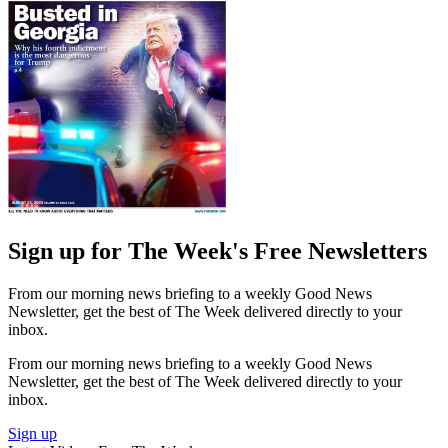
Sign up for The Week's Free Newsletters
From our morning news briefing to a weekly Good News
Newsletter, get the best of The Week delivered directly to your
inbox.
From our morning news briefing to a weekly Good News
Newsletter, get the best of The Week delivered directly to your
inbox.
Sign up