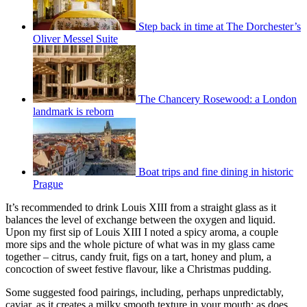
Step back in time at The Dorchester’s
Oliver Messel Suite
The Chancery Rosewood: a London
landmark is reborn
Boat trips and fine dining in historic
Prague
It’s recommended to drink Louis XIII from a straight glass as it
balances the level of exchange between the oxygen and liquid.
Upon my first sip of Louis XIII I noted a spicy aroma, a couple
more sips and the whole picture of what was in my glass came
together – citrus, candy fruit, figs on a tart, honey and plum, a
concoction of sweet festive flavour, like a Christmas pudding.
Some suggested food pairings, including, perhaps unpredictably,
caviar, as it creates a milky smooth texture in your mouth; as does