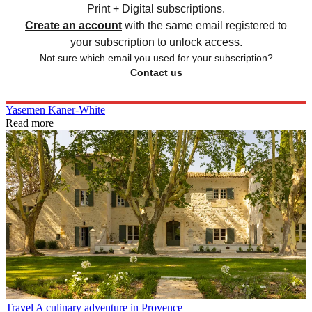
Print + Digital subscriptions.
Create an account
with the same email registered to
your subscription to unlock access.
Not sure which email you used for your subscription?
Contact us
Yasemen Kaner-White
Read more
Travel
A culinary adventure in Provence