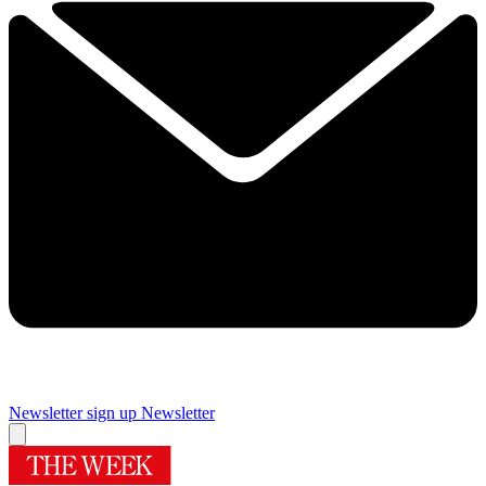
Newsletter sign up
Newsletter