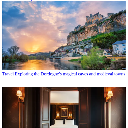
Travel
Exploring the Dordogne’s magical caves and medieval towns