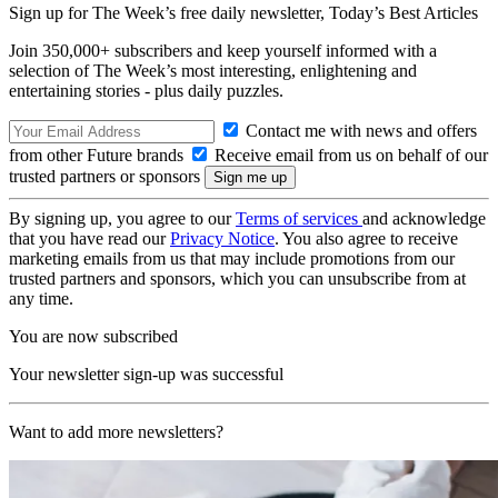
Sign up for The Week’s free daily newsletter,
Today’s Best Articles
Join 350,000+ subscribers and keep yourself informed with a
selection of The Week’s most interesting, enlightening and
entertaining stories - plus daily puzzles.
Contact me with news and offers
from other Future brands
Receive email from us on behalf of our
trusted partners or sponsors
By signing up, you agree to our
Terms of services
and acknowledge
that you have read our
Privacy Notice
. You also agree to receive
marketing emails from us that may include promotions from our
trusted partners and sponsors, which you can unsubscribe from at
any time.
You are now subscribed
Your newsletter sign-up was successful
Want to add more newsletters?