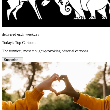
delivered each weekday
Today's Top Cartoons
The funniest, most thought-provoking editorial cartoons.
Subscribe +