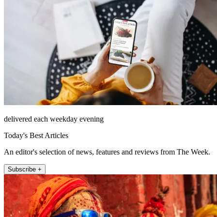
delivered each weekday evening
Today's Best Articles
An editor's selection of news, features and reviews from The Week.
Subscribe +