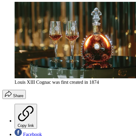
Louis XIII Cognac was first created in 1874
Share
Copy link
Facebook