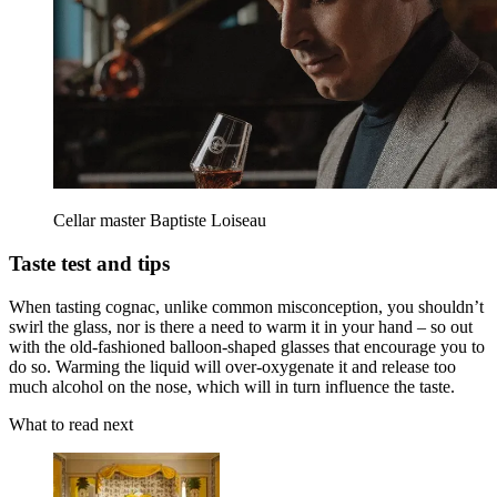
Cellar master Baptiste Loiseau
Taste test and tips
When tasting cognac, unlike common misconception, you shouldn’t
swirl the glass, nor is there a need to warm it in your hand – so out
with the old-fashioned balloon-shaped glasses that encourage you to
do so. Warming the liquid will over-oxygenate it and release too
much alcohol on the nose, which will in turn influence the taste.
What to read next