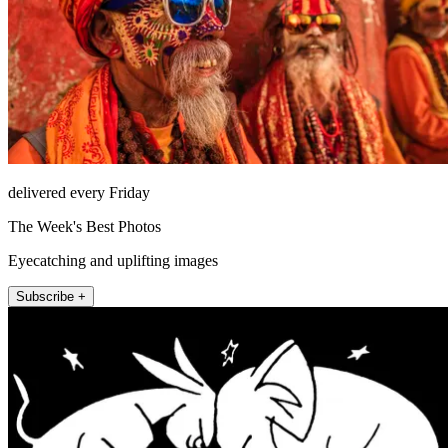
delivered every Friday
The Week's Best Photos
Eyecatching and uplifting images
Subscribe +