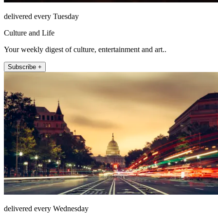
delivered every Tuesday
Culture and Life
Your weekly digest of culture, entertainment and art..
Subscribe +
delivered every Wednesday