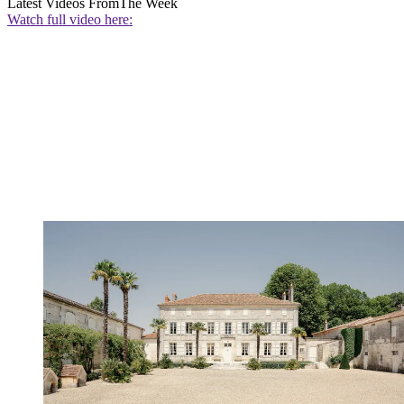
Latest Videos From
The Week
Watch full video here: