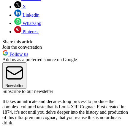
X
Linkedin
Whatsapp
Pinterest
Share this article
Join the conversation
Follow us
Add us as a preferred source on Google
Newsletter
Subscribe to our newsletter
It takes an intricate and decades-long process to produce the
complex, cultured taste that is Louis XIII Cognac. First created in
1874, it’s not until you delve deeper into the history and production
of this ultra-premium cognac, that you realise this is no ordinary
drink.