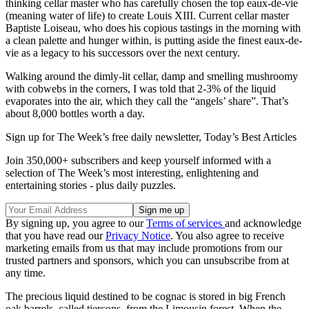
thinking cellar master who has carefully chosen the top eaux‐de‐vie
(meaning water of life) to create Louis XIII. Current cellar master
Baptiste Loiseau, who does his copious tastings in the morning with
a clean palette and hunger within, is putting aside the finest eaux‐de‐
vie as a legacy to his successors over the next century.
Walking around the dimly-lit cellar, damp and smelling mushroomy
with cobwebs in the corners, I was told that 2-3% of the liquid
evaporates into the air, which they call the “angels’ share”. That’s
about 8,000 bottles worth a day.
Sign up for The Week’s free daily newsletter,
Today’s Best Articles
Join 350,000+ subscribers and keep yourself informed with a
selection of The Week’s most interesting, enlightening and
entertaining stories - plus daily puzzles.
By signing up, you agree to our
Terms of services
and acknowledge
that you have read our
Privacy Notice
. You also agree to receive
marketing emails from us that may include promotions from our
trusted partners and sponsors, which you can unsubscribe from at
any time.
The precious liquid destined to be cognac is stored in big French
oak barrels, called tierçons, from the Limousin forest. When the