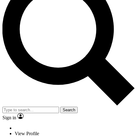
Search
Sign in
View Profile