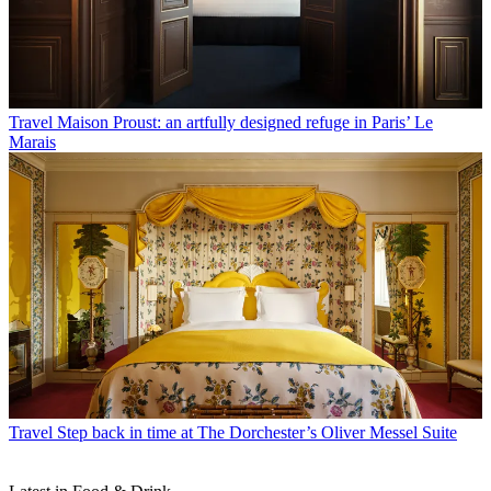
Travel
Maison Proust: an artfully designed refuge in Paris’ Le
Marais
Travel
Step back in time at The Dorchester’s Oliver Messel Suite