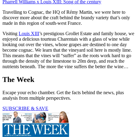
Pharrell Williams x Louis XIII: Song of the century
Travelling to Cognac, the HQ of Rémy Martin, we were here to
discover more about the craft behind the brandy variety that’s only
made in this region of south-west France.
Visiting
Louis XIII
’s prestigious Grollet Estate and family house, we
enjoyed a delicious tourteau Charentais with a glass of wine while
looking out over the vines, whose grapes are destined to one day
become cognac. We learn that the vineyard soil here is mostly lime.
This means that the vines will “suffer” as the roots work hard to go
through the density of the limestone to 20m deep, and reach the
nutrients beneath. The more the vine suffers the better the wine…
The Week
Escape your echo chamber. Get the facts behind the news, plus
analysis from multiple perspectives.
SUBSCRIBE & SAVE