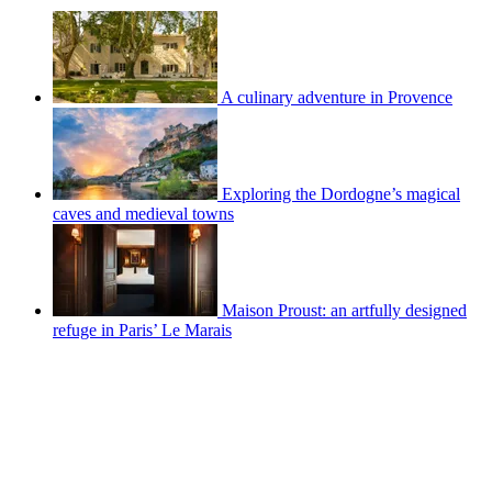
A culinary adventure in Provence
Exploring the Dordogne’s magical
caves and medieval towns
Maison Proust: an artfully designed
refuge in Paris’ Le Marais