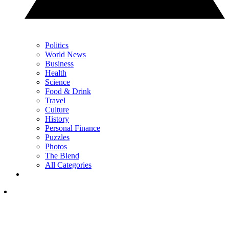
Politics
World News
Business
Health
Science
Food & Drink
Travel
Culture
History
Personal Finance
Puzzles
Photos
The Blend
All Categories