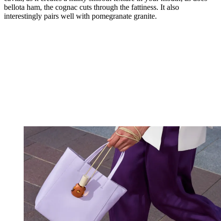
bellota ham, the cognac cuts through the fattiness. It also
interestingly pairs well with pomegranate granite.