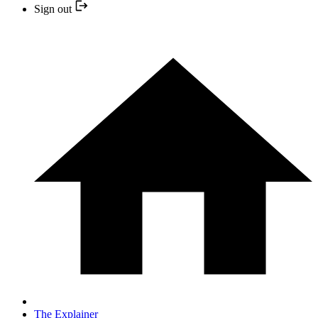
Sign out
The Explainer