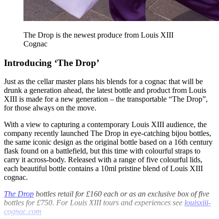
The Drop is the newest produce from Louis XIII
Cognac
Introducing ‘The Drop’
Just as the cellar master plans his blends for a cognac that will be
drunk a generation ahead, the latest bottle and product from Louis
XIII is made for a new generation – the transportable “The Drop”,
for those always on the move.
With a view to capturing a contemporary Louis XIII audience, the
company recently launched The Drop in eye-catching bijou bottles,
the same iconic design as the original bottle based on a 16th century
flask found on a battlefield, but this time with colourful straps to
carry it across-body. Released with a range of five colourful lids,
each beautiful bottle contains a 10ml pristine blend of Louis XIII
cognac.
The Drop
bottles retail for £160 each or as an exclusive box of five
bottles for £750. For Louis XIII tours and experiences see
louisxiii-
cognac.com