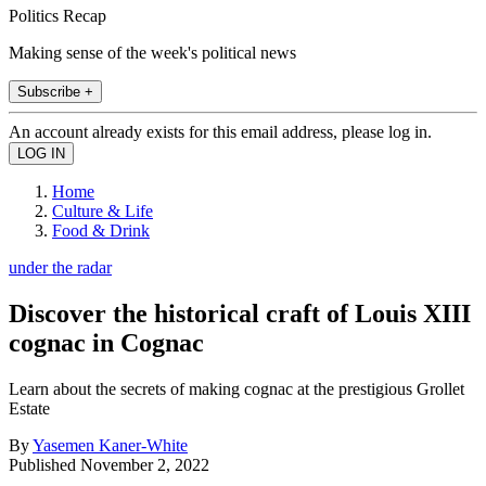
Politics Recap
Making sense of the week's political news
Subscribe +
An account already exists for this email address, please log in.
Home
Culture & Life
Food & Drink
under the radar
Discover the historical craft of Louis XIII
cognac in Cognac
Learn about the secrets of making cognac at the prestigious Grollet
Estate
By
Yasemen Kaner-White
Published
November 2, 2022