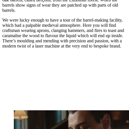
barrels show signs of wear they are patched up with parts of old
barrels.
We were lucky enough to have a tour of the barrel-making facility,
which had a palpable medieval atmosphere. Here you will find
craftsman wearing aprons, clanging hammers, and fires to toast and
caramalise the wood to flavour the liquid which will end up inside.
There’s moulding and mending with precision and passion, with a
modern twist of a laser machine at the very end to bespoke brand.