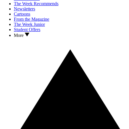
The Week Recommends
Newsletters
Cartoons
From the Magazine
The Week Junior
Student Offers
More