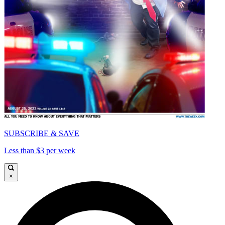
SUBSCRIBE & SAVE
Less than $3 per week
×