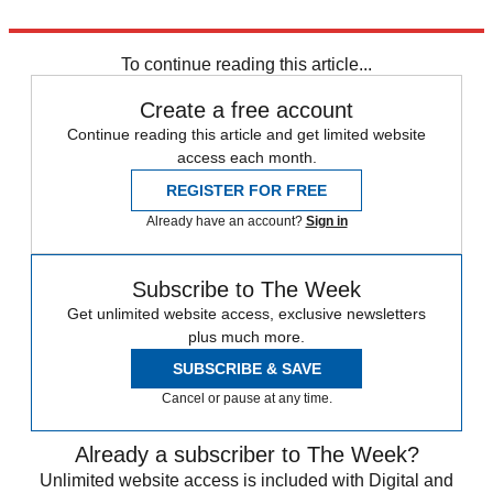
Explore More
France
To continue reading this article...
Create a free account
Continue reading this article and get limited website
access each month.
REGISTER FOR FREE
Already have an account?
Sign in
Subscribe to The Week
Get unlimited website access, exclusive newsletters
plus much more.
SUBSCRIBE & SAVE
Cancel or pause at any time.
Already a subscriber to The Week?
Unlimited website access is included with Digital and