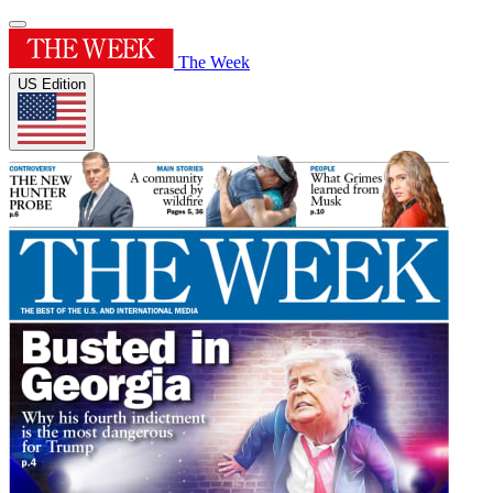
The Week
US Edition