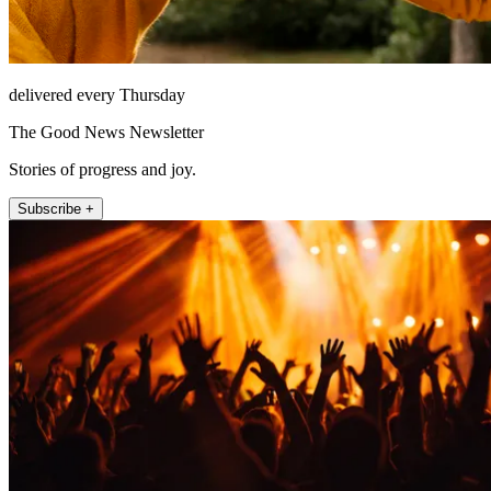
delivered every Thursday
The Good News Newsletter
Stories of progress and joy.
Subscribe +