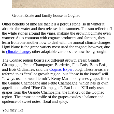
Grollet Estate and family house in Cognac
Other benefits of lime are that it is a porous stone, so in winter it
absorbs the water and then releases it in summer. The sun reflects off
the white stones around the vines, making the growing climate even
warmer. As is common with cognac producers and farmers, they
learn from one another how to deal with the annual climate changes.
Ugni blanc is the grape variety most used for cognac; however, due
to
climate change
, other adaptable varieties are now being sought.
The Cognac region boasts six different growth areas: Grande
Champagne, Petite Champagne, Borderies, Fins Bois, Bons Bois,
and Bois Ordinaires, said the
Cognac Expert
blog. These areas are
referred to as “cru” or growth region, but “those in the know” will
“always use the word terroir”. Rémy Martin only uses grapes from
the Grande Champagne and Petite Champagne, which has its own
appellation called “Fine Champagne”. But Louis XIII only uses
grapes from the Grande Champagne, the first cru of the Cognac
region. The aromatic profile of the grapes exudes a balance and
opulence of sweet notes, floral and spicy.
You may like