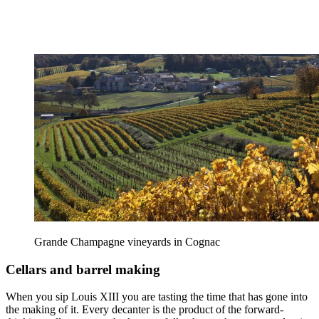
Grande Champagne vineyards in Cognac
Cellars and barrel making
When you sip Louis XIII you are tasting the time that has gone into
the making of it. Every decanter is the product of the forward-