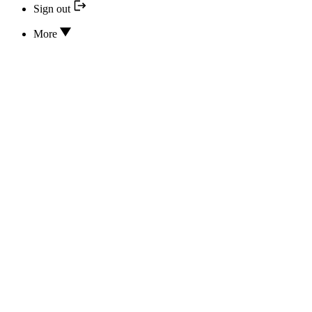
Sign out
More