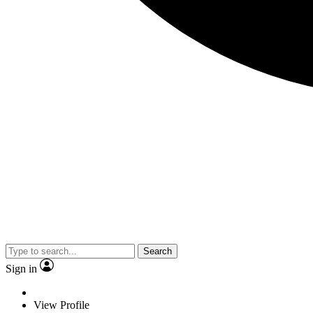
Search
Sign in
View Profile