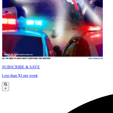
SUBSCRIBE & SAVE
Less than $3 per week
×