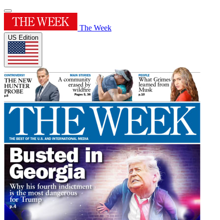
The Week
US Edition