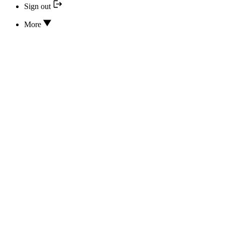
Sign out
More