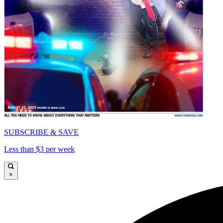
SUBSCRIBE & SAVE
Less than $3 per week
×