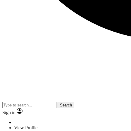
Search
Sign in
View Profile