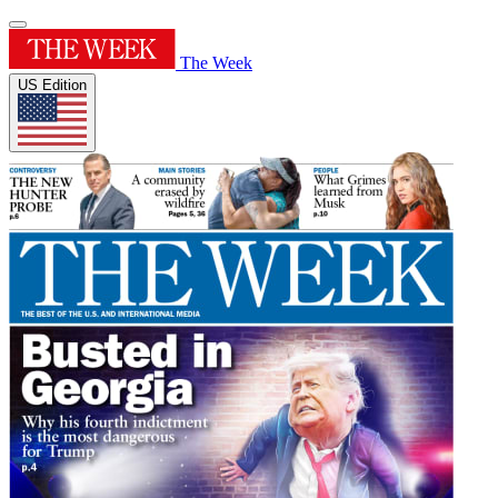
The Week
US Edition