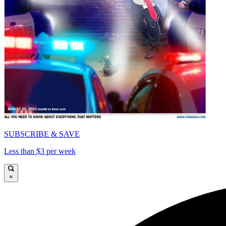
SUBSCRIBE & SAVE
Less than $3 per week
×