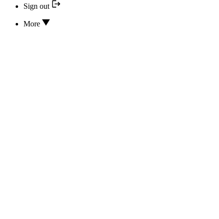
Sign out
More