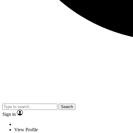
Search
Sign in
View Profile