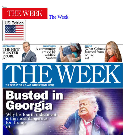
The Week
US Edition