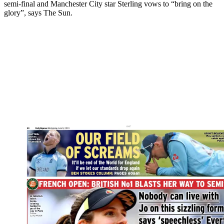
semi-final and Manchester City star Sterling vows to “bring on the
glory”, says The Sun.