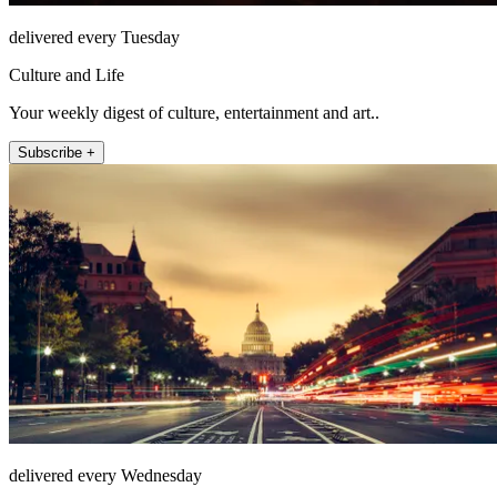
delivered every Tuesday
Culture and Life
Your weekly digest of culture, entertainment and art..
Subscribe +
delivered every Wednesday