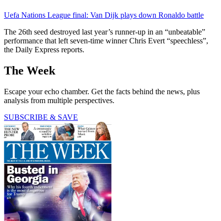
Uefa Nations League final: Van Dijk plays down Ronaldo battle
The 26th seed destroyed last year’s runner-up in an “unbeatable”
performance that left seven-time winner Chris Evert “speechless”,
the Daily Express reports.
The Week
Escape your echo chamber. Get the facts behind the news, plus
analysis from multiple perspectives.
SUBSCRIBE & SAVE