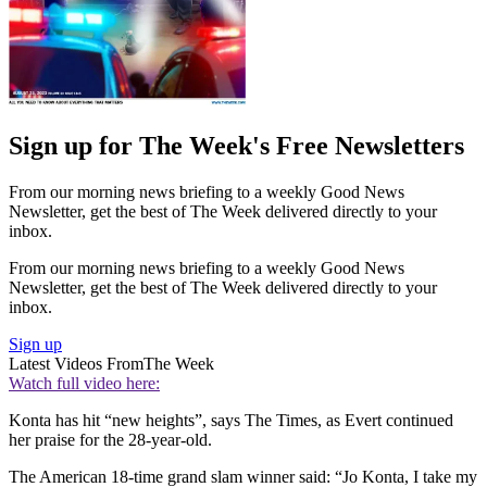
Sign up for The Week's Free Newsletters
From our morning news briefing to a weekly Good News
Newsletter, get the best of The Week delivered directly to your
inbox.
From our morning news briefing to a weekly Good News
Newsletter, get the best of The Week delivered directly to your
inbox.
Sign up
Latest Videos From
The Week
Watch full video here:
Konta has hit “new heights”, says The Times, as Evert continued
her praise for the 28-year-old.
The American 18-time grand slam winner said: “Jo Konta, I take my