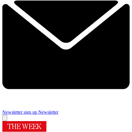
Newsletter sign up
Newsletter