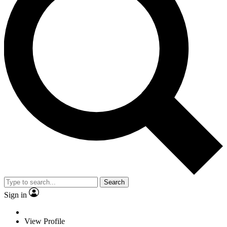
Search
Sign in
View Profile