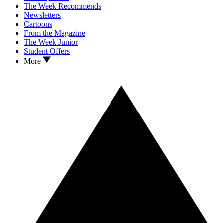
The Week Recommends
Newsletters
Cartoons
From the Magazine
The Week Junior
Student Offers
More