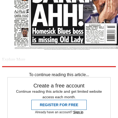
Explore More
England
Back pages
French Open
Johanna Konta
England football
team
In Brief
Raheem Sterling
Uefa Nations League
To continue reading this article...
Create a free account
Continue reading this article and get limited website
access each month.
REGISTER FOR FREE
Already have an account?
Sign in