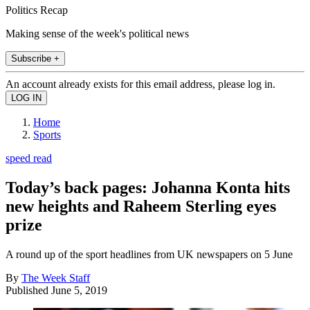
Politics Recap
Making sense of the week's political news
Subscribe +
An account already exists for this email address, please log in.
Home
Sports
speed read
Today’s back pages: Johanna Konta hits
new heights and Raheem Sterling eyes
prize
A round up of the sport headlines from UK newspapers on 5 June
By
The Week Staff
Published
June 5, 2019