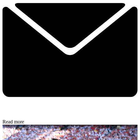
Read more