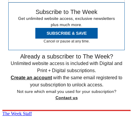
Subscribe to The Week
Get unlimited website access, exclusive newsletters
plus much more.
SUBSCRIBE & SAVE
Cancel or pause at any time.
Already a subscriber to The Week?
Unlimited website access is included with Digital and
Print + Digital subscriptions.
Create an account
with the same email registered to
your subscription to unlock access.
Not sure which email you used for your subscription?
Contact us
The Week Staff