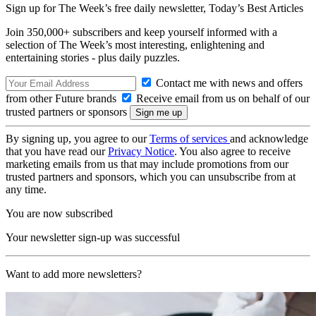
Sign up for The Week’s free daily newsletter,
Today’s Best Articles
Join 350,000+ subscribers and keep yourself informed with a
selection of The Week’s most interesting, enlightening and
entertaining stories - plus daily puzzles.
Contact me with news and offers
from other Future brands
Receive email from us on behalf of our
trusted partners or sponsors
By signing up, you agree to our
Terms of services
and acknowledge
that you have read our
Privacy Notice
. You also agree to receive
marketing emails from us that may include promotions from our
trusted partners and sponsors, which you can unsubscribe from at
any time.
You are now subscribed
Your newsletter sign-up was successful
Want to add more newsletters?