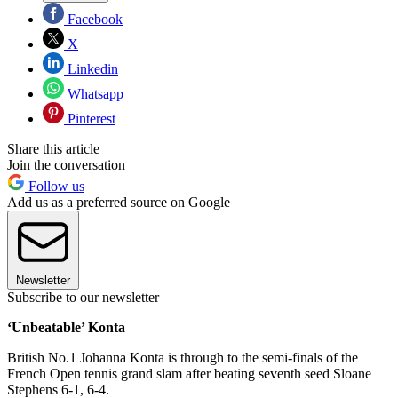
Facebook
X
Linkedin
Whatsapp
Pinterest
Share this article
Join the conversation
Follow us
Add us as a preferred source on Google
Newsletter
Subscribe to our newsletter
‘Unbeatable’ Konta
British No.1 Johanna Konta is through to the semi-finals of the
French Open tennis grand slam after beating seventh seed Sloane
Stephens 6-1, 6-4.