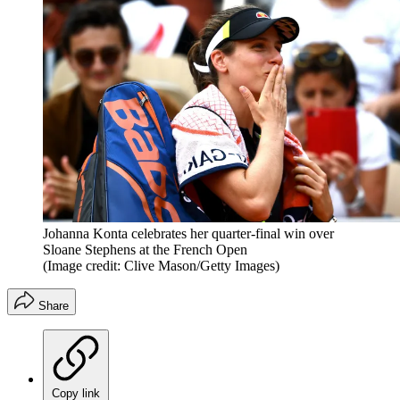
Johanna Konta celebrates her quarter-final win over
Sloane Stephens at the French Open
(Image credit: Clive Mason/Getty Images)
Share
Copy link