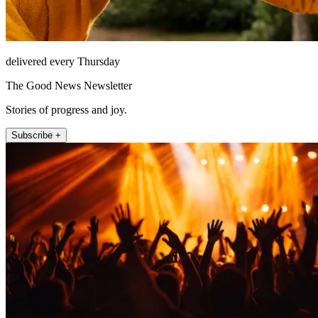
delivered every Thursday
The Good News Newsletter
Stories of progress and joy.
Subscribe +