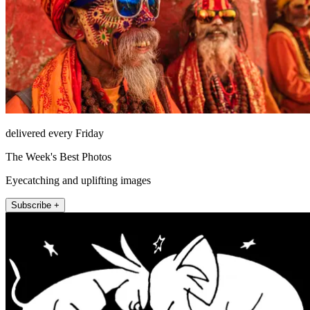
delivered every Friday
The Week's Best Photos
Eyecatching and uplifting images
Subscribe +