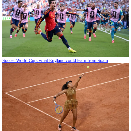
Soccer
World Cup: what England could learn from Spain