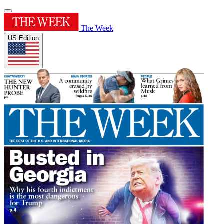
The Week
US Edition