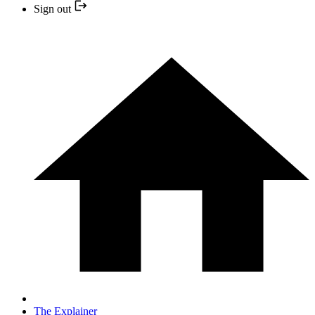
Sign out
The Explainer