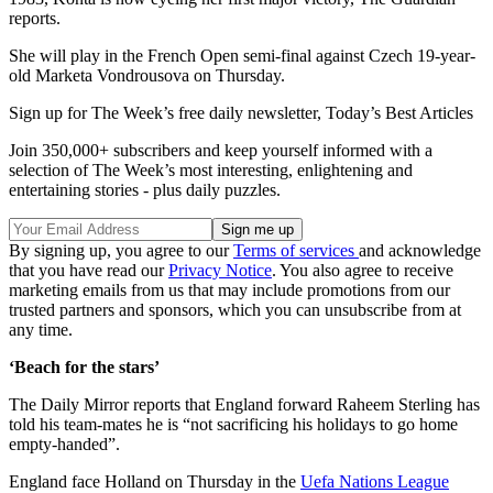
reports.
She will play in the French Open semi-final against Czech 19-year-
old Marketa Vondrousova on Thursday.
Sign up for The Week’s free daily newsletter,
Today’s Best Articles
Join 350,000+ subscribers and keep yourself informed with a
selection of The Week’s most interesting, enlightening and
entertaining stories - plus daily puzzles.
By signing up, you agree to our
Terms of services
and acknowledge
that you have read our
Privacy Notice
. You also agree to receive
marketing emails from us that may include promotions from our
trusted partners and sponsors, which you can unsubscribe from at
any time.
‘Beach for the stars’
The Daily Mirror reports that England forward Raheem Sterling has
told his team-mates he is “not sacrificing his holidays to go home
empty-handed”.
England face Holland on Thursday in the
Uefa Nations League