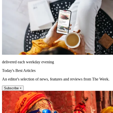
delivered each weekday evening
Today's Best Articles
An editor's selection of news, features and reviews from The Week.
Subscribe +