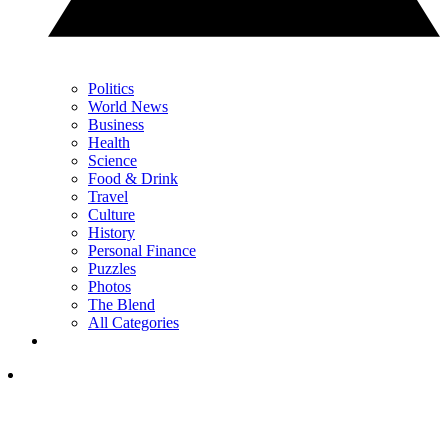
Politics
World News
Business
Health
Science
Food & Drink
Travel
Culture
History
Personal Finance
Puzzles
Photos
The Blend
All Categories