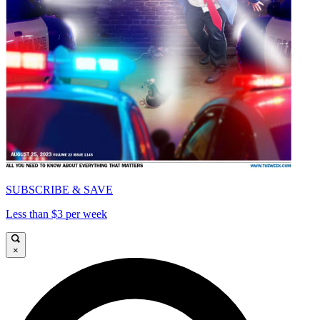
SUBSCRIBE & SAVE
Less than $3 per week
×