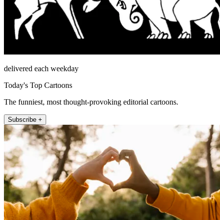
delivered each weekday
Today's Top Cartoons
The funniest, most thought-provoking editorial cartoons.
Subscribe +