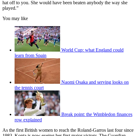
hat off to you. She would have been beaten anybody the way she
played.”
You may like
World Cup: what England could
learn from Spain
Naomi Osaka and serving looks on
the tennis court
Break point: the Wimbledon finances
row explained
As the first British women to reach the Roland-Garros last four since
1983, Konta is now eyeing her first major victory, The Guardian