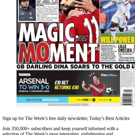
Sign up for The Week’s free daily newsletter,
Today’s Best Articles
Join 350,000+ subscribers and keep yourself informed with a
selection of The Week’s most interesting, enlightening and