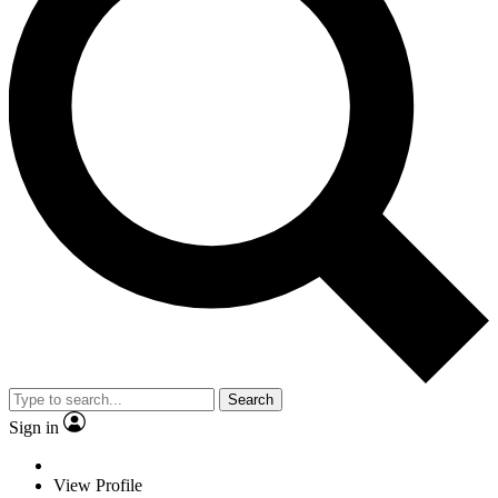
Search
Sign in
View Profile