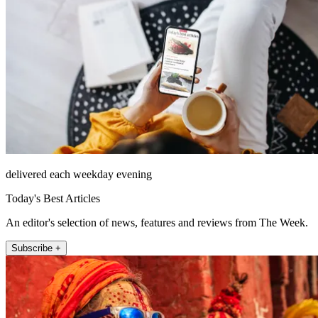
delivered each weekday evening
Today's Best Articles
An editor's selection of news, features and reviews from The Week.
Subscribe +