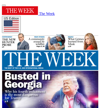
The Week
US Edition