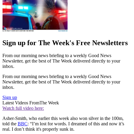
Sign up for The Week's Free Newsletters
From our morning news briefing to a weekly Good News
Newsletter, get the best of The Week delivered directly to your
inbox.
From our morning news briefing to a weekly Good News
Newsletter, get the best of The Week delivered directly to your
inbox.
Sign up
Latest Videos From
The Week
Watch full video here:
Asher-Smith, who earlier this week also won silver in the 100m,
told the
BBC
: “I’m lost for words. I dreamed of this and now it’s
real. I don’t think it's properly sunk in.