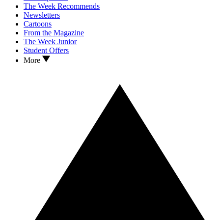
The Week Recommends
Newsletters
Cartoons
From the Magazine
The Week Junior
Student Offers
More