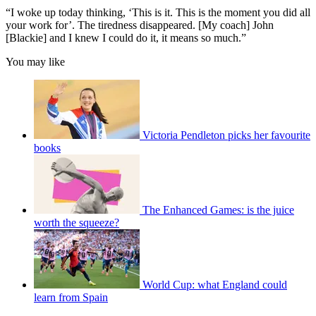
“I woke up today thinking, ‘This is it. This is the moment you did all
your work for’. The tiredness disappeared. [My coach] John
[Blackie] and I knew I could do it, it means so much.”
You may like
Victoria Pendleton picks her favourite
books
The Enhanced Games: is the juice
worth the squeeze?
World Cup: what England could
learn from Spain