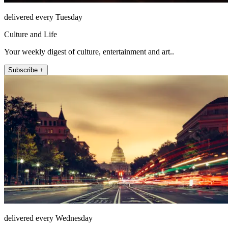
delivered every Tuesday
Culture and Life
Your weekly digest of culture, entertainment and art..
Subscribe +
delivered every Wednesday