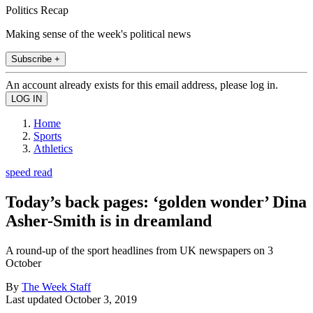
Politics Recap
Making sense of the week's political news
Subscribe +
An account already exists for this email address, please log in.
Home
Sports
Athletics
speed read
Today’s back pages: ‘golden wonder’ Dina
Asher-Smith is in dreamland
A round-up of the sport headlines from UK newspapers on 3
October
By
The Week Staff
Last updated
October 3, 2019