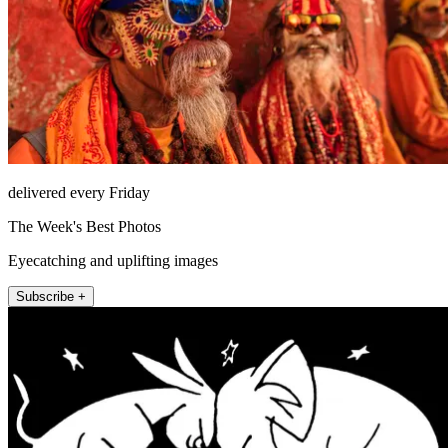
delivered every Friday
The Week's Best Photos
Eyecatching and uplifting images
Subscribe +