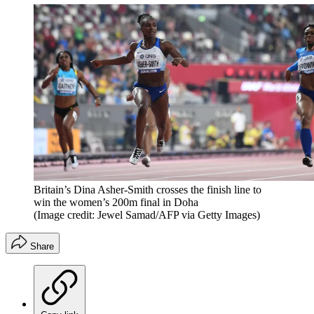
Britain’s Dina Asher-Smith crosses the finish line to
win the women’s 200m final in Doha
(Image credit: Jewel Samad/AFP via Getty Images)
Share