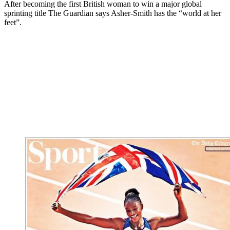
After becoming the first British woman to win a major global
sprinting title The Guardian says Asher-Smith has the “world at her
feet”.