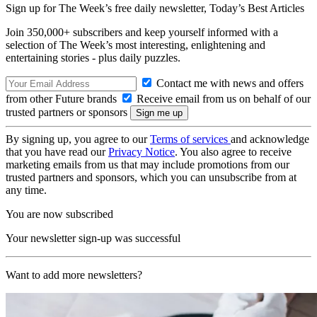
Sign up for The Week’s free daily newsletter,
Today’s Best Articles
Join 350,000+ subscribers and keep yourself informed with a
selection of The Week’s most interesting, enlightening and
entertaining stories - plus daily puzzles.
Contact me with news and offers
from other Future brands
Receive email from us on behalf of our
trusted partners or sponsors
By signing up, you agree to our
Terms of services
and acknowledge
that you have read our
Privacy Notice
. You also agree to receive
marketing emails from us that may include promotions from our
trusted partners and sponsors, which you can unsubscribe from at
any time.
You are now subscribed
Your newsletter sign-up was successful
Want to add more newsletters?