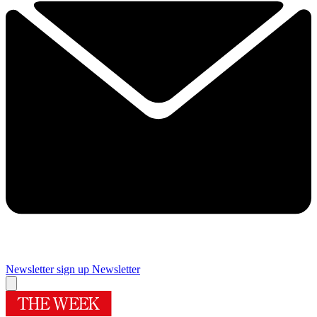
Newsletter sign up
Newsletter