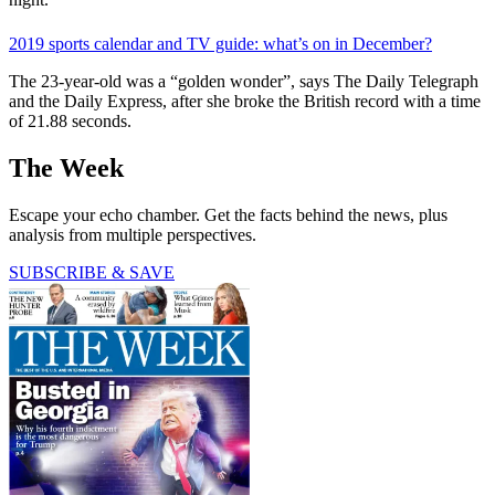
2019 sports calendar and TV guide: what’s on in December?
The 23-year-old was a “golden wonder”, says The Daily Telegraph
and the Daily Express, after she broke the British record with a time
of 21.88 seconds.
The Week
Escape your echo chamber. Get the facts behind the news, plus
analysis from multiple perspectives.
SUBSCRIBE & SAVE