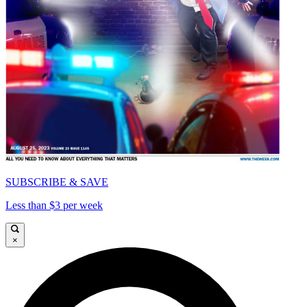
SUBSCRIBE & SAVE
Less than $3 per week
×