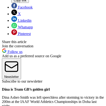
Copy link
Facebook
X
Linkedin
Whatsapp
Pinterest
Share this article
Join the conversation
Follow us
Add us as a preferred source on Google
Newsletter
Subscribe to our newsletter
Dina is Team GB’s golden girl
Dina Asher-Smith was left speechless after storming to victory in the
200m at the IAAF World Athletics Championships in Doha last
night.