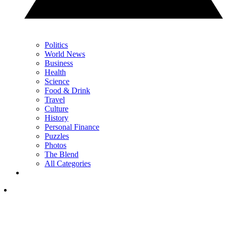
Politics
World News
Business
Health
Science
Food & Drink
Travel
Culture
History
Personal Finance
Puzzles
Photos
The Blend
All Categories