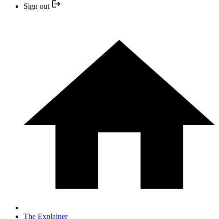
Sign out
The Explainer