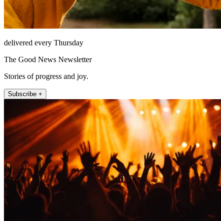
delivered every Thursday
The Good News Newsletter
Stories of progress and joy.
Subscribe +