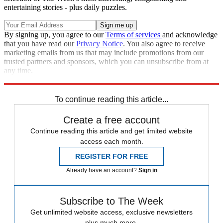
entertaining stories - plus daily puzzles.
By signing up, you agree to our
Terms of services
and acknowledge
that you have read our
Privacy Notice
. You also agree to receive
marketing emails from us that may include promotions from our
trusted partners and sponsors, which you can unsubscribe from at
any time.
Explore More
Back pages
Team GB
In Brief
To continue reading this article...
Create a free account
Continue reading this article and get limited website
access each month.
REGISTER FOR FREE
Already have an account?
Sign in
Subscribe to The Week
Get unlimited website access, exclusive newsletters
plus much more.