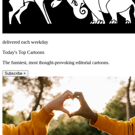
delivered each weekday
Today's Top Cartoons
The funniest, most thought-provoking editorial cartoons.
Subscribe +