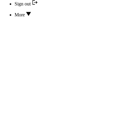
Sign out
More