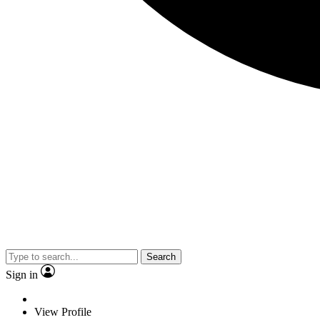
Search
Sign in
View Profile