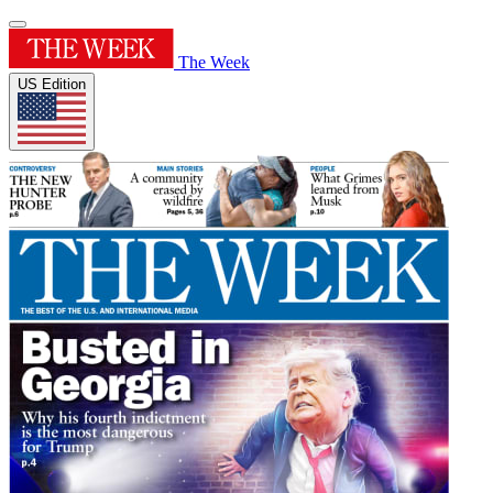
The Week
US Edition