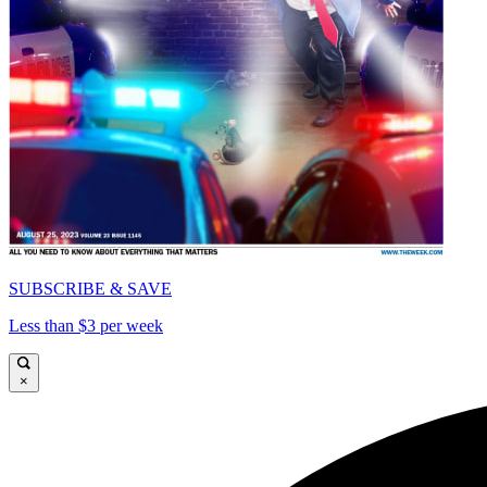
SUBSCRIBE & SAVE
Less than $3 per week
×