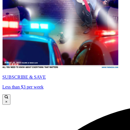
SUBSCRIBE & SAVE
Less than $3 per week
×