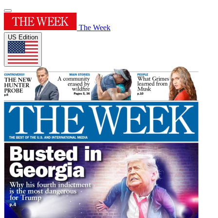
The Week
US Edition