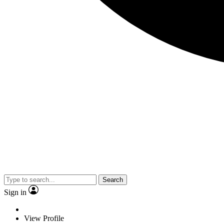
Search
Sign in
View Profile