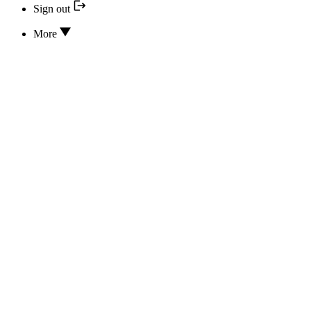
Sign out
More