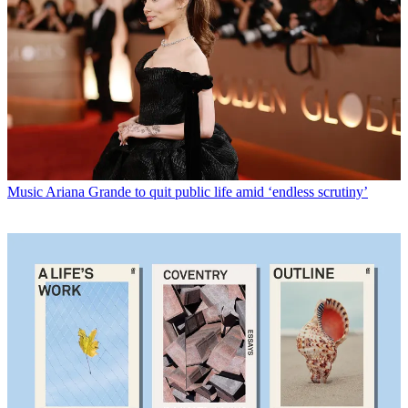
Music
Ariana Grande to quit public life amid ‘endless scrutiny’