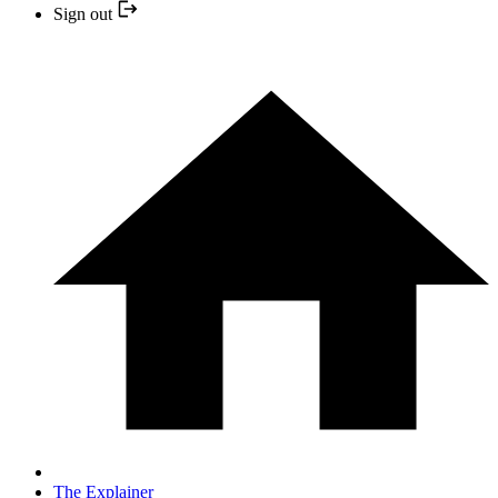
Sign out
The Explainer