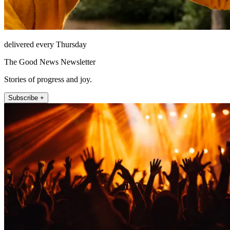
delivered every Thursday
The Good News Newsletter
Stories of progress and joy.
Subscribe +