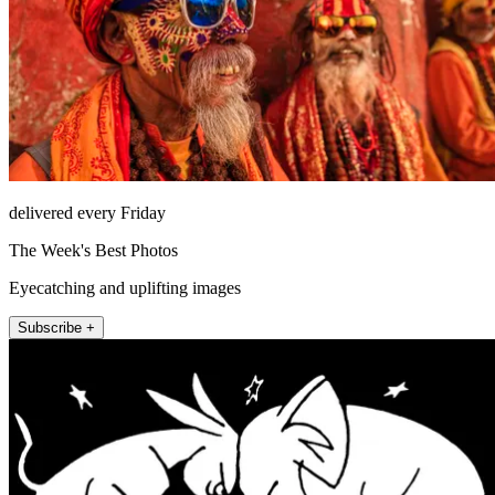
delivered every Friday
The Week's Best Photos
Eyecatching and uplifting images
Subscribe +