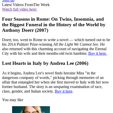
Sign up
Latest Videos From
The Week
Watch full video here:
Four Seasons in Rome: On Twins, Insomnia, and
the Biggest Funeral in the History of the World by
Anthony Doerr (2007)
Doerr, too, went to Rome to write a novel — which turned out to be
his 2014 Pulitzer Prize-winning
All the Light We Cannot See
. He
also returned with this charming account of navigating the Eternal
City with his wife and their months-old twin bambini.
Buy it here.
Lost Hearts in Italy by Andrea Lee (2006)
As it begins, Andrea Lee's novel finds heroine Mira "in the
dangerous company of words," picking through memories of an
affair that entangled her when she first moved to Italy with her now
former husband. The story is an unsparing examination of race,
class, gender, and Italian society.
Buy it here
.
You may like