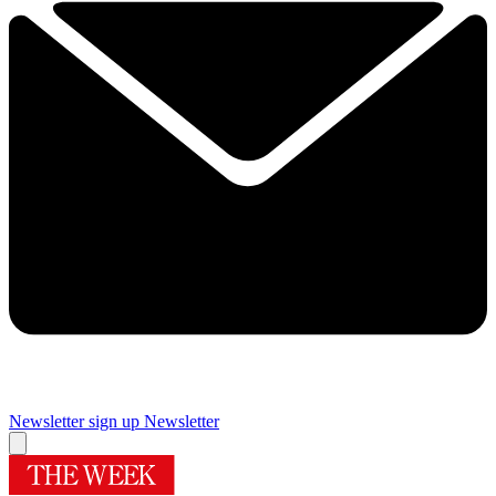
Newsletter sign up
Newsletter