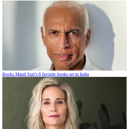
Books
Manil Suri’s 6 favorite books set in India