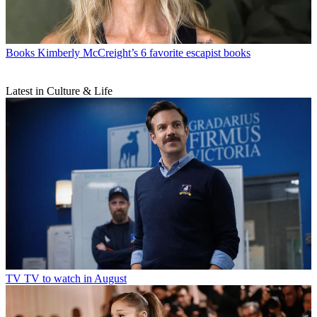
Books
Kimberly McCreight’s 6 favorite escapist books
Latest in Culture & Life
TV
TV to watch in August