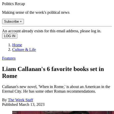
Politics Recap
Making sense of the week's political news
Subscribe +
An account already exists for this email address, please log in.
Home
Culture & Life
Features
Liam Callanan's 6 favorite books set in
Rome
Callanan's new novel, 'When in Rome,' is about an American in the
Eternal City. He has some other Roman recommendations.
By
The Week Staff
Published
March 13, 2023