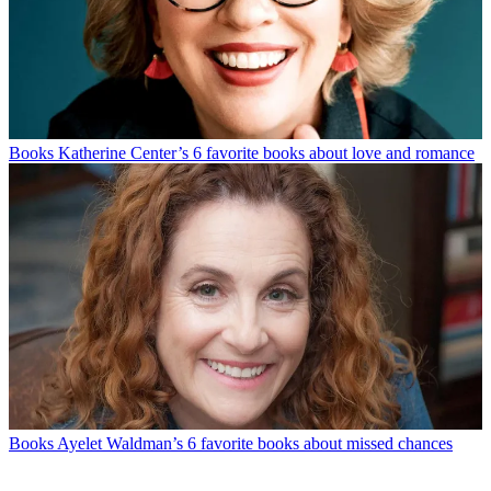
Books
Katherine Center’s 6 favorite books about love and romance
Books
Ayelet Waldman’s 6 favorite books about missed chances