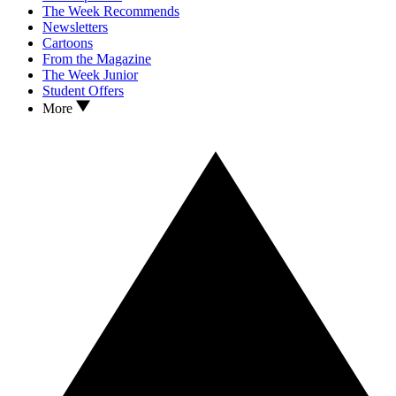
The Week Recommends
Newsletters
Cartoons
From the Magazine
The Week Junior
Student Offers
More