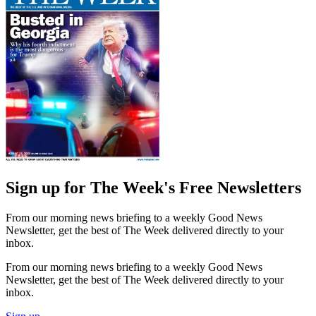
Sign up for The Week's Free Newsletters
From our morning news briefing to a weekly Good News
Newsletter, get the best of The Week delivered directly to your
inbox.
From our morning news briefing to a weekly Good News
Newsletter, get the best of The Week delivered directly to your
inbox.