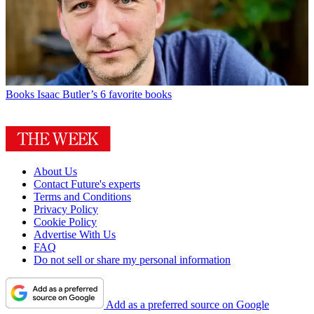
Books
Isaac Butler’s 6 favorite books
About Us
Contact Future's experts
Terms and Conditions
Privacy Policy
Cookie Policy
Advertise With Us
FAQ
Do not sell or share my personal information
Add as a preferred source on Google