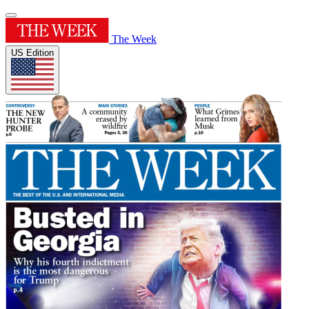
The Week
US Edition