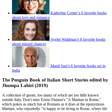
Katherine Center’s 6 favorite books
about love and romance
Ayelet Waldman’s 6 favorite books
about missed chances
Manil Suri’s 6 favorite books set in
India
The Penguin Book of Italian Short Stories edited by
Jhumpa Lahiri (2019)
A collection of greats, too many of which are too little known
outside Italy. Don't miss Ennio Flaiano's "A Martian in Rome,"
which pokes as much fun at Romans as it does at the eponymous
Martian, who reportedly "is happy to be living in Rome, where life