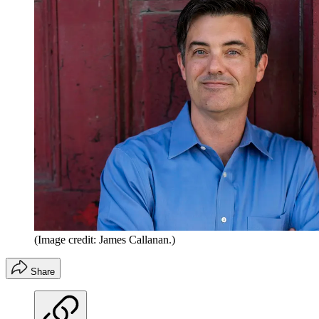
(Image credit: James Callanan.)
Share