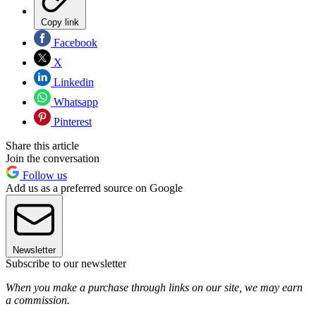
Copy link
Facebook
X
Linkedin
Whatsapp
Pinterest
Share this article
Join the conversation
Follow us
Add us as a preferred source on Google
Newsletter
Subscribe to our newsletter
When you make a purchase through links on our site, we may earn
a commission.