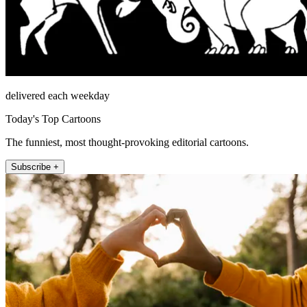
delivered each weekday
Today's Top Cartoons
The funniest, most thought-provoking editorial cartoons.
Subscribe +