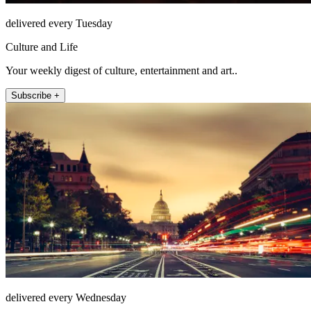
delivered every Tuesday
Culture and Life
Your weekly digest of culture, entertainment and art..
Subscribe +
delivered every Wednesday