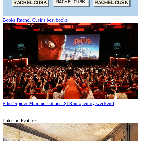
Books
Rachel Cusk’s best books
Film
‘Spider-Man’ nets almost $1B in opening weekend
Latest in Features