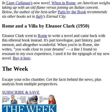
In
Liam Callanan's
new novel,
When in Rome
, an American weighs
taking up with an old flame versus joining an Italian convent.
Below, the author of the best-seller
Paris by the Book
recommends
six other books set in
Italy
's Eternal City.
Rome and a Villa by Eleanor Clark (1950)
Eleanor Clark went to
Rome
to write a novel and came back with
this ethereal book instead. It's part travelogue, part history, part
memoir, and altogether wonderful. When you're in Rome, she
writes, "you walk close to your dreams" — a line I found so
resonant to my own experience, I used it for the epigraph of my new
novel.
Buy it here
.
The Week
Escape your echo chamber. Get the facts behind the news, plus
analysis from multiple perspectives.
SUBSCRIBE & SAVE