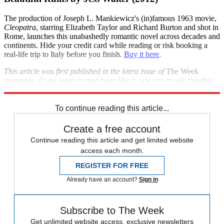
The production of Joseph L. Mankiewicz's (in)famous 1963 movie,
Cleopatra
, starring Elizabeth Taylor and Richard Burton and shot in
Rome, launches this unabashedly romantic novel across decades and
continents. Hide your credit card while reading or risk booking a
real-life trip to Italy before you finish.
Buy it here
.
This article was first published in the latest issue of
The Week
magazine. If you want to read more like it, you can try six risk-free
issues of the magazine
here
.
To continue reading this article...
Create a free account
Continue reading this article and get limited website
access each month.
REGISTER FOR FREE
Already have an account?
Sign in
Subscribe to The Week
Get unlimited website access, exclusive newsletters