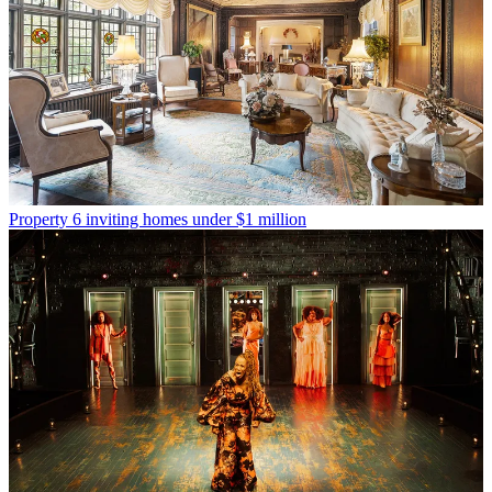
Property
6 inviting homes under $1 million