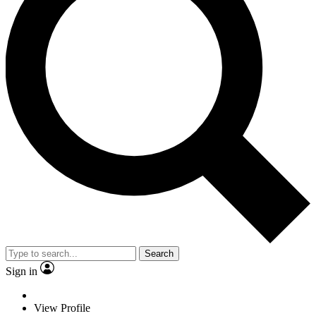
Search
Sign in
View Profile