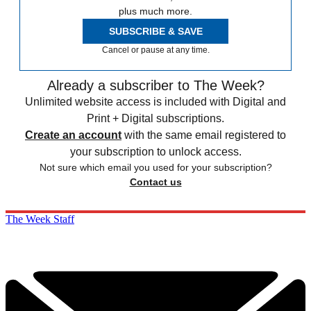
plus much more.
SUBSCRIBE & SAVE
Cancel or pause at any time.
Already a subscriber to The Week?
Unlimited website access is included with Digital and
Print + Digital subscriptions.
Create an account
with the same email registered to
your subscription to unlock access.
Not sure which email you used for your subscription?
Contact us
The Week Staff