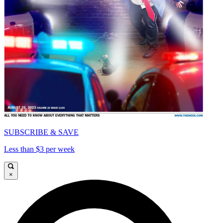
SUBSCRIBE & SAVE
Less than $3 per week
×