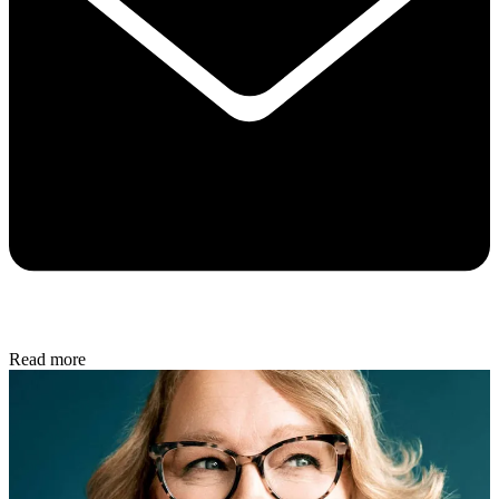
Read more