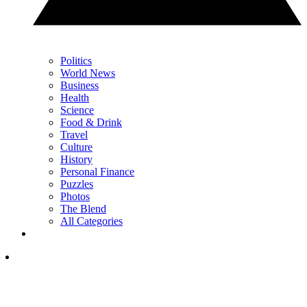
Politics
World News
Business
Health
Science
Food & Drink
Travel
Culture
History
Personal Finance
Puzzles
Photos
The Blend
All Categories