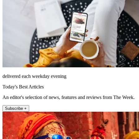
delivered each weekday evening
Today's Best Articles
An editor's selection of news, features and reviews from The Week.
Subscribe +