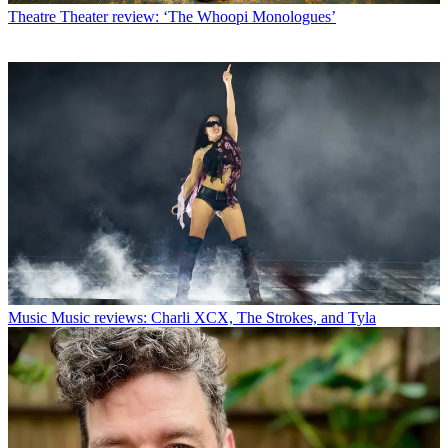
Theatre
Theater review: ‘The Whoopi Monologues’
Music
Music reviews: Charli XCX, The Strokes, and Tyla