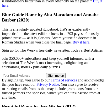
is undoubtedly better than in every other city on the planet."
Buy it
here
.
Blue Guide Rome by Alta Macadam and Annabel
Barber (2020)
This is a regularly updated guidebook that's as exuberantly
impractical — the latest edition clocks in at 703 pages of densely
printed prose — as it is glorious. Award yourself a doctorate in
Roman Studies when you close the final page.
Buy it here
.
Sign up for The Week’s free daily newsletter,
Today’s Best Articles
Join 350,000+ subscribers and keep yourself informed with a
selection of The Week’s most interesting, enlightening and
entertaining stories - plus daily puzzles.
By signing up, you agree to our
Terms of services
and acknowledge
that you have read our
Privacy Notice
. You also agree to receive
marketing emails from us that may include promotions from our
trusted partners and sponsors, which you can unsubscribe from at
any time.
Beautiful Ruins by Jess Walter (2012)