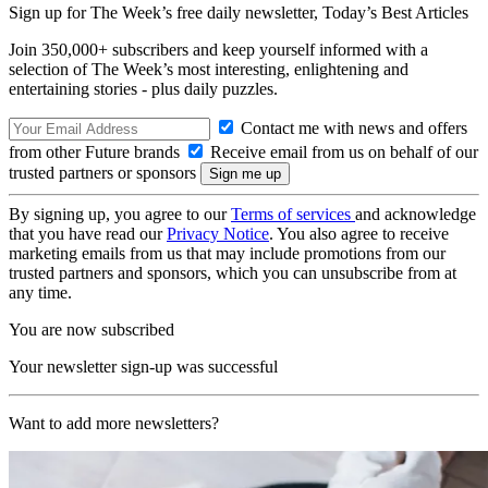
Sign up for The Week’s free daily newsletter,
Today’s Best Articles
Join 350,000+ subscribers and keep yourself informed with a
selection of The Week’s most interesting, enlightening and
entertaining stories - plus daily puzzles.
Contact me with news and offers
from other Future brands
Receive email from us on behalf of our
trusted partners or sponsors
By signing up, you agree to our
Terms of services
and acknowledge
that you have read our
Privacy Notice
. You also agree to receive
marketing emails from us that may include promotions from our
trusted partners and sponsors, which you can unsubscribe from at
any time.
You are now subscribed
Your newsletter sign-up was successful
Want to add more newsletters?