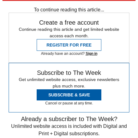
To continue reading this article...
Create a free account
Continue reading this article and get limited website
access each month.
REGISTER FOR FREE
Already have an account?
Sign in
Subscribe to The Week
Get unlimited website access, exclusive newsletters
plus much more.
SUBSCRIBE & SAVE
Cancel or pause at any time.
Already a subscriber to The Week?
Unlimited website access is included with Digital and
Print + Digital subscriptions.