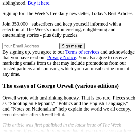
siblinghood.
Buy it here
.
Sign up for The Week’s free daily newsletter,
Today’s Best Articles
Join 350,000+ subscribers and keep yourself informed with a
selection of The Week’s most interesting, enlightening and
entertaining stories - plus daily puzzles.
By signing up, you agree to our
Terms of services
and acknowledge
that you have read our
Privacy Notice
. You also agree to receive
marketing emails from us that may include promotions from our
trusted partners and sponsors, which you can unsubscribe from at
any time.
The essays of George Orwell (various editions)
Orwell wrote with unshrinking honesty. That is too rare. Pieces such
as "Shooting an Elephant," "Politics and the English Language,"
and "Notes on Nationalism" help explain the world we all occupy,
even decades after Orwell left it.
This article was first published in the latest issue of The Week
magazine. If you want to read more like it, you can try six risk-free
issues of the magazine
here
.