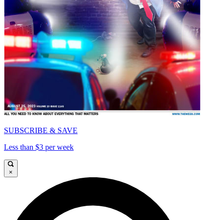
SUBSCRIBE & SAVE
Less than $3 per week
×