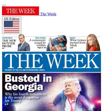
The Week
US Edition