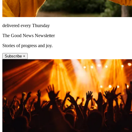
delivered every Thursday
The Good News Newsletter
Stories of progress and joy.
Subscribe +