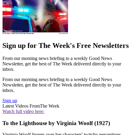
Sign up for The Week's Free Newsletters
From our morning news briefing to a weekly Good News
Newsletter, get the best of The Week delivered directly to your
inbox.
From our morning news briefing to a weekly Good News
Newsletter, get the best of The Week delivered directly to your
inbox.
Sign up
Latest Videos From
The Week
Watch full video here:
To the Lighthouse by Virginia Woolf (1927)
Virginia Woolf lingers over her characters' twitchy perceptions,