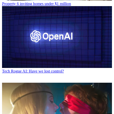
Property
6 inviting homes under $1 million
Tech
Rogue AI: Have we lost control?