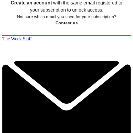
Create an account
with the same email registered to
your subscription to unlock access.
Not sure which email you used for your subscription?
Contact us
The Week Staff