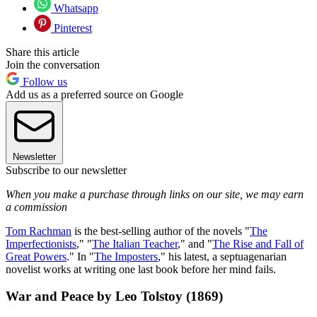
Whatsapp
Pinterest
Share this article
Join the conversation
Follow us
Add us as a preferred source on Google
Newsletter
Subscribe to our newsletter
When you make a purchase through links on our site, we may earn
a commission
Tom Rachman
is the best-selling author of the novels "
The
Imperfectionists
," "
The Italian Teacher
," and "
The Rise and Fall of
Great Powers
." In "
The Imposters
," his latest, a septuagenarian
novelist works at writing one last book before her mind fails.
War and Peace by Leo Tolstoy (1869)