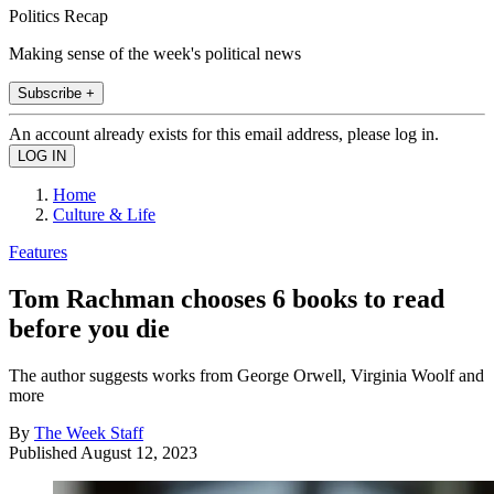
Politics Recap
Making sense of the week's political news
Subscribe +
An account already exists for this email address, please log in.
Home
Culture & Life
Features
Tom Rachman chooses 6 books to read
before you die
The author suggests works from George Orwell, Virginia Woolf and
more
By
The Week Staff
Published
August 12, 2023