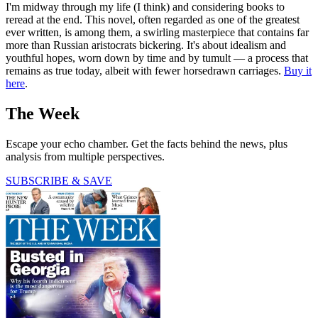
I'm midway through my life (I think) and considering books to
reread at the end. This novel, often regarded as one of the greatest
ever written, is among them, a swirling masterpiece that contains far
more than Russian aristocrats bickering. It's about idealism and
youthful hopes, worn down by time and by tumult — a process that
remains as true today, albeit with fewer horsedrawn carriages.
Buy it
here
.
The Week
Escape your echo chamber. Get the facts behind the news, plus
analysis from multiple perspectives.
SUBSCRIBE & SAVE