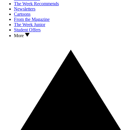
The Week Recommends
Newsletters
Cartoons
From the Magazine
The Week Junior
Student Offers
More