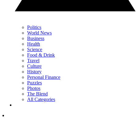
Politics
World News
Business
Health
Science
Food & Drink
Travel
Culture
History
Personal Finance
Puzzles
Photos
The Blend
All Categories