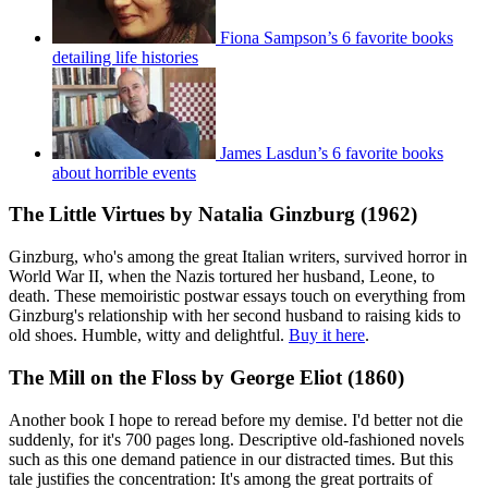
Fiona Sampson’s 6 favorite books
detailing life histories
James Lasdun’s 6 favorite books
about horrible events
The Little Virtues by Natalia Ginzburg (1962)
Ginzburg, who's among the great Italian writers, survived horror in
World War II, when the Nazis tortured her husband, Leone, to
death. These memoiristic postwar essays touch on everything from
Ginzburg's relationship with her second husband to raising kids to
old shoes. Humble, witty and delightful.
Buy it here
.
The Mill on the Floss by George Eliot (1860)
Another book I hope to reread before my demise. I'd better not die
suddenly, for it's 700 pages long. Descriptive old-fashioned novels
such as this one demand patience in our distracted times. But this
tale justifies the concentration: It's among the great portraits of