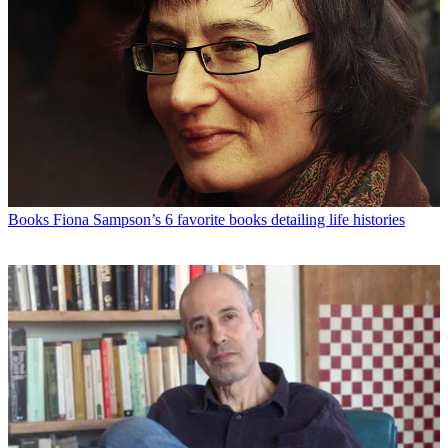
Books
Fiona Sampson’s 6 favorite books detailing life histories