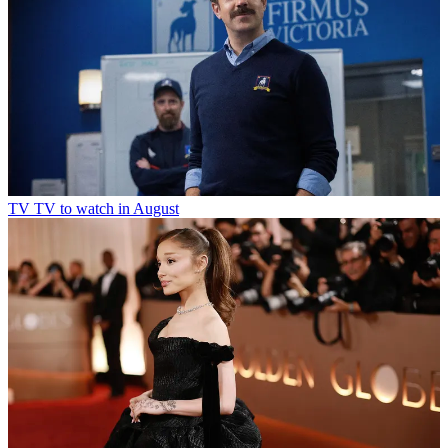
TV
TV to watch in August