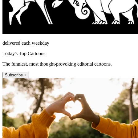
delivered each weekday
Today's Top Cartoons
The funniest, most thought-provoking editorial cartoons.
Subscribe +