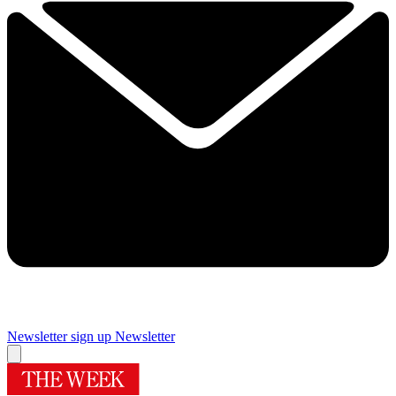
Newsletter sign up
Newsletter