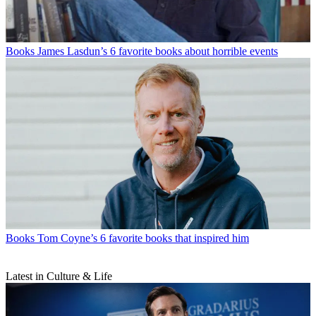
Books
James Lasdun’s 6 favorite books about horrible events
Books
Tom Coyne’s 6 favorite books that inspired him
Latest in Culture & Life