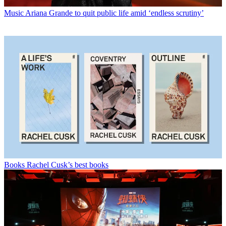
Music
Ariana Grande to quit public life amid ‘endless scrutiny’
Books
Rachel Cusk’s best books