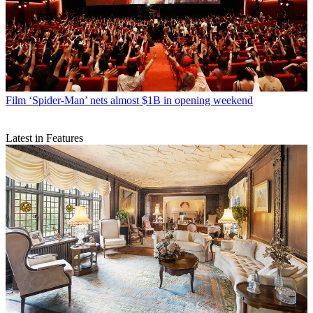
Film
‘Spider-Man’ nets almost $1B in opening weekend
Latest in Features