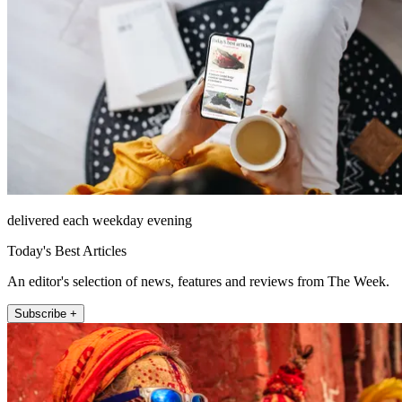
delivered each weekday evening
Today's Best Articles
An editor's selection of news, features and reviews from The Week.
Subscribe +