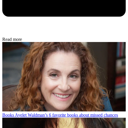
Read more
Books
Ayelet Waldman’s 6 favorite books about missed chances