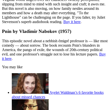
slipping from mind to mind with such insight and craft; it awes me.
But this novel is also moving, on how family nestles around its
members and how a death may alter everything. "To the
Lighthouse" can be challenging on the page. If you falter, try Juliet
Stevenson's superb audiobook reading.
Buy it here
.
Pnin by Vladimir Nabokov (1957)
This episodic novel about a nebbish émigré professor is — like most
comedy — about sorrow. The book recounts Pnin's blunders in
America, the pangs of exile, the wounds of 20th-century political
evil, and one professor's struggle not to lose his lecture papers.
Buy
it here
.
You may like
Ayelet Waldman’s 6 favorite books
about missed chances