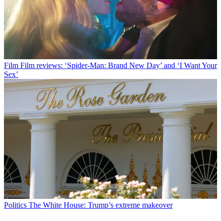
Film
Film reviews: ‘Spider-Man: Brand New Day’ and ‘I Want Your
Sex’
Politics
The White House: Trump’s extreme makeover