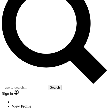
Search
Sign in
View Profile