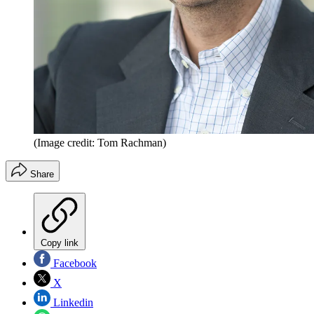
(Image credit: Tom Rachman)
Share
Copy link
Facebook
X
Linkedin