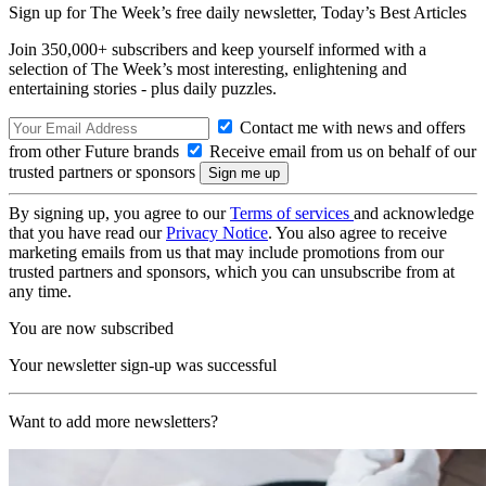
Sign up for The Week’s free daily newsletter,
Today’s Best Articles
Join 350,000+ subscribers and keep yourself informed with a
selection of The Week’s most interesting, enlightening and
entertaining stories - plus daily puzzles.
Contact me with news and offers
from other Future brands
Receive email from us on behalf of our
trusted partners or sponsors
By signing up, you agree to our
Terms of services
and acknowledge
that you have read our
Privacy Notice
. You also agree to receive
marketing emails from us that may include promotions from our
trusted partners and sponsors, which you can unsubscribe from at
any time.
You are now subscribed
Your newsletter sign-up was successful
Want to add more newsletters?