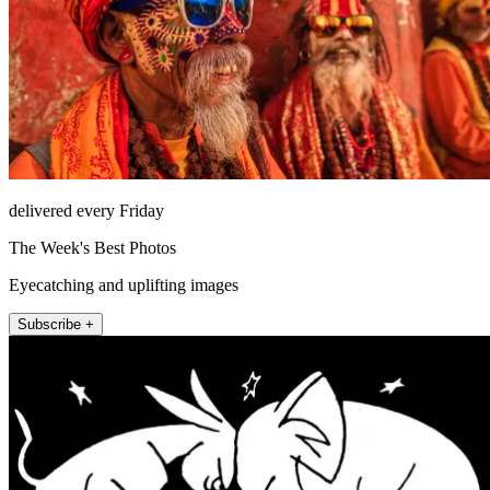
delivered every Friday
The Week's Best Photos
Eyecatching and uplifting images
Subscribe +