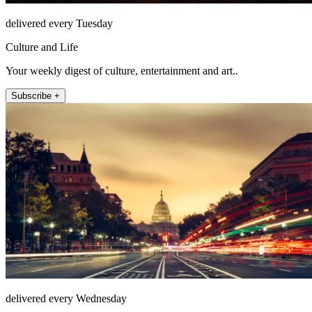
delivered every Tuesday
Culture and Life
Your weekly digest of culture, entertainment and art..
Subscribe +
delivered every Wednesday