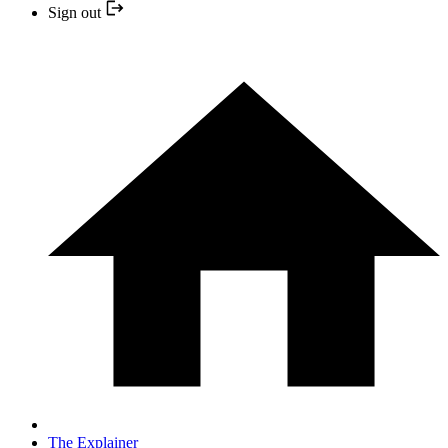
Sign out
The Explainer