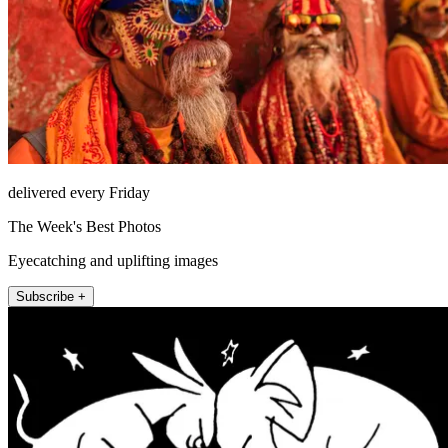
delivered every Friday
The Week's Best Photos
Eyecatching and uplifting images
Subscribe +