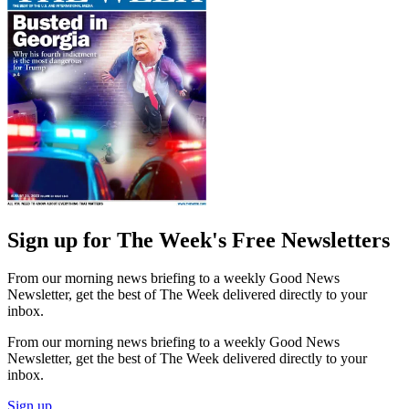
Sign up for The Week's Free Newsletters
From our morning news briefing to a weekly Good News
Newsletter, get the best of The Week delivered directly to your
inbox.
From our morning news briefing to a weekly Good News
Newsletter, get the best of The Week delivered directly to your
inbox.
Sign up