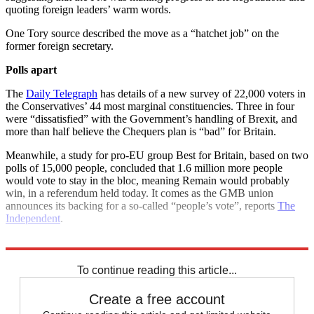
quoting foreign leaders’ warm words.
One Tory source described the move as a “hatchet job” on the
former foreign secretary.
Polls apart
The
Daily Telegraph
has details of a new survey of 22,000 voters in
the Conservatives’ 44 most marginal constituencies. Three in four
were “dissatisfied” with the Government’s handling of Brexit, and
more than half believe the Chequers plan is “bad” for Britain.
Meanwhile, a study for pro-EU group Best for Britain, based on two
polls of 15,000 people, concluded that 1.6 million more people
would vote to stay in the bloc, meaning Remain would probably
win, in a referendum held today. It comes as the GMB union
announces its backing for a so-called “people’s vote”, reports
The
Independent
.
Explore More
Brexit
Chequers
Boris Johnson
Theresa May
Michel Barnier
To continue reading this article...
Create a free account