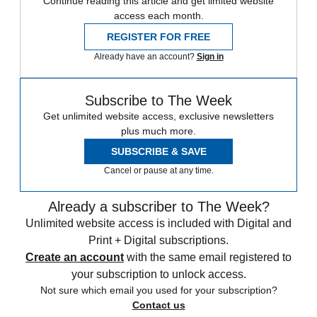
Continue reading this article and get limited website
access each month.
REGISTER FOR FREE
Already have an account?
Sign in
Subscribe to The Week
Get unlimited website access, exclusive newsletters
plus much more.
SUBSCRIBE & SAVE
Cancel or pause at any time.
Already a subscriber to The Week?
Unlimited website access is included with Digital and
Print + Digital subscriptions.
Create an account
with the same email registered to
your subscription to unlock access.
Not sure which email you used for your subscription?
Contact us