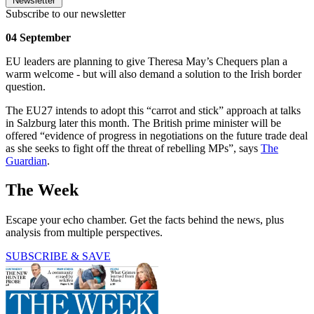
Newsletter
Subscribe to our newsletter
04 September
EU leaders are planning to give Theresa May’s Chequers plan a
warm welcome - but will also demand a solution to the Irish border
question.
The EU27 intends to adopt this “carrot and stick” approach at talks
in Salzburg later this month. The British prime minister will be
offered “evidence of progress in negotiations on the future trade deal
as she seeks to fight off the threat of rebelling MPs”, says
The
Guardian
.
The Week
Escape your echo chamber. Get the facts behind the news, plus
analysis from multiple perspectives.
SUBSCRIBE & SAVE