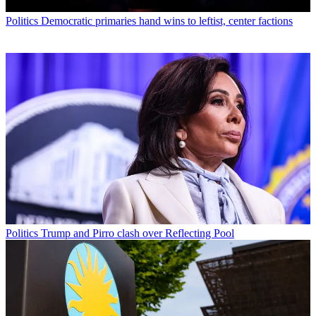
Politics
Democratic primaries hand wins to leftist, center factions
Politics
Trump and Pirro clash over Reflecting Pool