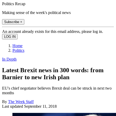
Politics Recap
Making sense of the week's political news
Subscribe +
An account already exists for this email address, please log in.
Home
Politics
In Depth
Latest Brexit news in 300 words: from
Barnier to new Irish plan
EU's chief negotiator believes Brexit deal can be struck in next two
months
By
The Week Staff
Last updated
September 11, 2018