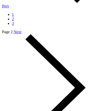
Prev
1
2
3
Page 2
Next