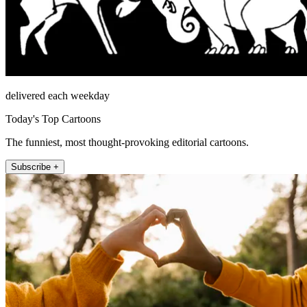
delivered each weekday
Today's Top Cartoons
The funniest, most thought-provoking editorial cartoons.
Subscribe +