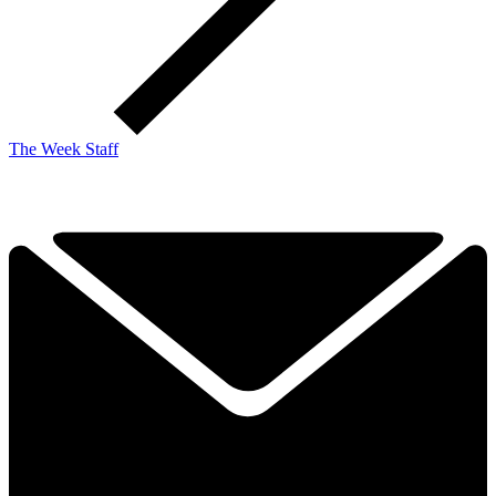
The Week Staff