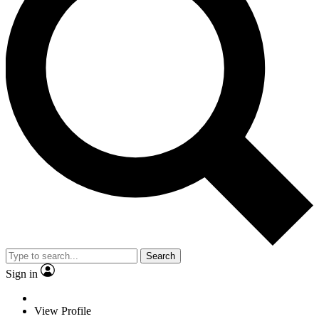
Search
Sign in
View Profile