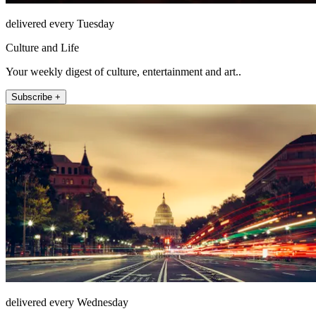
delivered every Tuesday
Culture and Life
Your weekly digest of culture, entertainment and art..
Subscribe +
delivered every Wednesday