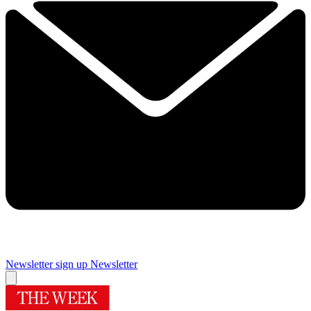
Newsletter sign up
Newsletter