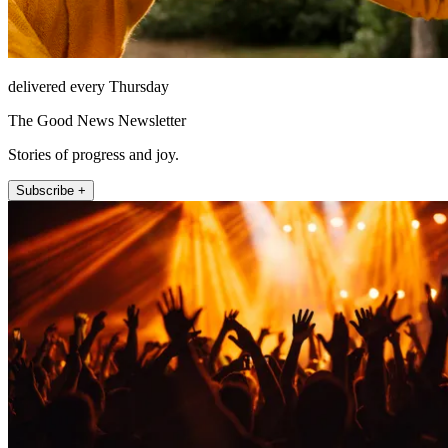
delivered every Thursday
The Good News Newsletter
Stories of progress and joy.
Subscribe +