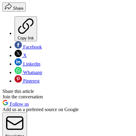
Share
Copy link
Facebook
X
Linkedin
Whatsapp
Pinterest
Share this article
Join the conversation
Follow us
Add us as a preferred source on Google