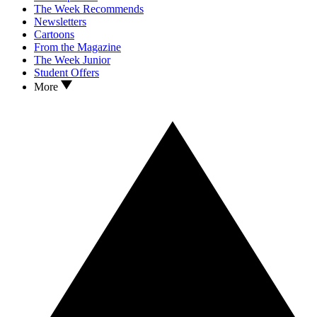
The Week Recommends
Newsletters
Cartoons
From the Magazine
The Week Junior
Student Offers
More