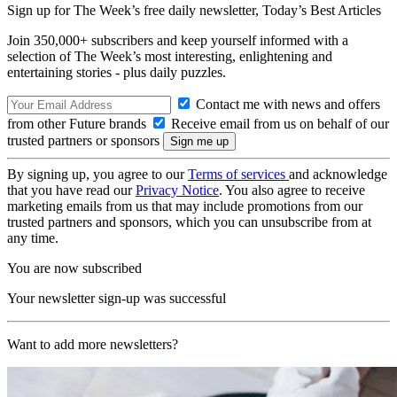
Sign up for The Week’s free daily newsletter,
Today’s Best Articles
Join 350,000+ subscribers and keep yourself informed with a
selection of The Week’s most interesting, enlightening and
entertaining stories - plus daily puzzles.
Contact me with news and offers
from other Future brands
Receive email from us on behalf of our
trusted partners or sponsors
By signing up, you agree to our
Terms of services
and acknowledge
that you have read our
Privacy Notice
. You also agree to receive
marketing emails from us that may include promotions from our
trusted partners and sponsors, which you can unsubscribe from at
any time.
You are now subscribed
Your newsletter sign-up was successful
Want to add more newsletters?