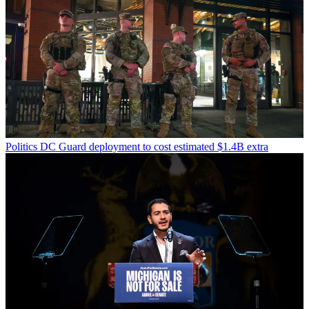
Politics
DC Guard deployment to cost estimated $1.4B extra