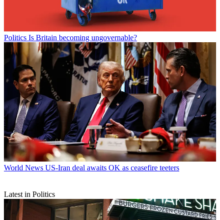
Politics
Is Britain becoming ungovernable?
World News
US-Iran deal awaits OK as ceasefire teeters
Latest in Politics