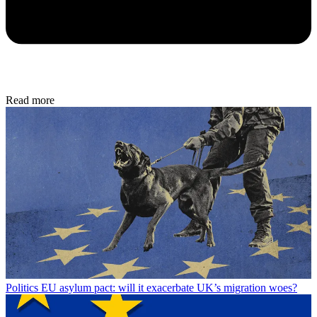
Read more
Politics
EU asylum pact: will it exacerbate UK’s migration woes?