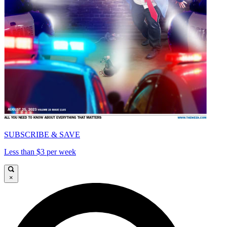
SUBSCRIBE & SAVE
Less than $3 per week
×