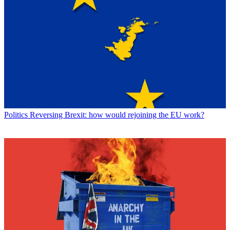
Politics
Reversing Brexit: how would rejoining the EU work?