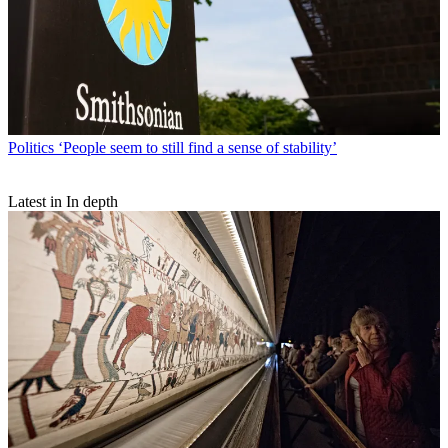
Politics
‘People seem to still find a sense of stability’
Latest in In depth