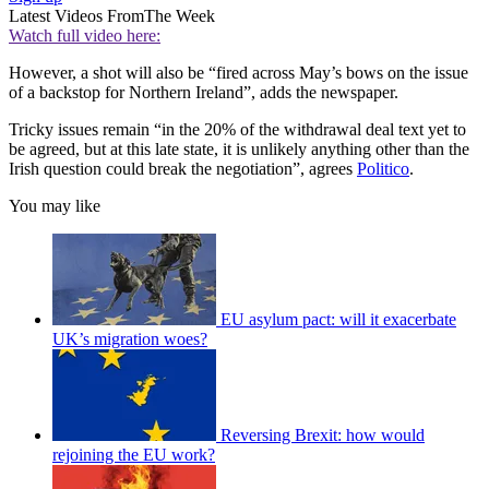
Latest Videos From
The Week
Watch full video here:
However, a shot will also be “fired across May’s bows on the issue
of a backstop for Northern Ireland”, adds the newspaper.
Tricky issues remain “in the 20% of the withdrawal deal text yet to
be agreed, but at this late state, it is unlikely anything other than the
Irish question could break the negotiation”, agrees
Politico
.
You may like
EU asylum pact: will it exacerbate
UK’s migration woes?
Reversing Brexit: how would
rejoining the EU work?