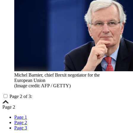
Michel Barnier, chief Brexit negotiator for the
European Union
(Image credit: AFP / GETTY)
Page 2 of 3:
Page 2
Page 1
Page 2
Page 3