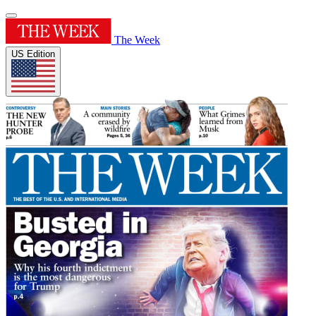
The Week
US Edition