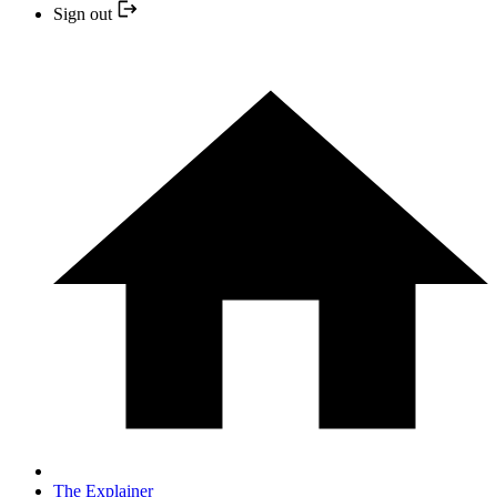
Sign out
The Explainer