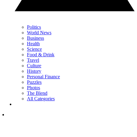
Politics
World News
Business
Health
Science
Food & Drink
Travel
Culture
History
Personal Finance
Puzzles
Photos
The Blend
All Categories