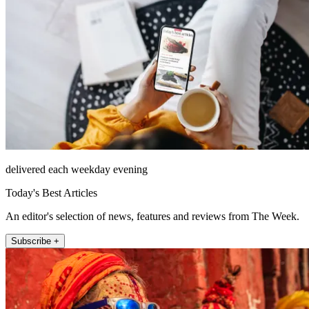
delivered each weekday evening
Today's Best Articles
An editor's selection of news, features and reviews from The Week.
Subscribe +