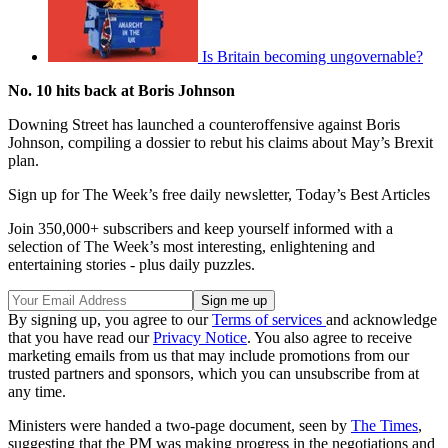
Is Britain becoming ungovernable?
No. 10 hits back at Boris Johnson
Downing Street has launched a counteroffensive against Boris
Johnson, compiling a dossier to rebut his claims about May’s Brexit
plan.
Sign up for The Week’s free daily newsletter,
Today’s Best Articles
Join 350,000+ subscribers and keep yourself informed with a
selection of The Week’s most interesting, enlightening and
entertaining stories - plus daily puzzles.
By signing up, you agree to our
Terms of services
and acknowledge
that you have read our
Privacy Notice
. You also agree to receive
marketing emails from us that may include promotions from our
trusted partners and sponsors, which you can unsubscribe from at
any time.
Ministers were handed a two-page document, seen by
The Times
,
suggesting that the PM was making progress in the negotiations and