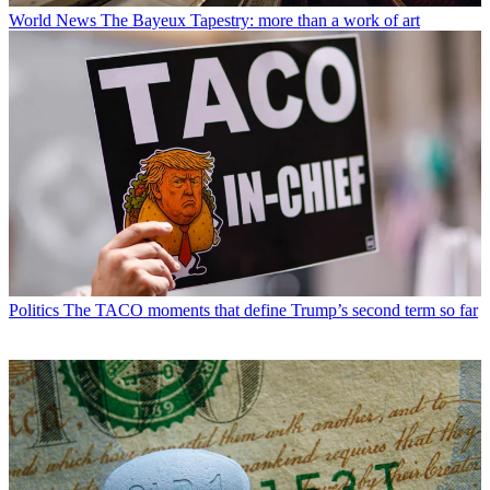
World News
The Bayeux Tapestry: more than a work of art
Politics
The TACO moments that define Trump’s second term so far