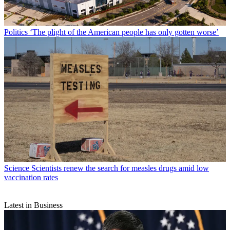
Politics
‘The plight of the American people has only gotten worse’
Science
Scientists renew the search for measles drugs amid low
vaccination rates
Latest in Business