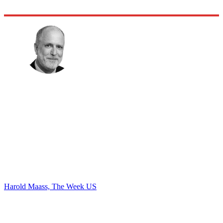
Harold Maass, The Week US