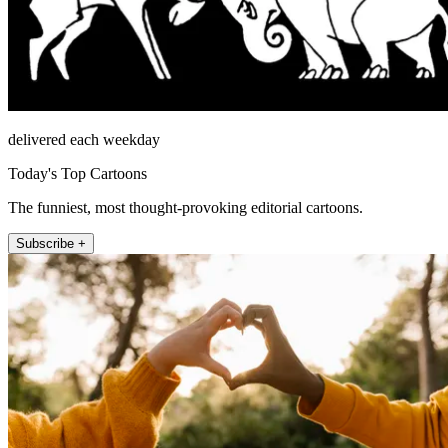
delivered each weekday
Today's Top Cartoons
The funniest, most thought-provoking editorial cartoons.
Subscribe +