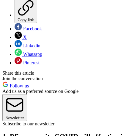
Copy link
Facebook
X
Linkedin
Whatsapp
Pinterest
Share this article
Join the conversation
Follow us
Add us as a preferred source on Google
Newsletter
Subscribe to our newsletter