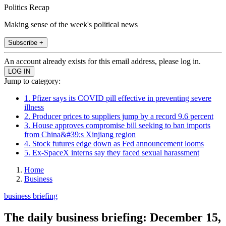
Politics Recap
Making sense of the week's political news
Subscribe +
An account already exists for this email address, please log in.
Jump to category:
1. Pfizer says its COVID pill effective in preventing severe
illness
2. Producer prices to suppliers jump by a record 9.6 percent
3. House approves compromise bill seeking to ban imports
from China&#39;s Xinjiang region
4. Stock futures edge down as Fed announcement looms
5. Ex-SpaceX interns say they faced sexual harassment
Home
Business
business briefing
The daily business briefing: December 15,