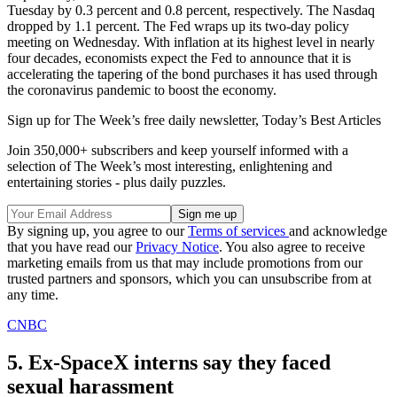
Tuesday by 0.3 percent and 0.8 percent, respectively. The Nasdaq
dropped by 1.1 percent. The Fed wraps up its two-day policy
meeting on Wednesday. With inflation at its highest level in nearly
four decades, economists expect the Fed to announce that it is
accelerating the tapering of the bond purchases it has used through
the coronavirus pandemic to boost the economy.
Sign up for The Week’s free daily newsletter,
Today’s Best Articles
Join 350,000+ subscribers and keep yourself informed with a
selection of The Week’s most interesting, enlightening and
entertaining stories - plus daily puzzles.
By signing up, you agree to our
Terms of services
and acknowledge
that you have read our
Privacy Notice
. You also agree to receive
marketing emails from us that may include promotions from our
trusted partners and sponsors, which you can unsubscribe from at
any time.
CNBC
5. Ex-SpaceX interns say they faced
sexual harassment