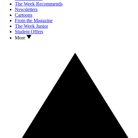
The Week Recommends
Newsletters
Cartoons
From the Magazine
The Week Junior
Student Offers
More