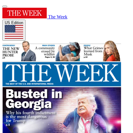
The Week
US Edition