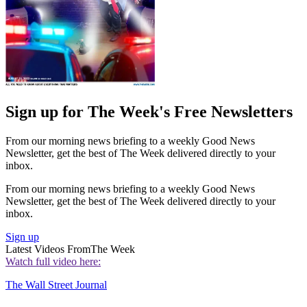
Sign up for The Week's Free Newsletters
From our morning news briefing to a weekly Good News
Newsletter, get the best of The Week delivered directly to your
inbox.
From our morning news briefing to a weekly Good News
Newsletter, get the best of The Week delivered directly to your
inbox.
Sign up
Latest Videos From
The Week
Watch full video here:
The Wall Street Journal