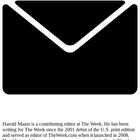
Harold Maass is a contributing editor at The Week. He has been
writing for The Week since the 2001 debut of the U.S. print edition
and served as editor of TheWeek.com when it launched in 2008.