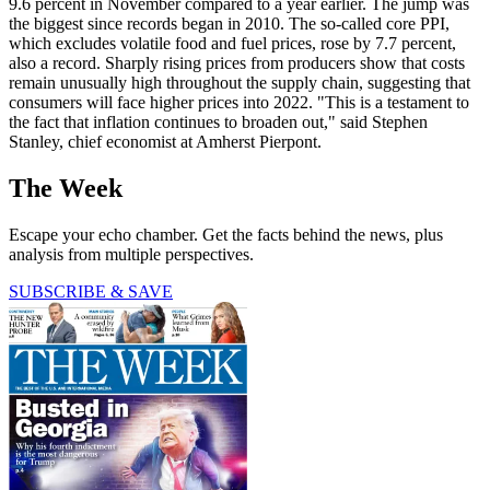
9.6 percent in November compared to a year earlier. The jump was
the biggest since records began in 2010. The so-called core PPI,
which excludes volatile food and fuel prices, rose by 7.7 percent,
also a record. Sharply rising prices from producers show that costs
remain unusually high throughout the supply chain, suggesting that
consumers will face higher prices into 2022. "This is a testament to
the fact that inflation continues to broaden out," said Stephen
Stanley, chief economist at Amherst Pierpont.
The Week
Escape your echo chamber. Get the facts behind the news, plus
analysis from multiple perspectives.
SUBSCRIBE & SAVE