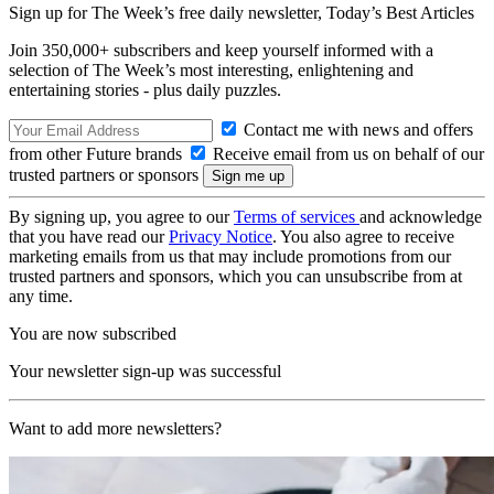
Sign up for The Week’s free daily newsletter,
Today’s Best Articles
Join 350,000+ subscribers and keep yourself informed with a
selection of The Week’s most interesting, enlightening and
entertaining stories - plus daily puzzles.
Contact me with news and offers
from other Future brands
Receive email from us on behalf of our
trusted partners or sponsors
By signing up, you agree to our
Terms of services
and acknowledge
that you have read our
Privacy Notice
. You also agree to receive
marketing emails from us that may include promotions from our
trusted partners and sponsors, which you can unsubscribe from at
any time.
You are now subscribed
Your newsletter sign-up was successful
Want to add more newsletters?