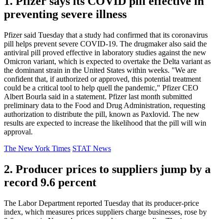
1. Pfizer says its COVID pill effective in
preventing severe illness
Pfizer said Tuesday that a study had confirmed that its coronavirus
pill helps prevent severe COVID-19. The drugmaker also said the
antiviral pill proved effective in laboratory studies against the new
Omicron variant, which is expected to overtake the Delta variant as
the dominant strain in the United States within weeks. "We are
confident that, if authorized or approved, this potential treatment
could be a critical tool to help quell the pandemic," Pfizer CEO
Albert Bourla said in a statement. Pfizer last month submitted
preliminary data to the Food and Drug Administration, requesting
authorization to distribute the pill, known as Paxlovid. The new
results are expected to increase the likelihood that the pill will win
approval.
The New York Times
STAT News
2. Producer prices to suppliers jump by a
record 9.6 percent
The Labor Department reported Tuesday that its producer-price
index, which measures prices suppliers charge businesses, rose by