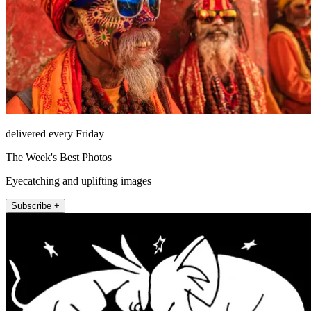
delivered every Friday
The Week's Best Photos
Eyecatching and uplifting images
Subscribe +