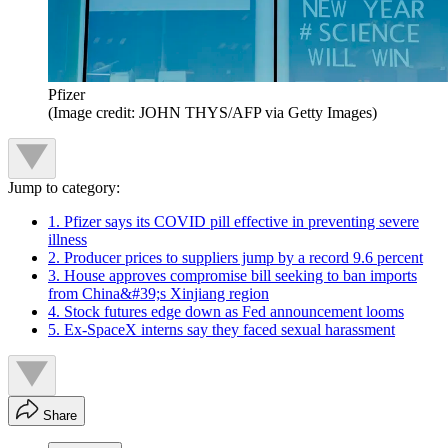
Pfizer
(Image credit: JOHN THYS/AFP via Getty Images)
Jump to category:
1. Pfizer says its COVID pill effective in preventing severe
illness
2. Producer prices to suppliers jump by a record 9.6 percent
3. House approves compromise bill seeking to ban imports
from China&#39;s Xinjiang region
4. Stock futures edge down as Fed announcement looms
5. Ex-SpaceX interns say they faced sexual harassment
Share