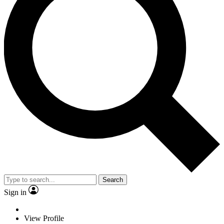
Search
Sign in
View Profile