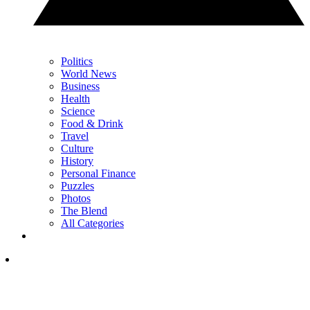
Politics
World News
Business
Health
Science
Food & Drink
Travel
Culture
History
Personal Finance
Puzzles
Photos
The Blend
All Categories