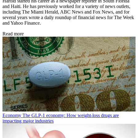
Harold started his career as a newspaper reporter in South Florida
and Haiti. He has previously worked for a variety of news outlets,
including The Miami Herald, ABC News and Fox News, and for
several years wrote a daily roundup of financial news for The Week
and Yahoo Finance.
Read more
Economy
The GLP-1 economy: How weight-loss drugs are
impacting major industries