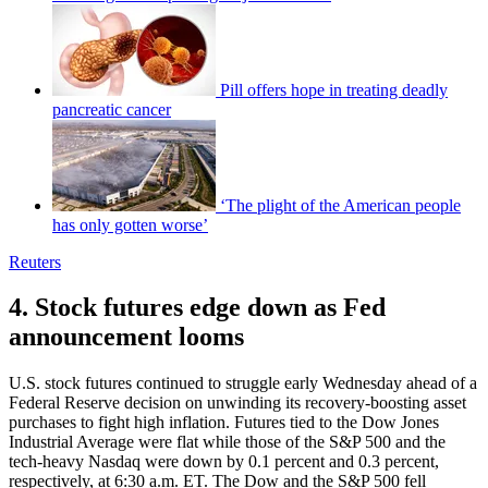
Pill offers hope in treating deadly
pancreatic cancer
‘The plight of the American people
has only gotten worse’
Reuters
4. Stock futures edge down as Fed
announcement looms
U.S. stock futures continued to struggle early Wednesday ahead of a
Federal Reserve decision on unwinding its recovery-boosting asset
purchases to fight high inflation. Futures tied to the Dow Jones
Industrial Average were flat while those of the S&P 500 and the
tech-heavy Nasdaq were down by 0.1 percent and 0.3 percent,
respectively, at 6:30 a.m. ET. The Dow and the S&P 500 fell