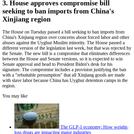
3. House approves compromise bill
seeking to ban imports from China's
Xinjiang region
The House on Tuesday passed a bill seeking to ban imports from
China's Xinjiang region over concerns about forced labor and other
abuses against the Uyghur Muslim minority. The House passed a
different version of the legislation last week, but that was rejected by
the Senate. The new bill is a compromise that eliminates differences
between the House and Senate versions, so it is expected to win
Senate approval and head to President Biden's desk for his
signature. The compromise includes a provision justifying the ban
with a "rebuttable presumption" that all Xinjiang goods are made
with slave labor because China has Uyghur detention camps in the
region.
You may like
The GLP-1 economy: How weight-
loss drugs are impacting major industries