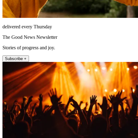
delivered every Thursday
The Good News Newsletter
Stories of progress and joy.
Subscribe +