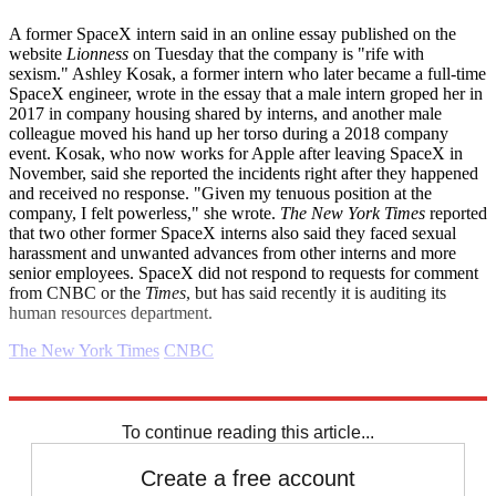
A former SpaceX intern said in an online essay published on the
website
Lionness
on Tuesday that the company is "rife with
sexism." Ashley Kosak, a former intern who later became a full-time
SpaceX engineer, wrote in the essay that a male intern groped her in
2017 in company housing shared by interns, and another male
colleague moved his hand up her torso during a 2018 company
event. Kosak, who now works for Apple after leaving SpaceX in
November, said she reported the incidents right after they happened
and received no response. "Given my tenuous position at the
company, I felt powerless," she wrote.
The New York Times
reported
that two other former SpaceX interns also said they faced sexual
harassment and unwanted advances from other interns and more
senior employees. SpaceX did not respond to requests for comment
from CNBC or the
Times
, but has said recently it is auditing its
human resources department.
The New York Times
CNBC
Explore More
drugs
Inflation
Business briefing
To continue reading this article...
Create a free account