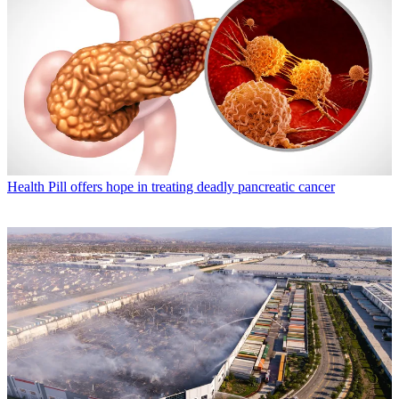
Health
Pill offers hope in treating deadly pancreatic cancer