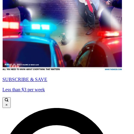
SUBSCRIBE & SAVE
Less than $3 per week
×