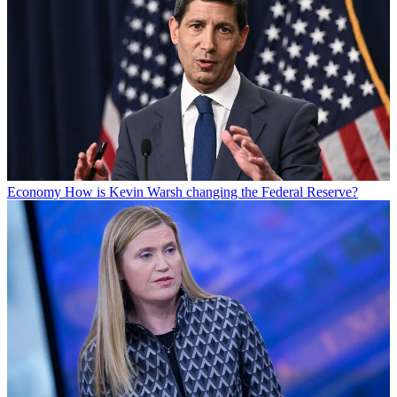
Economy
How is Kevin Warsh changing the Federal Reserve?