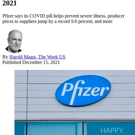
2021
Pfizer says its COVID pill helps prevent severe illness, producer
prices to suppliers jump by a record 9.6 percent, and more
By
Harold Maass, The Week US
Published
December 15, 2021