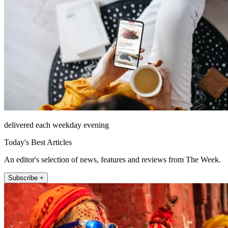
delivered each weekday evening
Today's Best Articles
An editor's selection of news, features and reviews from The Week.
Subscribe +