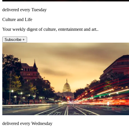
delivered every Tuesday
Culture and Life
Your weekly digest of culture, entertainment and art..
Subscribe +
delivered every Wednesday