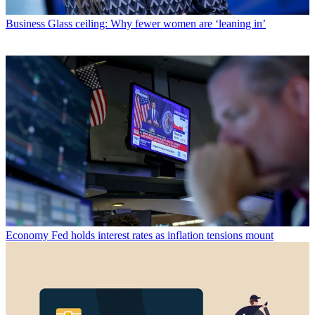
Business
Glass ceiling: Why fewer women are ‘leaning in’
Economy
Fed holds interest rates as inflation tensions mount