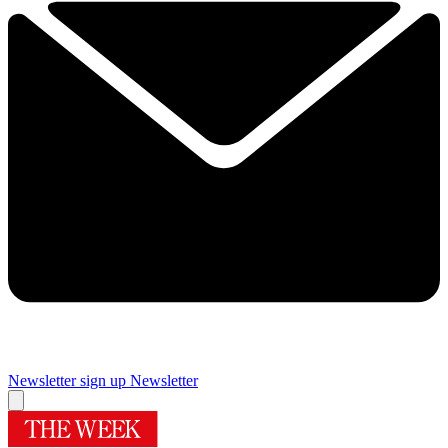
Newsletter sign up
Newsletter