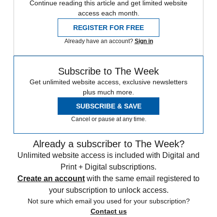
Continue reading this article and get limited website
access each month.
REGISTER FOR FREE
Already have an account?
Sign in
Subscribe to The Week
Get unlimited website access, exclusive newsletters
plus much more.
SUBSCRIBE & SAVE
Cancel or pause at any time.
Already a subscriber to The Week?
Unlimited website access is included with Digital and
Print + Digital subscriptions.
Create an account
with the same email registered to
your subscription to unlock access.
Not sure which email you used for your subscription?
Contact us