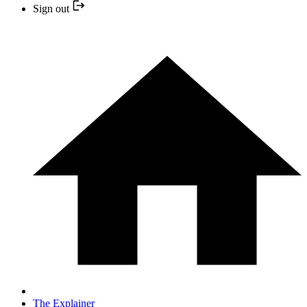
Sign out
The Explainer