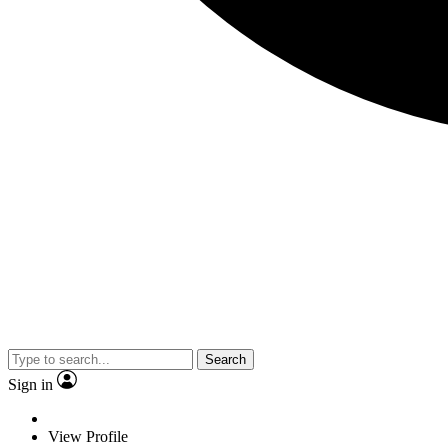
Search
Sign in
View Profile