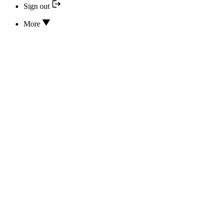
Sign out
More