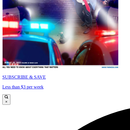
SUBSCRIBE & SAVE
Less than $3 per week
×