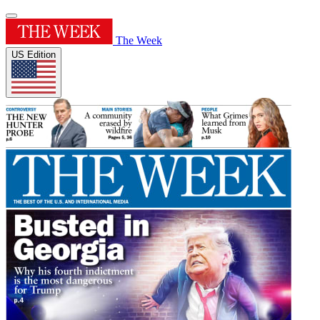
The Week
US Edition