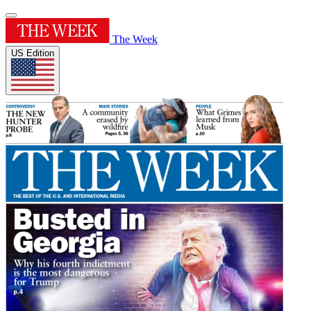
The Week
US Edition