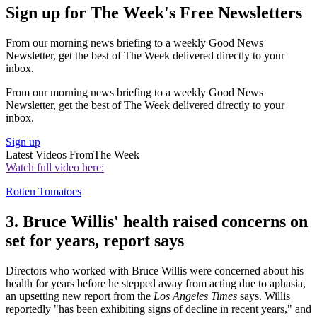
Sign up for The Week's Free Newsletters
From our morning news briefing to a weekly Good News
Newsletter, get the best of The Week delivered directly to your
inbox.
From our morning news briefing to a weekly Good News
Newsletter, get the best of The Week delivered directly to your
inbox.
Sign up
Latest Videos From
The Week
Watch full video here:
Rotten Tomatoes
3. Bruce Willis' health raised concerns on
set for years, report says
Directors who worked with Bruce Willis were concerned about his
health for years before he stepped away from acting due to aphasia,
an upsetting new report from the
Los Angeles Times
says. Willis
reportedly "has been exhibiting signs of decline in recent years," and