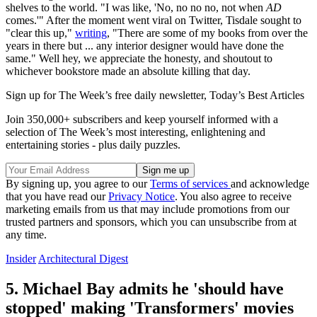
shelves to the world. "I was like, 'No, no no no, not when
AD
comes.'" After the moment went viral on Twitter, Tisdale sought to
"clear this up,"
writing
, "There are some of my books from over the
years in there but ... any interior designer would have done the
same." Well hey, we appreciate the honesty, and shoutout to
whichever bookstore made an absolute killing that day.
Sign up for The Week’s free daily newsletter,
Today’s Best Articles
Join 350,000+ subscribers and keep yourself informed with a
selection of The Week’s most interesting, enlightening and
entertaining stories - plus daily puzzles.
By signing up, you agree to our
Terms of services
and acknowledge
that you have read our
Privacy Notice
. You also agree to receive
marketing emails from us that may include promotions from our
trusted partners and sponsors, which you can unsubscribe from at
any time.
Insider
Architectural Digest
5. Michael Bay admits he 'should have
stopped' making 'Transformers' movies