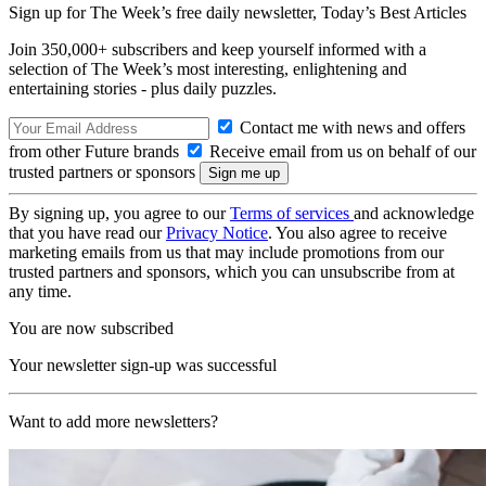
Sign up for The Week’s free daily newsletter,
Today’s Best Articles
Join 350,000+ subscribers and keep yourself informed with a
selection of The Week’s most interesting, enlightening and
entertaining stories - plus daily puzzles.
Contact me with news and offers
from other Future brands
Receive email from us on behalf of our
trusted partners or sponsors
By signing up, you agree to our
Terms of services
and acknowledge
that you have read our
Privacy Notice
. You also agree to receive
marketing emails from us that may include promotions from our
trusted partners and sponsors, which you can unsubscribe from at
any time.
You are now subscribed
Your newsletter sign-up was successful
Want to add more newsletters?