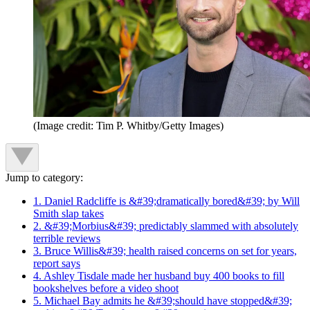
(Image credit: Tim P. Whitby/Getty Images)
Jump to category:
1. Daniel Radcliffe is &#39;dramatically bored&#39; by Will
Smith slap takes
2. &#39;Morbius&#39; predictably slammed with absolutely
terrible reviews
3. Bruce Willis&#39; health raised concerns on set for years,
report says
4. Ashley Tisdale made her husband buy 400 books to fill
bookshelves before a video shoot
5. Michael Bay admits he &#39;should have stopped&#39;