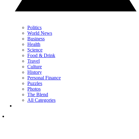
Politics
World News
Business
Health
Science
Food & Drink
Travel
Culture
History
Personal Finance
Puzzles
Photos
The Blend
All Categories