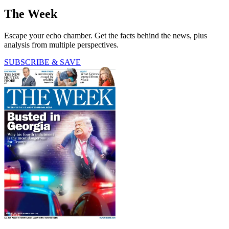
The Week
Escape your echo chamber. Get the facts behind the news, plus
analysis from multiple perspectives.
SUBSCRIBE & SAVE