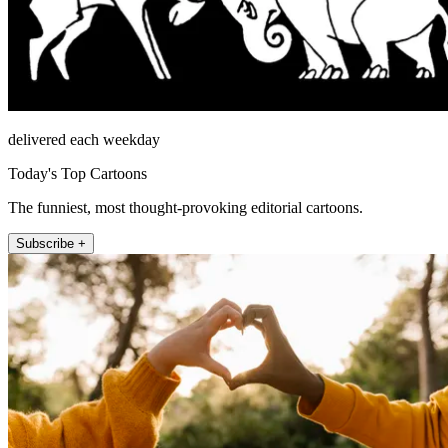
delivered each weekday
Today's Top Cartoons
The funniest, most thought-provoking editorial cartoons.
Subscribe +