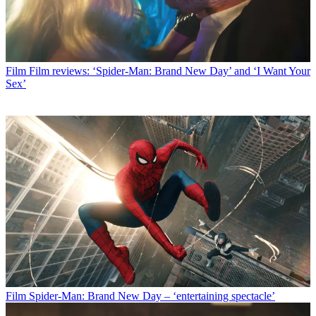
Film
Film reviews: ‘Spider-Man: Brand New Day’ and ‘I Want Your
Sex’
Film
Spider-Man: Brand New Day – ‘entertaining spectacle’