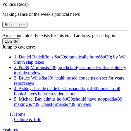
Politics Recap
Making sense of the week's political news
Subscribe +
An account already exists for this email address, please log in.
Jump to category:
1. Daniel Radcliffe is &#39;dramatically bored&#39; by Will
Smith slap takes
2. &#39;Morbius&#39; predictably slammed with absolutely
terrible reviews
3. Bruce Willis&#39; health raised concerns on set for years,
report says
4. Ashley Tisdale made her husband buy 400 books to fill
bookshelves before a video shoot
5. Michael Bay admits he &#39;should have stopped&#39;
making &#39;Transformers&#39; movies
Home
Culture & Life
Features