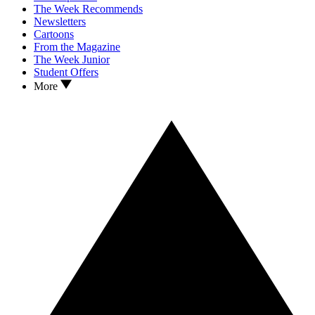
The Week Recommends
Newsletters
Cartoons
From the Magazine
The Week Junior
Student Offers
More