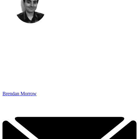
Brendan Morrow