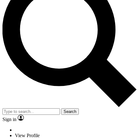
Search
Sign in
View Profile