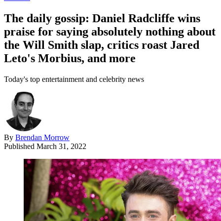
The daily gossip: Daniel Radcliffe wins
praise for saying absolutely nothing about
the Will Smith slap, critics roast Jared
Leto's Morbius, and more
Today's top entertainment and celebrity news
By
Brendan Morrow
Published
March 31, 2022