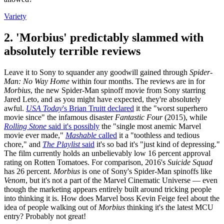
Variety
2. 'Morbius' predictably slammed with
absolutely terrible reviews
Leave it to Sony to squander any goodwill gained through
Spider-
Man: No Way Home
within four months. The reviews are in for
Morbius
, the new Spider-Man spinoff movie from Sony starring
Jared Leto, and as you might have expected, they're absolutely
awful.
USA Today
's Brian Truitt declared
it the "worst superhero
movie since" the infamous disaster
Fantastic Four
(2015), while
Rolling Stone
said it's possibly
the "single most anemic Marvel
movie ever made,"
Mashable
called
it a "toothless and tedious
chore," and
The Playlist
said
it's so bad it's "just kind of depressing."
The film currently holds an unbelievably low 16 percent approval
rating on Rotten Tomatoes. For comparison, 2016's
Suicide Squad
has 26 percent.
Morbius
is one of Sony's Spider-Man spinoffs like
Venom
, but it's not a part of the Marvel Cinematic Universe — even
though the marketing appears entirely built around tricking people
into thinking it is. How does Marvel boss Kevin Feige feel about the
idea of people walking out of
Morbius
thinking it's the latest MCU
entry? Probably not great!