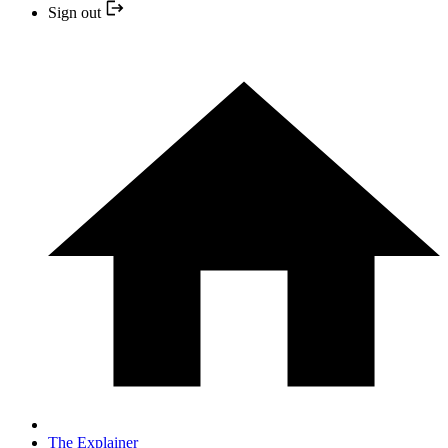
Sign out
The Explainer