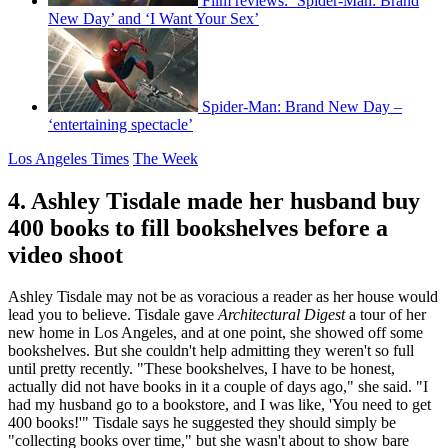
Film reviews: ‘Spider-Man: Brand
New Day’ and ‘I Want Your Sex’
Spider-Man: Brand New Day –
‘entertaining spectacle’
Los Angeles Times
The Week
4. Ashley Tisdale made her husband buy
400 books to fill bookshelves before a
video shoot
Ashley Tisdale may not be as voracious a reader as her house would
lead you to believe. Tisdale gave
Architectural Digest
a tour of her
new home in Los Angeles, and at one point, she showed off some
bookshelves. But she couldn't help admitting they weren't so full
until pretty recently. "These bookshelves, I have to be honest,
actually did not have books in it a couple of days ago," she said. "I
had my husband go to a bookstore, and I was like, 'You need to get
400 books!'" Tisdale says he suggested they should simply be
"collecting books over time," but she wasn't about to show bare