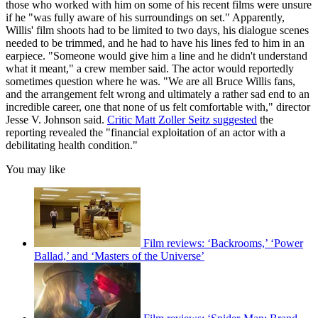
those who worked with him on some of his recent films were unsure
if he "was fully aware of his surroundings on set." Apparently,
Willis' film shoots had to be limited to two days, his dialogue scenes
needed to be trimmed, and he had to have his lines fed to him in an
earpiece. "Someone would give him a line and he didn't understand
what it meant," a crew member said. The actor would reportedly
sometimes question where he was. "We are all Bruce Willis fans,
and the arrangement felt wrong and ultimately a rather sad end to an
incredible career, one that none of us felt comfortable with," director
Jesse V. Johnson said.
Critic Matt Zoller Seitz suggested
the
reporting revealed the "financial exploitation of an actor with a
debilitating health condition."
You may like
Film reviews: ‘Backrooms,’ ‘Power
Ballad,’ and ‘Masters of the Universe’