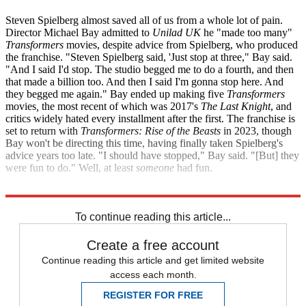
Steven Spielberg almost saved all of us from a whole lot of pain.
Director Michael Bay admitted to
Unilad UK
he "made too many"
Transformers
movies, despite advice from Spielberg, who produced
the franchise. "Steven Spielberg said, 'Just stop at three," Bay said.
"And I said I'd stop. The studio begged me to do a fourth, and then
that made a billion too. And then I said I'm gonna stop here. And
they begged me again." Bay ended up making five
Transformers
movies
,
the most recent of which was 2017's
The Last Knight
, and
critics widely hated every installment after the first. The franchise is
set to return with
Transformers: Rise of the Beasts
in 2023, though
Bay won't be directing this time, having finally taken Spielberg's
advice years too late. "I should have stopped," Bay said. "[But] they
were fun to do." Well, at least
someone
had fun.
Unilad
Variety
To continue reading this article...
Create a free account
Continue reading this article and get limited website
access each month.
REGISTER FOR FREE