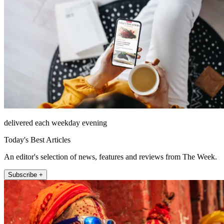
delivered each weekday evening
Today's Best Articles
An editor's selection of news, features and reviews from The Week.
Subscribe +