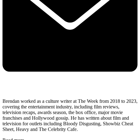
Brendan worked as a culture writer at The Week from 2018 to 2023,
covering the entertainment industry, including film reviews,
television recaps, awards season, the box office, major movie
franchises and Hollywood gossip. He has written about film and
television for outlets including Bloody Disgusting, Showbiz Cheat
Sheet, Heavy and The Celebrity Cafe.