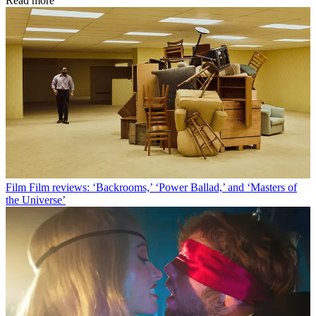
Read more
Film
Film reviews: ‘Backrooms,’ ‘Power Ballad,’ and ‘Masters of
the Universe’