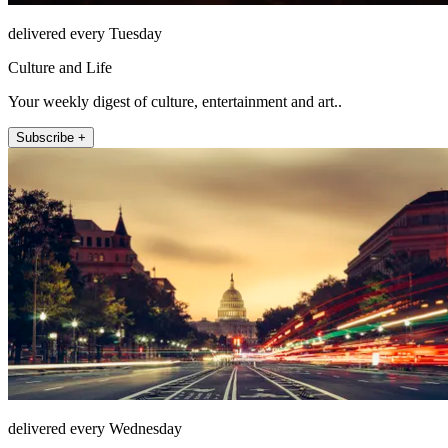
delivered every Tuesday
Culture and Life
Your weekly digest of culture, entertainment and art..
Subscribe +
delivered every Wednesday