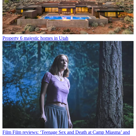
Property
6 majestic homes in Utah
Film
Film reviews: ‘Teenage Sex and Death at Camp Miasma’ and