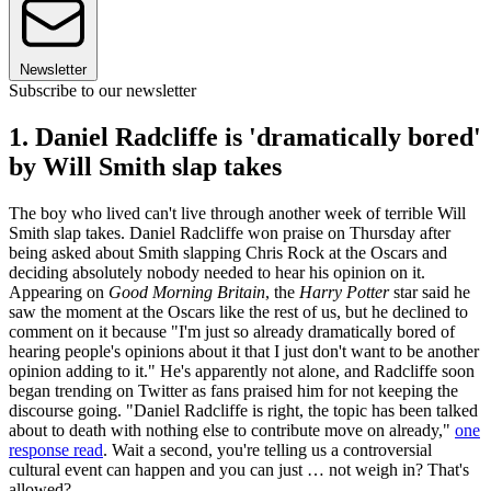
Newsletter
Subscribe to our newsletter
1. Daniel Radcliffe is 'dramatically bored'
by Will Smith slap takes
The boy who lived can't live through another week of terrible Will
Smith slap takes. Daniel Radcliffe won praise on Thursday after
being asked about Smith slapping Chris Rock at the Oscars and
deciding absolutely nobody needed to hear his opinion on it.
Appearing on
Good Morning Britain
, the
Harry Potter
star said he
saw the moment at the Oscars like the rest of us, but he declined to
comment on it because "I'm just so already dramatically bored of
hearing people's opinions about it that I just don't want to be another
opinion adding to it." He's apparently not alone, and Radcliffe soon
began trending on Twitter as fans praised him for not keeping the
discourse going. "Daniel Radcliffe is right, the topic has been talked
about to death with nothing else to contribute move on already,"
one
response read
. Wait a second, you're telling us a controversial
cultural event can happen and you can just … not weigh in? That's
allowed?