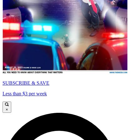
SUBSCRIBE & SAVE
Less than $3 per week
×