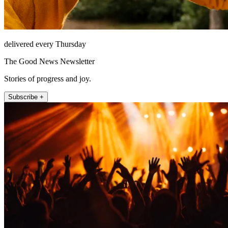
delivered every Thursday
The Good News Newsletter
Stories of progress and joy.
Subscribe +