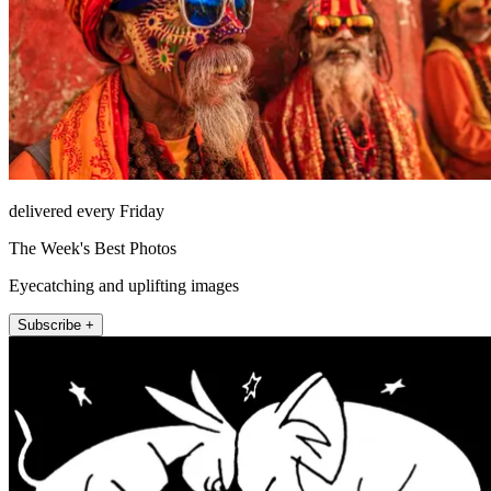
delivered every Friday
The Week's Best Photos
Eyecatching and uplifting images
Subscribe +