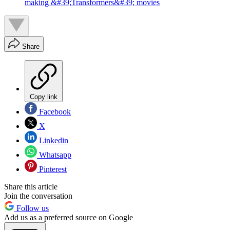
making &#39;Transformers&#39; movies
Share
Copy link
Facebook
X
Linkedin
Whatsapp
Pinterest
Share this article
Join the conversation
Follow us
Add us as a preferred source on Google