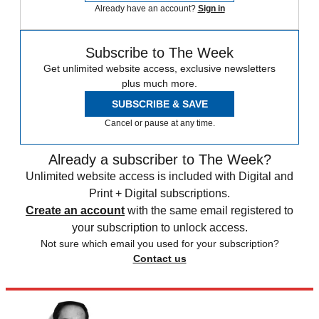
Already have an account?
Sign in
Subscribe to The Week
Get unlimited website access, exclusive newsletters
plus much more.
SUBSCRIBE & SAVE
Cancel or pause at any time.
Already a subscriber to The Week?
Unlimited website access is included with Digital and
Print + Digital subscriptions.
Create an account
with the same email registered to
your subscription to unlock access.
Not sure which email you used for your subscription?
Contact us