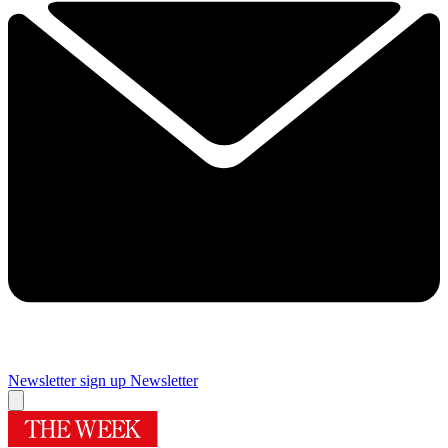
Newsletter sign up
Newsletter