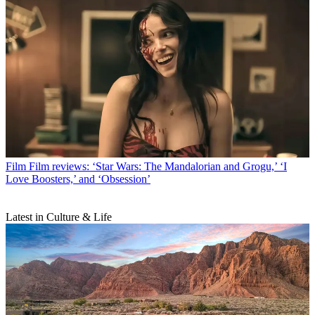
Film
Film reviews: ‘Star Wars: The Mandalorian and Grogu,’ ‘I
Love Boosters,’ and ‘Obsession’
Latest in Culture & Life