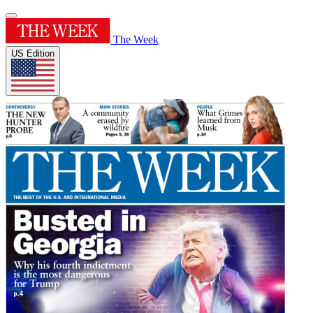
The Week
US Edition