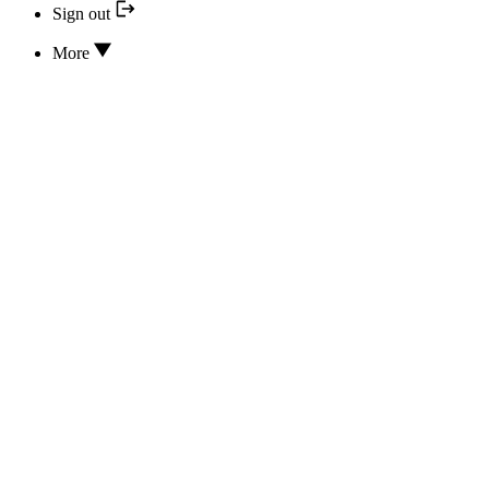
Sign out
More