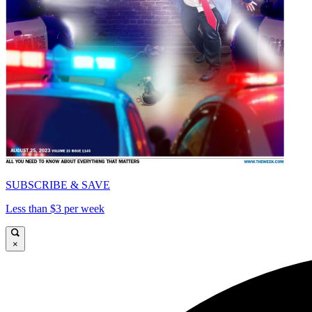
SUBSCRIBE & SAVE
Less than $3 per week
×