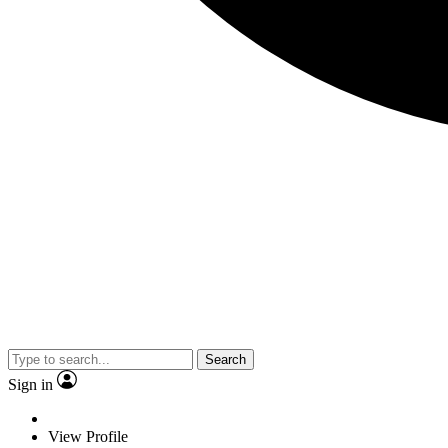
Search
Sign in
View Profile