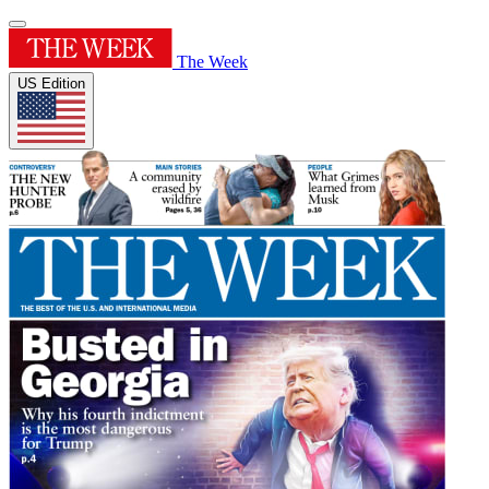
The Week
US Edition