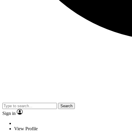
Search
Sign in
View Profile