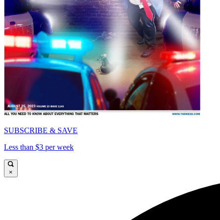
SUBSCRIBE & SAVE
Less than $3 per week
×