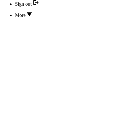
Sign out
More