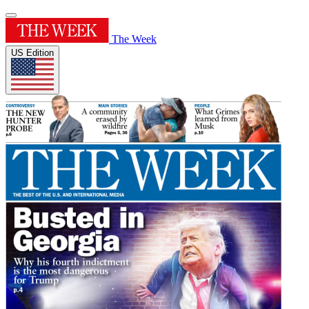
The Week
US Edition