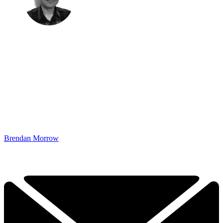
Brendan Morrow