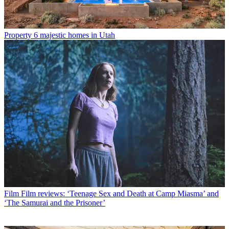
Property
6 majestic homes in Utah
Film
Film reviews: ‘Teenage Sex and Death at Camp Miasma’ and
‘The Samurai and the Prisoner’