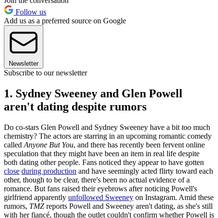
Join the conversation
Follow us
Add us as a preferred source on Google
Newsletter
Subscribe to our newsletter
1. Sydney Sweeney and Glen Powell
aren't dating despite rumors
Do co-stars Glen Powell and Sydney Sweeney have a bit
too
much
chemistry? The actors are starring in an upcoming romantic comedy
called
Anyone But You
, and there has recently been fervent online
speculation that they might have been an item in real life despite
both dating other people. Fans noticed they appear to have gotten
close
during production
and have seemingly acted flirty toward each
other, though to be clear, there's been no actual evidence of a
romance. But fans raised their eyebrows after noticing Powell's
girlfriend apparently
unfollowed Sweeney
on Instagram. Amid these
rumors,
TMZ
reports Powell and Sweeney aren't dating, as she's still
with her fiancé, though the outlet couldn't confirm whether Powell is