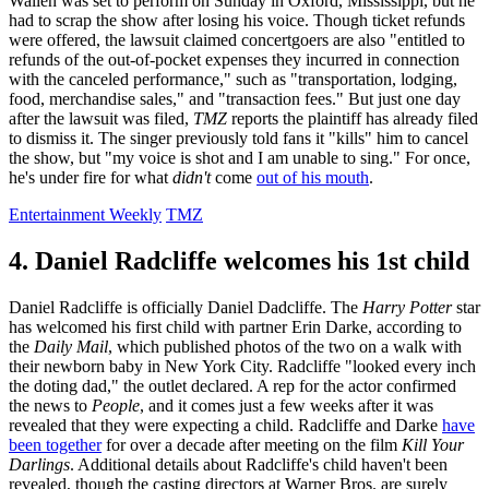
Wallen was set to perform on Sunday in Oxford, Mississippi, but he
had to scrap the show after losing his voice. Though ticket refunds
were offered, the lawsuit claimed concertgoers are also "entitled to
refunds of the out-of-pocket expenses they incurred in connection
with the canceled performance," such as "transportation, lodging,
food, merchandise sales," and "transaction fees." But just one day
after the lawsuit was filed,
TMZ
reports the plaintiff has already filed
to dismiss it. The singer previously told fans it "kills" him to cancel
the show, but "my voice is shot and I am unable to sing." For once,
he's under fire for what
didn't
come
out of his mouth
.
Entertainment Weekly
TMZ
4. Daniel Radcliffe welcomes his 1st child
Daniel Radcliffe is officially Daniel Dadcliffe. The
Harry Potter
star
has welcomed his first child with partner Erin Darke, according to
the
Daily Mail
, which published photos of the two on a walk with
their newborn baby in New York City. Radcliffe "looked every inch
the doting dad," the outlet declared. A rep for the actor confirmed
the news to
People
, and it comes just a few weeks after it was
revealed that they were expecting a child. Radcliffe and Darke
have
been together
for over a decade after meeting on the film
Kill Your
Darlings
. Additional details about Radcliffe's child haven't been
revealed, though the casting directors at Warner Bros. are surely