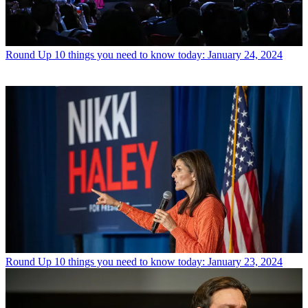
Round Up
10 things you need to know today: January 24, 2024
Round Up
10 things you need to know today: January 23, 2024