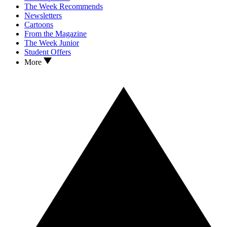
The Week Recommends
Newsletters
Cartoons
From the Magazine
The Week Junior
Student Offers
More