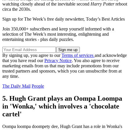
watching closely ahead of the inevitable second
Harry Potter
reboot
circa the 2030s.
Sign up for The Week’s free daily newsletter,
Today’s Best Articles
Join 350,000+ subscribers and keep yourself informed with a
selection of The Week’s most interesting, enlightening and
entertaining stories - plus daily puzzles.
By signing up, you agree to our
Terms of services
and acknowledge
that you have read our
Privacy Notice
. You also agree to receive
marketing emails from us that may include promotions from our
trusted partners and sponsors, which you can unsubscribe from at
any time.
The Daily Mail
People
5. Hugh Grant plays an Oompa Loompa
in 'Wonka,' which involves a 'chocolate
cartel'
Oompa loompa doompety dee, Hugh Grant has a role in Wonka's