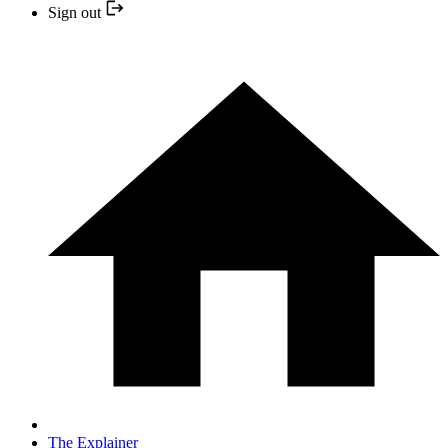
Sign out
The Explainer