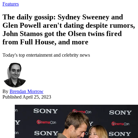
Features
The daily gossip: Sydney Sweeney and
Glen Powell aren't dating despite rumors,
John Stamos got the Olsen twins fired
from Full House, and more
Today's top entertainment and celebrity news
By
Brendan Morrow
Published
April 25, 2023