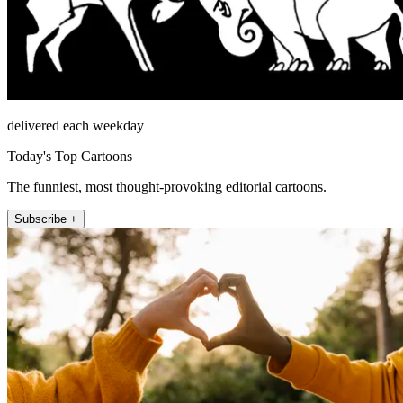
delivered each weekday
Today's Top Cartoons
The funniest, most thought-provoking editorial cartoons.
Subscribe +