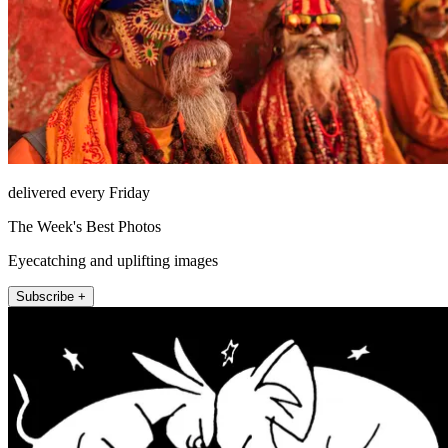
delivered every Friday
The Week's Best Photos
Eyecatching and uplifting images
Subscribe +