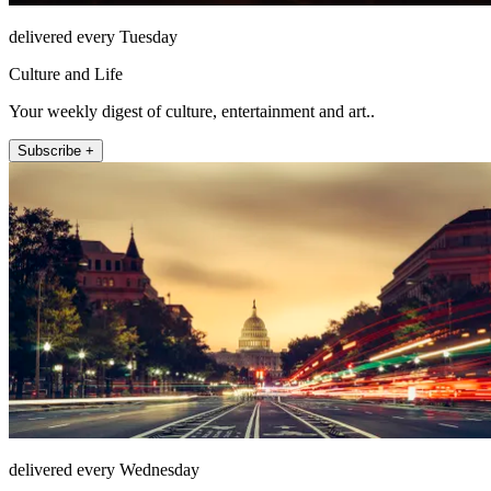
delivered every Tuesday
Culture and Life
Your weekly digest of culture, entertainment and art..
Subscribe +
delivered every Wednesday