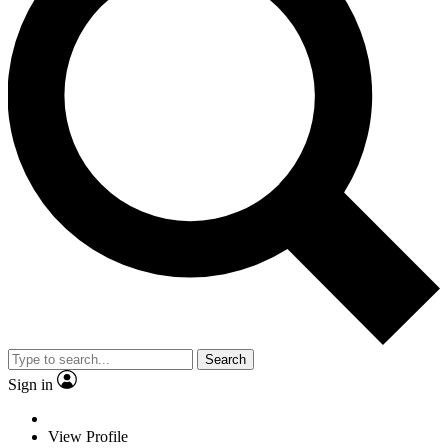
Search
Sign in
View Profile