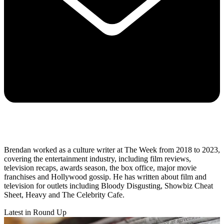
Brendan worked as a culture writer at The Week from 2018 to 2023,
covering the entertainment industry, including film reviews,
television recaps, awards season, the box office, major movie
franchises and Hollywood gossip. He has written about film and
television for outlets including Bloody Disgusting, Showbiz Cheat
Sheet, Heavy and The Celebrity Cafe.
Latest in Round Up