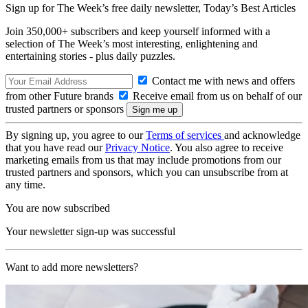
Sign up for The Week’s free daily newsletter,
Today’s Best Articles
Join 350,000+ subscribers and keep yourself informed with a
selection of The Week’s most interesting, enlightening and
entertaining stories - plus daily puzzles.
Contact me with news and offers
from other Future brands
Receive email from us on behalf of our
trusted partners or sponsors
By signing up, you agree to our
Terms of services
and acknowledge
that you have read our
Privacy Notice
. You also agree to receive
marketing emails from us that may include promotions from our
trusted partners and sponsors, which you can unsubscribe from at
any time.
You are now subscribed
Your newsletter sign-up was successful
Want to add more newsletters?