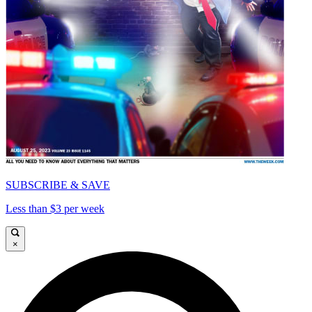
SUBSCRIBE & SAVE
Less than $3 per week
×