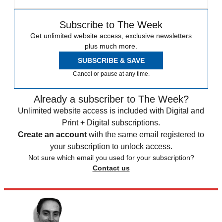
Subscribe to The Week
Get unlimited website access, exclusive newsletters
plus much more.
SUBSCRIBE & SAVE
Cancel or pause at any time.
Already a subscriber to The Week?
Unlimited website access is included with Digital and
Print + Digital subscriptions.
Create an account
with the same email registered to
your subscription to unlock access.
Not sure which email you used for your subscription?
Contact us