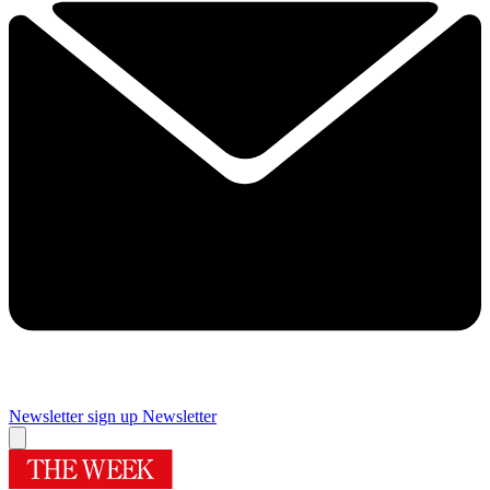
Newsletter sign up
Newsletter