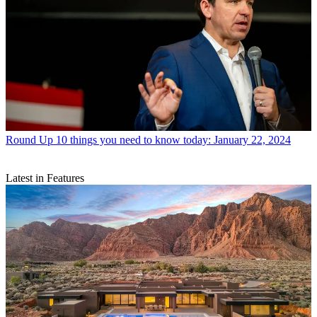
Round Up
10 things you need to know today: January 22, 2024
Latest in Features