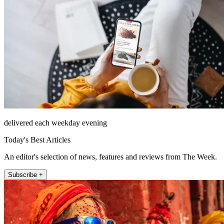
delivered each weekday evening
Today's Best Articles
An editor's selection of news, features and reviews from The Week.
Subscribe +