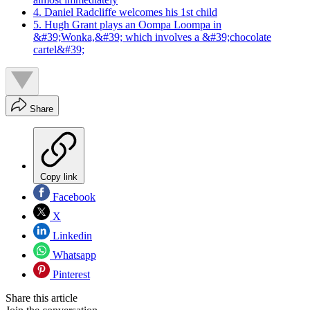
4. Daniel Radcliffe welcomes his 1st child
5. Hugh Grant plays an Oompa Loompa in
&#39;Wonka,&#39; which involves a &#39;chocolate
cartel&#39;
Share
Copy link
Facebook
X
Linkedin
Whatsapp
Pinterest
Share this article