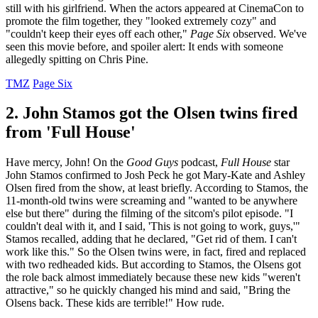
still with his girlfriend. When the actors appeared at CinemaCon to
promote the film together, they "looked extremely cozy" and
"couldn't keep their eyes off each other,"
Page Six
observed. We've
seen this movie before, and spoiler alert: It ends with someone
allegedly spitting on Chris Pine.
TMZ
Page Six
2. John Stamos got the Olsen twins fired
from 'Full House'
Have mercy, John! On the
Good Guys
podcast,
Full House
star
John Stamos confirmed to Josh Peck he got Mary-Kate and Ashley
Olsen fired from the show, at least briefly. According to Stamos, the
11-month-old twins were screaming and "wanted to be anywhere
else but there" during the filming of the sitcom's pilot episode. "I
couldn't deal with it, and I said, 'This is not going to work, guys,'"
Stamos recalled, adding that he declared, "Get rid of them. I can't
work like this." So the Olsen twins were, in fact, fired and replaced
with two redheaded kids. But according to Stamos, the Olsens got
the role back almost immediately because these new kids "weren't
attractive," so he quickly changed his mind and said, "Bring the
Olsens back. These kids are terrible!" How rude.