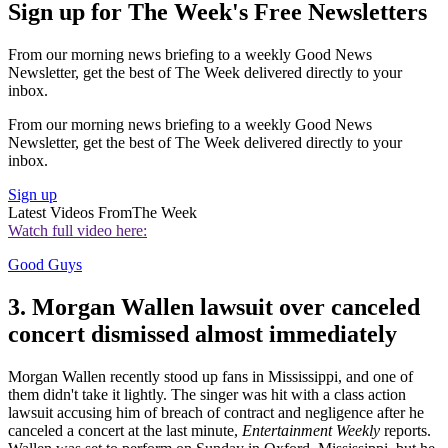
Sign up for The Week's Free Newsletters
From our morning news briefing to a weekly Good News
Newsletter, get the best of The Week delivered directly to your
inbox.
From our morning news briefing to a weekly Good News
Newsletter, get the best of The Week delivered directly to your
inbox.
Sign up
Latest Videos From
The Week
Watch full video here:
Good Guys
3. Morgan Wallen lawsuit over canceled
concert dismissed almost immediately
Morgan Wallen recently stood up fans in Mississippi, and one of
them didn't take it lightly. The singer was hit with a class action
lawsuit accusing him of breach of contract and negligence after he
canceled a concert at the last minute,
Entertainment Weekly
reports.