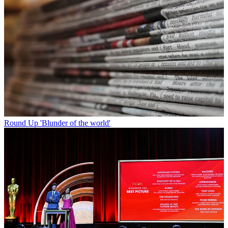
Round Up
'Blunder of the world'