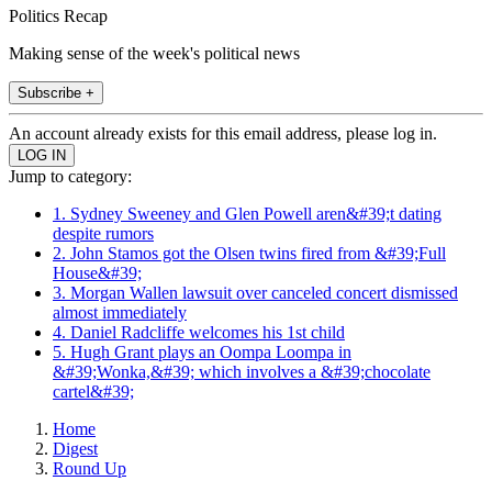
Politics Recap
Making sense of the week's political news
Subscribe +
An account already exists for this email address, please log in.
Jump to category:
1. Sydney Sweeney and Glen Powell aren&#39;t dating
despite rumors
2. John Stamos got the Olsen twins fired from &#39;Full
House&#39;
3. Morgan Wallen lawsuit over canceled concert dismissed
almost immediately
4. Daniel Radcliffe welcomes his 1st child
5. Hugh Grant plays an Oompa Loompa in
&#39;Wonka,&#39; which involves a &#39;chocolate
cartel&#39;
Home
Digest
Round Up