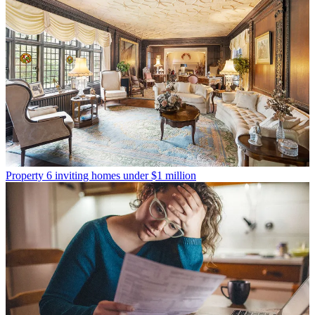
Property
6 inviting homes under $1 million