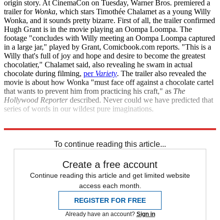
origin story. At CinemaCon on Tuesday, Warner Bros. premiered a
trailer for
Wonka
, which stars Timothée Chalamet as a young Willy
Wonka, and it sounds pretty bizarre. First of all, the trailer confirmed
Hugh Grant is in the movie playing an Oompa Loompa. The
footage "concludes with Willy meeting an Oompa Loompa captured
in a large jar," played by Grant, Comicbook.com reports. "This is a
Willy that's full of joy and hope and desire to become the greatest
chocolatier," Chalamet said, also revealing he swam in actual
chocolate during filming,
per
Variety
. The trailer also revealed the
movie is about how Wonka "must face off against a chocolate cartel
that wants to prevent him from practicing his craft," as
The
Hollywood Reporter
described. Never could we have predicted that
series of words in our wildest pure imaginations.
Comicbook.com
The Hollywood Reporter
To continue reading this article...
Create a free account
Continue reading this article and get limited website
access each month.
REGISTER FOR FREE
Already have an account?
Sign in