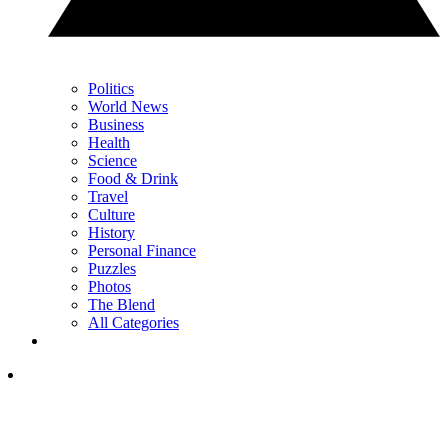
Politics
World News
Business
Health
Science
Food & Drink
Travel
Culture
History
Personal Finance
Puzzles
Photos
The Blend
All Categories