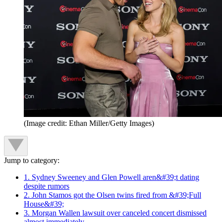
(Image credit: Ethan Miller/Getty Images)
Jump to category:
1. Sydney Sweeney and Glen Powell aren&#39;t dating
despite rumors
2. John Stamos got the Olsen twins fired from &#39;Full
House&#39;
3. Morgan Wallen lawsuit over canceled concert dismissed
almost immediately