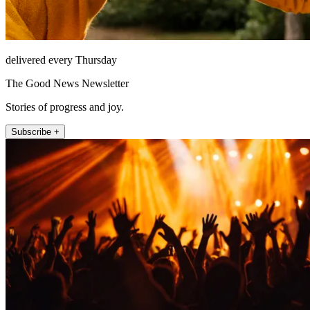
delivered every Thursday
The Good News Newsletter
Stories of progress and joy.
Subscribe +