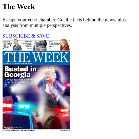
The Week
Escape your echo chamber. Get the facts behind the news, plus
analysis from multiple perspectives.
SUBSCRIBE & SAVE