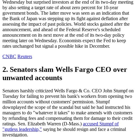
Wednesday but surprised investors at the end of its two-day meeting
by also setting a target rate of about zero percent for 10-year
government bonds. The latter move was seen as an indication that
the Bank of Japan was stepping up its fight against deflation after
assessing the impact of past policies. World stocks gained after the
announcement, and ahead of the Federal Reserve's scheduled
announcement on its next move at the end of its two-day policy
meeting later on Wednesday. Economists expect the Fed to keep
rates unchanged but signal a possible hike in December.
CNBC
Reuters
2. Senators slam Wells Fargo CEO over
unwanted accounts
Senators harshly criticized Wells Fargo & Co. CEO John Stumpf on
Tuesday for failing to prevent his bank's workers from opening two
million accounts without customers' permission. Stumpf
downplayed the scope of the scandal but said he had instructed his
managers to do "whatever it takes" to make amends with customers
by refunding fees and compensating them for damage to their credit
ratings. Sen. Elizabeth Warren (D-Mass.)
accused Stumpf of
"gutless leadership,"
saying he should resign and face a criminal
investigation.