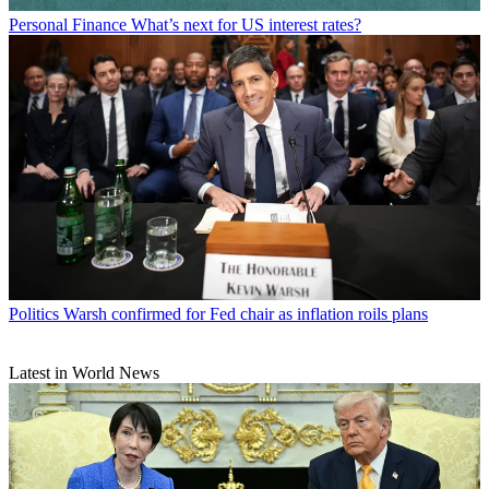
Personal Finance
What’s next for US interest rates?
Politics
Warsh confirmed for Fed chair as inflation roils plans
Latest in World News