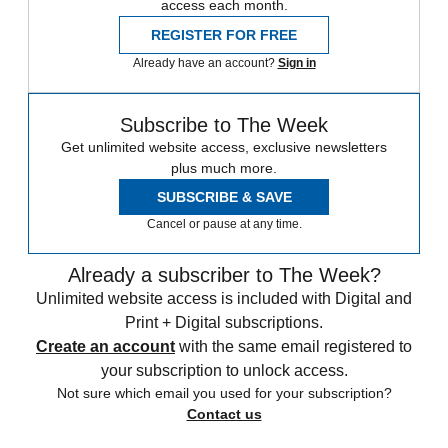
access each month.
REGISTER FOR FREE
Already have an account?
Sign in
Subscribe to The Week
Get unlimited website access, exclusive newsletters
plus much more.
SUBSCRIBE & SAVE
Cancel or pause at any time.
Already a subscriber to The Week?
Unlimited website access is included with Digital and
Print + Digital subscriptions.
Create an account
with the same email registered to
your subscription to unlock access.
Not sure which email you used for your subscription?
Contact us