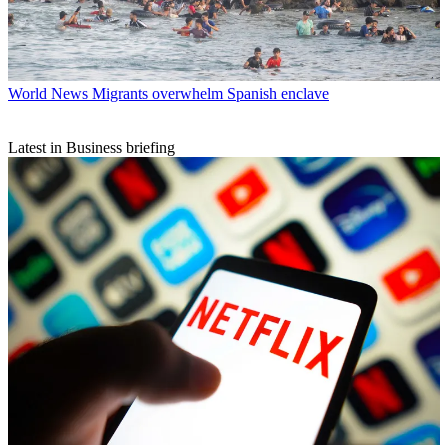
World News
Migrants overwhelm Spanish enclave
Latest in Business briefing