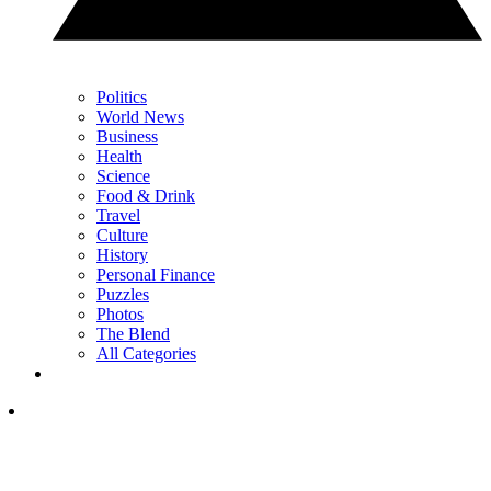
Politics
World News
Business
Health
Science
Food & Drink
Travel
Culture
History
Personal Finance
Puzzles
Photos
The Blend
All Categories