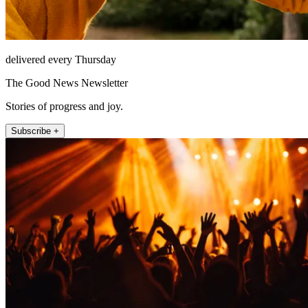
delivered every Thursday
The Good News Newsletter
Stories of progress and joy.
Subscribe +