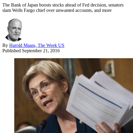
The Bank of Japan boosts stocks ahead of Fed decision, senators
slam Wells Fargo chief over unwanted accounts, and more
By
Harold Maass, The Week US
Published
September 21, 2016