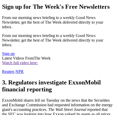
Sign up for The Week's Free Newsletters
From our morning news briefing to a weekly Good News
Newsletter, get the best of The Week delivered directly to your
inbox.
From our morning news briefing to a weekly Good News
Newsletter, get the best of The Week delivered directly to your
inbox.
Sign up
Latest Videos From
The Week
Watch full video here:
Reuters
NPR
3. Regulators investigate ExxonMobil
financial reporting
ExxonMobil shares fell on Tuesday on the news that the Securities
and Exchange Commission had requested information on the energy
giant's accounting practices.
The Wall Street Journal
reported that
the SEC was looking into how Exxon valued its assets as oil prices