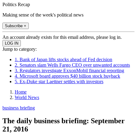
Politics Recap
Making sense of the week's political news
Subscribe +
An account already exists for this email address, please log in.
Jump to category:
1. Bank of Japan lifts stocks ahead of Fed decision
2. Senators slam Wells Fargo CEO over unwanted accounts
3. Regulators investigate ExxonMobil financial reporting
4. Microsoft board approves $40 billion stock buyback
5. Ex-Duke star Laettner settles with investors
Home
World News
business briefing
The daily business briefing: September
21, 2016