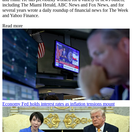
including The Miami Herald, ABC News and Fox News, and for
several years wrote a daily roundup of financial news for The Week
and Yahoo Finance.
Read more
Economy
Fed holds interest rates as inflation tensions mount