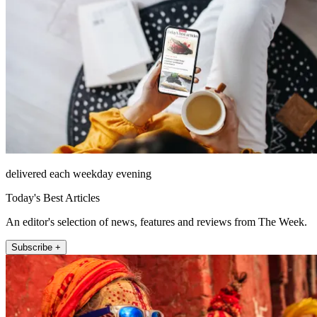
delivered each weekday evening
Today's Best Articles
An editor's selection of news, features and reviews from The Week.
Subscribe +