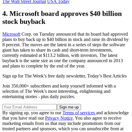
The Wall Street Journal
USA Today
4. Microsoft board approves $40 billion
stock buyback
Microsoft
Corp. on Tuesday announced that its board had approved
plans to buy back up to $40 billion in stock and raise its dividend by
8 percent. The moves are the latest in a series of steps the software
giant has taken to share its cash and short-term investments,
currently estimated at $113.2 billion, with investors. The latest
buyback is the same size as one the company announced in 2013
and plans to complete by the end of the year.
Sign up for The Week’s free daily newsletter,
Today’s Best Articles
Join 350,000+ subscribers and keep yourself informed with a
selection of The Week’s most interesting, enlightening and
entertaining stories - plus daily puzzles.
By signing up, you agree to our
Terms of services
and acknowledge
that you have read our
Privacy Notice
. You also agree to receive
marketing emails from us that may include promotions from our
trusted partners and sponsors, which you can unsubscribe from at