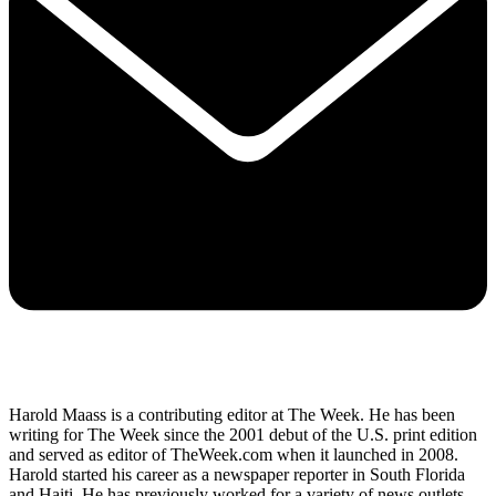
Harold Maass is a contributing editor at The Week. He has been
writing for The Week since the 2001 debut of the U.S. print edition
and served as editor of TheWeek.com when it launched in 2008.
Harold started his career as a newspaper reporter in South Florida
and Haiti. He has previously worked for a variety of news outlets,