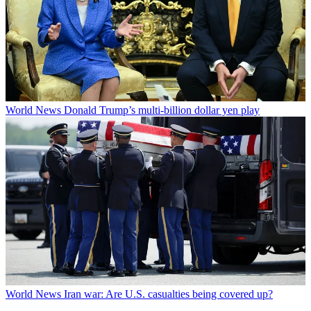
World News
Donald Trump’s multi-billion dollar yen play
World News
Iran war: Are U.S. casualties being covered up?