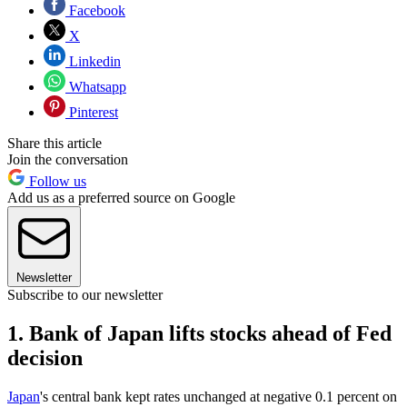
Facebook
X
Linkedin
Whatsapp
Pinterest
Share this article
Join the conversation
Follow us
Add us as a preferred source on Google
Newsletter
Subscribe to our newsletter
1. Bank of Japan lifts stocks ahead of Fed
decision
Japan
's central bank kept rates unchanged at negative 0.1 percent on