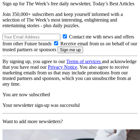
Sign up for The Week’s free daily newsletter,
Today’s Best Articles
Join 350,000+ subscribers and keep yourself informed with a
selection of The Week’s most interesting, enlightening and
entertaining stories - plus daily puzzles.
Contact me with news and offers
from other Future brands
Receive email from us on behalf of our
trusted partners or sponsors
By signing up, you agree to our
Terms of services
and acknowledge
that you have read our
Privacy Notice
. You also agree to receive
marketing emails from us that may include promotions from our
trusted partners and sponsors, which you can unsubscribe from at
any time.
You are now subscribed
Your newsletter sign-up was successful
Want to add more newsletters?