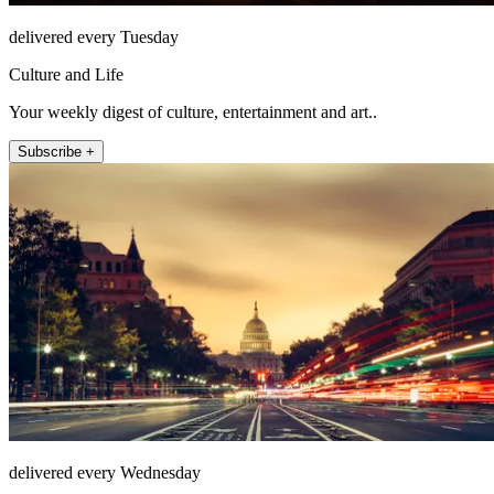
delivered every Tuesday
Culture and Life
Your weekly digest of culture, entertainment and art..
Subscribe +
delivered every Wednesday