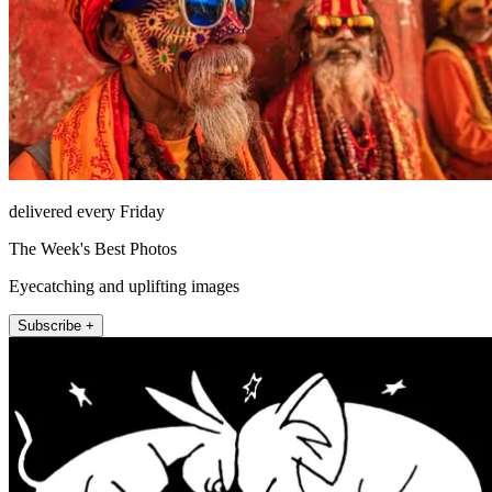
delivered every Friday
The Week's Best Photos
Eyecatching and uplifting images
Subscribe +