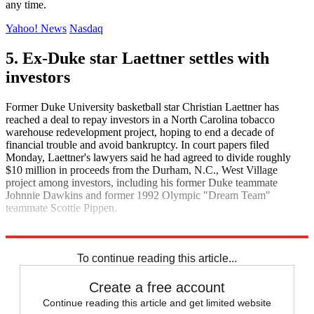
any time.
Yahoo! News
Nasdaq
5. Ex-Duke star Laettner settles with
investors
Former Duke University basketball star Christian Laettner has
reached a deal to repay investors in a North Carolina tobacco
warehouse redevelopment project, hoping to end a decade of
financial trouble and avoid bankruptcy. In court papers filed
Monday, Laettner's lawyers said he had agreed to divide roughly
$10 million in proceeds from the Durham, N.C., West Village
project among investors, including his former Duke teammate
Johnnie Dawkins and former 1992 Olympic "Dream Team"
teammate Scottie Pippen.
MarketWatch
To continue reading this article...
Create a free account
Continue reading this article and get limited website