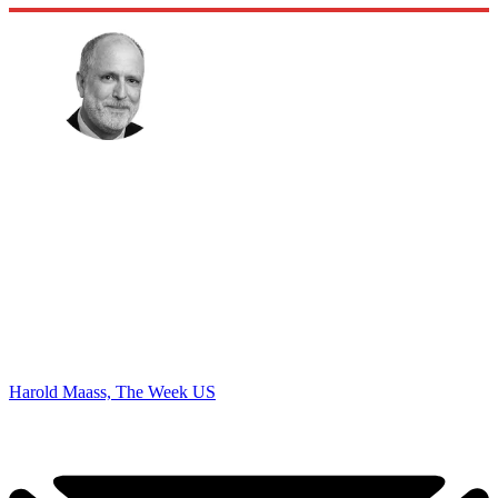
Harold Maass, The Week US