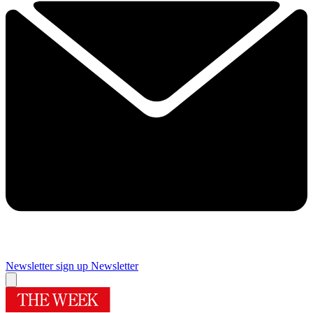
Newsletter sign up
Newsletter