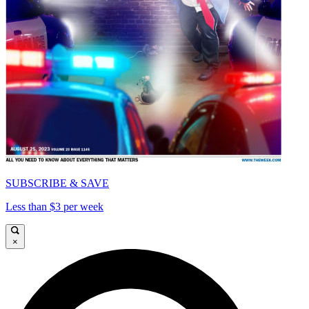
SUBSCRIBE & SAVE
Less than $3 per week
×