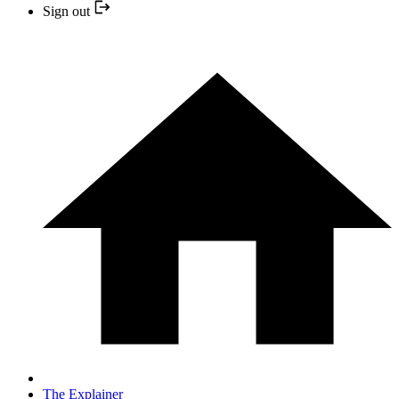
Sign out
The Explainer