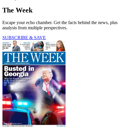
The Week
Escape your echo chamber. Get the facts behind the news, plus
analysis from multiple perspectives.
SUBSCRIBE & SAVE