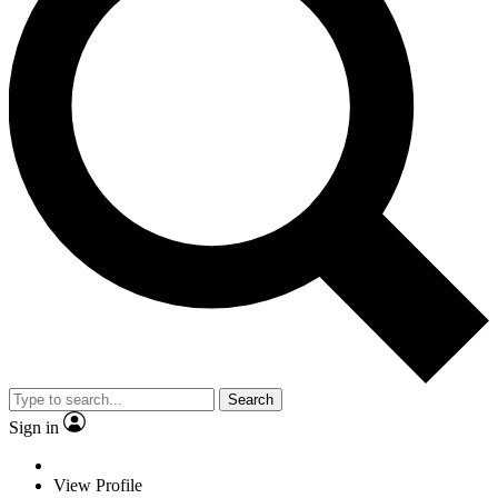
Search
Sign in
View Profile