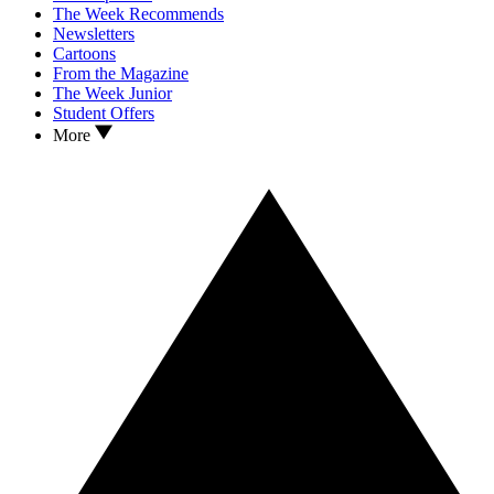
The Week Recommends
Newsletters
Cartoons
From the Magazine
The Week Junior
Student Offers
More