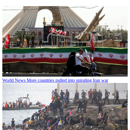
World News
More countries pulled into spiraling Iran war