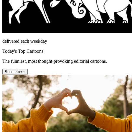
delivered each weekday
Today's Top Cartoons
The funniest, most thought-provoking editorial cartoons.
Subscribe +