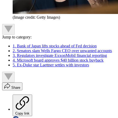
(Image credit: Getty Images)
Jump to category:
1. Bank of Japan lifts stocks ahead of Fed decision
2. Senators slam Wells Fargo CEO over unwanted accounts
3. Regulators investigate ExxonMobil financial reporting
4. Microsoft board approves $40 billion stock buyback
5. Ex-Duke star Laettner settles with investors
Share
Copy link