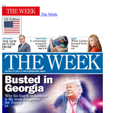
The Week
US Edition