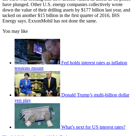
have plunged. Other U.S. energy companies collectively wrote
down the value of their drilling assets by $177 billion last year, and
tacked on another $15 billion in the first quarter of 2016, IHS
Energy says. ExxonMobil has not done the same.
You may like
Fed holds interest rates as inflation
tensions mount
Donald Trump’s multi-billion dollar
yen play
What’s next for US interest rates?