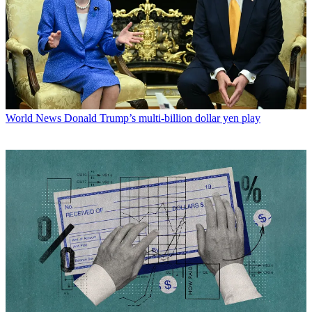
World News
Donald Trump’s multi-billion dollar yen play