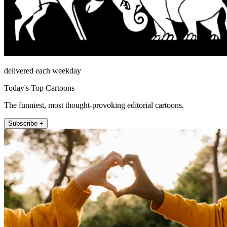
delivered each weekday
Today's Top Cartoons
The funniest, most thought-provoking editorial cartoons.
Subscribe +