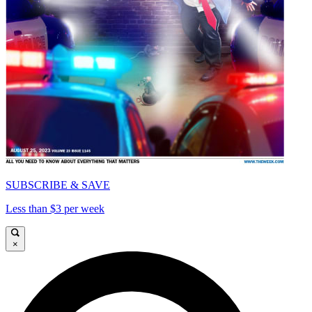
SUBSCRIBE & SAVE
Less than $3 per week
×