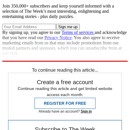
Join 350,000+ subscribers and keep yourself informed with a
selection of The Week’s most interesting, enlightening and
entertaining stories - plus daily puzzles.
By signing up, you agree to our
Terms of services
and acknowledge
that you have read our
Privacy Notice
. You also agree to receive
marketing emails from us that may include promotions from our
trusted partners and sponsors, which you can unsubscribe from at
any time.
Explore More
Speed Reads
To continue reading this article...
Create a free account
Continue reading this article and get limited website
access each month.
REGISTER FOR FREE
Already have an account?
Sign in
Subscribe to The Week