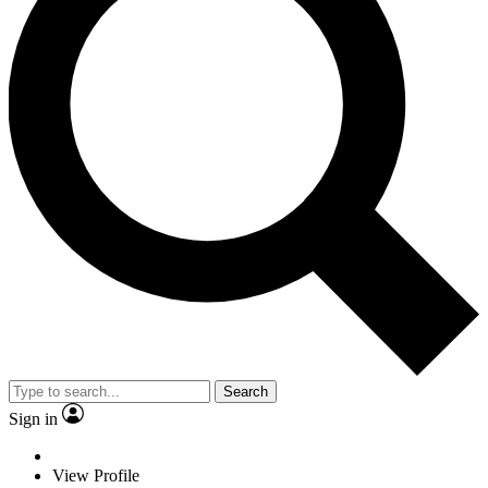
Search
Sign in
View Profile