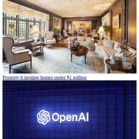
Property
6 inviting homes under $1 million