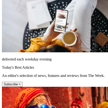
delivered each weekday evening
Today's Best Articles
An editor's selection of news, features and reviews from The Week.
Subscribe +