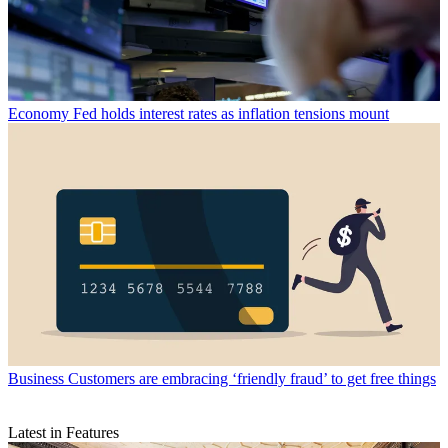
Economy
Fed holds interest rates as inflation tensions mount
Business
Customers are embracing ‘friendly fraud’ to get free things
Latest in Features