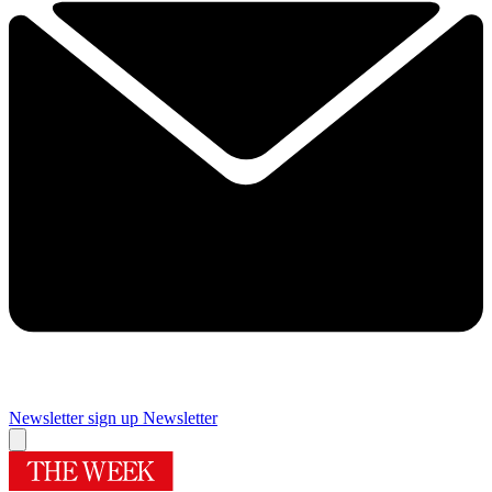
Newsletter sign up
Newsletter