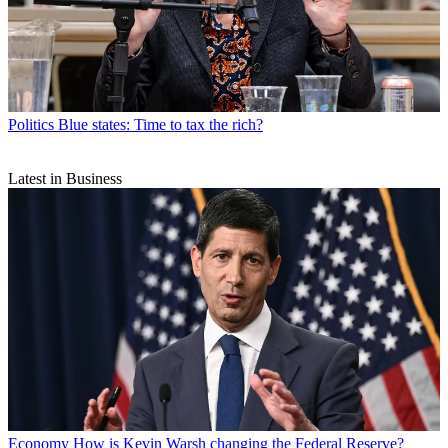
Politics
Blue states: Time to tax the rich?
Latest in Business
Economy
How is Kevin Warsh changing the Federal Reserve?