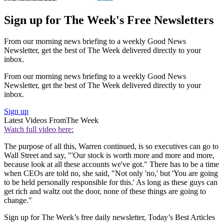
Sign up for The Week's Free Newsletters
From our morning news briefing to a weekly Good News
Newsletter, get the best of The Week delivered directly to your
inbox.
From our morning news briefing to a weekly Good News
Newsletter, get the best of The Week delivered directly to your
inbox.
Sign up
Latest Videos From
The Week
Watch full video here:
The purpose of all this, Warren continued, is so executives can go to
Wall Street and say, "'Our stock is worth more and more and more,
because look at all these accounts we've got." There has to be a time
when CEOs are told no, she said, "Not only 'no,' but 'You are going
to be held personally responsible for this.' As long as these guys can
get rich and waltz out the door, none of these things are going to
change."
Sign up for The Week’s free daily newsletter,
Today’s Best Articles