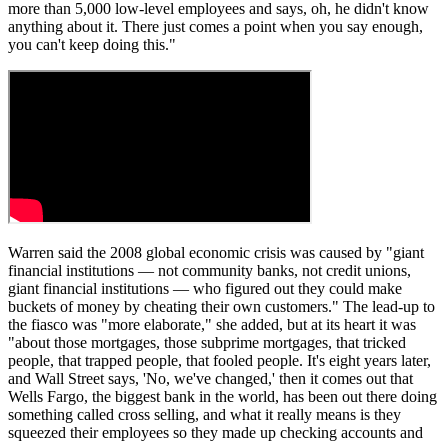
more than 5,000 low-level employees and says, oh, he didn't know
anything about it. There just comes a point when you say enough,
you can't keep doing this."
Warren said the 2008 global economic crisis was caused by "giant
financial institutions — not community banks, not credit unions,
giant financial institutions — who figured out they could make
buckets of money by cheating their own customers." The lead-up to
the fiasco was "more elaborate," she added, but at its heart it was
"about those mortgages, those subprime mortgages, that tricked
people, that trapped people, that fooled people. It's eight years later,
and Wall Street says, 'No, we've changed,' then it comes out that
Wells Fargo, the biggest bank in the world, has been out there doing
something called cross selling, and what it really means is they
squeezed their employees so they made up checking accounts and