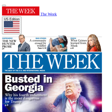
The Week
US Edition