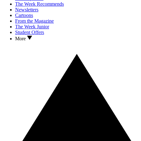
The Week Recommends
Newsletters
Cartoons
From the Magazine
The Week Junior
Student Offers
More