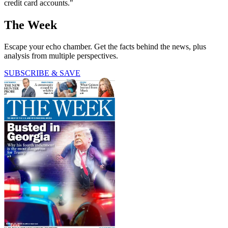
credit card accounts."
The Week
Escape your echo chamber. Get the facts behind the news, plus
analysis from multiple perspectives.
SUBSCRIBE & SAVE