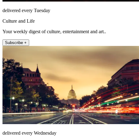
delivered every Tuesday
Culture and Life
Your weekly digest of culture, entertainment and art..
Subscribe +
delivered every Wednesday