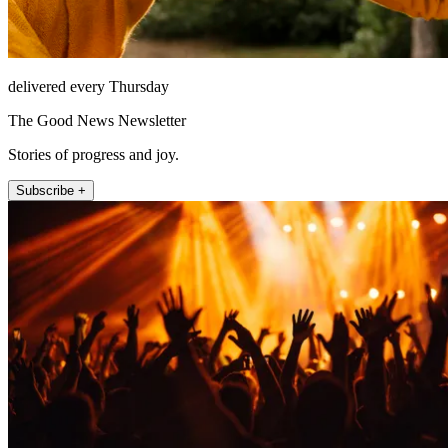
delivered every Thursday
The Good News Newsletter
Stories of progress and joy.
Subscribe +