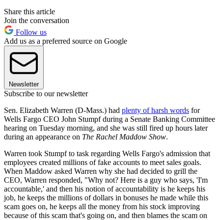
Share this article
Join the conversation
Follow us
Add us as a preferred source on Google
Newsletter
Subscribe to our newsletter
Sen. Elizabeth Warren (D-Mass.) had
plenty of harsh words
for
Wells Fargo CEO John Stumpf during a Senate Banking Committee
hearing on Tuesday morning, and she was still fired up hours later
during an appearance on
The Rachel Maddow Show
.
Warren took Stumpf to task regarding Wells Fargo's admission that
employees created millions of fake accounts to meet sales goals.
When Maddow asked Warren why she had decided to grill the
CEO, Warren responded, "Why not? Here is a guy who says, 'I'm
accountable,' and then his notion of accountability is he keeps his
job, he keeps the millions of dollars in bonuses he made while this
scam goes on, he keeps all the money from his stock improving
because of this scam that's going on, and then blames the scam on