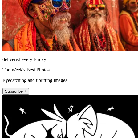
delivered every Friday
The Week's Best Photos
Eyecatching and uplifting images
Subscribe +