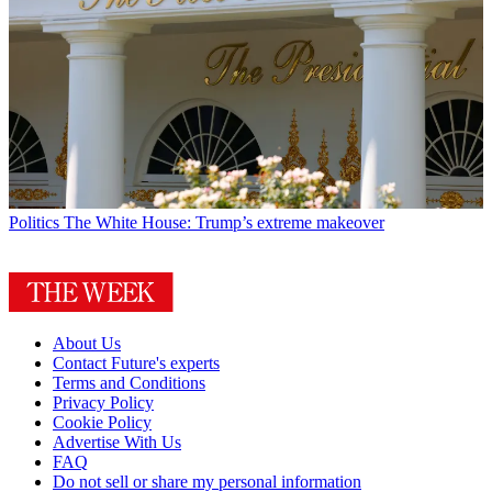
Politics
The White House: Trump’s extreme makeover
About Us
Contact Future's experts
Terms and Conditions
Privacy Policy
Cookie Policy
Advertise With Us
FAQ
Do not sell or share my personal information