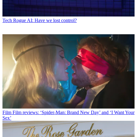
Tech
Rogue AI: Have we lost control?
Film
Film reviews: ‘Spider-Man: Brand New Day’ and ‘I Want Your
Sex’