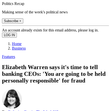
Politics Recap
Making sense of the week's political news
Subscribe +
An account already exists for this email address, please log in.
Home
Business
Features
Elizabeth Warren says it's time to tell
banking CEOs: 'You are going to be held
personally responsible' for fraud