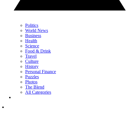
Politics
World News
Business
Health
Science
Food & Drink
Travel
Culture
History
Personal Finance
Puzzles
Photos
The Blend
All Categories