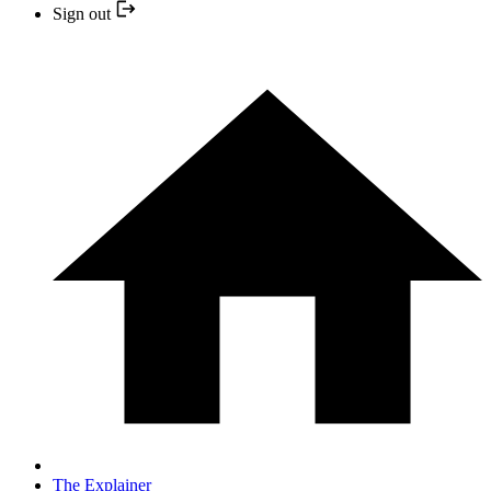
Sign out
The Explainer