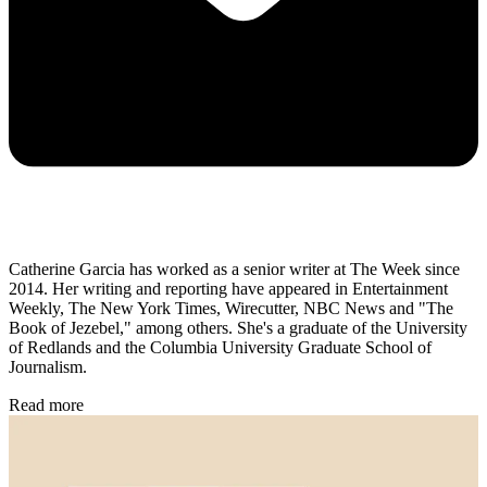
Catherine Garcia has worked as a senior writer at The Week since
2014. Her writing and reporting have appeared in Entertainment
Weekly, The New York Times, Wirecutter, NBC News and "The
Book of Jezebel," among others. She's a graduate of the University
of Redlands and the Columbia University Graduate School of
Journalism.
Read more