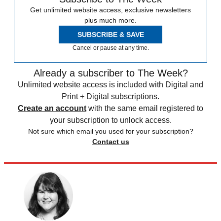
Get unlimited website access, exclusive newsletters
plus much more.
SUBSCRIBE & SAVE
Cancel or pause at any time.
Already a subscriber to The Week?
Unlimited website access is included with Digital and
Print + Digital subscriptions.
Create an account
with the same email registered to
your subscription to unlock access.
Not sure which email you used for your subscription?
Contact us