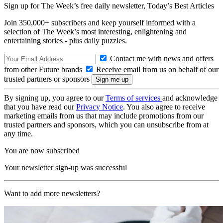
Sign up for The Week’s free daily newsletter,
Today’s Best Articles
Join 350,000+ subscribers and keep yourself informed with a
selection of The Week’s most interesting, enlightening and
entertaining stories - plus daily puzzles.
Contact me with news and offers
from other Future brands
Receive email from us on behalf of our
trusted partners or sponsors
By signing up, you agree to our
Terms of services
and acknowledge
that you have read our
Privacy Notice
. You also agree to receive
marketing emails from us that may include promotions from our
trusted partners and sponsors, which you can unsubscribe from at
any time.
You are now subscribed
Your newsletter sign-up was successful
Want to add more newsletters?