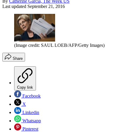
By
Catherine Garcia, The Week US
Last updated
September 21, 2016
(Image credit: SAUL LOEB/AFP/Getty Images)
Share
Copy link
Facebook
X
Linkedin
Whatsapp
Pinterest