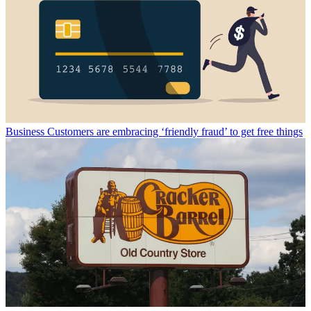
Business
Customers are embracing ‘friendly fraud’ to get free things