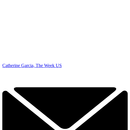
Catherine Garcia, The Week US