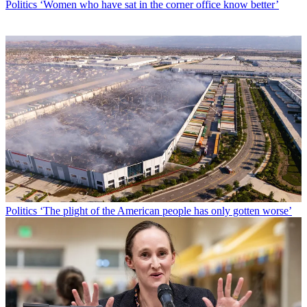
Politics
‘Women who have sat in the corner office know better’
Politics
‘The plight of the American people has only gotten worse’