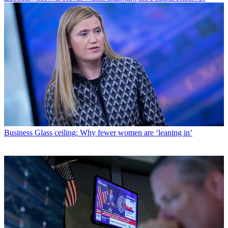
Business
Glass ceiling: Why fewer women are ‘leaning in’