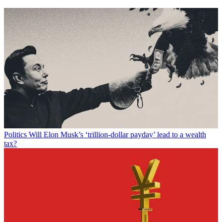
Politics
Will Elon Musk’s ‘trillion-dollar payday’ lead to a wealth
tax?