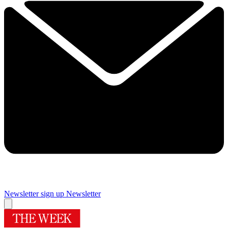
Newsletter sign up
Newsletter