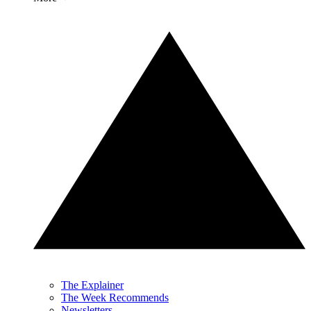
The Explainer
The Week Recommends
Newsletters