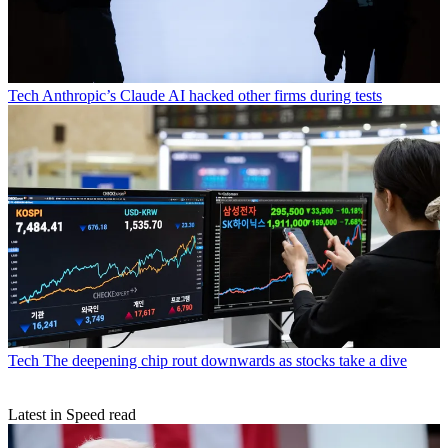
Tech
Anthropic’s Claude AI hacked other firms during tests
Tech
The deepening chip rout downwards as stocks take a dive
Latest in Speed read