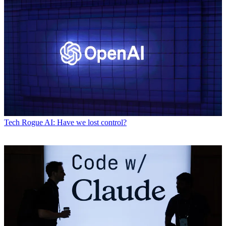
Tech
Rogue AI: Have we lost control?