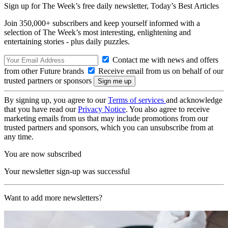
Sign up for The Week’s free daily newsletter,
Today’s Best Articles
Join 350,000+ subscribers and keep yourself informed with a
selection of The Week’s most interesting, enlightening and
entertaining stories - plus daily puzzles.
Contact me with news and offers
from other Future brands
Receive email from us on behalf of our
trusted partners or sponsors
By signing up, you agree to our
Terms of services
and acknowledge
that you have read our
Privacy Notice
. You also agree to receive
marketing emails from us that may include promotions from our
trusted partners and sponsors, which you can unsubscribe from at
any time.
You are now subscribed
Your newsletter sign-up was successful
Want to add more newsletters?