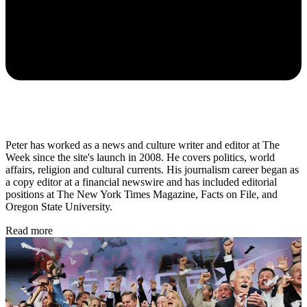
Peter has worked as a news and culture writer and editor at The
Week since the site's launch in 2008. He covers politics, world
affairs, religion and cultural currents. His journalism career began as
a copy editor at a financial newswire and has included editorial
positions at The New York Times Magazine, Facts on File, and
Oregon State University.
Read more