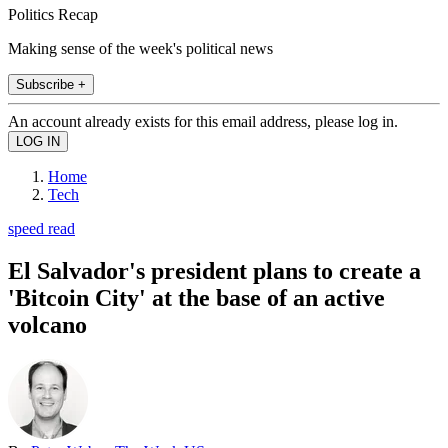
Politics Recap
Making sense of the week's political news
Subscribe +
An account already exists for this email address, please log in.
Home
Tech
speed read
El Salvador's president plans to create a
'Bitcoin City' at the base of an active
volcano