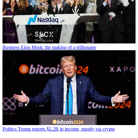
Business
Elon Musk: the making of a trillionaire
Politics
Trump reports $2.2B in income, mostly via crypto