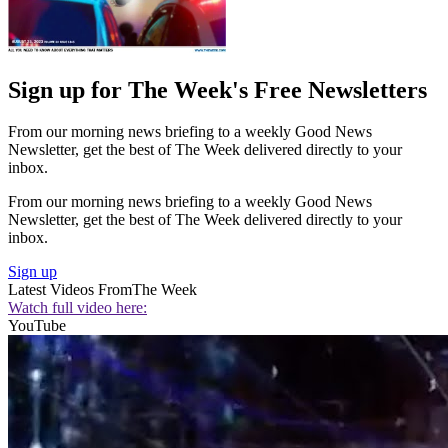
Sign up for The Week's Free Newsletters
From our morning news briefing to a weekly Good News
Newsletter, get the best of The Week delivered directly to your
inbox.
From our morning news briefing to a weekly Good News
Newsletter, get the best of The Week delivered directly to your
inbox.
Sign up
Latest Videos From
The Week
Watch full video here:
YouTube