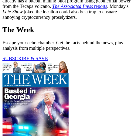
already has a bitcoin mining pilot program using geothermal power
from the Tecapa volcano,
The Associated Press
reports
. Monday's
Late Show
joked the location could also be a trap to ensnare
annoying cryptocurrency proselytizers.
The Week
Escape your echo chamber. Get the facts behind the news, plus
analysis from multiple perspectives.
SUBSCRIBE & SAVE