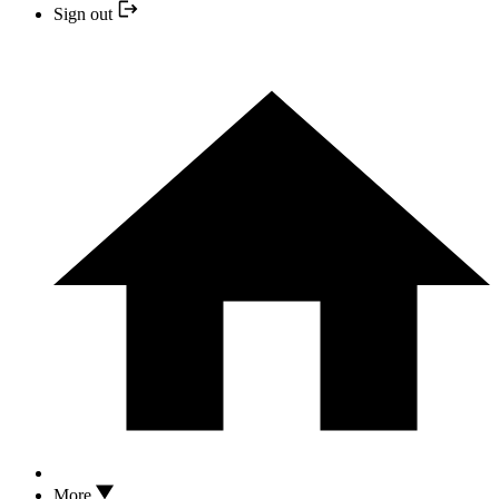
Sign out
More