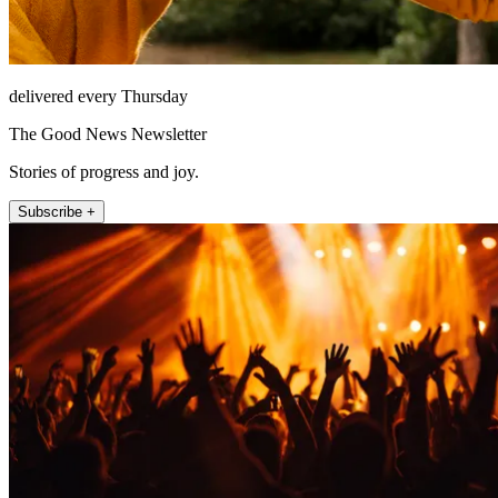
delivered every Thursday
The Good News Newsletter
Stories of progress and joy.
Subscribe +