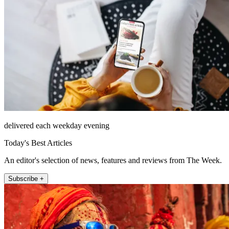
delivered each weekday evening
Today's Best Articles
An editor's selection of news, features and reviews from The Week.
Subscribe +