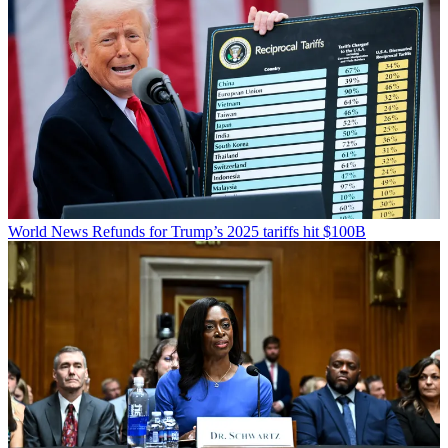
World News
Refunds for Trump’s 2025 tariffs hit $100B