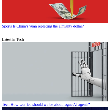
Sports
Is China’s yuan replacing the almighty dollar?
Latest in Tech
Tech
How worried should we be about rogue AI agents?