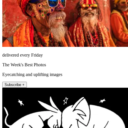
delivered every Friday
The Week's Best Photos
Eyecatching and uplifting images
Subscribe +