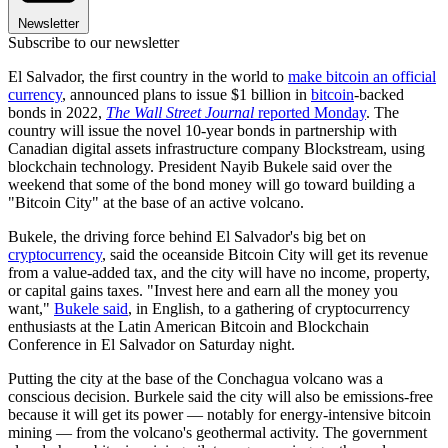
Newsletter
Subscribe to our newsletter
El Salvador, the first country in the world to
make bitcoin an official
currency
, announced plans to issue $1 billion in
bitcoin
-backed
bonds in 2022,
The Wall Street Journal
reported Monday
. The
country will issue the novel 10-year bonds in partnership with
Canadian digital assets infrastructure company Blockstream, using
blockchain technology. President Nayib Bukele said over the
weekend that some of the bond money will go toward building a
"Bitcoin City" at the base of an active volcano.
Bukele, the driving force behind El Salvador's big bet on
cryptocurrency
, said the oceanside Bitcoin City will get its revenue
from a value-added tax, and the city will have no income, property,
or capital gains taxes. "Invest here and earn all the money you
want,"
Bukele said
, in English, to a gathering of cryptocurrency
enthusiasts at the Latin American Bitcoin and Blockchain
Conference in El Salvador on Saturday night.
Putting the city at the base of the Conchagua volcano was a
conscious decision. Burkele said the city will also be emissions-free
because it will get its power — notably for energy-intensive bitcoin
mining — from the volcano's geothermal activity. The government