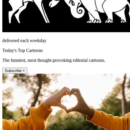
delivered each weekday
Today's Top Cartoons
The funniest, most thought-provoking editorial cartoons.
Subscribe +