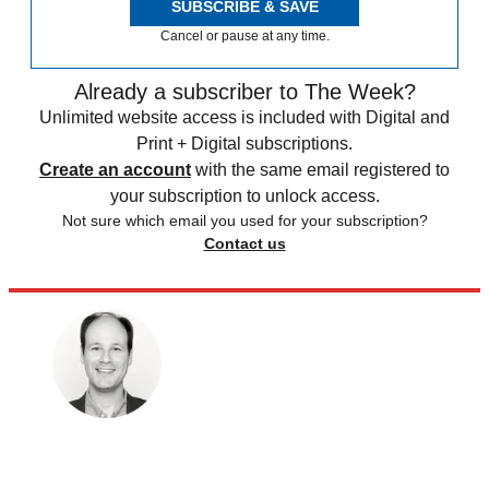
SUBSCRIBE & SAVE
Cancel or pause at any time.
Already a subscriber to The Week?
Unlimited website access is included with Digital and
Print + Digital subscriptions.
Create an account
with the same email registered to
your subscription to unlock access.
Not sure which email you used for your subscription?
Contact us