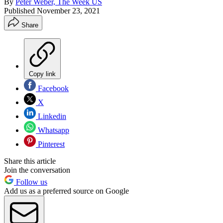
By
Peter Weber, The Week US
Published
November 23, 2021
Share
Copy link
Facebook
X
Linkedin
Whatsapp
Pinterest
Share this article
Join the conversation
Follow us
Add us as a preferred source on Google