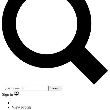
Search
Sign in
View Profile