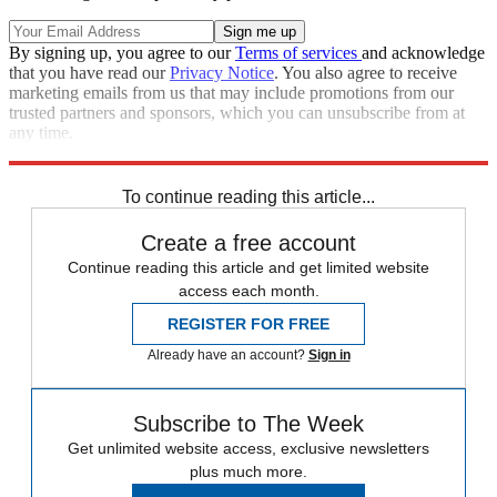
By signing up, you agree to our
Terms of services
and acknowledge
that you have read our
Privacy Notice
. You also agree to receive
marketing emails from us that may include promotions from our
trusted partners and sponsors, which you can unsubscribe from at
any time.
Explore More
Speed Reads
To continue reading this article...
Create a free account
Continue reading this article and get limited website
access each month.
REGISTER FOR FREE
Already have an account?
Sign in
Subscribe to The Week
Get unlimited website access, exclusive newsletters
plus much more.