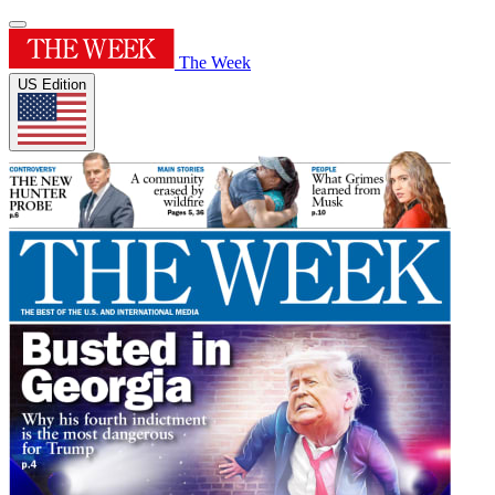
The Week
US Edition