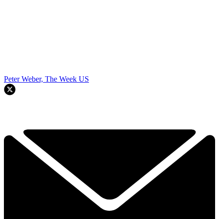
Peter Weber, The Week US