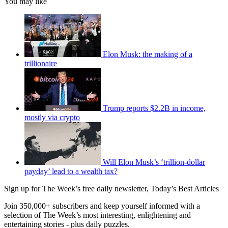
You may like
Elon Musk: the making of a
trillionaire
Trump reports $2.2B in income,
mostly via crypto
Will Elon Musk’s ‘trillion-dollar
payday’ lead to a wealth tax?
Sign up for The Week’s free daily newsletter,
Today’s Best Articles
Join 350,000+ subscribers and keep yourself informed with a
selection of The Week’s most interesting, enlightening and
entertaining stories - plus daily puzzles.