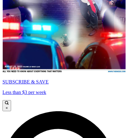
SUBSCRIBE & SAVE
Less than $3 per week
×