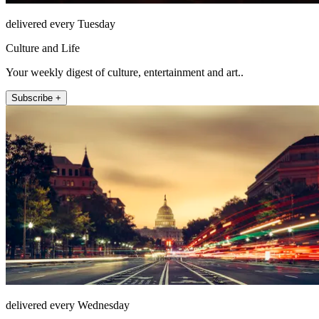
delivered every Tuesday
Culture and Life
Your weekly digest of culture, entertainment and art..
Subscribe +
delivered every Wednesday