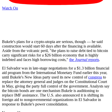
Watch On
Bukele's plans for a crypto-utopia are serious, though — he said
construction would start 60 days after the financing is available.
Aside from the volcanic peril, "the plans to raise debt tied to bitcoin
carry significant risks for a $26 billion economy that is highly
indebted and faces high borrowing costs,"
the
Journal
reports
.
El Salvador was in late-stage negotiations for a $1.3 billion financial
aid program from the International Monetary Fund earlier this year,
until Bukele's New Ideas party used its new control of
congress
to
replace the attorney general and judges on the Constitutional Court
in May, giving the party full control of the government. Analysts say
the bitcoin bonds are one mechanism Bukele is auditioning to
replace IMF assistance. The U.S. also announced it is shifting its
foreign aid to nongovernmental organizations in El Salvador in
response to Bukele's power consolidation.