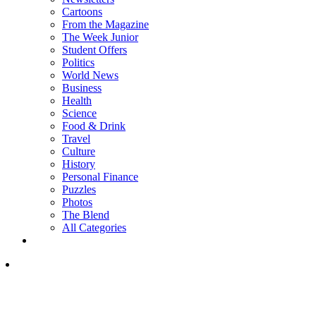
Cartoons
From the Magazine
The Week Junior
Student Offers
Politics
World News
Business
Health
Science
Food & Drink
Travel
Culture
History
Personal Finance
Puzzles
Photos
The Blend
All Categories