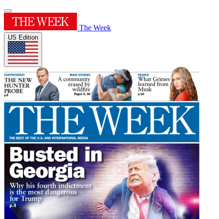
The Week
US Edition