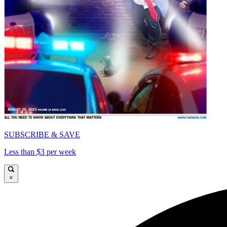
SUBSCRIBE & SAVE
Less than $3 per week
×