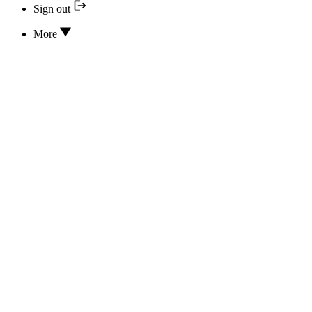
Sign out
More