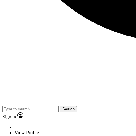
Search
Sign in
View Profile