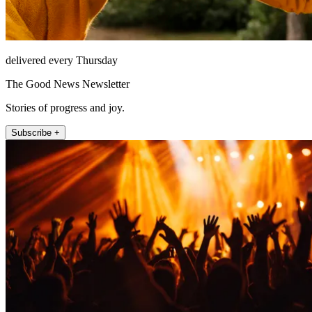
delivered every Thursday
The Good News Newsletter
Stories of progress and joy.
Subscribe +