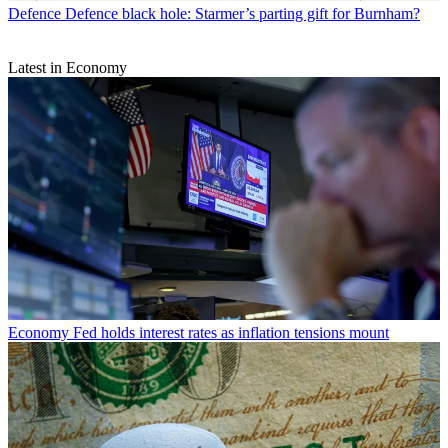
Defence
Defence black hole: Starmer’s parting gift for Burnham?
Latest in Economy
Economy
Fed holds interest rates as inflation tensions mount