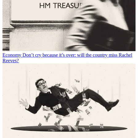
Economy
Don’t cry because it’s over: will the country miss Rachel
Reeves?