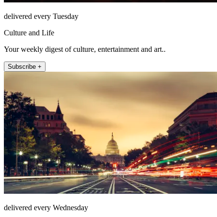
delivered every Tuesday
Culture and Life
Your weekly digest of culture, entertainment and art..
Subscribe +
delivered every Wednesday