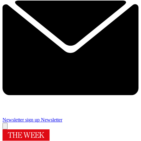
Newsletter sign up
Newsletter