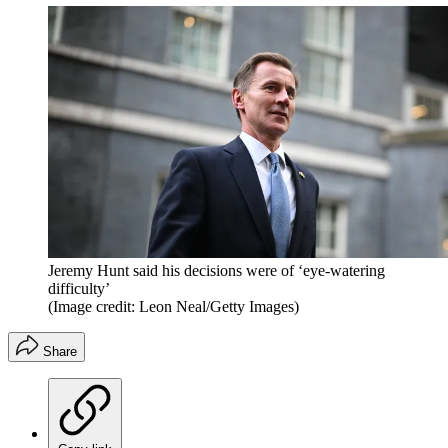
Jeremy Hunt said his decisions were of ‘eye-watering
difficulty’
(Image credit: Leon Neal/Getty Images)
Share