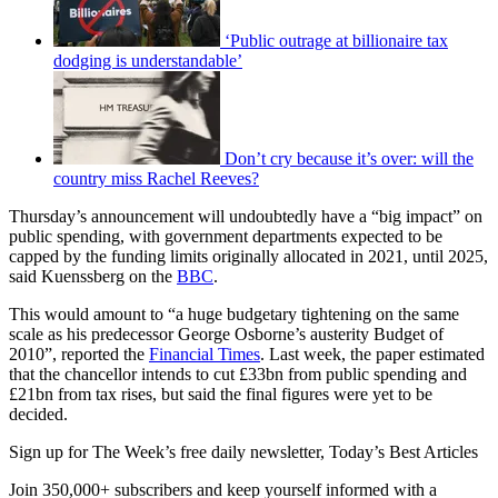
‘Public outrage at billionaire tax
dodging is understandable’
Don’t cry because it’s over: will the
country miss Rachel Reeves?
Thursday’s announcement will undoubtedly have a “big impact” on
public spending, with government departments expected to be
capped by the funding limits originally allocated in 2021, until 2025,
said Kuenssberg on the
BBC
.
This would amount to “a huge budgetary tightening on the same
scale as his predecessor George Osborne’s austerity Budget of
2010”, reported the
Financial Times
. Last week, the paper estimated
that the chancellor intends to cut £33bn from public spending and
£21bn from tax rises, but said the final figures were yet to be
decided.
Sign up for The Week’s free daily newsletter,
Today’s Best Articles
Join 350,000+ subscribers and keep yourself informed with a