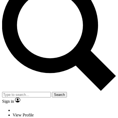
Search
Sign in
View Profile