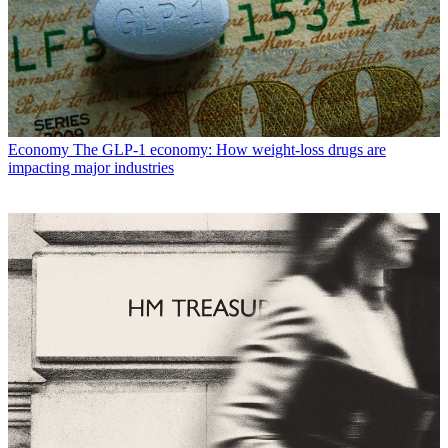
Economy
The GLP-1 economy: How weight-loss drugs are
impacting major industries