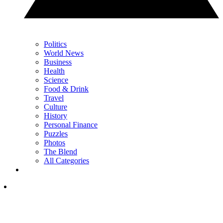
Politics
World News
Business
Health
Science
Food & Drink
Travel
Culture
History
Personal Finance
Puzzles
Photos
The Blend
All Categories