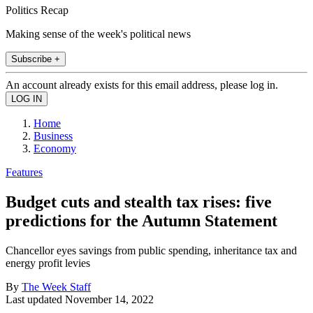
Politics Recap
Making sense of the week's political news
Subscribe +
An account already exists for this email address, please log in.
Home
Business
Economy
Features
Budget cuts and stealth tax rises: five
predictions for the Autumn Statement
Chancellor eyes savings from public spending, inheritance tax and
energy profit levies
By
The Week Staff
Last updated
November 14, 2022