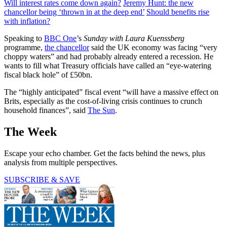
Will interest rates come down again?
Jeremy Hunt: the new
chancellor being ‘thrown in at the deep end’
Should benefits rise
with inflation?
Speaking to
BBC One
’s
Sunday with Laura Kuenssberg
programme,
the chancellor
said the UK economy was facing “very
choppy waters” and had probably already entered a recession. He
wants to fill what Treasury officials have called an “eye-watering
fiscal black hole” of £50bn.
The “highly anticipated” fiscal event “will have a massive effect on
Brits, especially as the cost-of-living crisis continues to crunch
household finances”, said
The Sun
.
The Week
Escape your echo chamber. Get the facts behind the news, plus
analysis from multiple perspectives.
SUBSCRIBE & SAVE