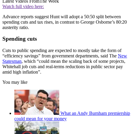
Latest Videos From
The Week
Watch full video here:
Advance reports suggest Hunt will adopt a 50:50 split between
spending cuts and tax rises, in contrast to George Osborne’s 80:20
austerity ratio.
Spending cuts
Cuts to public spending are expected to mostly take the form of
“efficiency savings” from government departments, said The
New
Statesman
, which “could mean the scaling back of some projects,
Whitehall job cuts and real-terms reductions in public sector pay
amid high inflation”.
You may like
What an Andy Burnham premiership
could mean for your money