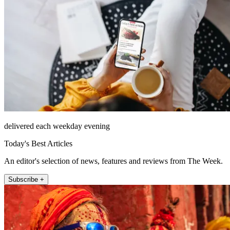
delivered each weekday evening
Today's Best Articles
An editor's selection of news, features and reviews from The Week.
Subscribe +