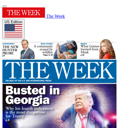
The Week
US Edition