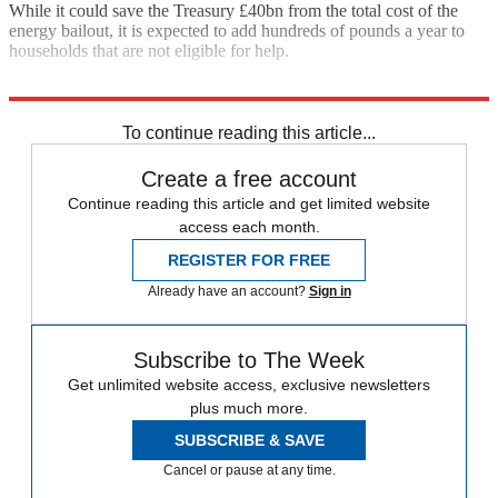
While it could save the Treasury £40bn from the total cost of the
energy bailout, it is expected to add hundreds of pounds a year to
households that are not eligible for help.
Explore More
Jeremy Hunt
To continue reading this article...
Create a free account
Continue reading this article and get limited website
access each month.
REGISTER FOR FREE
Already have an account?
Sign in
Subscribe to The Week
Get unlimited website access, exclusive newsletters
plus much more.
SUBSCRIBE & SAVE
Cancel or pause at any time.