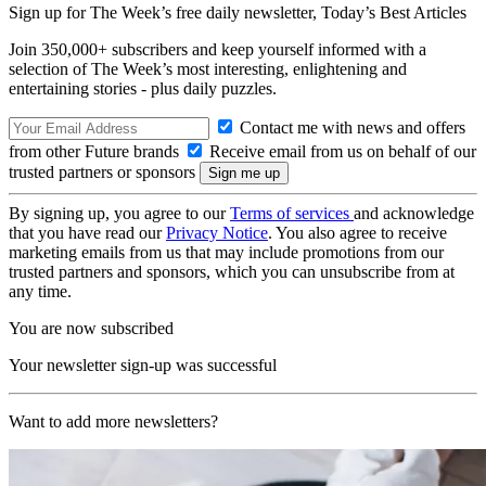
Sign up for The Week’s free daily newsletter,
Today’s Best Articles
Join 350,000+ subscribers and keep yourself informed with a
selection of The Week’s most interesting, enlightening and
entertaining stories - plus daily puzzles.
Contact me with news and offers
from other Future brands
Receive email from us on behalf of our
trusted partners or sponsors
By signing up, you agree to our
Terms of services
and acknowledge
that you have read our
Privacy Notice
. You also agree to receive
marketing emails from us that may include promotions from our
trusted partners and sponsors, which you can unsubscribe from at
any time.
You are now subscribed
Your newsletter sign-up was successful
Want to add more newsletters?