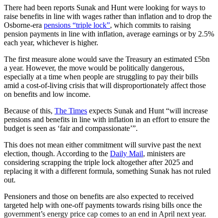
There had been reports Sunak and Hunt were looking for ways to
raise benefits in line with wages rather than inflation and to drop the
Osborne-era
pensions “triple lock”
, which commits to raising
pension payments in line with inflation, average earnings or by 2.5%
each year, whichever is higher.
The first measure alone would save the Treasury an estimated £5bn
a year. However, the move would be politically dangerous,
especially at a time when people are struggling to pay their bills
amid a cost-of-living crisis that will disproportionately affect those
on benefits and low income.
Because of this,
The Times
expects Sunak and Hunt “will increase
pensions and benefits in line with inflation in an effort to ensure the
budget is seen as ‘fair and compassionate’”.
This does not mean either commitment will survive past the next
election, though. According to the
Daily Mail
, ministers are
considering scrapping the triple lock altogether after 2025 and
replacing it with a different formula, something Sunak has not ruled
out.
Pensioners and those on benefits are also expected to received
targeted help with one-off payments towards rising bills once the
government’s energy price cap comes to an end in April next year.