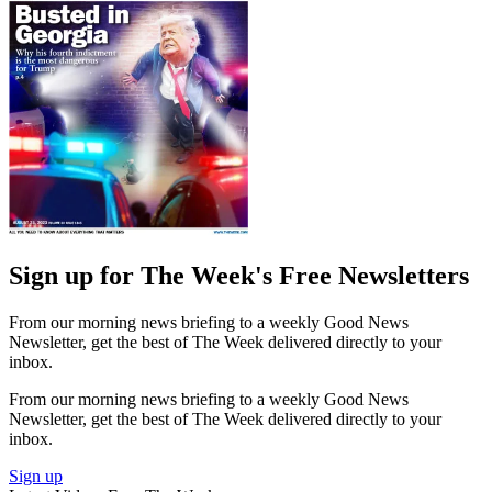
Sign up for The Week's Free Newsletters
From our morning news briefing to a weekly Good News
Newsletter, get the best of The Week delivered directly to your
inbox.
From our morning news briefing to a weekly Good News
Newsletter, get the best of The Week delivered directly to your
inbox.
Sign up