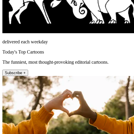
delivered each weekday
Today's Top Cartoons
The funniest, most thought-provoking editorial cartoons.
Subscribe +