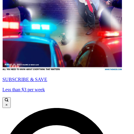
SUBSCRIBE & SAVE
Less than $3 per week
×