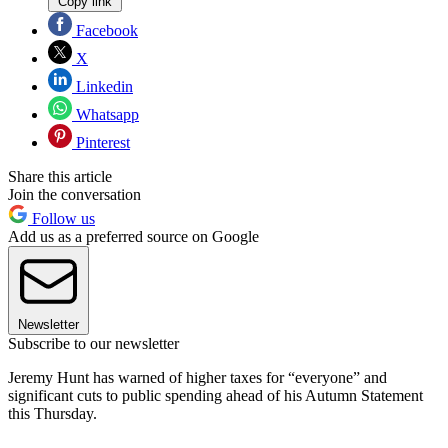
Copy link
Facebook
X
Linkedin
Whatsapp
Pinterest
Share this article
Join the conversation
Follow us
Add us as a preferred source on Google
Newsletter
Subscribe to our newsletter
Jeremy Hunt has warned of higher taxes for “everyone” and
significant cuts to public spending ahead of his Autumn Statement
this Thursday.