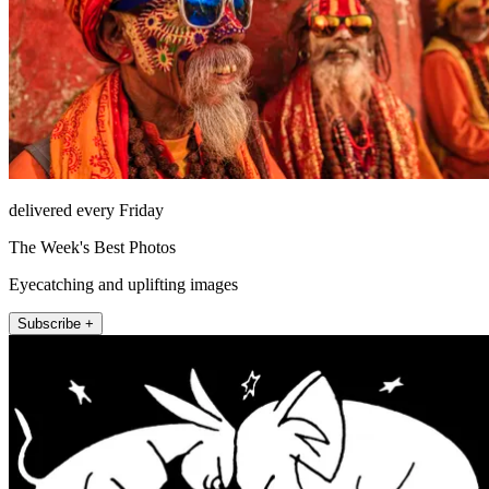
delivered every Friday
The Week's Best Photos
Eyecatching and uplifting images
Subscribe +