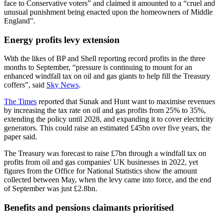
face to Conservative voters” and claimed it amounted to a “cruel and
unusual punishment being enacted upon the homeowners of Middle
England”.
Energy profits levy extension
With the likes of BP and Shell reporting record profits in the three
months to September, “pressure is continuing to mount for an
enhanced windfall tax on oil and gas giants to help fill the Treasury
coffers”, said
Sky News
.
The Times
reported that Sunak and Hunt want to maximise revenues
by increasing the tax rate on oil and gas profits from 25% to 35%,
extending the policy until 2028, and expanding it to cover electricity
generators. This could raise an estimated £45bn over five years, the
paper said.
The Treasury was forecast to raise £7bn through a windfall tax on
profits from oil and gas companies' UK businesses in 2022, yet
figures from the Office for National Statistics show the amount
collected between May, when the levy came into force, and the end
of September was just £2.8bn.
Benefits and pensions claimants prioritised