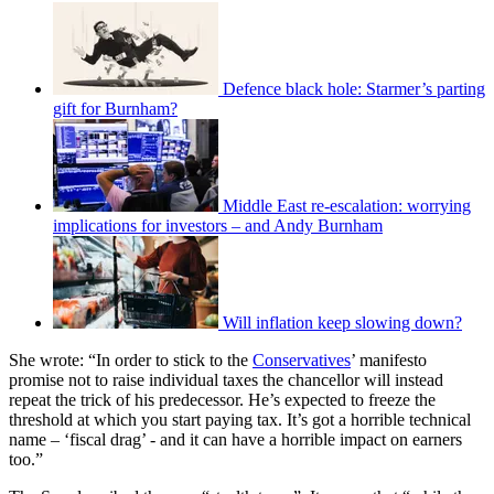
Defence black hole: Starmer’s parting
gift for Burnham?
Middle East re-escalation: worrying
implications for investors – and Andy Burnham
Will inflation keep slowing down?
She wrote: “In order to stick to the
Conservatives
’ manifesto
promise not to raise individual taxes the chancellor will instead
repeat the trick of his predecessor. He’s expected to freeze the
threshold at which you start paying tax. It’s got a horrible technical
name – ‘fiscal drag’ - and it can have a horrible impact on earners
too.”