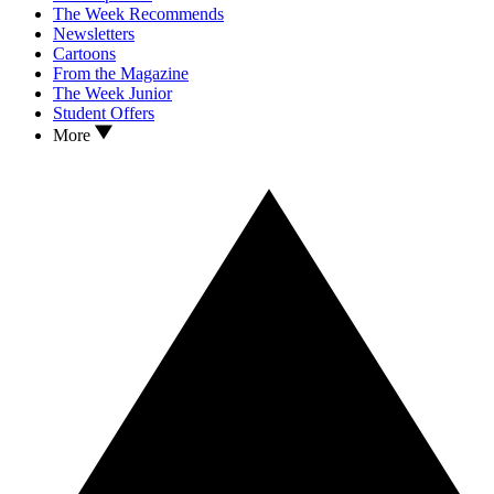
The Week Recommends
Newsletters
Cartoons
From the Magazine
The Week Junior
Student Offers
More