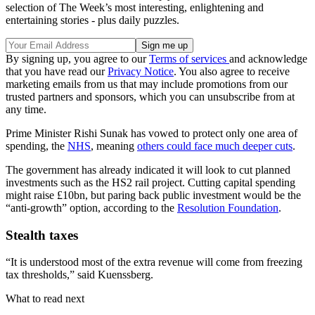
selection of The Week’s most interesting, enlightening and
entertaining stories - plus daily puzzles.
By signing up, you agree to our
Terms of services
and acknowledge
that you have read our
Privacy Notice
. You also agree to receive
marketing emails from us that may include promotions from our
trusted partners and sponsors, which you can unsubscribe from at
any time.
Prime Minister Rishi Sunak has vowed to protect only one area of
spending, the
NHS
, meaning
others could face much deeper cuts
.
The government has already indicated it will look to cut planned
investments such as the HS2 rail project. Cutting capital spending
might raise £10bn, but paring back public investment would be the
“anti-growth” option, according to the
Resolution Foundation
.
Stealth taxes
“It is understood most of the extra revenue will come from freezing
tax thresholds,” said Kuenssberg.
What to read next