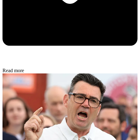
Read more