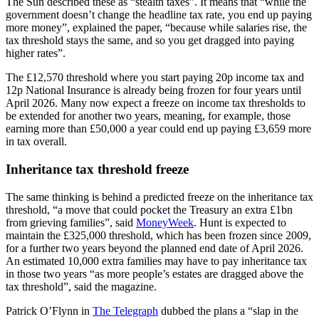
The Sun described these as “stealth taxes”. It means that “while the
government doesn’t change the headline tax rate, you end up paying
more money”, explained the paper, “because while salaries rise, the
tax threshold stays the same, and so you get dragged into paying
higher rates”.
The £12,570 threshold where you start paying 20p income tax and
12p National Insurance is already being frozen for four years until
April 2026. Many now expect a freeze on income tax thresholds to
be extended for another two years, meaning, for example, those
earning more than £50,000 a year could end up paying £3,659 more
in tax overall.
Inheritance tax threshold freeze
The same thinking is behind a predicted freeze on the inheritance tax
threshold, “a move that could pocket the Treasury an extra £1bn
from grieving families”, said
MoneyWeek
. Hunt is expected to
maintain the £325,000 threshold, which has been frozen since 2009,
for a further two years beyond the planned end date of April 2026.
An estimated 10,000 extra families may have to pay inheritance tax
in those two years “as more people’s estates are dragged above the
tax threshold”, said the magazine.
Patrick O’Flynn in
The Telegraph
dubbed the plans a “slap in the