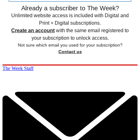
Already a subscriber to The Week?
Unlimited website access is included with Digital and
Print + Digital subscriptions.
Create an account
with the same email registered to
your subscription to unlock access.
Not sure which email you used for your subscription?
Contact us
The Week Staff