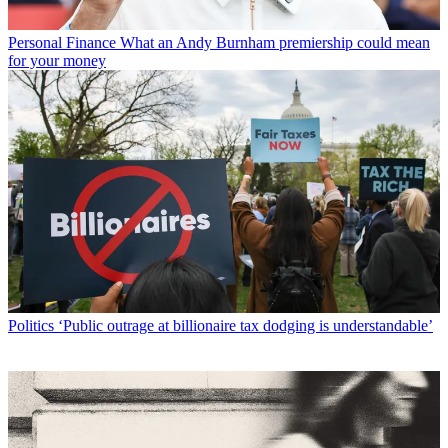
Personal Finance
What an Andy Burnham premiership could mean
for your money
Politics
‘Public outrage at billionaire tax dodging is understandable’