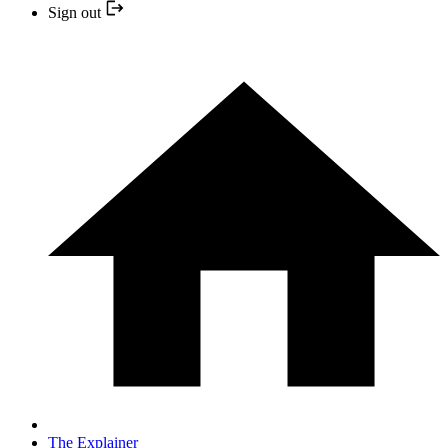
Sign out
The Explainer