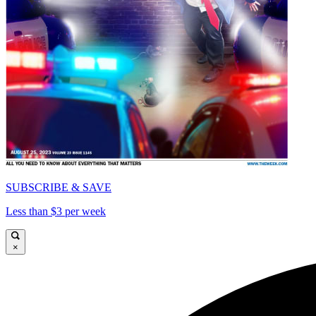
SUBSCRIBE & SAVE
Less than $3 per week
×