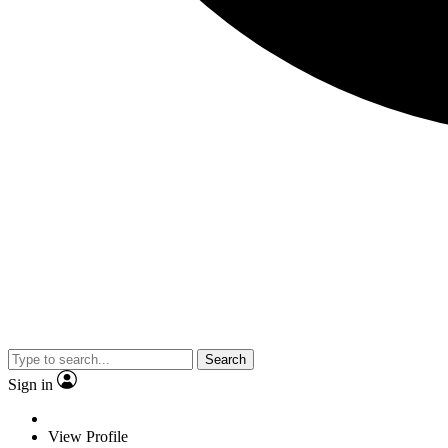
Search
Sign in
View Profile