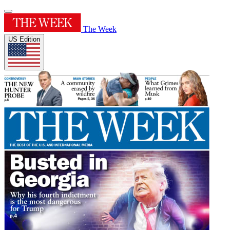
The Week
US Edition