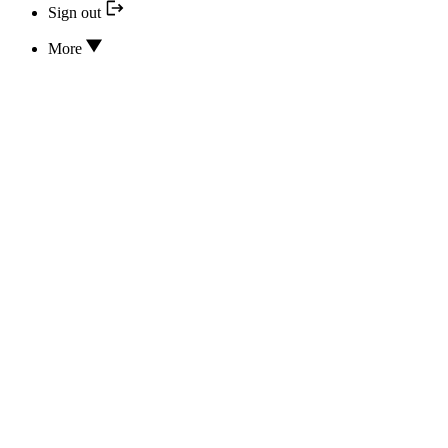
Sign out
More