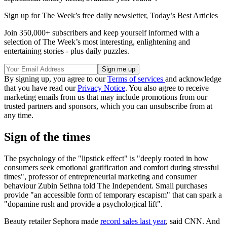
Sign up for The Week’s free daily newsletter,
Today’s Best Articles
Join 350,000+ subscribers and keep yourself informed with a
selection of The Week’s most interesting, enlightening and
entertaining stories - plus daily puzzles.
By signing up, you agree to our
Terms of services
and acknowledge
that you have read our
Privacy Notice
. You also agree to receive
marketing emails from us that may include promotions from our
trusted partners and sponsors, which you can unsubscribe from at
any time.
Sign of the times
The psychology of the "lipstick effect" is "deeply rooted in how
consumers seek emotional gratification and comfort during stressful
times", professor of entrepreneurial marketing and consumer
behaviour Zubin Sethna told The Independent. Small purchases
provide "an accessible form of temporary escapism" that can spark a
"dopamine rush and provide a psychological lift".
Beauty retailer Sephora made
record sales last year
, said CNN. And