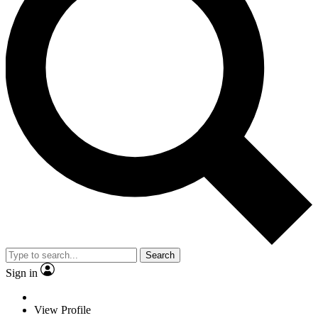
Search
Sign in
View Profile