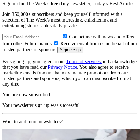
Sign up for The Week’s free daily newsletter,
Today’s Best Articles
Join 350,000+ subscribers and keep yourself informed with a
selection of The Week’s most interesting, enlightening and
entertaining stories - plus daily puzzles.
Contact me with news and offers
from other Future brands
Receive email from us on behalf of our
trusted partners or sponsors
By signing up, you agree to our
Terms of services
and acknowledge
that you have read our
Privacy Notice
. You also agree to receive
marketing emails from us that may include promotions from our
trusted partners and sponsors, which you can unsubscribe from at
any time.
You are now subscribed
Your newsletter sign-up was successful
Want to add more newsletters?