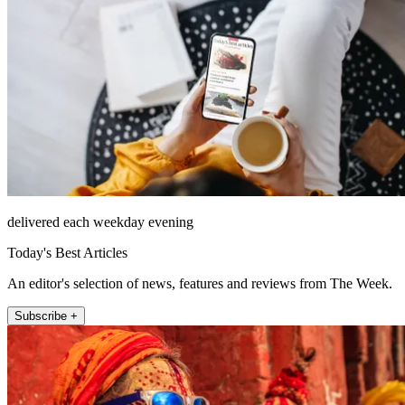
delivered each weekday evening
Today's Best Articles
An editor's selection of news, features and reviews from The Week.
Subscribe +