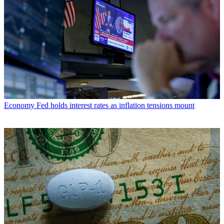
Economy
Fed holds interest rates as inflation tensions mount