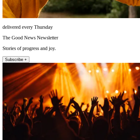
delivered every Thursday
The Good News Newsletter
Stories of progress and joy.
Subscribe +