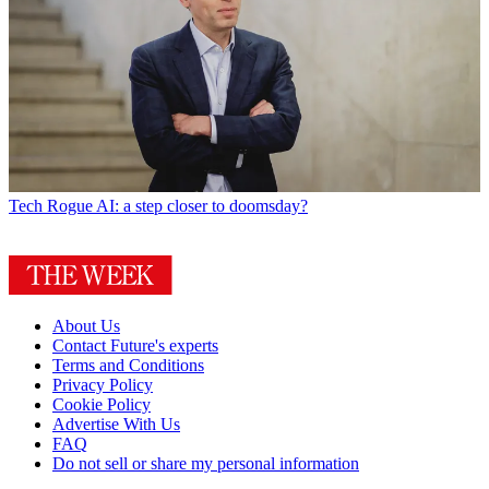
Tech
Rogue AI: a step closer to doomsday?
About Us
Contact Future's experts
Terms and Conditions
Privacy Policy
Cookie Policy
Advertise With Us
FAQ
Do not sell or share my personal information