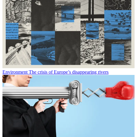
Environment
The crisis of Europe’s disappearing rivers