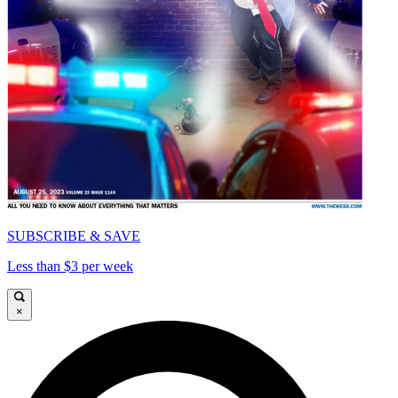
SUBSCRIBE & SAVE
Less than $3 per week
×