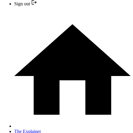
Sign out
The Explainer