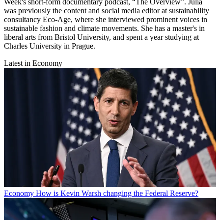
Week's short-form documentary podcast, “The Overview”. Julia
was previously the content and social media editor at sustainability
consultancy Eco-Age, where she interviewed prominent voices in
sustainable fashion and climate movements. She has a master's in
liberal arts from Bristol University, and spent a year studying at
Charles University in Prague.
Latest in Economy
Economy
How is Kevin Warsh changing the Federal Reserve?