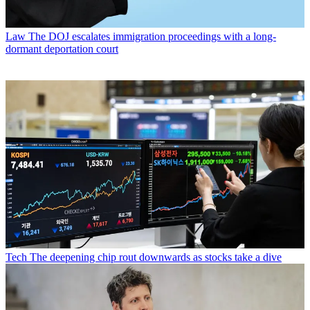
Law
The DOJ escalates immigration proceedings with a long-
dormant deportation court
Tech
The deepening chip rout downwards as stocks take a dive