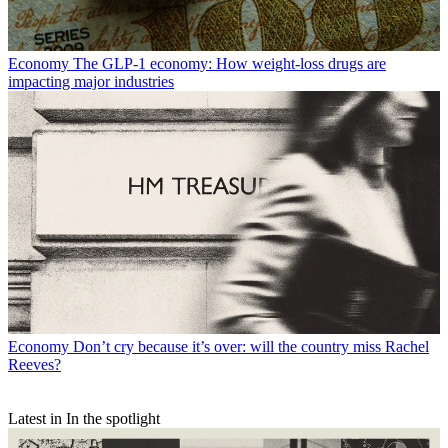
Economy
The GLP-1 economy: How weight-loss drugs are
impacting major industries
Economy
Don’t cry because it’s over: will the country miss Rachel
Reeves?
Latest in In the spotlight