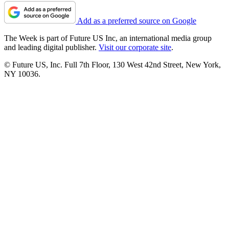
Add as a preferred source on Google
The Week is part of Future US Inc, an international media group
and leading digital publisher.
Visit our corporate site
.
© Future US, Inc. Full 7th Floor, 130 West 42nd Street, New York,
NY 10036.