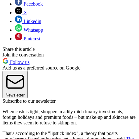
Facebook
X
Linkedin
Whatsapp
Pinterest
Share this article
Join the conversation
Follow us
Add us as a preferred source on Google
Newsletter
Subscribe to our newsletter
When cash is tight, shoppers readily ditch luxury investments,
foreign holidays and premium foods – but make-up and skincare are
items they seem to refuse to skimp on.
That's according to the "lipstick index", a theory that posits
"purchases of smaller luxuries get a boost" during slumps, said
The