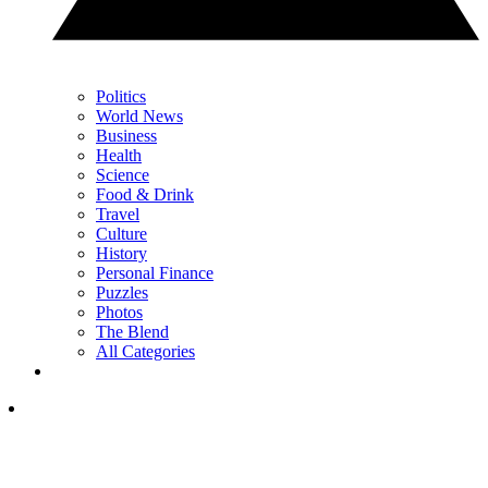
Politics
World News
Business
Health
Science
Food & Drink
Travel
Culture
History
Personal Finance
Puzzles
Photos
The Blend
All Categories