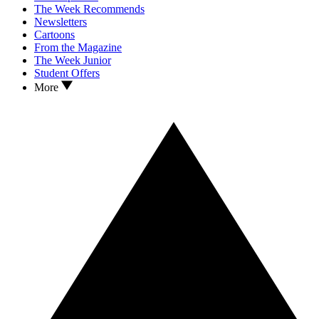
The Week Recommends
Newsletters
Cartoons
From the Magazine
The Week Junior
Student Offers
More