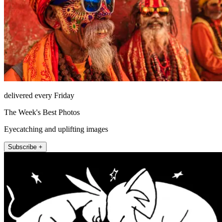
delivered every Friday
The Week's Best Photos
Eyecatching and uplifting images
Subscribe +