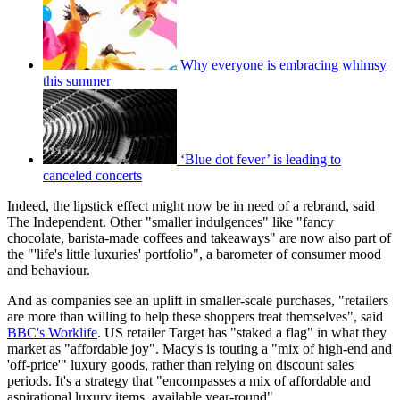
Why everyone is embracing whimsy
this summer
‘Blue dot fever’ is leading to
canceled concerts
Indeed, the lipstick effect might now be in need of a rebrand, said
The Independent. Other "smaller indulgences" like "fancy
chocolate, barista-made coffees and takeaways" are now also part of
the "'life's little luxuries' portfolio", a barometer of consumer mood
and behaviour.
And as companies see an uplift in smaller-scale purchases, "retailers
are more than willing to help these shoppers treat themselves", said
BBC's Worklife
. US retailer Target has "staked a flag" in what they
market as "affordable joy". Macy's is touting a "mix of high-end and
'off-price'" luxury goods, rather than relying on discount sales
periods. It's a strategy that "encompasses a mix of affordable and
aspirational luxury items, available year-round".