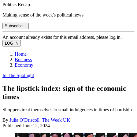
Politics Recap
Making sense of the week's political news
Subscribe +
An account already exists for this email address, please log in.
Home
Business
Economy
In The Spotlight
The lipstick index: sign of the economic
times
Shoppers treat themselves to small indulgences in times of hardship
By
Julia O'Driscoll, The Week UK
Published
June 12, 2024