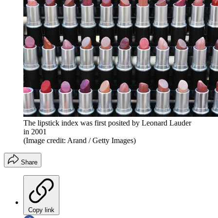
The lipstick index was first posited by Leonard Lauder
in 2001
(Image credit: Arand / Getty Images)
Share
Copy link