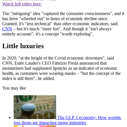
Watch full video here:
The "intriguing" idea "captured the consumer consciousness", and it
has been "wheeled out" in times of economic decline since.
Granted, it's "less technical" than other economic indicators, said
CNN
– but it's much "more fun". And though it "isn't always
entirely accurate", it's a concept "worth exploring".
Little luxuries
In 2020, "at the height of the Covid economic downturn", said
CNN, Estée Lauder's CEO Fabrizio Freda announced that
moisturisers had supplanted lipsticks as an indicator of economic
health, as customers were wearing masks – "but the concept of the
index is still there", he added.
You may like
The GLP-1 economy: How weight-
loss drugs are impacting major industries