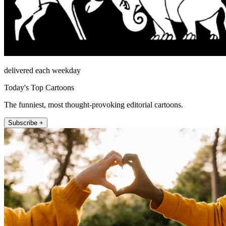
delivered each weekday
Today's Top Cartoons
The funniest, most thought-provoking editorial cartoons.
Subscribe +