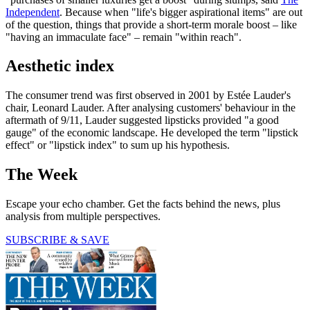
Independent
. Because when "life's bigger aspirational items" are out
of the question, things that provide a short-term morale boost – like
"having an immaculate face" – remain "within reach".
Aesthetic index
The consumer trend was first observed in 2001 by Estée Lauder's
chair, Leonard Lauder. After analysing customers' behaviour in the
aftermath of 9/11, Lauder suggested lipsticks provided "a good
gauge" of the economic landscape. He developed the term "lipstick
effect" or "lipstick index" to sum up his hypothesis.
The Week
Escape your echo chamber. Get the facts behind the news, plus
analysis from multiple perspectives.
SUBSCRIBE & SAVE