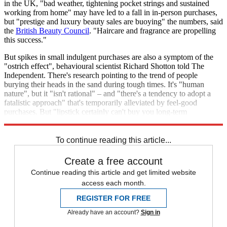
in the UK, "bad weather, tightening pocket strings and sustained
working from home" may have led to a fall in in-person purchases,
but "prestige and luxury beauty sales are buoying" the numbers, said
the
British Beauty Council
. "Haircare and fragrance are propelling
this success."
But spikes in small indulgent purchases are also a symptom of the
"ostrich effect", behavioural scientist Richard Shotton told The
Independent. There's research pointing to the trend of people
burying their heads in the sand during tough times. It's "human
nature", but it "isn't rational" – and "there's a tendency to adopt a
fatalistic approach" that's temporarily alleviated by feel-good
purchases. But "lipstick certainly can't buy you long-term
happiness".
To continue reading this article...
Create a free account
Continue reading this article and get limited website
access each month.
REGISTER FOR FREE
Already have an account?
Sign in