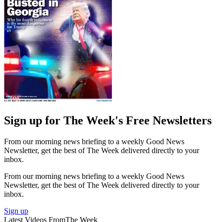
Sign up for The Week's Free Newsletters
From our morning news briefing to a weekly Good News
Newsletter, get the best of The Week delivered directly to your
inbox.
From our morning news briefing to a weekly Good News
Newsletter, get the best of The Week delivered directly to your
inbox.
Sign up
Latest Videos From
The Week