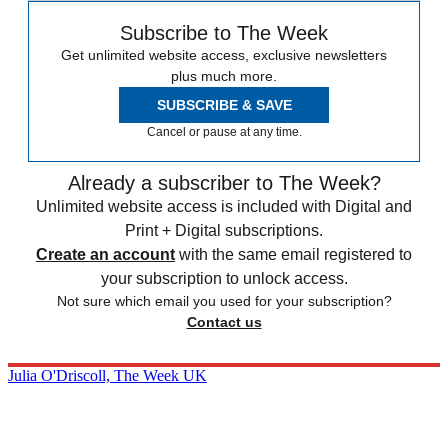
Subscribe to The Week
Get unlimited website access, exclusive newsletters
plus much more.
SUBSCRIBE & SAVE
Cancel or pause at any time.
Already a subscriber to The Week?
Unlimited website access is included with Digital and
Print + Digital subscriptions.
Create an account
with the same email registered to
your subscription to unlock access.
Not sure which email you used for your subscription?
Contact us
Julia O'Driscoll, The Week UK