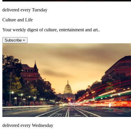
delivered every Tuesday
Culture and Life
Your weekly digest of culture, entertainment and art..
Subscribe +
delivered every Wednesday