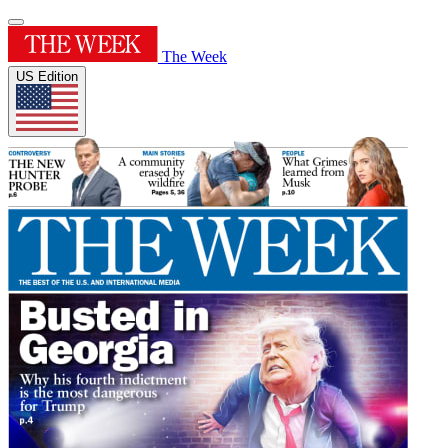
The Week
US Edition