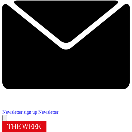
Newsletter sign up
Newsletter