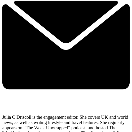
Julia O'Driscoll is the engagement editor. She covers UK and world
news, as well as writing lifestyle and travel features. She regularly
appears on “The Week Unwrapped” podcast, and hosted The