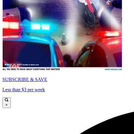
SUBSCRIBE & SAVE
Less than $3 per week
×