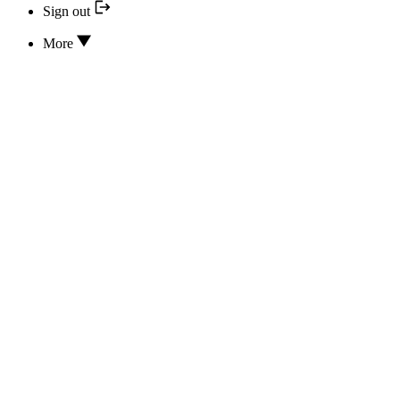
Sign out
More