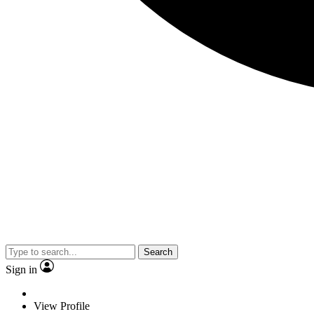
Search
Sign in
View Profile