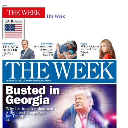
The Week
US Edition