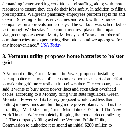
demanding better working conditions and staffing, along with more
resources to ensure they can do their jobs safely. In addition to filling
prescriptions, Walgreens pharmacy employees perform rapid flu and
Covid-19 testing, administer vaccines and work with insurance
companies on approvals and co-pays. The walkout was scheduled to
last through Wednesday. The company downplayed the impact.
Walgreens spokesperson Marty Maloney said "a small number of
our pharmacies are experiencing disruptions, and we apologize for
any inconvenience."
USA Today
3. Vermont utility proposes home batteries to bolster
grid
A Vermont utility, Green Mountain Power, proposed installing
backup batteries at most of its customers' homes as part of an effort
to make the grid more resilient in bad weather. The company also
said it wants to bury more power lines and strengthen overhead
cables, according to a Monday filing with state regulators. Green
Mountain Power said its battery proposal would cost less than
putting up new lines and building more power plants. "Call us the
un-utility," Mari McClure, Green Mountain’s CEO, told The New
York Times. "We're completely flipping the model, decentralizing
it." The company's filing asked the Vermont Public Utility
Commission to authorize it to spend an initial $280 million to