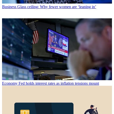
Business
Glass ceiling: Why fewer women are ‘leaning in’
Economy
Fed holds interest rates as inflation tensions mount