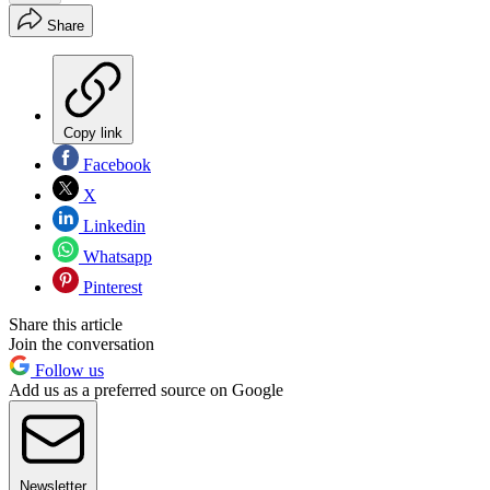
Share
Copy link
Facebook
X
Linkedin
Whatsapp
Pinterest
Share this article
Join the conversation
Follow us
Add us as a preferred source on Google
Newsletter