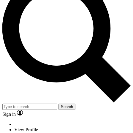
Search
Sign in
View Profile