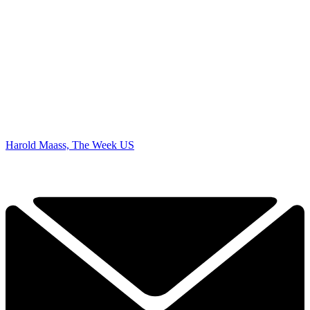
Harold Maass, The Week US