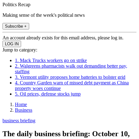
Politics Recap
Making sense of the week's political news
Subscribe +
An account already exists for this email address, please log in.
Jump to category:
1. Mack Trucks workers go on strike
2. Walgreens pharmacists walk out demanding better pay,
staffing
3. Vermont utility proposes home batteries to bolster grid
4. Country Garden warn of missed debt payment as China
property woes continue
5. Oil prices, defense stocks jump
Home
Business
business briefing
The daily business briefing: October 10,