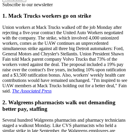
Subscribe to our newsletter
1. Mack Trucks workers go on strike
Union workers at Mack Trucks walked off the job Monday after
rejecting a five-year contract the United Auto Workers negotiated
with the company. The strike, which involved 4,000 unionized
workers, comes as the UAW continues an unprecedented
simultaneous strike against all three big Detroit automakers: Ford,
General Motors and Chrysler's Stellantis. Union President Shawn
Fain told Mack parent company Volvo Trucks that 73% of the
workers voted against the deal. The proposal included a 19% pay
raise over the contract's five years, including 10% upon ratification
and a $3,500 ratification bonus. Also, workers' weekly health care
contributions would have remained unchanged. "I'm inspired to see
UAW members at Mack Trucks holding out for a better deal," Fain
said.
The Associated Press
2. Walgreens pharmacists walk out demanding
better pay, staffing
Several hundred Walgreens pharmacists and pharmacy technicians
staged a walkout Monday. Like CVS pharmacists who held a
similar strike in late September, the Walgreens employees are