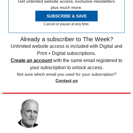
Get unlimited website access, exclusive newsletters
plus much more.
SUBSCRIBE & SAVE
Cancel or pause at any time.
Already a subscriber to The Week?
Unlimited website access is included with Digital and
Print + Digital subscriptions.
Create an account
with the same email registered to
your subscription to unlock access.
Not sure which email you used for your subscription?
Contact us