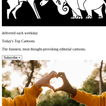
delivered each weekday
Today's Top Cartoons
The funniest, most thought-provoking editorial cartoons.
Subscribe +