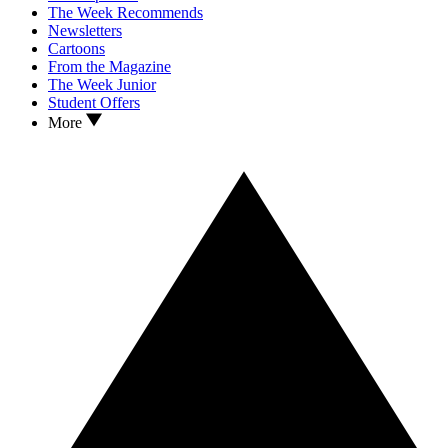
The Week Recommends
Newsletters
Cartoons
From the Magazine
The Week Junior
Student Offers
More