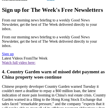
Sign up for The Week's Free Newsletters
From our morning news briefing to a weekly Good News
Newsletter, get the best of The Week delivered directly to your
inbox.
From our morning news briefing to a weekly Good News
Newsletter, get the best of The Week delivered directly to your
inbox.
Sign up
Latest Videos From
The Week
Watch full video here:
4. Country Garden warn of missed debt payment as
China property woes continue
Chinese property developer Country Garden warned Tuesday it
couldn't meet a deadline to repay a $60 million loan, the latest
indication of more pain looming in China's real estate crisis. Country
Garden warned in a filing to the Hong Kong Stock Exchange that
sales faced "remarkable pressure," and the company "expects that it