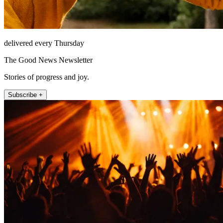
delivered every Thursday
The Good News Newsletter
Stories of progress and joy.
Subscribe +