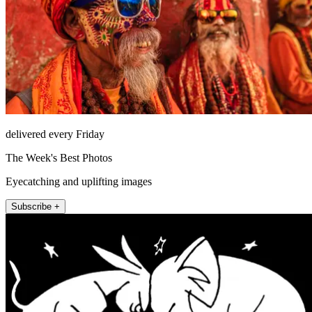
delivered every Friday
The Week's Best Photos
Eyecatching and uplifting images
Subscribe +