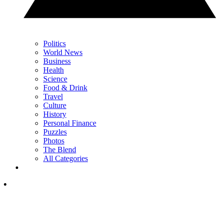
Politics
World News
Business
Health
Science
Food & Drink
Travel
Culture
History
Personal Finance
Puzzles
Photos
The Blend
All Categories