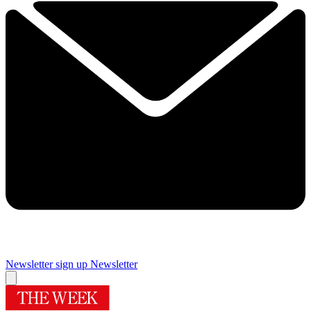
Newsletter sign up
Newsletter