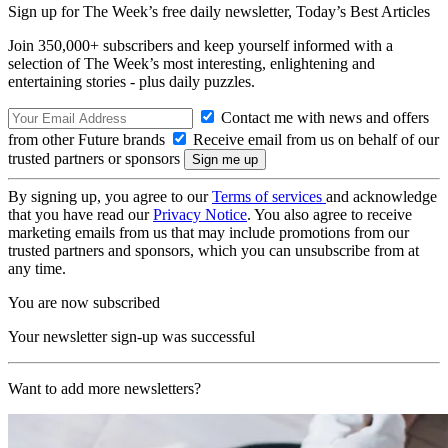
Sign up for The Week’s free daily newsletter,
Today’s Best Articles
Join 350,000+ subscribers and keep yourself informed with a
selection of The Week’s most interesting, enlightening and
entertaining stories - plus daily puzzles.
Contact me with news and offers
from other Future brands
Receive email from us on behalf of our
trusted partners or sponsors
By signing up, you agree to our
Terms of services
and acknowledge
that you have read our
Privacy Notice
. You also agree to receive
marketing emails from us that may include promotions from our
trusted partners and sponsors, which you can unsubscribe from at
any time.
You are now subscribed
Your newsletter sign-up was successful
Want to add more newsletters?