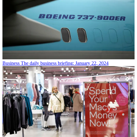
Business
The daily business briefing: January 22, 2024