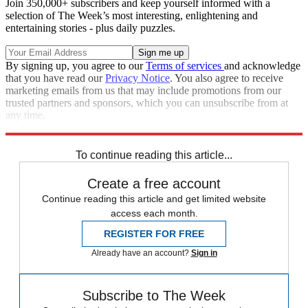
Join 350,000+ subscribers and keep yourself informed with a
selection of The Week’s most interesting, enlightening and
entertaining stories - plus daily puzzles.
By signing up, you agree to our
Terms of services
and acknowledge
that you have read our
Privacy Notice
. You also agree to receive
marketing emails from us that may include promotions from our
trusted partners and sponsors, which you can unsubscribe from at
any time.
Explore More
business news
Business briefing
Breaking news
To continue reading this article...
Create a free account
Continue reading this article and get limited website
access each month.
REGISTER FOR FREE
Already have an account?
Sign in
Subscribe to The Week