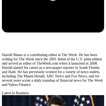
Harold Maass is a contributing editor at The Week. He has been
writing for The Week since the 2001 debut of the U.S. print edition
and served as editor of TheWeek.com when it launched in 2008.
Harold started his career as a newspaper reporter in South Florida
and Haiti. He has previously worked for a variety of news outlets,
including The Miami Herald, ABC News and Fox News, and for
several years wrote a daily roundup of financial news for The Week
and Yahoo Finance.
Latest in Business