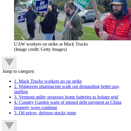
UAW workers on strike at Mack Trucks
(Image credit: Getty Images)
Jump to category:
1. Mack Trucks workers go on strike
2. Walgreens pharmacists walk out demanding better pay,
staffing
3. Vermont utility proposes home batteries to bolster grid
4. Country Garden warn of missed debt payment as China
property woes continue
5. Oil prices, defense stocks jump