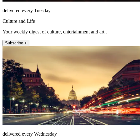
delivered every Tuesday
Culture and Life
Your weekly digest of culture, entertainment and art..
Subscribe +
delivered every Wednesday