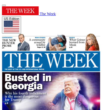
The Week
US Edition