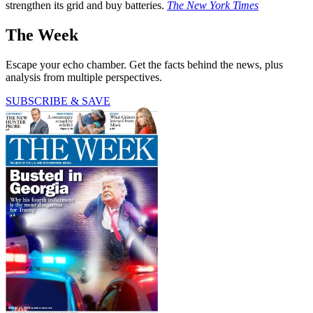
strengthen its grid and buy batteries.
The New York Times
The Week
Escape your echo chamber. Get the facts behind the news, plus
analysis from multiple perspectives.
SUBSCRIBE & SAVE