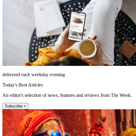
delivered each weekday evening
Today's Best Articles
An editor's selection of news, features and reviews from The Week.
Subscribe +