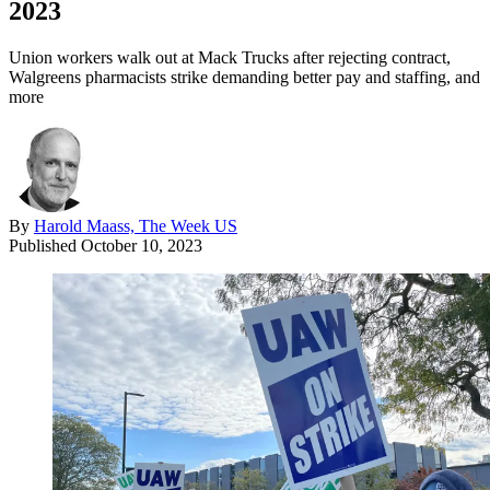
2023
Union workers walk out at Mack Trucks after rejecting contract,
Walgreens pharmacists strike demanding better pay and staffing, and
more
By
Harold Maass, The Week US
Published
October 10, 2023