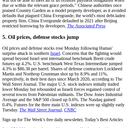
will not be able to meet all of its offshore payment obligations when
due or within the relevant grace periods." Chinese authorities once
praised Country Garden as a model property developer, as it avoided
defaults that plagued China Evergrande, the world's most debt-laden
property firm. China Evergrande defaulted in 2021 after Beijing
restricted borrowing by developers.
The Associated Press
5. Oil prices, defense stocks jump
Oil prices and defense stocks rose Monday following Hamas'
surprise attack in southern
Israel
. Concerns that the fighting would
spread beyond Israel sent international benchmark Brent crude
futures up 4.2%. U.S. benchmark West Texas Intermediate jumped
4.3% to $86.38 per barrel. Shares of defense contractors Lockheed
Martin and Northrop Grumman shot up by 8.9% and 11%,
respectively, in their best days since March 2020, according to The
Wall Street Journal. The major U.S. stock indexes initially traded
lower Monday but rebounded as Israeli forces regained control of
several towns from Palestinian militants. The Dow Jones Industrial
Average and the S&P 500 closed up 0.6%. The Nasdaq gained
0.4%. Futures for the three main U.S. indexes were up slightly early
Tuesday.
The Wall Street Journal
,
CNBC
Sign up for The Week’s free daily newsletter,
Today’s Best Articles