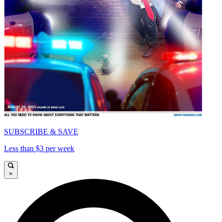
SUBSCRIBE & SAVE
Less than $3 per week
×