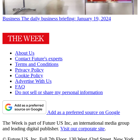
Business
The daily business briefing: January 19, 2024
About Us
Contact Future's experts
Terms and Conditions
Privacy Policy
Cookie Policy
Advertise With Us
FAQ
Do not sell or share my personal information
Add as a preferred source on Google
The Week is part of Future US Inc, an international media group
and leading digital publisher.
Visit our corporate site
.
© Future US, Inc. Full 7th Floor, 130 West 42nd Street, New York,