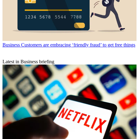
Business
Customers are embracing ‘friendly fraud’ to get free things
Latest in Business briefing