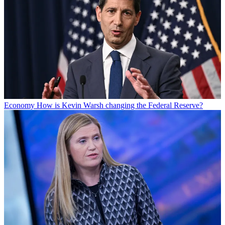
Economy
How is Kevin Warsh changing the Federal Reserve?