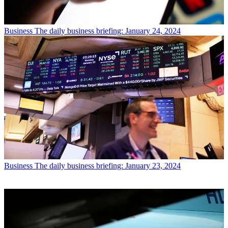
Business
The daily business briefing: January 24, 2024
Business
The daily business briefing: January 23, 2024