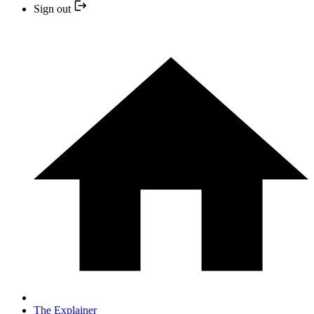
Sign out
The Explainer