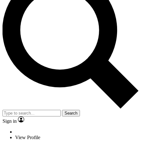
Search
Sign in
View Profile