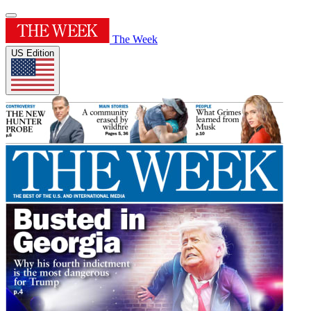
The Week
US Edition