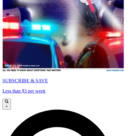
SUBSCRIBE & SAVE
Less than $3 per week
×