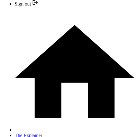
Sign out
The Explainer