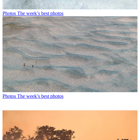
Photos
The week’s best photos
Photos
The week’s best photos