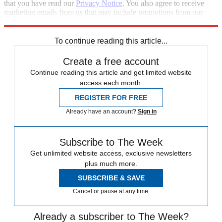
that you have read our
Privacy Notice
. You also agree to receive
marketing emails from us that may include promotions from our
trusted partners and sponsors, which you can unsubscribe from at
any time.
To continue reading this article...
Create a free account
Continue reading this article and get limited website
access each month.
REGISTER FOR FREE
Already have an account?
Sign in
Subscribe to The Week
Get unlimited website access, exclusive newsletters
plus much more.
SUBSCRIBE & SAVE
Cancel or pause at any time.
Already a subscriber to The Week?