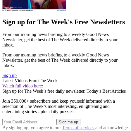
Sign up for The Week's Free Newsletters
From our morning news briefing to a weekly Good News
Newsletter, get the best of The Week delivered directly to your
inbox.
From our morning news briefing to a weekly Good News
Newsletter, get the best of The Week delivered directly to your
inbox.
Sign up
Latest Videos From
The Week
Watch full video here:
Sign up for The Week’s free daily newsletter,
Today’s Best Articles
Join 350,000+ subscribers and keep yourself informed with a
selection of The Week’s most interesting, enlightening and
entertaining stories - plus daily puzzles.
By signing up, you agree to our
Terms of services
and acknowledge