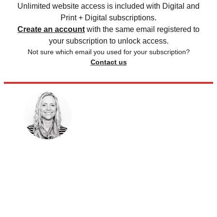
Unlimited website access is included with Digital and
Print + Digital subscriptions.
Create an account
with the same email registered to
your subscription to unlock access.
Not sure which email you used for your subscription?
Contact us