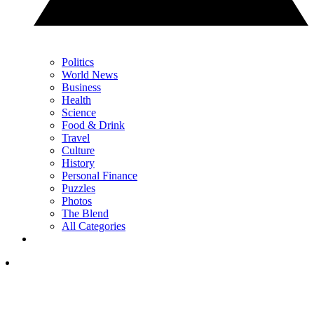
Politics
World News
Business
Health
Science
Food & Drink
Travel
Culture
History
Personal Finance
Puzzles
Photos
The Blend
All Categories