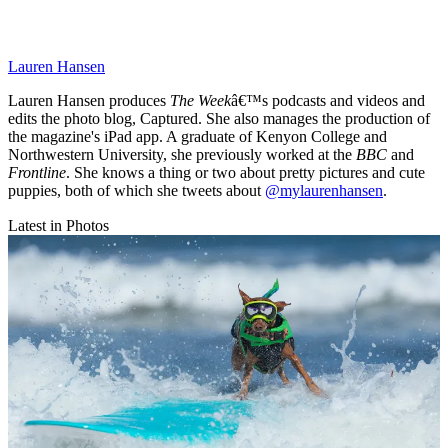
Lauren Hansen
Lauren Hansen produces
The Week
â€™s podcasts and videos and
edits the photo blog, Captured. She also manages the production of
the magazine's iPad app. A graduate of Kenyon College and
Northwestern University, she previously worked at the
BBC
and
Frontline
. She knows a thing or two about pretty pictures and cute
puppies, both of which she tweets about
@mylaurenhansen
.
Latest in Photos