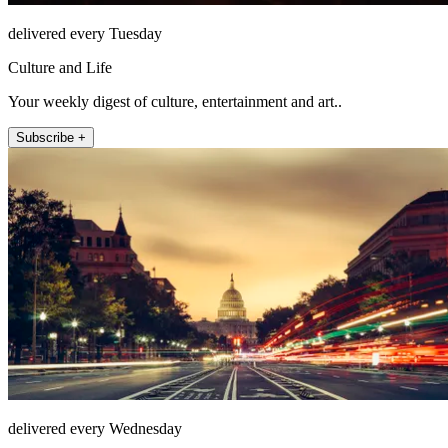
delivered every Tuesday
Culture and Life
Your weekly digest of culture, entertainment and art..
Subscribe +
delivered every Wednesday