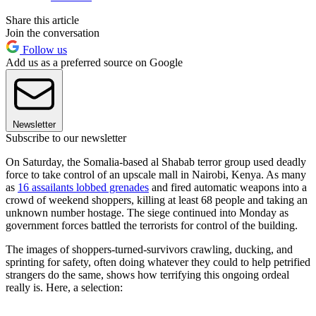
Share this article
Join the conversation
Follow us
Add us as a preferred source on Google
Newsletter
Subscribe to our newsletter
On Saturday, the Somalia-based al Shabab terror group used deadly
force to take control of an upscale mall in Nairobi, Kenya. As many
as
16 assailants lobbed grenades
and fired automatic weapons into a
crowd of weekend shoppers, killing at least 68 people and taking an
unknown number hostage. The siege continued into Monday as
government forces battled the terrorists for control of the building.
The images of shoppers-turned-survivors crawling, ducking, and
sprinting for safety, often doing whatever they could to help petrified
strangers do the same, shows how terrifying this ongoing ordeal
really is. Here, a selection: