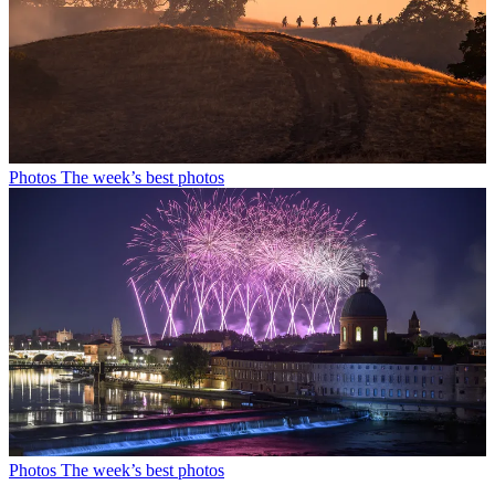
Photos
The week’s best photos
Photos
The week’s best photos