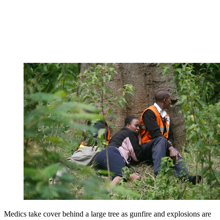
Medics take cover behind a large tree as gunfire and explosions are