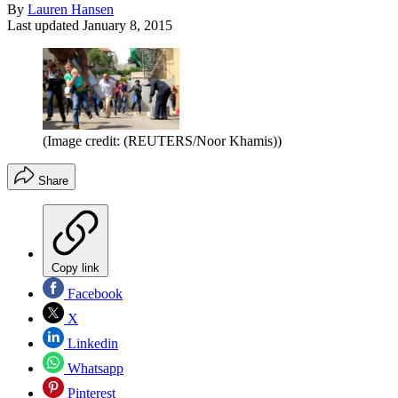
By
Lauren Hansen
Last updated
January 8, 2015
(Image credit: (REUTERS/Noor Khamis))
Share
Copy link
Facebook
X
Linkedin
Whatsapp
Pinterest