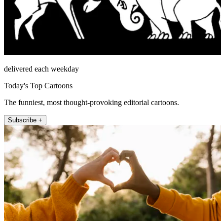
delivered each weekday
Today's Top Cartoons
The funniest, most thought-provoking editorial cartoons.
Subscribe +