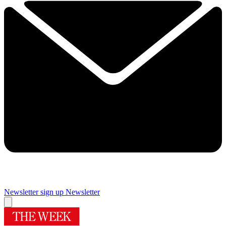
Newsletter sign up
Newsletter