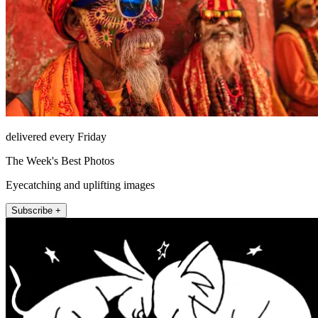
delivered every Friday
The Week's Best Photos
Eyecatching and uplifting images
Subscribe +