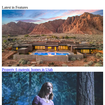
Latest in Features
Property
6 majestic homes in Utah