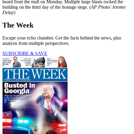
heard from the mall on Monday. Multiple large blasts rocked the
building on the third day of the hostage siege. (
AP Photo/ Jerome
Delay
)
The Week
Escape your echo chamber. Get the facts behind the news, plus
analysis from multiple perspectives.
SUBSCRIBE & SAVE