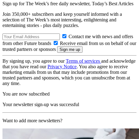
Sign up for The Week’s free daily newsletter,
Today’s Best Articles
Join 350,000+ subscribers and keep yourself informed with a
selection of The Week’s most interesting, enlightening and
entertaining stories - plus daily puzzles.
Contact me with news and offers
from other Future brands
Receive email from us on behalf of our
trusted partners or sponsors
By signing up, you agree to our
Terms of services
and acknowledge
that you have read our
Privacy Notice
. You also agree to receive
marketing emails from us that may include promotions from our
trusted partners and sponsors, which you can unsubscribe from at
any time.
You are now subscribed
Your newsletter sign-up was successful
Want to add more newsletters?