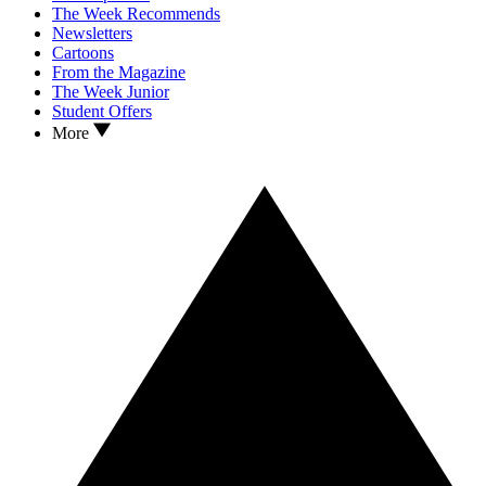
The Week Recommends
Newsletters
Cartoons
From the Magazine
The Week Junior
Student Offers
More