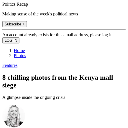
Politics Recap
Making sense of the week's political news
Subscribe +
An account already exists for this email address, please log in.
Home
Photos
Features
8 chilling photos from the Kenya mall
siege
A glimpse inside the ongoing crisis