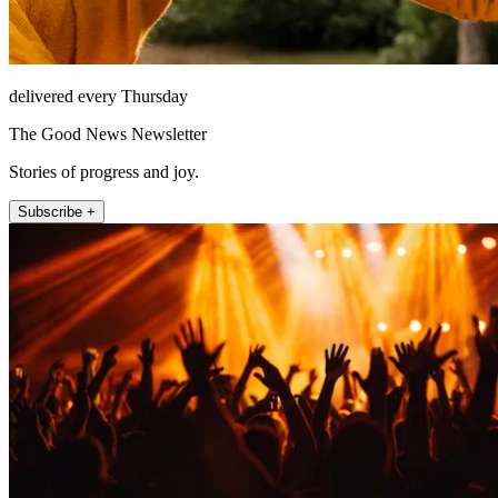
delivered every Thursday
The Good News Newsletter
Stories of progress and joy.
Subscribe +