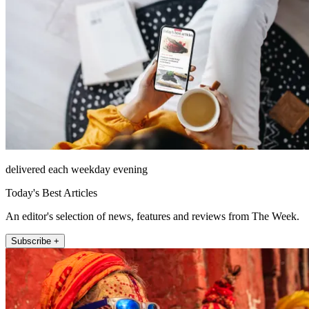
delivered each weekday evening
Today's Best Articles
An editor's selection of news, features and reviews from The Week.
Subscribe +