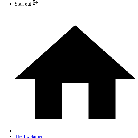
Sign out
The Explainer