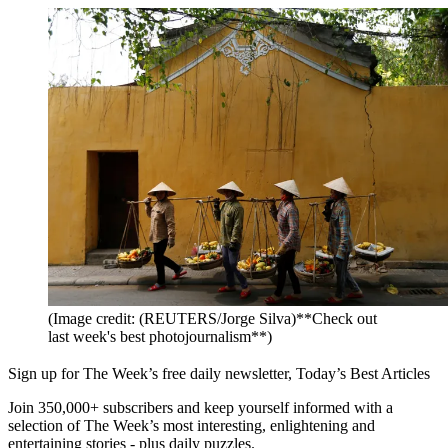
(Image credit: (REUTERS/Jorge Silva)**Check out
last week's best photojournalism**)
Sign up for The Week’s free daily newsletter,
Today’s Best Articles
Join 350,000+ subscribers and keep yourself informed with a
selection of The Week’s most interesting, enlightening and
entertaining stories - plus daily puzzles.