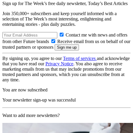
Sign up for The Week’s free daily newsletter,
Today’s Best Articles
Join 350,000+ subscribers and keep yourself informed with a
selection of The Week’s most interesting, enlightening and
entertaining stories - plus daily puzzles.
Contact me with news and offers
from other Future brands
Receive email from us on behalf of our
trusted partners or sponsors
By signing up, you agree to our
Terms of services
and acknowledge
that you have read our
Privacy Notice
. You also agree to receive
marketing emails from us that may include promotions from our
trusted partners and sponsors, which you can unsubscribe from at
any time.
You are now subscribed
Your newsletter sign-up was successful
Want to add more newsletters?