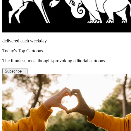
delivered each weekday
Today's Top Cartoons
The funniest, most thought-provoking editorial cartoons.
Subscribe +