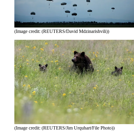
(Image credit: (REUTERS/David Mdzinarishvili))
(Image credit: (REUTERS/Jim Urquhart/File Photo))