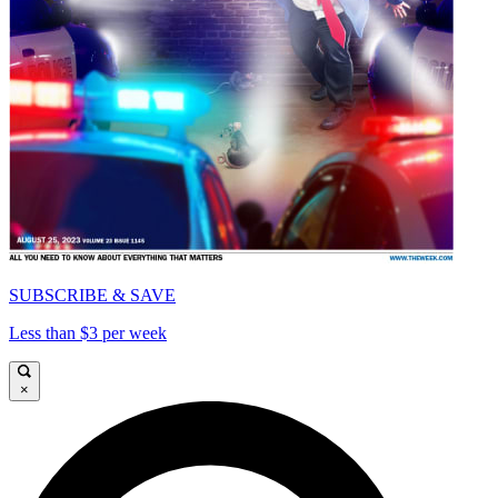
SUBSCRIBE & SAVE
Less than $3 per week
×