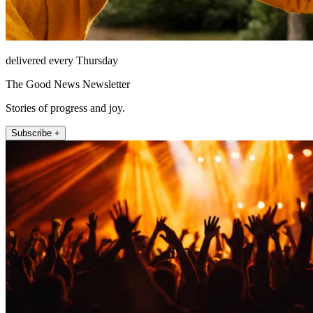
delivered every Thursday
The Good News Newsletter
Stories of progress and joy.
Subscribe +