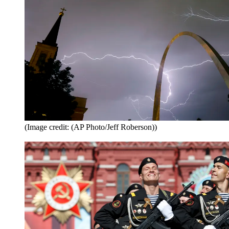
(Image credit: (AP Photo/Jeff Roberson))