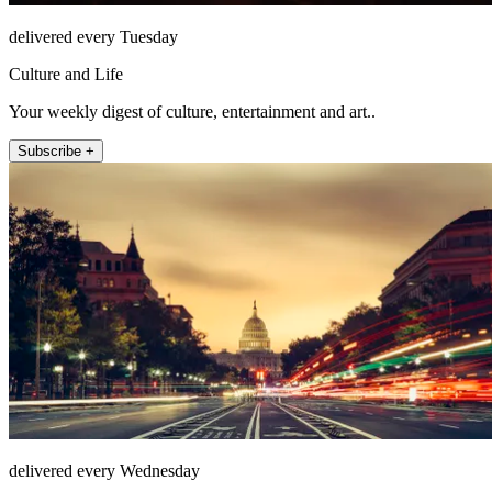
delivered every Tuesday
Culture and Life
Your weekly digest of culture, entertainment and art..
Subscribe +
delivered every Wednesday