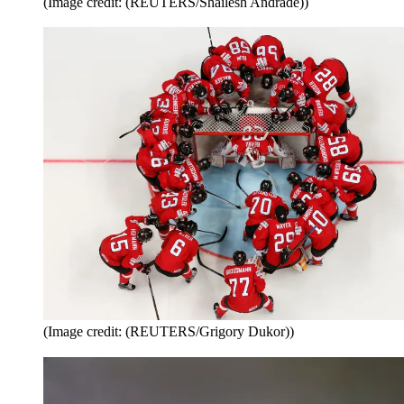
(Image credit: (REUTERS/Shailesh Andrade))
(Image credit: (REUTERS/Grigory Dukor))