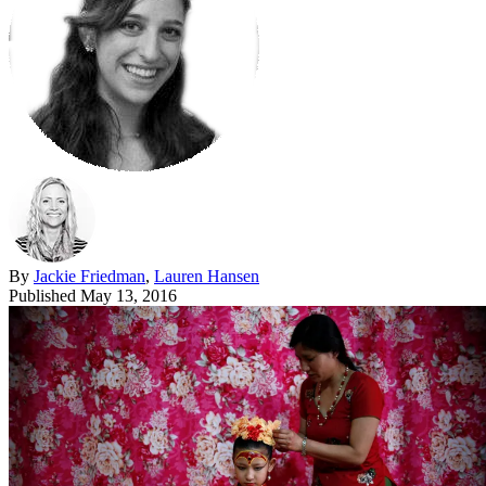
By
Jackie Friedman
,
Lauren Hansen
Published
May 13, 2016