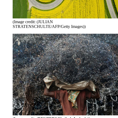
(Image credit: (JULIAN
STRATENSCHULTE/AFP/Getty Images))