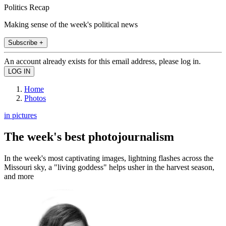
Politics Recap
Making sense of the week's political news
Subscribe +
An account already exists for this email address, please log in.
Home
Photos
in pictures
The week's best photojournalism
In the week's most captivating images, lightning flashes across the
Missouri sky, a "living goddess" helps usher in the harvest season,
and more