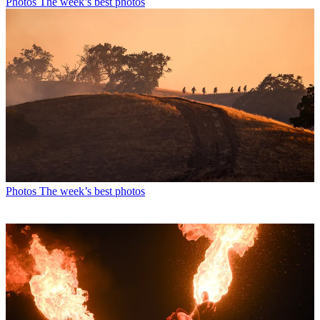
Photos
The week’s best photos
Photos
The week’s best photos