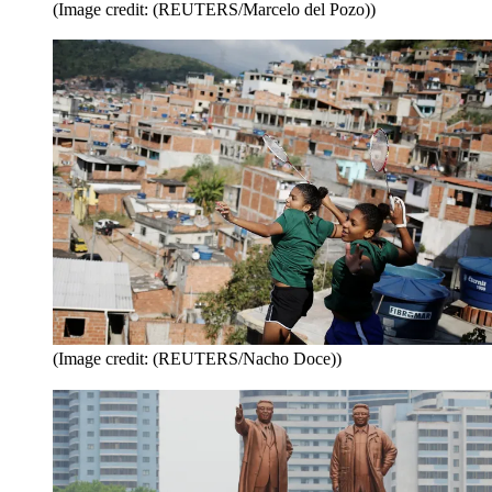
(Image credit: (REUTERS/Marcelo del Pozo))
(Image credit: (REUTERS/Nacho Doce))