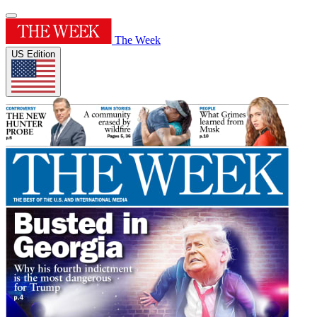
The Week
US Edition