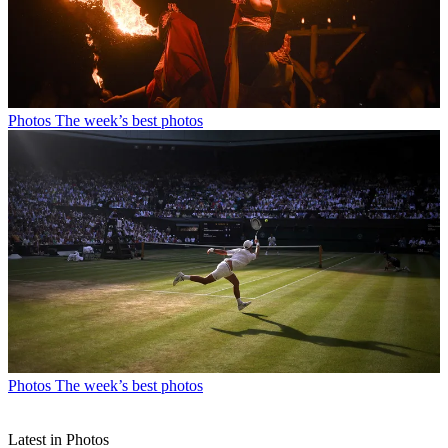
Photos
The week’s best photos
Photos
The week’s best photos
Latest in Photos