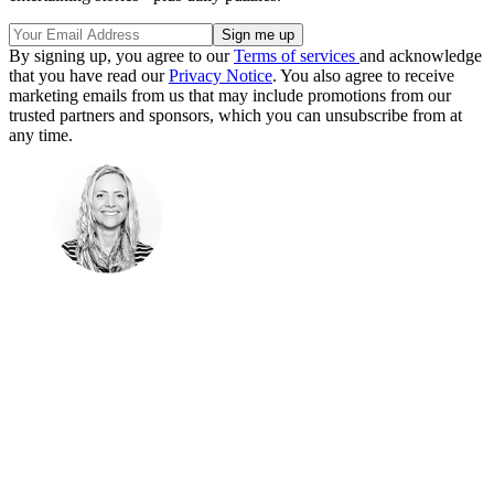
By signing up, you agree to our
Terms of services
and acknowledge
that you have read our
Privacy Notice
. You also agree to receive
marketing emails from us that may include promotions from our
trusted partners and sponsors, which you can unsubscribe from at
any time.