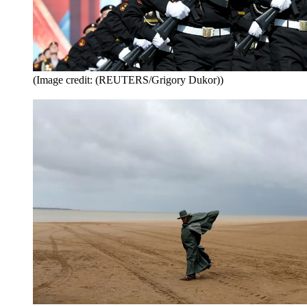
(Image credit: (REUTERS/Grigory Dukor))