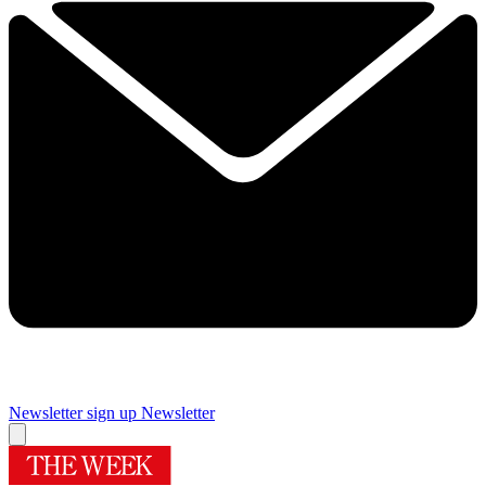
Newsletter sign up
Newsletter