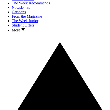
The Week Recommends
Newsletters
Cartoons
From the Magazine
The Week Junior
Student Offers
More