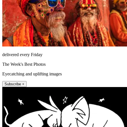
delivered every Friday
The Week's Best Photos
Eyecatching and uplifting images
Subscribe +