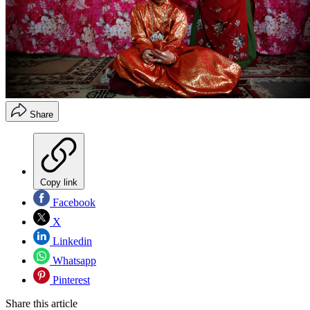
Share
Copy link
Facebook
X
Linkedin
Whatsapp
Pinterest
Share this article