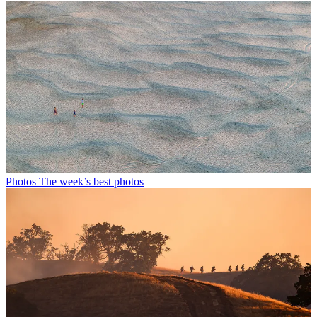
Photos
The week’s best photos