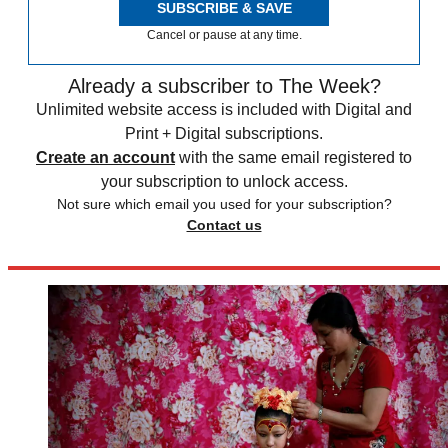
SUBSCRIBE & SAVE
Cancel or pause at any time.
Already a subscriber to The Week?
Unlimited website access is included with Digital and
Print + Digital subscriptions.
Create an account
with the same email registered to
your subscription to unlock access.
Not sure which email you used for your subscription?
Contact us