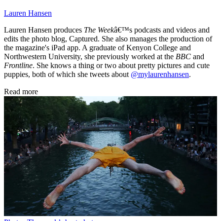
Lauren Hansen
Lauren Hansen produces
The Week
â€™s podcasts and videos and
edits the photo blog, Captured. She also manages the production of
the magazine's iPad app. A graduate of Kenyon College and
Northwestern University, she previously worked at the
BBC
and
Frontline
. She knows a thing or two about pretty pictures and cute
puppies, both of which she tweets about
@mylaurenhansen
.
Read more