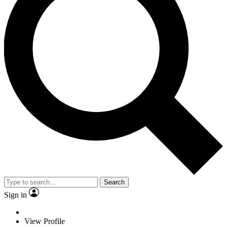
Search
Sign in
View Profile