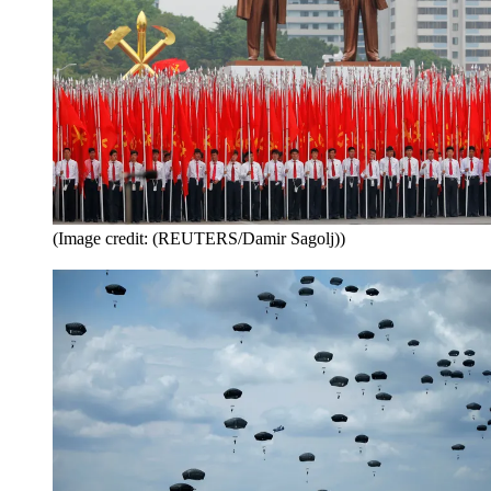
(Image credit: (REUTERS/Damir Sagolj))