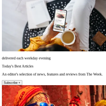
delivered each weekday evening
Today's Best Articles
An editor's selection of news, features and reviews from The Week.
Subscribe +