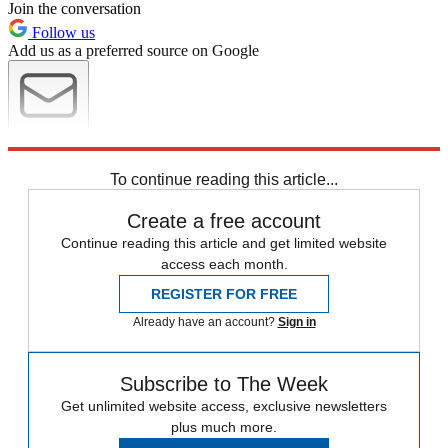
Join the conversation
Follow us
Add us as a preferred source on Google
Newsletter
Subscribe to our newsletter
To continue reading this article...
Create a free account
Continue reading this article and get limited website
access each month.
REGISTER FOR FREE
Already have an account?
Sign in
Subscribe to The Week
Get unlimited website access, exclusive newsletters
plus much more.