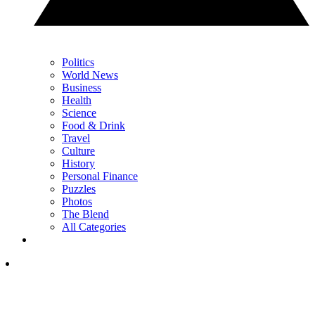
Politics
World News
Business
Health
Science
Food & Drink
Travel
Culture
History
Personal Finance
Puzzles
Photos
The Blend
All Categories