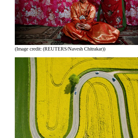
(Image credit: (REUTERS/Navesh Chitrakar))