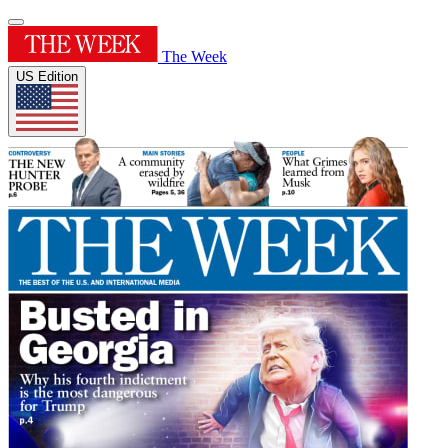
The Week
US Edition