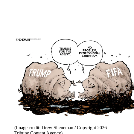
(Image credit: Drew Sheneman / Copyright 2026
Tribune Content Agency)