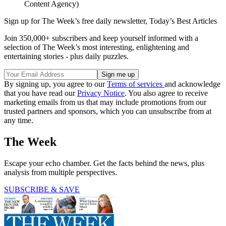
Content Agency)
Sign up for The Week’s free daily newsletter,
Today’s Best Articles
Join 350,000+ subscribers and keep yourself informed with a
selection of The Week’s most interesting, enlightening and
entertaining stories - plus daily puzzles.
By signing up, you agree to our
Terms of services
and acknowledge
that you have read our
Privacy Notice
. You also agree to receive
marketing emails from us that may include promotions from our
trusted partners and sponsors, which you can unsubscribe from at
any time.
The Week
Escape your echo chamber. Get the facts behind the news, plus
analysis from multiple perspectives.
SUBSCRIBE & SAVE