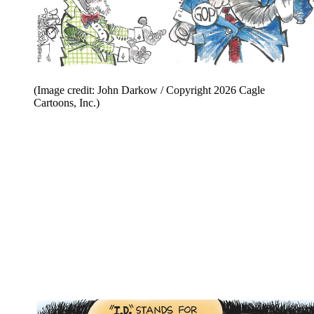
(Image credit: John Darkow / Copyright 2026 Cagle
Cartoons, Inc.)