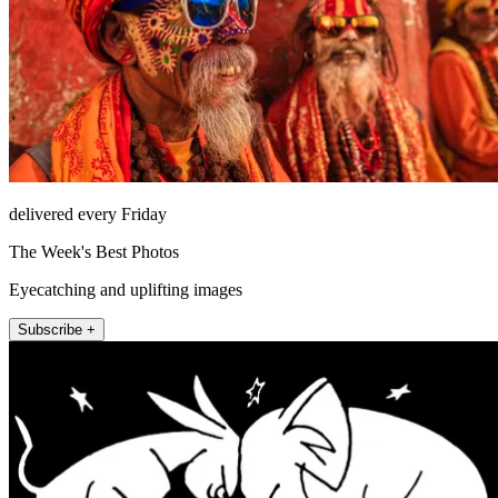
delivered every Friday
The Week's Best Photos
Eyecatching and uplifting images
Subscribe +