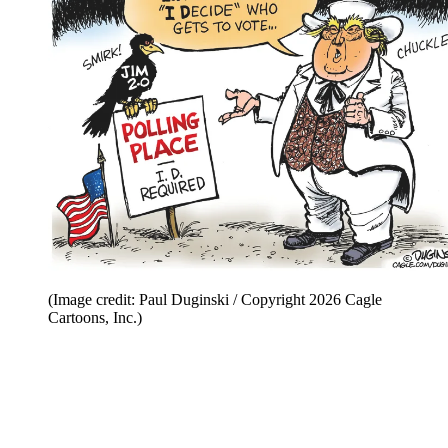
(Image credit: Paul Duginski / Copyright 2026 Cagle
Cartoons, Inc.)