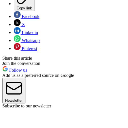
Copy link
Facebook
X
Linkedin
Whatsapp
Pinterest
Share this article
Join the conversation
Follow us
Add us as a preferred source on Google
Newsletter
Subscribe to our newsletter