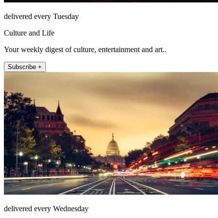
delivered every Tuesday
Culture and Life
Your weekly digest of culture, entertainment and art..
Subscribe +
delivered every Wednesday