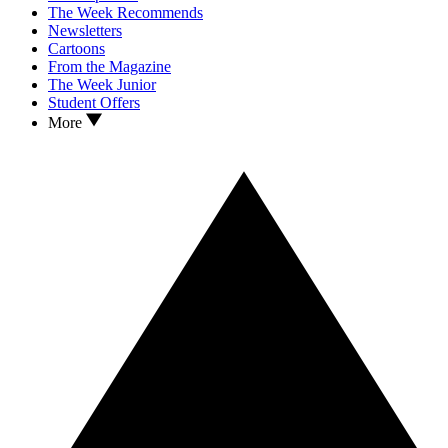
The Week Recommends
Newsletters
Cartoons
From the Magazine
The Week Junior
Student Offers
More