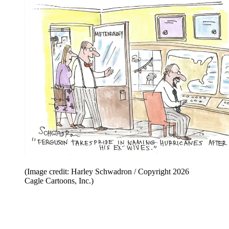
(Image credit: Harley Schwadron / Copyright 2026
Cagle Cartoons, Inc.)