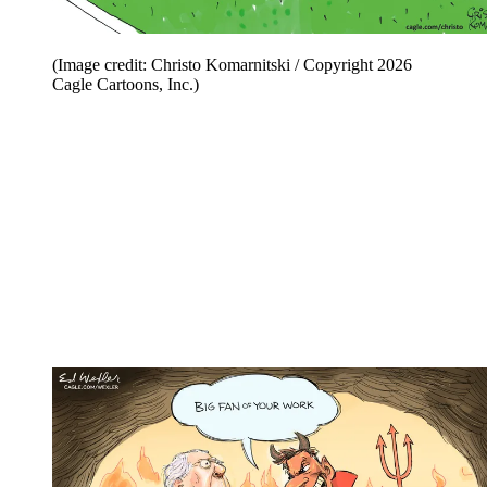
(Image credit: Christo Komarnitski / Copyright 2026
Cagle Cartoons, Inc.)