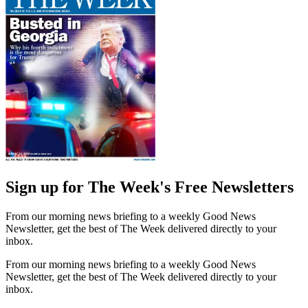
Sign up for The Week's Free Newsletters
From our morning news briefing to a weekly Good News
Newsletter, get the best of The Week delivered directly to your
inbox.
From our morning news briefing to a weekly Good News
Newsletter, get the best of The Week delivered directly to your
inbox.