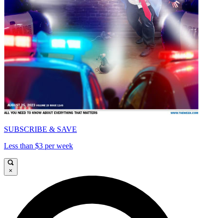
SUBSCRIBE & SAVE
Less than $3 per week
×