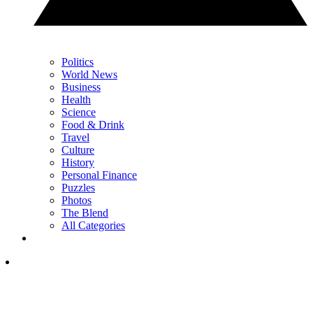
Politics
World News
Business
Health
Science
Food & Drink
Travel
Culture
History
Personal Finance
Puzzles
Photos
The Blend
All Categories