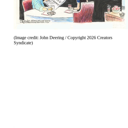
(Image credit: John Deering / Copyright 2026 Creators
Syndicate)