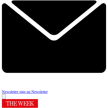
Newsletter sign up
Newsletter