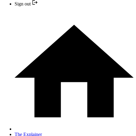
Sign out
The Explainer