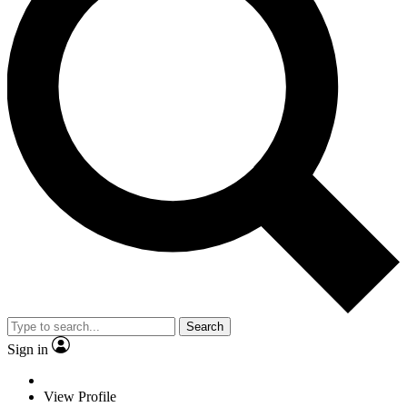
Search
Sign in
View Profile