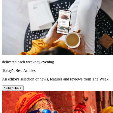
delivered each weekday evening
Today's Best Articles
An editor's selection of news, features and reviews from The Week.
Subscribe +