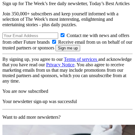
Sign up for The Week’s free daily newsletter,
Today’s Best Articles
Join 350,000+ subscribers and keep yourself informed with a
selection of The Week’s most interesting, enlightening and
entertaining stories - plus daily puzzles.
Contact me with news and offers
from other Future brands
Receive email from us on behalf of our
trusted partners or sponsors
By signing up, you agree to our
Terms of services
and acknowledge
that you have read our
Privacy Notice
. You also agree to receive
marketing emails from us that may include promotions from our
trusted partners and sponsors, which you can unsubscribe from at
any time.
You are now subscribed
Your newsletter sign-up was successful
Want to add more newsletters?