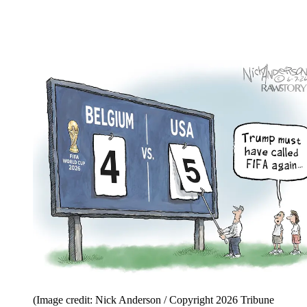
(Image credit: Nick Anderson / Copyright 2026 Tribune