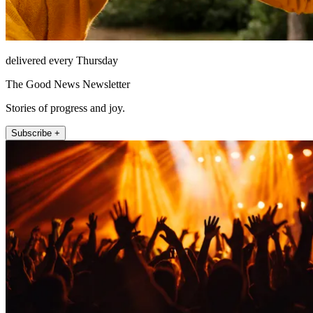
delivered every Thursday
The Good News Newsletter
Stories of progress and joy.
Subscribe +