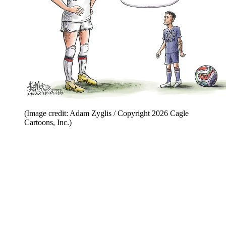
(Image credit: Adam Zyglis / Copyright 2026 Cagle
Cartoons, Inc.)