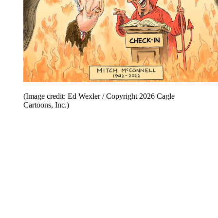
(Image credit: Ed Wexler / Copyright 2026 Cagle
Cartoons, Inc.)