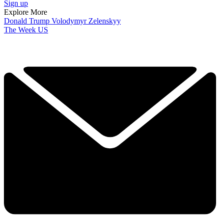
Sign up
Explore More
Donald Trump
Volodymyr Zelenskyy
The Week US