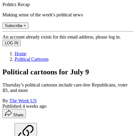
Politics Recap
Making sense of the week's political news
Subscribe +
An account already exists for this email address, please log in.
Home
Political Cartoons
Political cartoons for July 9
Thursday’s political cartoons include care-free Republicans, voter
ID, and more
By
The Week US
Published
4 weeks ago
Share