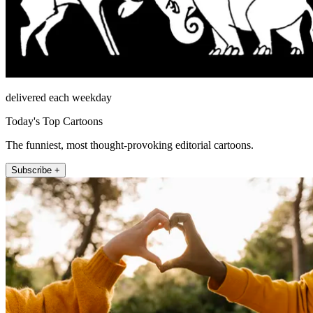
delivered each weekday
Today's Top Cartoons
The funniest, most thought-provoking editorial cartoons.
Subscribe +