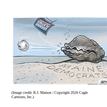
(Image credit: R.J. Matson / Copyright 2026 Cagle
Cartoons, Inc.)