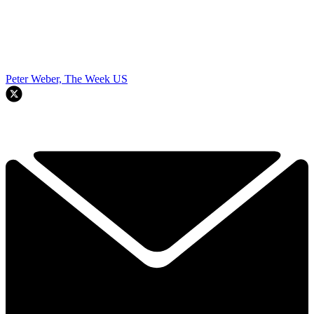
Peter Weber, The Week US