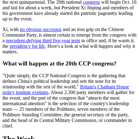
the next quinquennial. The 20th national
congress
will begin Oct. 16
and last for about a week, but President Xi Jinping and members of
his government have already started the patriotic pageantry leading
up to the event.
Xi, with
no obvious successor
and an iron grip on the Chinese
Communist Party, is almost certain to emerge from the congress with
a
precedent-defying third five-year term
in office and, if he wants it,
the
presidency for life
. Here's a look at what will happen and why it
matters.
What will happen at the 20th CCP congress?
"Quite simply, the CCP National Congress is the gathering that
defines China's political leadership and sets the tone for its
relationship with the rest of the world,"
Britain's Chatham House
policy institute explains
. About 2,300 party members will gather for
the event, and the part of the congress that "attracts the most
international attention" is the selection of the country's leadership
team — 25 members of the Politburo, seven members of the
Politburo Standing Committee, the general secretary of the party,
and the head of its Central Military Commission, or commander in
chief.
The Week