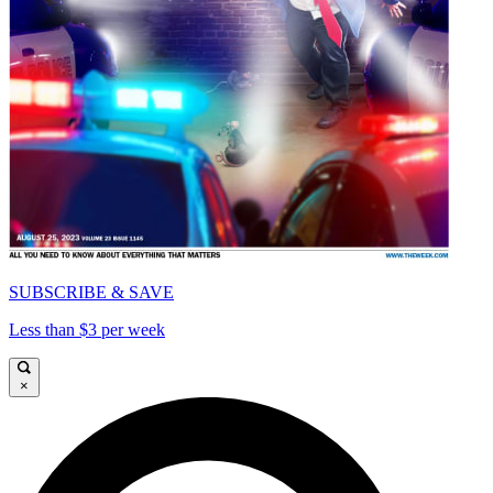
SUBSCRIBE & SAVE
Less than $3 per week
×