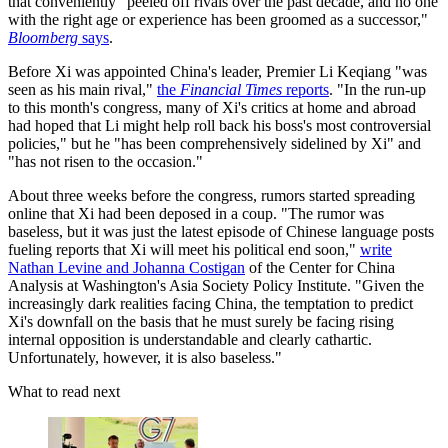
that conveniently "peeled off rivals over the past decade, and no one
with the right age or experience has been groomed as a successor,"
Bloomberg
says
.
Before Xi was appointed China's leader, Premier Li Keqiang "was
seen as his main rival,"
the
Financial Times
reports
. "In the run-up
to this month's congress, many of Xi's critics at home and abroad
had hoped that Li might help roll back his boss's most controversial
policies," but he "has been comprehensively sidelined by Xi" and
"has not risen to the occasion."
About three weeks before the congress, rumors started spreading
online that Xi had been deposed in a coup. "The rumor was
baseless, but it was just the latest episode of Chinese language posts
fueling reports that Xi will meet his political end soon,"
write
Nathan Levine and Johanna Costigan
of the Center for China
Analysis at Washington's Asia Society Policy Institute. "Given the
increasingly dark realities facing China, the temptation to predict
Xi's downfall on the basis that he must surely be facing rising
internal opposition is understandable and clearly cathartic.
Unfortunately, however, it is also baseless."
What to read next