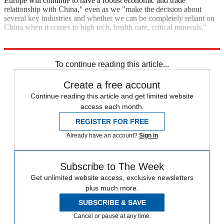
Europe will continue to have a robust economic and trade
relationship with China," even as we "make the decision about
several key industries and whether we can be completely reliant on
China when it comes to high tech, health care, critical minerals."
Explore More
china
Briefing
To continue reading this article...
Create a free account
Continue reading this article and get limited website
access each month.
REGISTER FOR FREE
Already have an account?
Sign in
Subscribe to The Week
Get unlimited website access, exclusive newsletters
plus much more.
SUBSCRIBE & SAVE
Cancel or pause at any time.