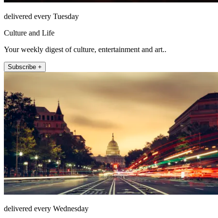
delivered every Tuesday
Culture and Life
Your weekly digest of culture, entertainment and art..
Subscribe +
delivered every Wednesday