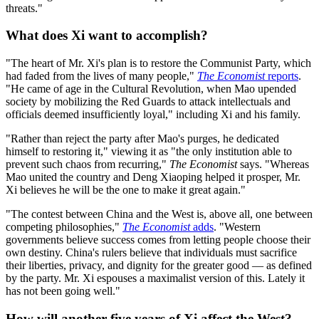
threats."
What does Xi want to accomplish?
"The heart of Mr. Xi's plan is to restore the Communist Party, which
had faded from the lives of many people,"
The Economist
reports
.
"He came of age in the Cultural Revolution, when Mao upended
society by mobilizing the Red Guards to attack intellectuals and
officials deemed insufficiently loyal," including Xi and his family.
"Rather than reject the party after Mao's purges, he dedicated
himself to restoring it," viewing it as "the only institution able to
prevent such chaos from recurring,"
The Economist
says. "Whereas
Mao united the country and Deng Xiaoping helped it prosper, Mr.
Xi believes he will be the one to make it great again."
"The contest between China and the West is, above all, one between
competing philosophies,"
The Economist
adds
. "Western
governments believe success comes from letting people choose their
own destiny. China's rulers believe that individuals must sacrifice
their liberties, privacy, and dignity for the greater good — as defined
by the party. Mr. Xi espouses a maximalist version of this. Lately it
has not been going well."
How will another five years of Xi affect the West?