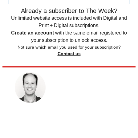
Already a subscriber to The Week?
Unlimited website access is included with Digital and
Print + Digital subscriptions.
Create an account
with the same email registered to
your subscription to unlock access.
Not sure which email you used for your subscription?
Contact us