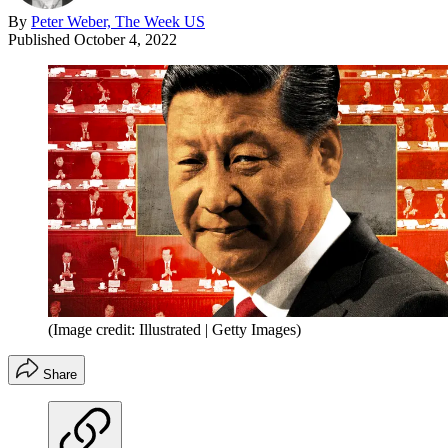
By
Peter Weber, The Week US
Published
October 4, 2022
(Image credit: Illustrated | Getty Images)
Share