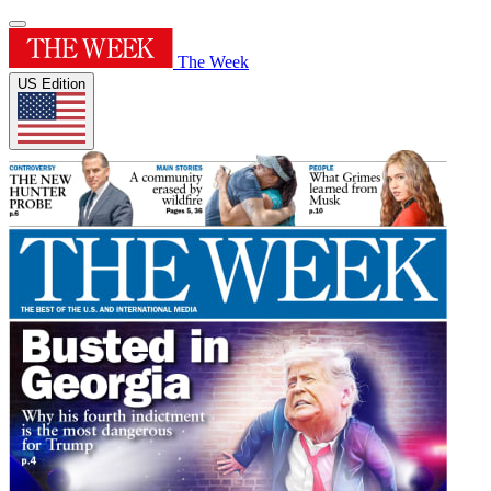
The Week
US Edition