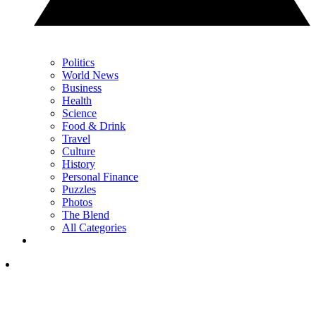
Politics
World News
Business
Health
Science
Food & Drink
Travel
Culture
History
Personal Finance
Puzzles
Photos
The Blend
All Categories