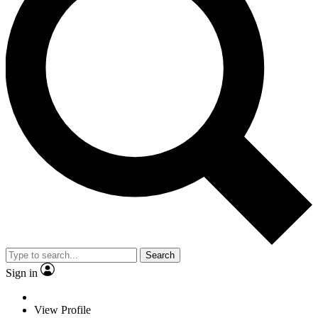
Search
Sign in
View Profile