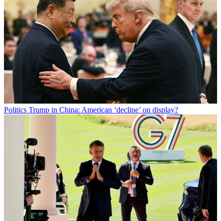
Politics
Trump in China: American ‘decline’ on display?