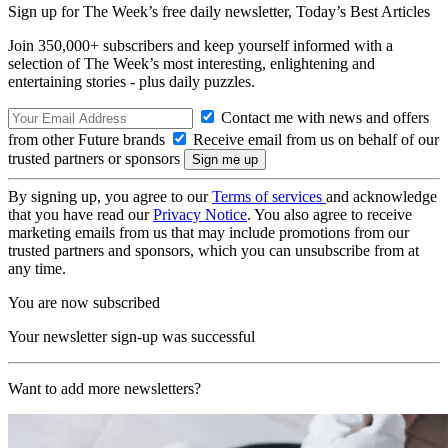
Sign up for The Week’s free daily newsletter,
Today’s Best Articles
Join 350,000+ subscribers and keep yourself informed with a
selection of The Week’s most interesting, enlightening and
entertaining stories - plus daily puzzles.
Contact me with news and offers
from other Future brands
Receive email from us on behalf of our
trusted partners or sponsors
By signing up, you agree to our
Terms of services
and acknowledge
that you have read our
Privacy Notice
. You also agree to receive
marketing emails from us that may include promotions from our
trusted partners and sponsors, which you can unsubscribe from at
any time.
You are now subscribed
Your newsletter sign-up was successful
Want to add more newsletters?