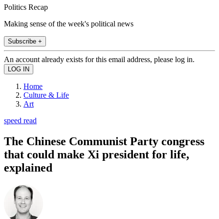
Politics Recap
Making sense of the week's political news
Subscribe +
An account already exists for this email address, please log in.
Home
Culture & Life
Art
speed read
The Chinese Communist Party congress
that could make Xi president for life,
explained