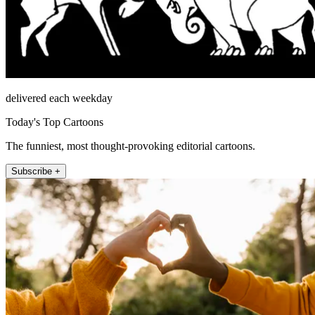
delivered each weekday
Today's Top Cartoons
The funniest, most thought-provoking editorial cartoons.
Subscribe +