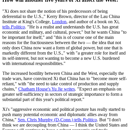
"Xi does not share the notion of his predecessors of being
deferential to the U.S.," Kerry Brown, director of the Lau China
Institute at King's College,
London
, and author of a book on Xi,
tells
Politico
. "He is a realist and understands the U.S. has great
economic and military, and cultural, power," but he wants China "to
be important for itself," and "this is of course one of the main
reasons for the fractiousness between the two — the idea that not
only does China now want a form of global power, but one that is
markedly different from the U.S.," with "a greater role for itself and
its self-interest, but not wanting to become a new U.S. burdened
with international responsibilities."
The increased hostility between China and the West, especially the
trade wars, have convinced Xi that China has to "become more self-
reliant," with "the need to take control of production and supply
chains,"
Chatham House's Yu Jie writes
. "Expect an emphasis on
greater self-sufficiency in sectors of strategic importance to form a
substantial part of this year's political report."
Xi's "aggressive economic and political posture has really started to
push many potential economic and diplomatic allies away from
China,"
Sen. Chris Murphy (D-Conn.) tells
Politico
. But "I don't
think we are decoupling from China — I think the United States and