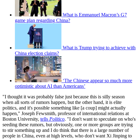
What is Emmanuel Macron’s G7
game plan regarding China?
What is Trump trying to achieve with
China election claims?
‘The Chinese appear so much more
optimistic about AI than Americans’
"I thought it was probably false just because this is silly season
when all sorts of rumors happen, but the other hand, it is elite
politics, and it's possible something like [a coup] might actually
happen," Joseph Fewsmith, professor of international relations at
Boston University,
tells
Politico
. "I don't want to speculate on who's
seeding these rumors, but obviously, one or more groups are trying
to stir something up and I do think that there is a large number of
people in China, even at high levels, who don't want Xi Jinping to