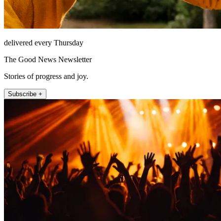
delivered every Thursday
The Good News Newsletter
Stories of progress and joy.
Subscribe +