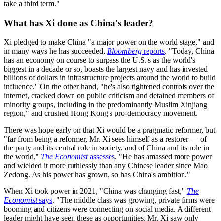
take a third term."
What has Xi done as China's leader?
Xi pledged to make China "a major power on the world stage," and
in many ways he has succeeded,
Bloomberg
reports
. "Today, China
has an economy on course to surpass the U.S.'s as the world's
biggest in a decade or so, boasts the largest navy and has invested
billions of dollars in infrastructure projects around the world to build
influence." On the other hand, "he's also tightened controls over the
internet, cracked down on public criticism and detained members of
minority groups, including in the predominantly Muslim Xinjiang
region," and crushed Hong Kong's pro-democracy movement.
There was hope early on that Xi would be a pragmatic reformer, but
"far from being a reformer, Mr. Xi sees himself as a restorer — of
the party and its central role in society, and of China and its role in
the world,"
The Economist
assesses
. "He has amassed more power
and wielded it more ruthlessly than any Chinese leader since Mao
Zedong. As his power has grown, so has China's ambition."
When Xi took power in 2021, "China was changing fast,"
The
Economist
says
. "The middle class was growing, private firms were
booming and citizens were connecting on social media. A different
leader might have seen these as opportunities. Mr. Xi saw only