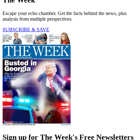
Escape your echo chamber. Get the facts behind the news, plus
analysis from multiple perspectives.
SUBSCRIBE & SAVE
Sign up for The Week's Free Newsletters