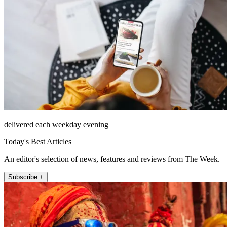
delivered each weekday evening
Today's Best Articles
An editor's selection of news, features and reviews from The Week.
Subscribe +