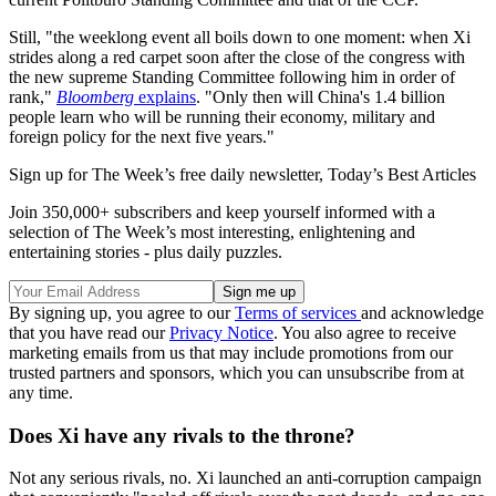
Still, "the weeklong event all boils down to one moment: when Xi
strides along a red carpet soon after the close of the congress with
the new supreme Standing Committee following him in order of
rank,"
Bloomberg
explains
. "Only then will China's 1.4 billion
people learn who will be running their economy, military and
foreign policy for the next five years."
Sign up for The Week’s free daily newsletter,
Today’s Best Articles
Join 350,000+ subscribers and keep yourself informed with a
selection of The Week’s most interesting, enlightening and
entertaining stories - plus daily puzzles.
By signing up, you agree to our
Terms of services
and acknowledge
that you have read our
Privacy Notice
. You also agree to receive
marketing emails from us that may include promotions from our
trusted partners and sponsors, which you can unsubscribe from at
any time.
Does Xi have any rivals to the throne?
Not any serious rivals, no. Xi launched an anti-corruption campaign