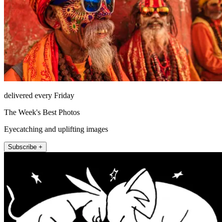
delivered every Friday
The Week's Best Photos
Eyecatching and uplifting images
Subscribe +