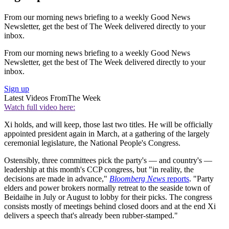
From our morning news briefing to a weekly Good News
Newsletter, get the best of The Week delivered directly to your
inbox.
From our morning news briefing to a weekly Good News
Newsletter, get the best of The Week delivered directly to your
inbox.
Sign up
Latest Videos From
The Week
Watch full video here:
Xi holds, and will keep, those last two titles. He will be officially
appointed president again in March, at a gathering of the largely
ceremonial legislature, the National People's Congress.
Ostensibly, three committees pick the party's — and country's —
leadership at this month's CCP congress, but "in reality, the
decisions are made in advance,"
Bloomberg News
reports
. "Party
elders and power brokers normally retreat to the seaside town of
Beidaihe in July or August to lobby for their picks. The congress
consists mostly of meetings behind closed doors and at the end Xi
delivers a speech that's already been rubber-stamped."