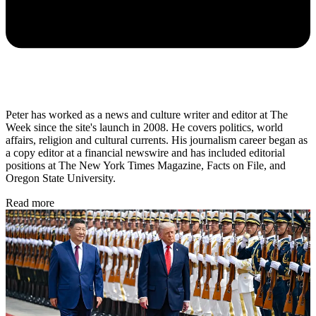
Peter has worked as a news and culture writer and editor at The
Week since the site's launch in 2008. He covers politics, world
affairs, religion and cultural currents. His journalism career began as
a copy editor at a financial newswire and has included editorial
positions at The New York Times Magazine, Facts on File, and
Oregon State University.
Read more