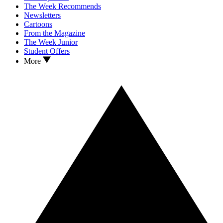
The Week Recommends
Newsletters
Cartoons
From the Magazine
The Week Junior
Student Offers
More