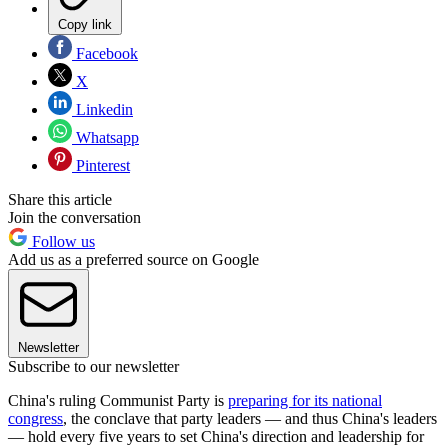
Copy link
Facebook
X
Linkedin
Whatsapp
Pinterest
Share this article
Join the conversation
Follow us
Add us as a preferred source on Google
Newsletter
Subscribe to our newsletter
China's ruling Communist Party is
preparing for its national
congress
, the conclave that party leaders — and thus China's leaders
— hold every five years to set China's direction and leadership for