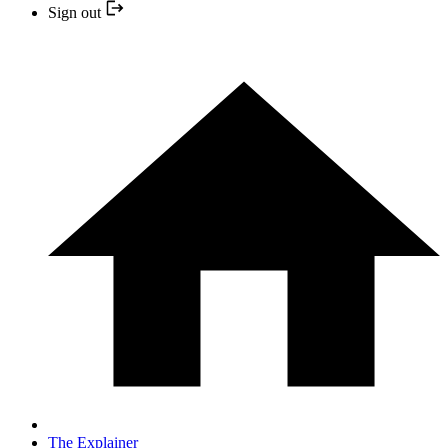
Sign out
The Explainer