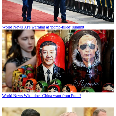
World News
Xi’s warning at ‘pomp-filled’ summit
World News
What does China want from Putin?