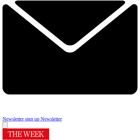
Newsletter sign up
Newsletter