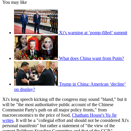
You may like
Xi’s warning at ‘pomp-filled’ summit
What does China want from Putin?
Trump in China: American ‘decline’
on display?
Xi's long speech kicking off the congress may sound "bland," but it
will be "the most authoritative public account of the Chinese
Communist Party's path on all major policy fronts," from
macroeconomics to the price of food,
Chatham House's Yu Jie
writes
. It will be a "collegial effort and should not be considered Xi's
personal manifesto" but rather a statement of "the view of the
current Politburo Standing Committee and that of the CCP."