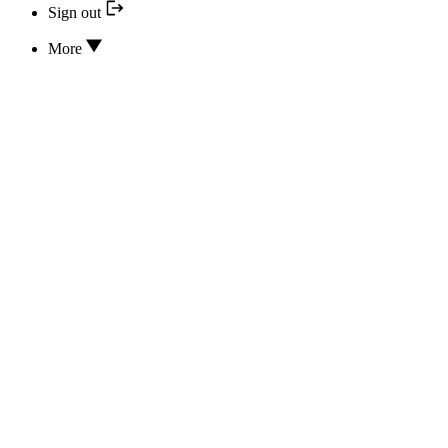
Sign out
More