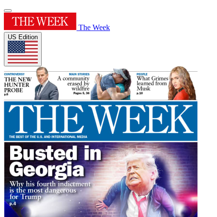
The Week
US Edition