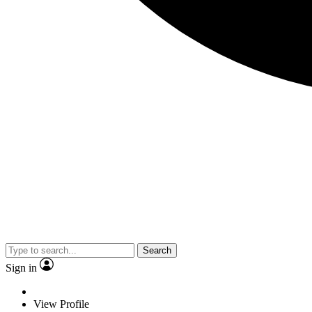
Search
Sign in
View Profile