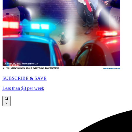
SUBSCRIBE & SAVE
Less than $3 per week
×