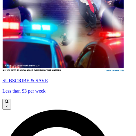
SUBSCRIBE & SAVE
Less than $3 per week
×