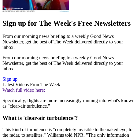
Sign up for The Week's Free Newsletters
From our morning news briefing to a weekly Good News
Newsletter, get the best of The Week delivered directly to your
inbox.
From our morning news briefing to a weekly Good News
Newsletter, get the best of The Week delivered directly to your
inbox.
Sign up
Latest Videos From
The Week
Watch full video here:
Specifically, flights are more increasingly running into what's known
as "clear-air turbulence."
What is 'clear-air turbulence'?
This kind of turbulence is "completely invisible to the naked eye, to
the radar, to satellites," Williams told NPR. "The only information