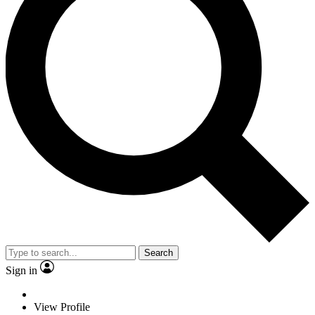
Search
Sign in
View Profile