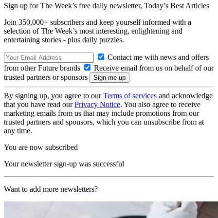
Sign up for The Week’s free daily newsletter,
Today’s Best Articles
Join 350,000+ subscribers and keep yourself informed with a
selection of The Week’s most interesting, enlightening and
entertaining stories - plus daily puzzles.
Contact me with news and offers
from other Future brands
Receive email from us on behalf of our
trusted partners or sponsors
By signing up, you agree to our
Terms of services
and acknowledge
that you have read our
Privacy Notice
. You also agree to receive
marketing emails from us that may include promotions from our
trusted partners and sponsors, which you can unsubscribe from at
any time.
You are now subscribed
Your newsletter sign-up was successful
Want to add more newsletters?