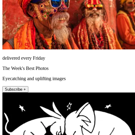
delivered every Friday
The Week's Best Photos
Eyecatching and uplifting images
Subscribe +