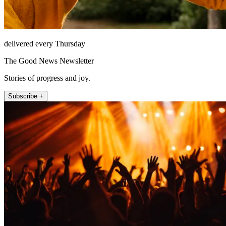
delivered every Thursday
The Good News Newsletter
Stories of progress and joy.
Subscribe +