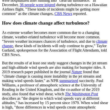
were hospitalized after running into "clear-air turbulence." In
December,
36 people were injured
during turbulence on a Hawaiian
Airlines flight. "These kinds of incidents might be getting more
common" as the climate changes,
CBS News
reported.
How does climate change affect turbulence?
As extreme weather becomes more common due to a changing
climate, weather-related turbulence will become more common.
"Severe weather increases chances of turbulence, and due to
climate
change
, these kinds of incidents will only continue to grow," Taylor
Garland, spokesperson for the Association of Flight Attendants, told
CBS News.
But the results of at least one study suggest changes in the jet stream
and high-altitude wind speeds are also making for bumpier rides. A
2019 research paper published in the journal
Nature
found that
"climate change is causing more instability in the jet streams and
making wind speeds faster," as NPR
summarized
succinctly. Paul
Williams, a professor of atmospheric science at the University of
Reading in the United Kingdom, and the co-author of the 2019
study, also found that wind shear, which
The Washington Post
describes as "the degree to which wind speeds vary at different
altitudes," has increased by 15 percent since 1979. When wind shear
is high, "those differences in wind speeds create atmospheric