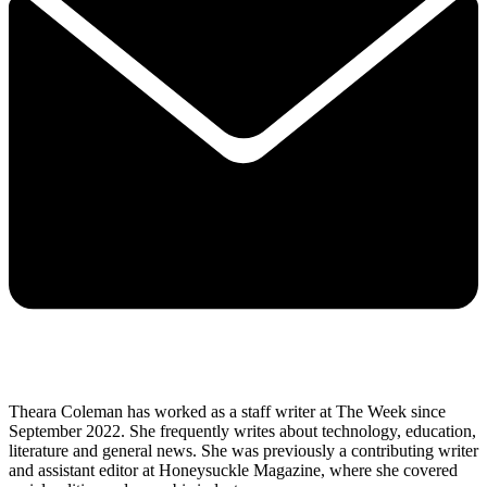
Theara Coleman has worked as a staff writer at The Week since
September 2022. She frequently writes about technology, education,
literature and general news. She was previously a contributing writer
and assistant editor at Honeysuckle Magazine, where she covered