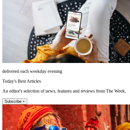
delivered each weekday evening
Today's Best Articles
An editor's selection of news, features and reviews from The Week.
Subscribe +