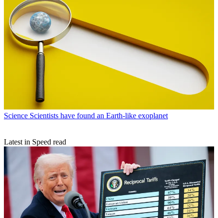
Science
Scientists have found an Earth-like exoplanet
Latest in Speed read