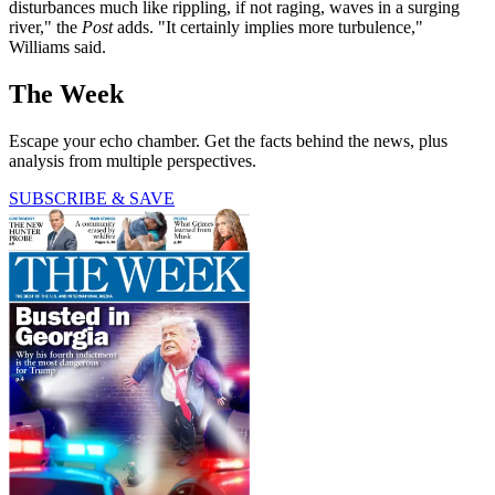
disturbances much like rippling, if not raging, waves in a surging
river," the
Post
adds. "It certainly implies more turbulence,"
Williams said.
The Week
Escape your echo chamber. Get the facts behind the news, plus
analysis from multiple perspectives.
SUBSCRIBE & SAVE