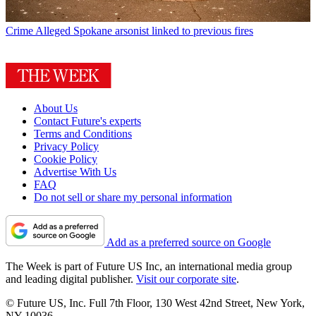
Crime
Alleged Spokane arsonist linked to previous fires
About Us
Contact Future's experts
Terms and Conditions
Privacy Policy
Cookie Policy
Advertise With Us
FAQ
Do not sell or share my personal information
Add as a preferred source on Google
The Week is part of Future US Inc, an international media group
and leading digital publisher.
Visit our corporate site
.
© Future US, Inc. Full 7th Floor, 130 West 42nd Street, New York,
NY 10036.