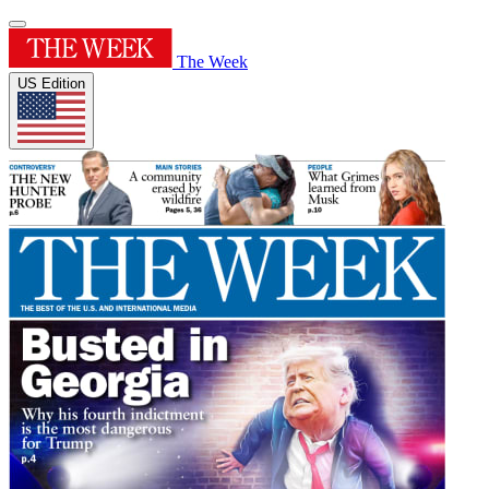
The Week
US Edition