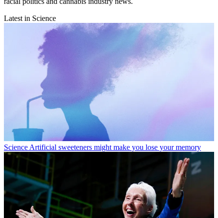
racial politics and cannabis industry news.
Latest in Science
Science
Artificial sweeteners might make you lose your memory