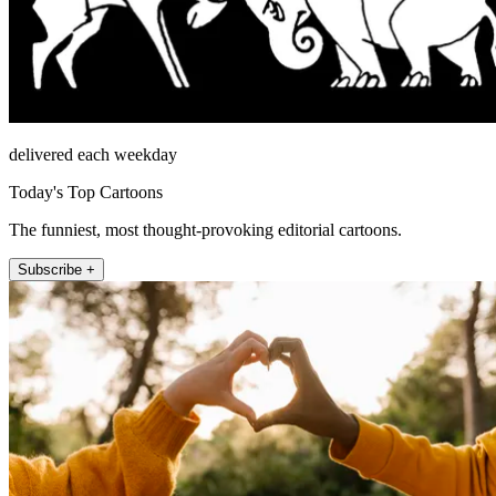
delivered each weekday
Today's Top Cartoons
The funniest, most thought-provoking editorial cartoons.
Subscribe +