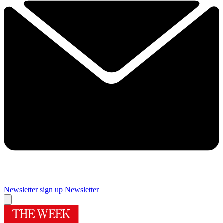
Newsletter sign up
Newsletter