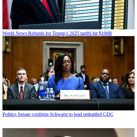
World News
Refunds for Trump’s 2025 tariffs hit $100B
Politics
Senate confirms Schwartz to lead embattled CDC