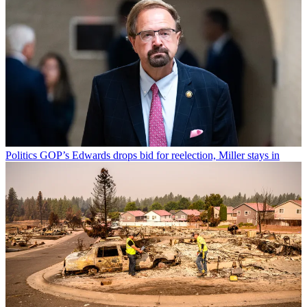
Politics
GOP’s Edwards drops bid for reelection, Miller stays in