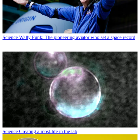
Science
Wally Funk: The pioneering aviator who set a space record
Science
Creating almost-life in the lab