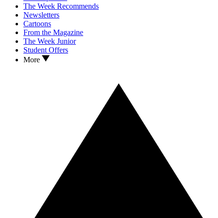
The Week Recommends
Newsletters
Cartoons
From the Magazine
The Week Junior
Student Offers
More