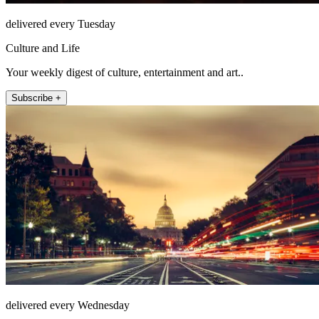
delivered every Tuesday
Culture and Life
Your weekly digest of culture, entertainment and art..
Subscribe +
delivered every Wednesday