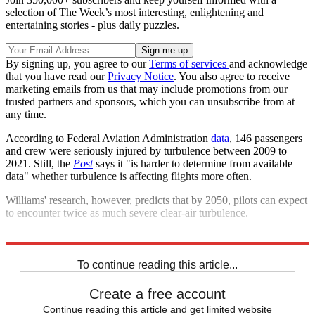
selection of The Week’s most interesting, enlightening and
entertaining stories - plus daily puzzles.
By signing up, you agree to our
Terms of services
and acknowledge
that you have read our
Privacy Notice
. You also agree to receive
marketing emails from us that may include promotions from our
trusted partners and sponsors, which you can unsubscribe from at
any time.
According to Federal Aviation Administration
data
, 146 passengers
and crew were seriously injured by turbulence between 2009 to
2021. Still, the
Post
says it "is harder to determine from available
data" whether turbulence is affecting flights more often.
Williams' research, however, predicts that by 2050, pilots can expect
to encounter twice as much severe clear-air turbulence.
Explore More
Briefing
Climate change
To continue reading this article...
Create a free account
Continue reading this article and get limited website