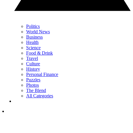
Politics
World News
Business
Health
Science
Food & Drink
Travel
Culture
History
Personal Finance
Puzzles
Photos
The Blend
All Categories