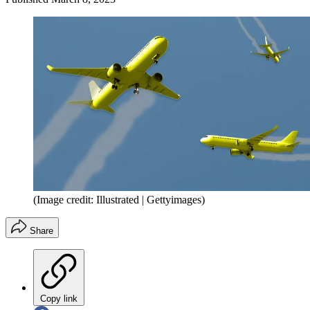
(Image credit: Illustrated | Gettyimages)
Share
Copy link