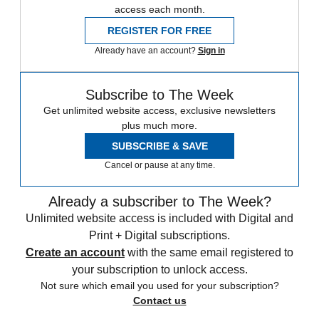
access each month.
REGISTER FOR FREE
Already have an account?
Sign in
Subscribe to The Week
Get unlimited website access, exclusive newsletters
plus much more.
SUBSCRIBE & SAVE
Cancel or pause at any time.
Already a subscriber to The Week?
Unlimited website access is included with Digital and
Print + Digital subscriptions.
Create an account
with the same email registered to
your subscription to unlock access.
Not sure which email you used for your subscription?
Contact us