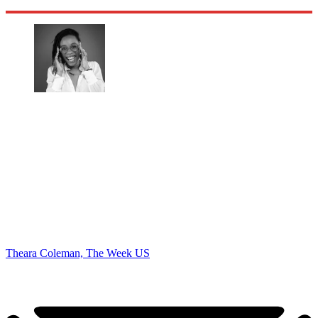
Theara Coleman, The Week US