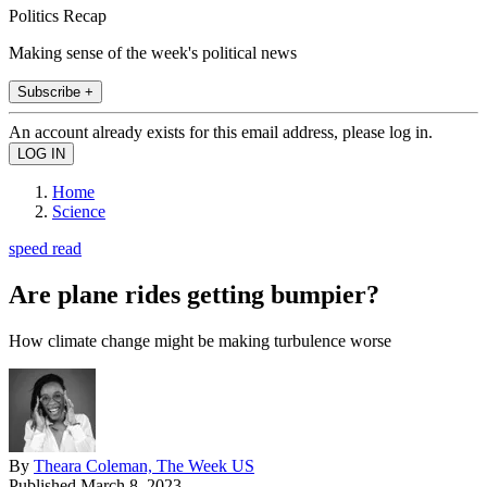
Politics Recap
Making sense of the week's political news
Subscribe +
An account already exists for this email address, please log in.
Home
Science
speed read
Are plane rides getting bumpier?
How climate change might be making turbulence worse
By
Theara Coleman, The Week US
Published
March 8, 2023