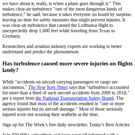
we have about it, really, is when a plane goes through it." This
makes clear-air turbulence "one of the most dangerous kinds of
turbulence," he said, because it takes everyone on board by surprise,
leaving no time for safety measures that might prevent injuries. It
was clear-air turbulence that caused the Lufthansa flight to
unexpectedly drop 1,000 feet while traveling from Texas to
Germany.
Researchers and aviation industry experts are working to better
understand and predict the phenomenon.
Has turbulence caused more severe injuries on flights
lately?
While "accidents on aircraft carrying passengers or cargo are
uncommon,"
The New York Times
says that "turbulence accounted
for more than a third of such aircraft accidents from 2009 to 2018,"
per a report from
the National Transportation Safety Board
. The
agency found that most of the accidents resulted in "one or more
serious injuries but no aircraft damage." Most of those seriously
injured were not wearing their seatbelts at the time.
Sign up for The Week’s free daily newsletter,
Today’s Best Articles
Join 350,000+ subscribers and keep yourself informed with a