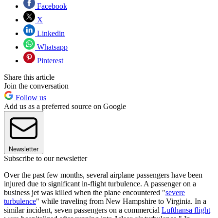
Facebook
X
Linkedin
Whatsapp
Pinterest
Share this article
Join the conversation
Follow us
Add us as a preferred source on Google
Newsletter
Subscribe to our newsletter
Over the past few months, several airplane passengers have been
injured due to significant in-flight turbulence. A passenger on a
business jet was killed when the plane encountered "
severe
turbulence
" while traveling from New Hampshire to Virginia. In a
similar incident, seven passengers on a commercial
Lufthansa flight