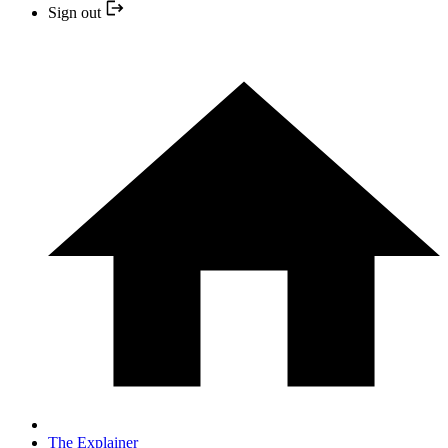
Sign out
The Explainer