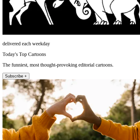
delivered each weekday
Today's Top Cartoons
The funniest, most thought-provoking editorial cartoons.
Subscribe +