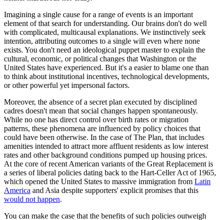
Imagining a single cause for a range of events is an important
element of that search for understanding. Our brains don't do well
with complicated, multicausal explanations. We instinctively seek
intention, attributing outcomes to a single will even where none
exists. You don't need an ideological puppet master to explain the
cultural, economic, or political changes that Washington or the
United States have experienced. But it's a easier to blame one than
to think about institutional incentives, technological developments,
or other powerful yet impersonal factors.
Moreover, the absence of a secret plan executed by disciplined
cadres doesn't mean that social changes happen spontaneously.
While no one has direct control over birth rates or migration
patterns, these phenomena are influenced by policy choices that
could have been otherwise. In the case of The Plan, that includes
amenities intended to attract more affluent residents as low interest
rates and other background conditions pumped up housing prices.
At the core of recent American variants of the Great Replacement is
a series of liberal policies dating back to the Hart-Celler Act of 1965,
which opened the United States to massive immigration from
Latin
America
and Asia despite supporters' explicit promises that this
would not happen
.
You can make the case that the benefits of such policies outweigh