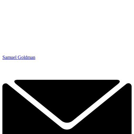
Samuel Goldman