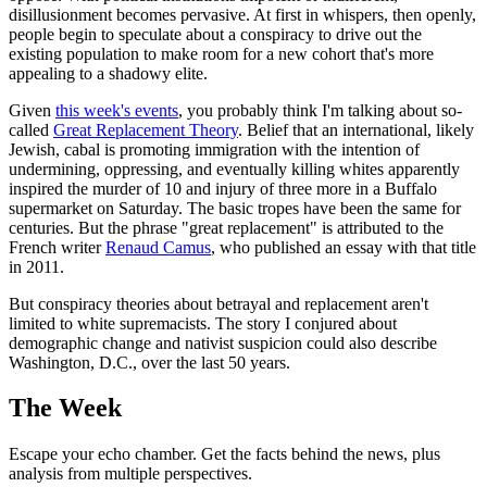
disillusionment becomes pervasive. At first in whispers, then openly,
people begin to speculate about a conspiracy to drive out the
existing population to make room for a new cohort that's more
appealing to a shadowy elite.
Given
this week's events
, you probably think I'm talking about so-
called
Great Replacement Theory
. Belief that an international, likely
Jewish, cabal is promoting immigration with the intention of
undermining, oppressing, and eventually killing whites apparently
inspired the murder of 10 and injury of three more in a Buffalo
supermarket on Saturday. The basic tropes have been the same for
centuries. But the phrase "great replacement" is attributed to the
French writer
Renaud Camus
, who published an essay with that title
in 2011.
But conspiracy theories about betrayal and replacement aren't
limited to white supremacists. The story I conjured about
demographic change and nativist suspicion could also describe
Washington, D.C., over the last 50 years.
The Week
Escape your echo chamber. Get the facts behind the news, plus
analysis from multiple perspectives.