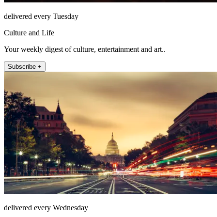
delivered every Tuesday
Culture and Life
Your weekly digest of culture, entertainment and art..
Subscribe +
delivered every Wednesday