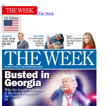
The Week
US Edition