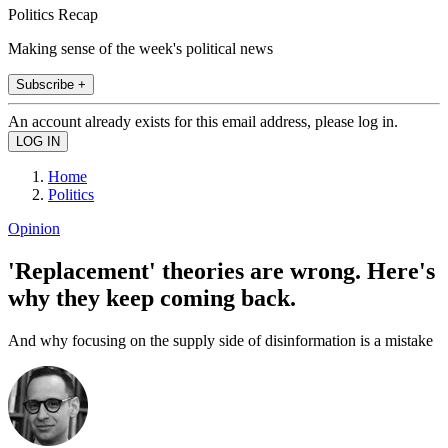
Politics Recap
Making sense of the week's political news
Subscribe +
An account already exists for this email address, please log in.
Home
Politics
Opinion
'Replacement' theories are wrong. Here's
why they keep coming back.
And why focusing on the supply side of disinformation is a mistake