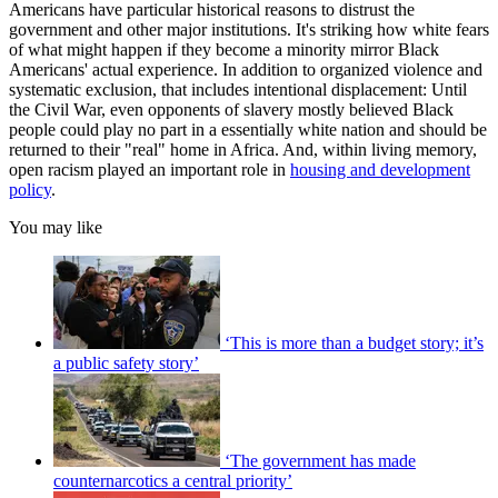
Americans have particular historical reasons to distrust the
government and other major institutions. It's striking how white fears
of what might happen if they become a minority mirror Black
Americans' actual experience. In addition to organized violence and
systematic exclusion, that includes intentional displacement: Until
the Civil War, even opponents of slavery mostly believed Black
people could play no part in a essentially white nation and should be
returned to their "real" home in Africa. And, within living memory,
open racism played an important role in
housing and development
policy
.
You may like
‘This is more than a budget story; it’s
a public safety story’
‘The government has made
counternarcotics a central priority’