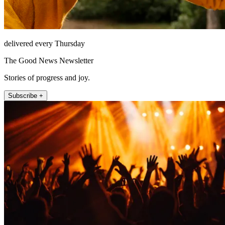
delivered every Thursday
The Good News Newsletter
Stories of progress and joy.
Subscribe +