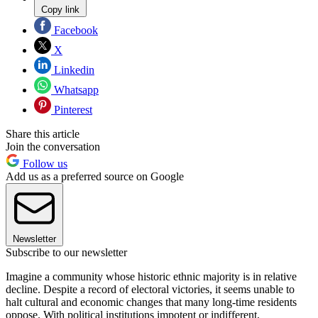
Copy link
Facebook
X
Linkedin
Whatsapp
Pinterest
Share this article
Join the conversation
Follow us
Add us as a preferred source on Google
Newsletter
Subscribe to our newsletter
Imagine a community whose historic ethnic majority is in relative
decline. Despite a record of electoral victories, it seems unable to
halt cultural and economic changes that many long-time residents
oppose. With political institutions impotent or indifferent,