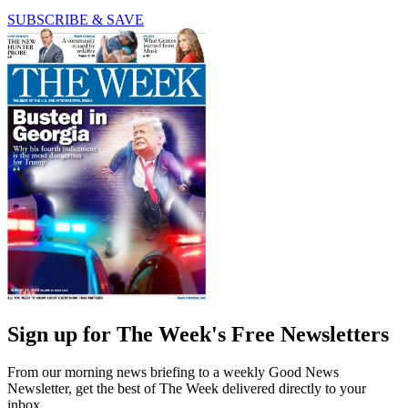
SUBSCRIBE & SAVE
Sign up for The Week's Free Newsletters
From our morning news briefing to a weekly Good News
Newsletter, get the best of The Week delivered directly to your
inbox.