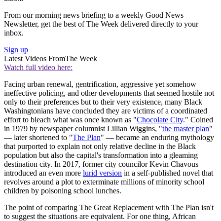
From our morning news briefing to a weekly Good News
Newsletter, get the best of The Week delivered directly to your
inbox.
Sign up
Latest Videos From
The Week
Watch full video here:
Facing urban renewal, gentrification, aggressive yet somehow
ineffective policing, and other developments that seemed hostile not
only to their preferences but to their very existence, many Black
Washingtonians have concluded they are victims of a coordinated
effort to bleach what was once known as "
Chocolate City
." Coined
in 1979 by newspaper columnist Lillian Wiggins, "
the master plan
"
— later shortened to "
The Plan
" — became an enduring mythology
that purported to explain not only relative decline in the Black
population but also the capital's transformation into a gleaming
destination city. In 2017, former city councilor Kevin Chavous
introduced an even more
lurid version
in a self-published novel that
revolves around a plot to exterminate millions of minority school
children by poisoning school lunches.
The point of comparing The Great Replacement with The Plan isn't
to suggest the situations are equivalent. For one thing, African