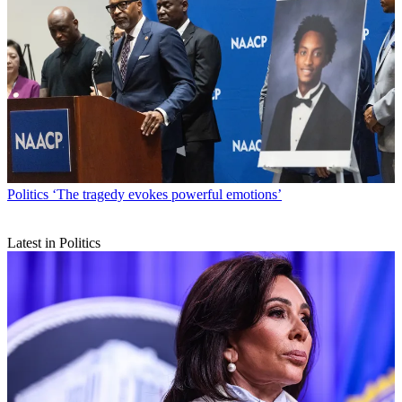
Politics
‘The tragedy evokes powerful emotions’
Latest in Politics