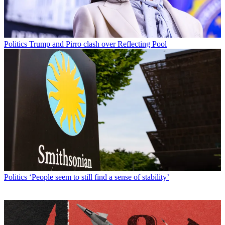
Politics
Trump and Pirro clash over Reflecting Pool
Politics
‘People seem to still find a sense of stability’