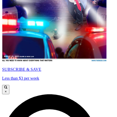
SUBSCRIBE & SAVE
Less than $3 per week
×