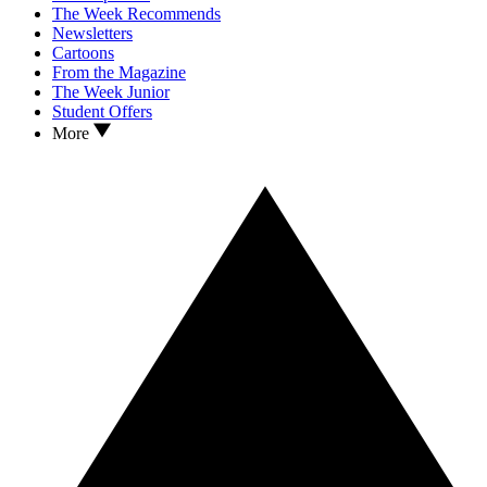
The Week Recommends
Newsletters
Cartoons
From the Magazine
The Week Junior
Student Offers
More