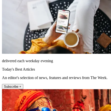
delivered each weekday evening
Today's Best Articles
An editor's selection of news, features and reviews from The Week.
Subscribe +