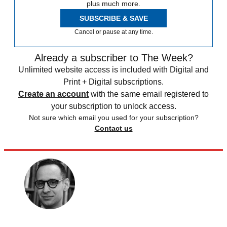
plus much more.
SUBSCRIBE & SAVE
Cancel or pause at any time.
Already a subscriber to The Week?
Unlimited website access is included with Digital and
Print + Digital subscriptions.
Create an account
with the same email registered to
your subscription to unlock access.
Not sure which email you used for your subscription?
Contact us