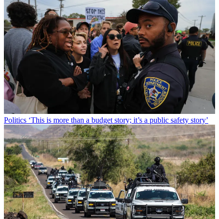
Politics
‘This is more than a budget story; it’s a public safety story’