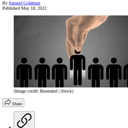
By
Samuel Goldman
Published
May 18, 2022
(Image credit: Illustrated | iStock)
Share