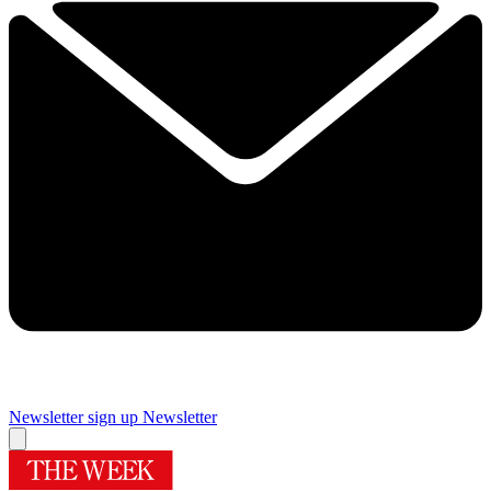
Newsletter sign up
Newsletter