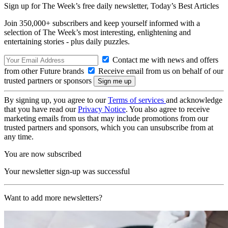
Sign up for The Week’s free daily newsletter,
Today’s Best Articles
Join 350,000+ subscribers and keep yourself informed with a
selection of The Week’s most interesting, enlightening and
entertaining stories - plus daily puzzles.
Contact me with news and offers
from other Future brands
Receive email from us on behalf of our
trusted partners or sponsors
By signing up, you agree to our
Terms of services
and acknowledge
that you have read our
Privacy Notice
. You also agree to receive
marketing emails from us that may include promotions from our
trusted partners and sponsors, which you can unsubscribe from at
any time.
You are now subscribed
Your newsletter sign-up was successful
Want to add more newsletters?