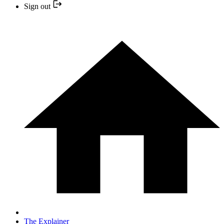
Sign out
The Explainer