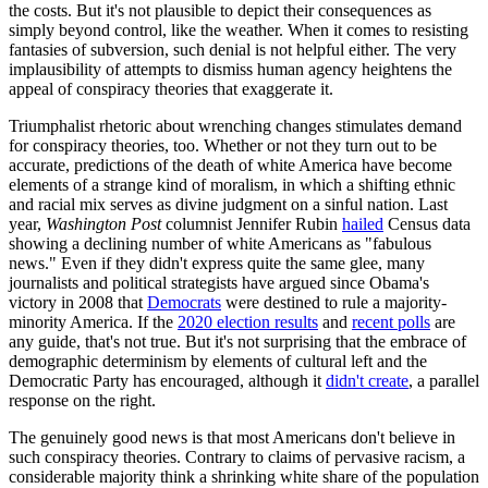
the costs. But it's not plausible to depict their consequences as
simply beyond control, like the weather. When it comes to resisting
fantasies of subversion, such denial is not helpful either. The very
implausibility of attempts to dismiss human agency heightens the
appeal of conspiracy theories that exaggerate it.
Triumphalist rhetoric about wrenching changes stimulates demand
for conspiracy theories, too. Whether or not they turn out to be
accurate, predictions of the death of white America have become
elements of a strange kind of moralism, in which a shifting ethnic
and racial mix serves as divine judgment on a sinful nation. Last
year,
Washington Post
columnist Jennifer Rubin
hailed
Census data
showing a declining number of white Americans as "fabulous
news." Even if they didn't express quite the same glee, many
journalists and political strategists have argued since Obama's
victory in 2008 that
Democrats
were destined to rule a majority-
minority America. If the
2020 election results
and
recent polls
are
any guide, that's not true. But it's not surprising that the embrace of
demographic determinism by elements of cultural left and the
Democratic Party has encouraged, although it
didn't create
, a parallel
response on the right.
The genuinely good news is that most Americans don't believe in
such conspiracy theories. Contrary to claims of pervasive racism, a
considerable majority think a shrinking white share of the population