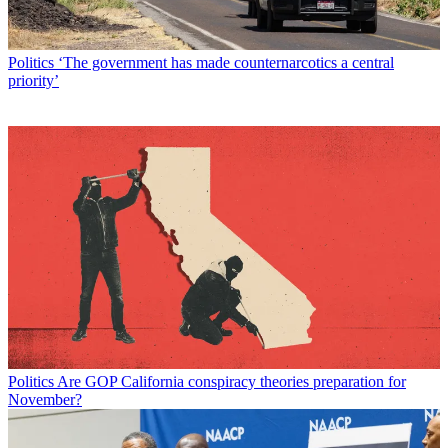
Politics
‘The government has made counternarcotics a central
priority’
Politics
Are GOP California conspiracy theories preparation for
November?