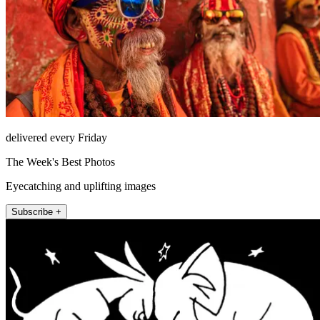
delivered every Friday
The Week's Best Photos
Eyecatching and uplifting images
Subscribe +