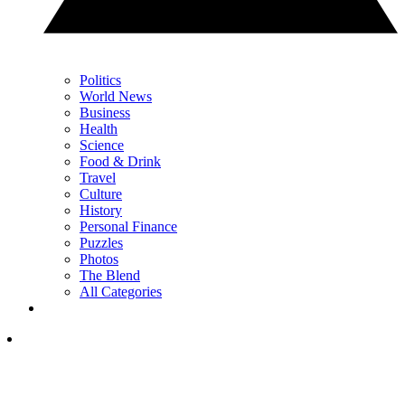
Politics
World News
Business
Health
Science
Food & Drink
Travel
Culture
History
Personal Finance
Puzzles
Photos
The Blend
All Categories