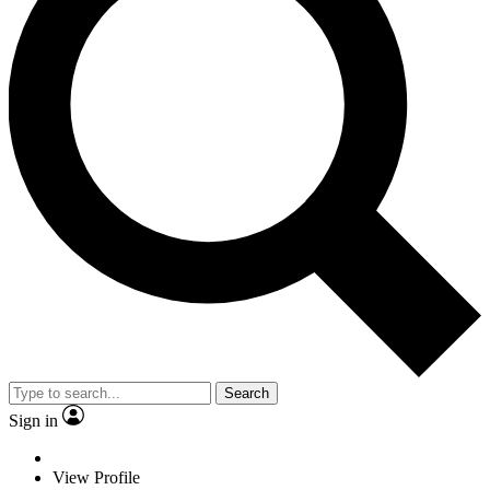
Search
Sign in
View Profile