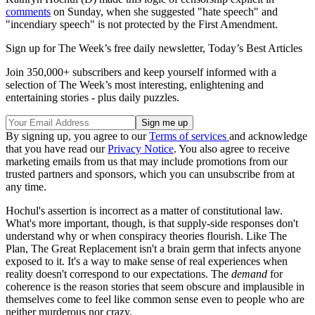
comments
on Sunday, when she suggested "hate speech" and
"incendiary speech" is not protected by the First Amendment.
Sign up for The Week’s free daily newsletter,
Today’s Best Articles
Join 350,000+ subscribers and keep yourself informed with a
selection of The Week’s most interesting, enlightening and
entertaining stories - plus daily puzzles.
By signing up, you agree to our
Terms of services
and acknowledge
that you have read our
Privacy Notice
. You also agree to receive
marketing emails from us that may include promotions from our
trusted partners and sponsors, which you can unsubscribe from at
any time.
Hochul's assertion is incorrect as a matter of constitutional law.
What's more important, though, is that supply-side responses don't
understand why or when conspiracy theories flourish. Like The
Plan, The Great Replacement isn't a brain germ that infects anyone
exposed to it. It's a way to make sense of real experiences when
reality doesn't correspond to our expectations. The
demand
for
coherence is the reason stories that seem obscure and implausible in
themselves come to feel like common sense even to people who are
neither murderous nor crazy.