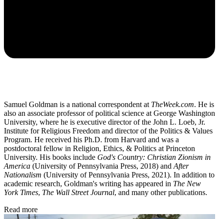
Samuel Goldman is a national correspondent at
TheWeek.com
. He is
also an associate professor of political science at George Washington
University, where he is executive director of the John L. Loeb, Jr.
Institute for Religious Freedom and director of the Politics & Values
Program. He received his Ph.D. from Harvard and was a
postdoctoral fellow in Religion, Ethics, & Politics at Princeton
University. His books include
God's Country: Christian Zionism in
America
(University of Pennsylvania Press, 2018) and
After
Nationalism
(University of Pennsylvania Press, 2021). In addition to
academic research, Goldman's writing has appeared in
The New
York Times
,
The Wall Street Journal
, and many other publications.
Read more