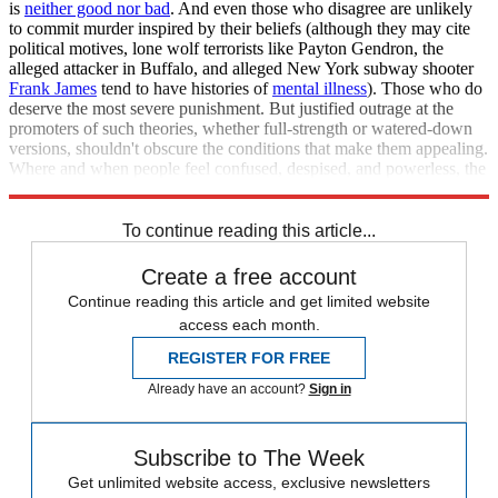
is
neither good nor bad
. And even those who disagree are unlikely
to commit murder inspired by their beliefs (although they may cite
political motives, lone wolf terrorists like Payton Gendron, the
alleged attacker in Buffalo, and alleged New York subway shooter
Frank James
tend to have histories of
mental illness
). Those who do
deserve the most severe punishment. But justified outrage at the
promoters of such theories, whether full-strength or watered-down
versions, shouldn't obscure the conditions that make them appealing.
Where and when people feel confused, despised, and powerless, the
same kinds of stories will creep back into the public square.
To continue reading this article...
Create a free account
Continue reading this article and get limited website
access each month.
REGISTER FOR FREE
Already have an account?
Sign in
Subscribe to The Week
Get unlimited website access, exclusive newsletters