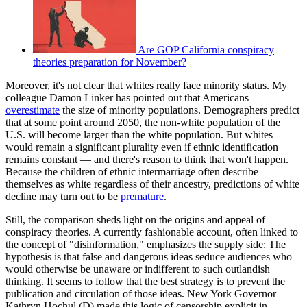
Are GOP California conspiracy
theories preparation for November?
Moreover, it's not clear that whites really face minority status. My
colleague Damon Linker has pointed out that Americans
overestimate
the size of minority populations. Demographers predict
that at some point around 2050, the non-white population of the
U.S. will become larger than the white population. But whites
would remain a significant plurality even if ethnic identification
remains constant — and there's reason to think that won't happen.
Because the children of ethnic intermarriage often describe
themselves as white regardless of their ancestry, predictions of white
decline may turn out to be
premature
.
Still, the comparison sheds light on the origins and appeal of
conspiracy theories. A currently fashionable account, often linked to
the concept of "disinformation," emphasizes the supply side: The
hypothesis is that false and dangerous ideas seduce audiences who
would otherwise be unaware or indifferent to such outlandish
thinking. It seems to follow that the best strategy is to prevent the
publication and circulation of those ideas. New York Governor
Kathryn Hochul (D) made this logic of censorship explicit in