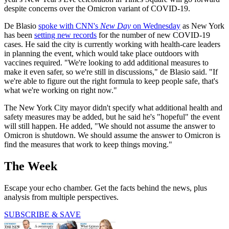
despite concerns over the Omicron variant of COVID-19.
De Blasio
spoke with CNN's
New Day
on Wednesday
as New York
has been
setting new records
for the number of new COVID-19
cases. He said the city is currently working with health-care leaders
in planning the event, which would take place outdoors with
vaccines required. "We're looking to add additional measures to
make it even safer, so we're still in discussions," de Blasio said. "If
we're able to figure out the right formula to keep people safe, that's
what we're working on right now."
The New York City mayor didn't specify what additional health and
safety measures may be added, but he said he's "hopeful" the event
will still happen. He added, "We should not assume the answer to
Omicron is shutdown. We should assume the answer to Omicron is
find the measures that work to keep things moving."
The Week
Escape your echo chamber. Get the facts behind the news, plus
analysis from multiple perspectives.
SUBSCRIBE & SAVE