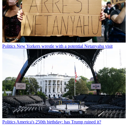
Politics
New Yorkers wrestle with a potential Netanyahu visit
Politics
America's 250th birthday: has Trump ruined it?