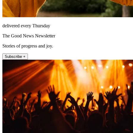
delivered every Thursday
The Good News Newsletter
Stories of progress and joy.
Subscribe +