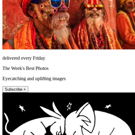
delivered every Friday
The Week's Best Photos
Eyecatching and uplifting images
Subscribe +