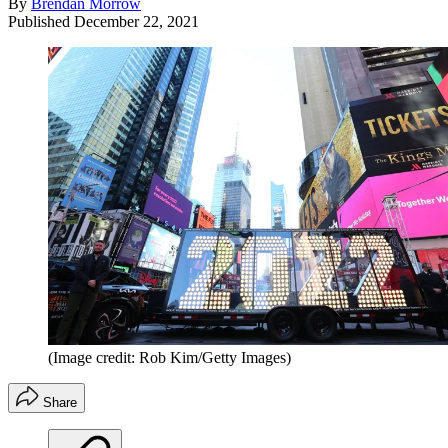
By
Brendan Morrow
Published
December 22, 2021
(Image credit: Rob Kim/Getty Images)
Share