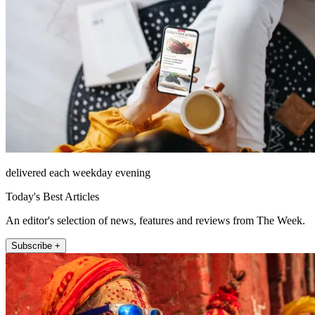
delivered each weekday evening
Today's Best Articles
An editor's selection of news, features and reviews from The Week.
Subscribe +