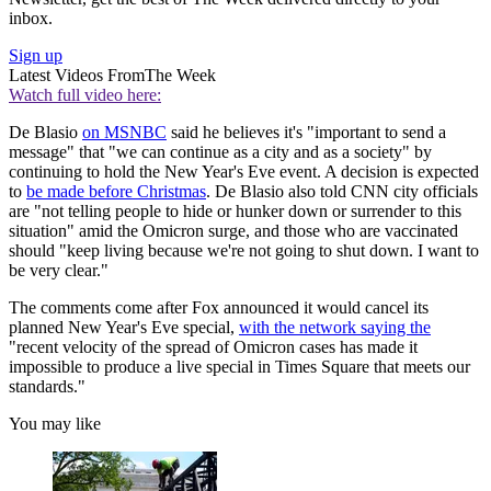
inbox.
Sign up
Latest Videos From
The Week
Watch full video here:
De Blasio
on MSNBC
said he believes it's "important to send a
message" that "we can continue as a city and as a society" by
continuing to hold the New Year's Eve event. A decision is expected
to
be made before Christmas
. De Blasio also told CNN city officials
are "not telling people to hide or hunker down or surrender to this
situation" amid the Omicron surge, and those who are vaccinated
should "keep living because we're not going to shut down. I want to
be very clear."
The comments come after Fox announced it would cancel its
planned New Year's Eve special,
with the network saying the
"recent velocity of the spread of Omicron cases has made it
impossible to produce a live special in Times Square that meets our
standards."
You may like