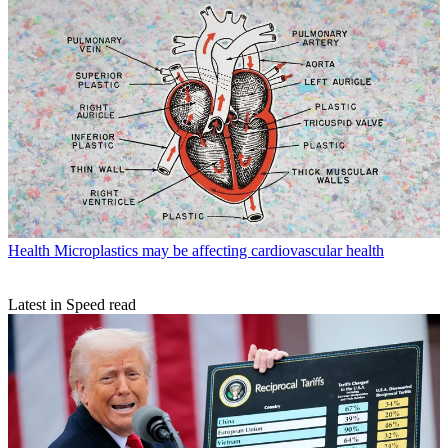
Health
Microplastics may be affecting cardiovascular health
Latest in Speed read