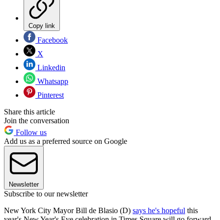
Copy link
Facebook
X
Linkedin
Whatsapp
Pinterest
Share this article
Join the conversation
Follow us
Add us as a preferred source on Google
Newsletter
Subscribe to our newsletter
New York City Mayor Bill de Blasio (D)
says he's hopeful
this
year's New Year's Eve celebration in Times Square will go forward