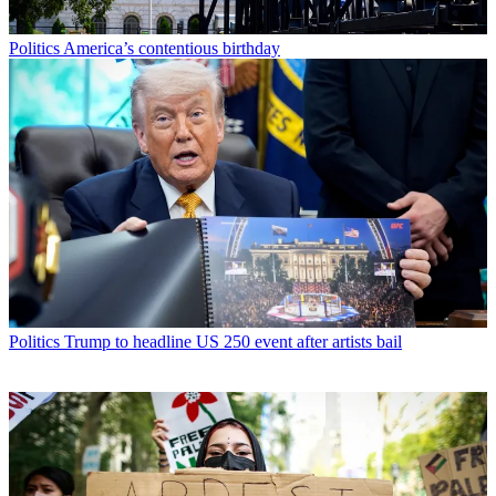
Politics
America’s contentious birthday
Politics
Trump to headline US 250 event after artists bail