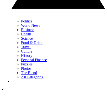
Politics
World News
Business
Health
Science
Food & Drink
Travel
Culture
History
Personal Finance
Puzzles
Photos
The Blend
All Categories