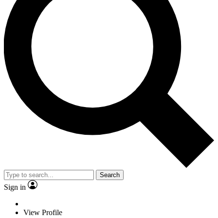
Search
Sign in
View Profile