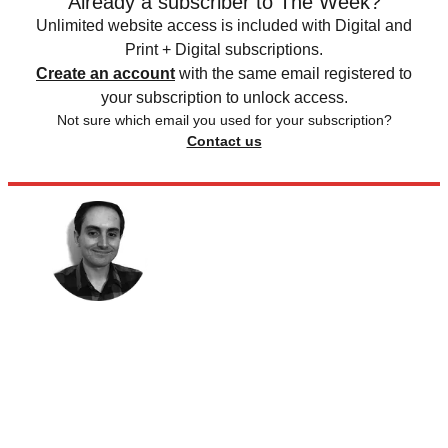
Already a subscriber to The Week?
Unlimited website access is included with Digital and
Print + Digital subscriptions.
Create an account
with the same email registered to
your subscription to unlock access.
Not sure which email you used for your subscription?
Contact us