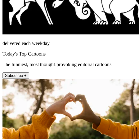
delivered each weekday
Today's Top Cartoons
The funniest, most thought-provoking editorial cartoons.
Subscribe +