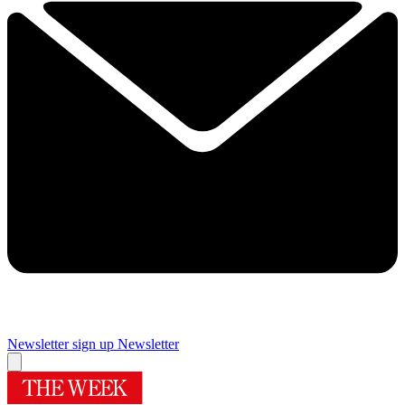
Newsletter sign up
Newsletter