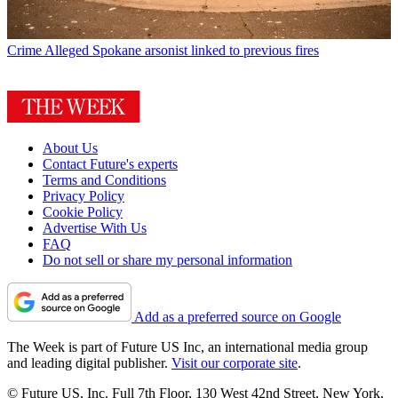
Crime
Alleged Spokane arsonist linked to previous fires
About Us
Contact Future's experts
Terms and Conditions
Privacy Policy
Cookie Policy
Advertise With Us
FAQ
Do not sell or share my personal information
Add as a preferred source on Google
The Week is part of Future US Inc, an international media group
and leading digital publisher.
Visit our corporate site
.
© Future US, Inc. Full 7th Floor, 130 West 42nd Street, New York,