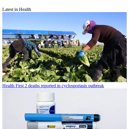
Latest in Health
Health
First 2 deaths reported in cyclosporiasis outbreak