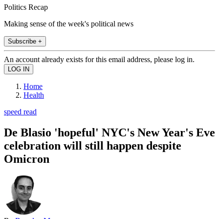
Politics Recap
Making sense of the week's political news
Subscribe +
An account already exists for this email address, please log in.
Home
Health
speed read
De Blasio 'hopeful' NYC's New Year's Eve
celebration will still happen despite
Omicron