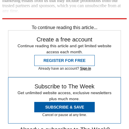
marketing emails from us that may include promotions from our
trusted partners and sponsors, which you can unsubscribe from at
any time.
Explore More
Omicron
COVID-19
Speed Reads
To continue reading this article...
Create a free account
Continue reading this article and get limited website
access each month.
REGISTER FOR FREE
Already have an account?
Sign in
Subscribe to The Week
Get unlimited website access, exclusive newsletters
plus much more.
SUBSCRIBE & SAVE
Cancel or pause at any time.