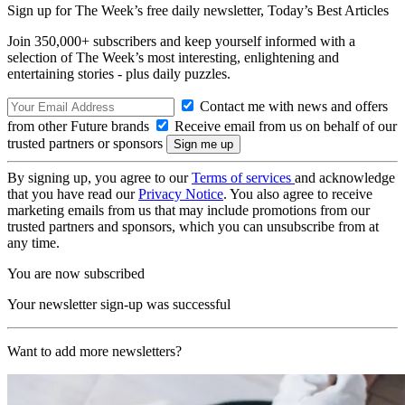
Sign up for The Week’s free daily newsletter,
Today’s Best Articles
Join 350,000+ subscribers and keep yourself informed with a
selection of The Week’s most interesting, enlightening and
entertaining stories - plus daily puzzles.
Contact me with news and offers
from other Future brands
Receive email from us on behalf of our
trusted partners or sponsors
By signing up, you agree to our
Terms of services
and acknowledge
that you have read our
Privacy Notice
. You also agree to receive
marketing emails from us that may include promotions from our
trusted partners and sponsors, which you can unsubscribe from at
any time.
You are now subscribed
Your newsletter sign-up was successful
Want to add more newsletters?