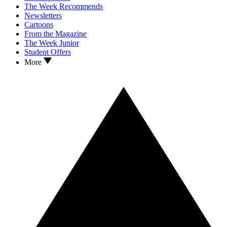
The Week Recommends
Newsletters
Cartoons
From the Magazine
The Week Junior
Student Offers
More