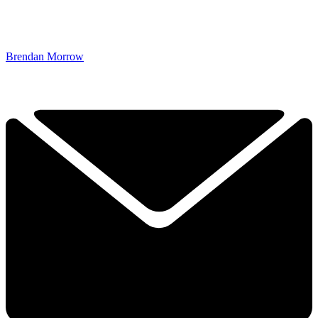
Brendan Morrow