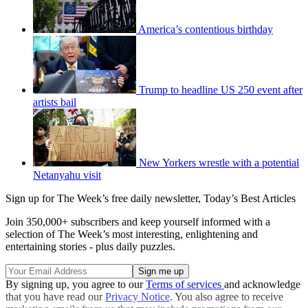
America’s contentious birthday
Trump to headline US 250 event after
artists bail
New Yorkers wrestle with a potential
Netanyahu visit
Sign up for The Week’s free daily newsletter,
Today’s Best Articles
Join 350,000+ subscribers and keep yourself informed with a
selection of The Week’s most interesting, enlightening and
entertaining stories - plus daily puzzles.
By signing up, you agree to our
Terms of services
and acknowledge
that you have read our
Privacy Notice
. You also agree to receive