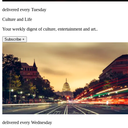
delivered every Tuesday
Culture and Life
Your weekly digest of culture, entertainment and art..
Subscribe +
delivered every Wednesday