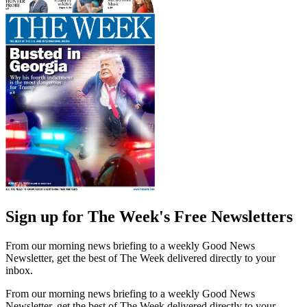
Sign up for The Week's Free Newsletters
From our morning news briefing to a weekly Good News
Newsletter, get the best of The Week delivered directly to your
inbox.
From our morning news briefing to a weekly Good News
Newsletter, get the best of The Week delivered directly to your