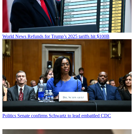
World News
Refunds for Trump’s 2025 tariffs hit $100B
Politics
Senate confirms Schwartz to lead embattled CDC