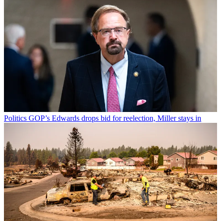
Politics
GOP’s Edwards drops bid for reelection, Miller stays in