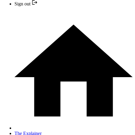
Sign out
The Explainer