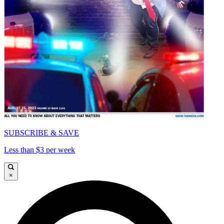
SUBSCRIBE & SAVE
Less than $3 per week
×