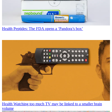
Health
Peptides: The FDA opens a ‘Pandora’s box’
Health
Watching too much TV may be linked to a smaller brain
volume