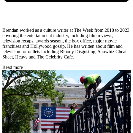
Brendan worked as a culture writer at The Week from 2018 to 2023,
covering the entertainment industry, including film reviews,
television recaps, awards season, the box office, major movie
franchises and Hollywood gossip. He has written about film and
television for outlets including Bloody Disgusting, Showbiz Cheat
Sheet, Heavy and The Celebrity Cafe.
Read more