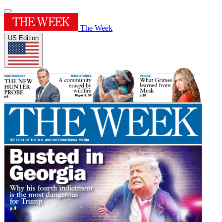
The Week
US Edition