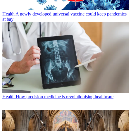
Health
A newly developed universal vaccine could keep pandemics
at bay
Health
How precision medicine is revolutionising healthcare