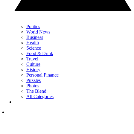
Politics
World News
Business
Health
Science
Food & Drink
Travel
Culture
History
Personal Finance
Puzzles
Photos
The Blend
All Categories