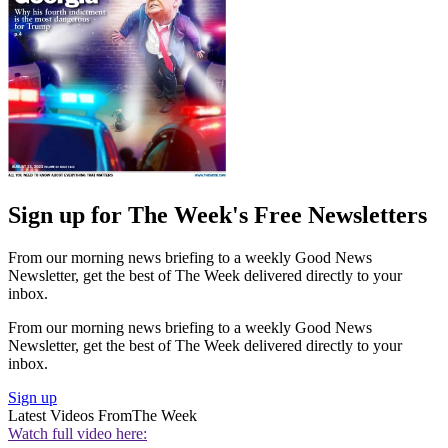
Sign up for The Week's Free Newsletters
From our morning news briefing to a weekly Good News
Newsletter, get the best of The Week delivered directly to your
inbox.
From our morning news briefing to a weekly Good News
Newsletter, get the best of The Week delivered directly to your
inbox.
Sign up
Latest Videos From
The Week
Watch full video here: