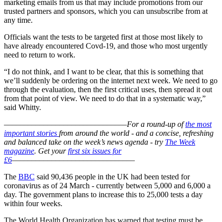
marketing emails from us that may include promotions from our
trusted partners and sponsors, which you can unsubscribe from at
any time.
Officials want the tests to be targeted first at those most likely to
have already encountered Covd-19, and those who most urgently
need to return to work.
“I do not think, and I want to be clear, that this is something that
we’ll suddenly be ordering on the internet next week. We need to go
through the evaluation, then the first critical uses, then spread it out
from that point of view. We need to do that in a systematic way,”
said Whitty.
–––––––––––––––––––––––––––––––
For a round-up of
the most
important stories
from around the world - and a concise, refreshing
and balanced take on the week’s news agenda - try
The Week
magazine
. Get your
first six issues for
£6
–––––––––––––––––––––––––––––––
The
BBC
said 90,436 people in the UK had been tested for
coronavirus as of 24 March - currently between 5,000 and 6,000 a
day. The government plans to increase this to 25,000 tests a day
within four weeks.
The World Health Organization has warned that testing must be