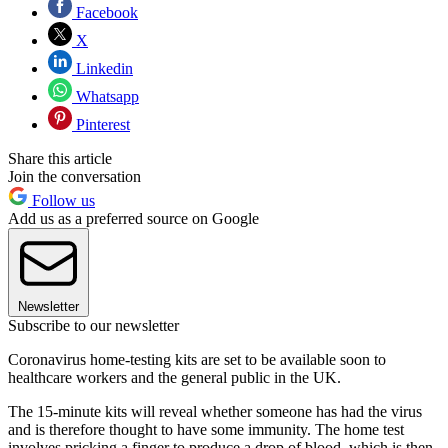
Facebook
X
Linkedin
Whatsapp
Pinterest
Share this article
Join the conversation
Follow us
Add us as a preferred source on Google
Newsletter
Subscribe to our newsletter
Coronavirus home-testing kits are set to be available soon to
healthcare workers and the general public in the UK.
The 15-minute kits will reveal whether someone has had the virus
and is therefore thought to have some immunity. The home test
involves pricking a finger to produce a drop of blood, which is then