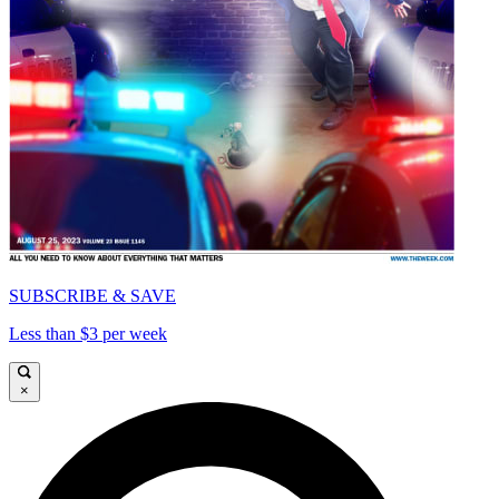
SUBSCRIBE & SAVE
Less than $3 per week
×