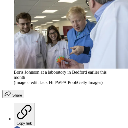
Boris Johnson at a laboratory in Bedford earlier this
month
(Image credit: Jack Hill/WPA Pool/Getty Images)
Share
Copy link