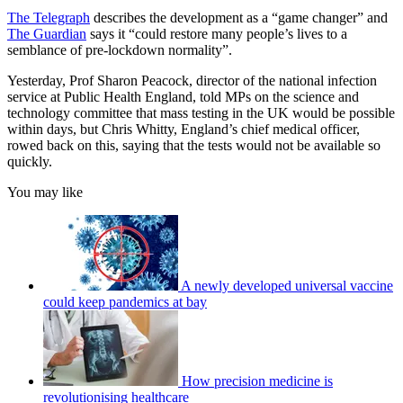
The Telegraph
describes the development as a “game changer” and
The Guardian
says it “could restore many people’s lives to a
semblance of pre-lockdown normality”.
Yesterday, Prof Sharon Peacock, director of the national infection
service at Public Health England, told MPs on the science and
technology committee that mass testing in the UK would be possible
within days, but Chris Whitty, England’s chief medical officer,
rowed back on this, saying that the tests would not be available so
quickly.
You may like
A newly developed universal vaccine
could keep pandemics at bay
How precision medicine is
revolutionising healthcare