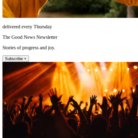
delivered every Thursday
The Good News Newsletter
Stories of progress and joy.
Subscribe +