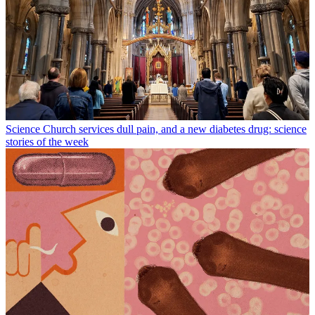
Science
Church services dull pain, and a new diabetes drug: science
stories of the week