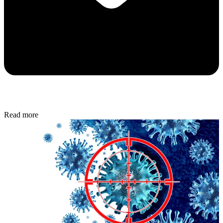
Read more