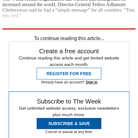
increased around the world. Director-General Tedros Adhanom
Ghebreyesus said he had a “simple message” for all countries: “Test,
test, test.”
Explore More
COVID-19
Coronavirus
NHS
In Brief
To continue reading this article...
Create a free account
Continue reading this article and get limited website
access each month.
REGISTER FOR FREE
Already have an account?
Sign in
Subscribe to The Week
Get unlimited website access, exclusive newsletters
plus much more.
SUBSCRIBE & SAVE
Cancel or pause at any time.