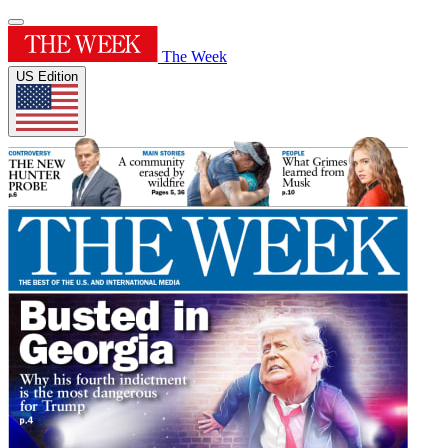
The Week
US Edition