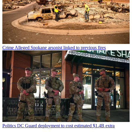
Crime
Alleged Spokane arsonist linked to previous fires
Politics
DC Guard deployment to cost estimated $1.4B extra