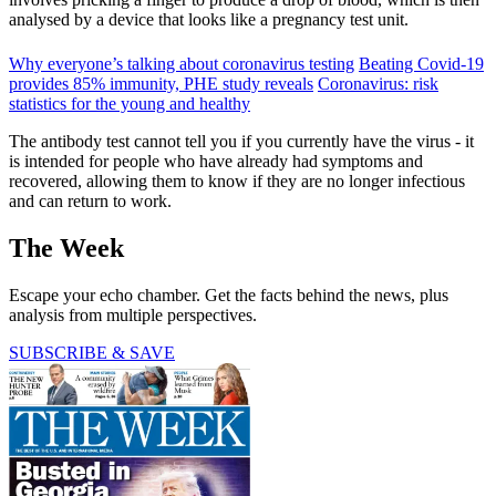
analysed by a device that looks like a pregnancy test unit.
Why everyone’s talking about coronavirus testing
Beating Covid-19
provides 85% immunity, PHE study reveals
Coronavirus: risk
statistics for the young and healthy
The antibody test cannot tell you if you currently have the virus - it
is intended for people who have already had symptoms and
recovered, allowing them to know if they are no longer infectious
and can return to work.
The Week
Escape your echo chamber. Get the facts behind the news, plus
analysis from multiple perspectives.
SUBSCRIBE & SAVE