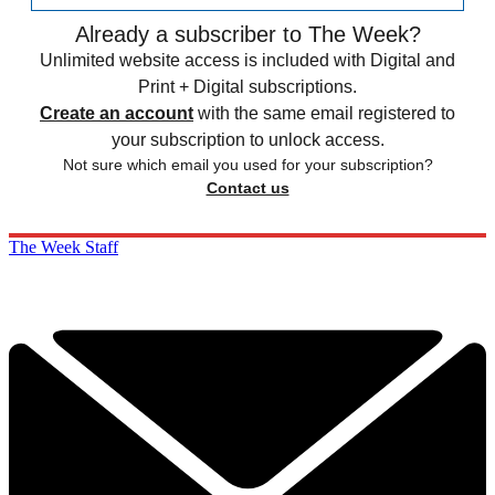
Already a subscriber to The Week?
Unlimited website access is included with Digital and
Print + Digital subscriptions.
Create an account
with the same email registered to
your subscription to unlock access.
Not sure which email you used for your subscription?
Contact us
The Week Staff