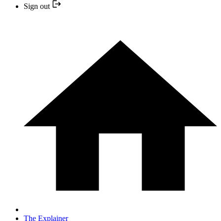
Sign out
The Explainer