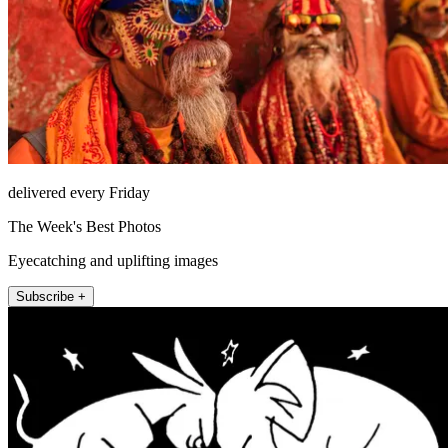
delivered every Friday
The Week's Best Photos
Eyecatching and uplifting images
Subscribe +