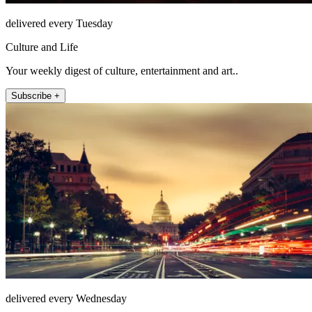
delivered every Tuesday
Culture and Life
Your weekly digest of culture, entertainment and art..
Subscribe +
delivered every Wednesday