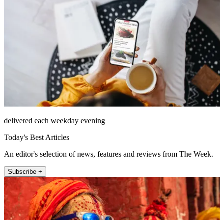
delivered each weekday evening
Today's Best Articles
An editor's selection of news, features and reviews from The Week.
Subscribe +