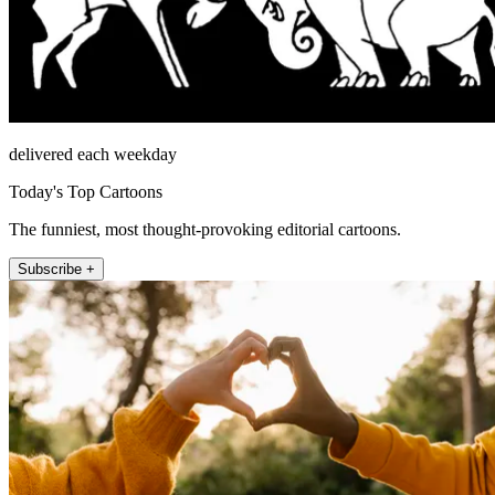
delivered each weekday
Today's Top Cartoons
The funniest, most thought-provoking editorial cartoons.
Subscribe +