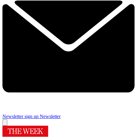
Newsletter sign up
Newsletter