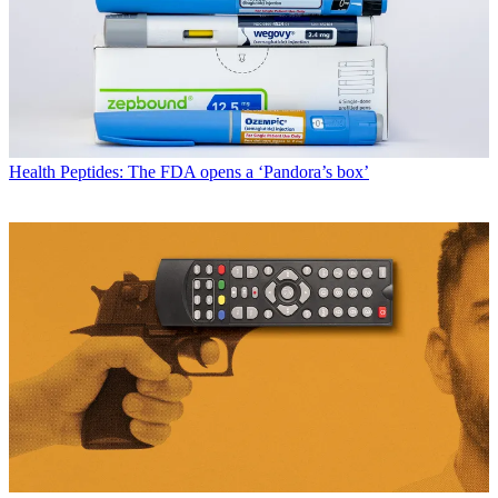
Health
Peptides: The FDA opens a ‘Pandora’s box’