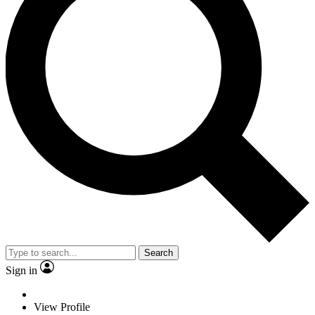
Search
Sign in
View Profile