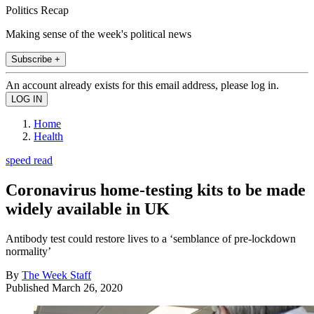
Politics Recap
Making sense of the week's political news
Subscribe +
An account already exists for this email address, please log in.
Home
Health
speed read
Coronavirus home-testing kits to be made
widely available in UK
Antibody test could restore lives to a ‘semblance of pre-lockdown
normality’
By
The Week Staff
Published
March 26, 2020