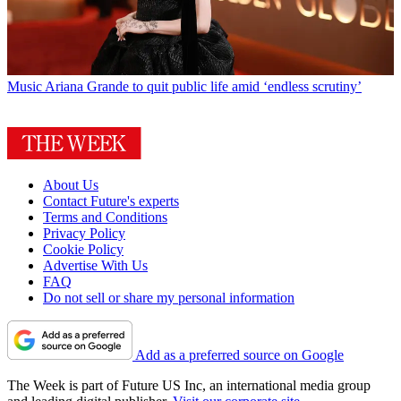
Music
Ariana Grande to quit public life amid ‘endless scrutiny’
About Us
Contact Future's experts
Terms and Conditions
Privacy Policy
Cookie Policy
Advertise With Us
FAQ
Do not sell or share my personal information
Add as a preferred source on Google
The Week is part of Future US Inc, an international media group