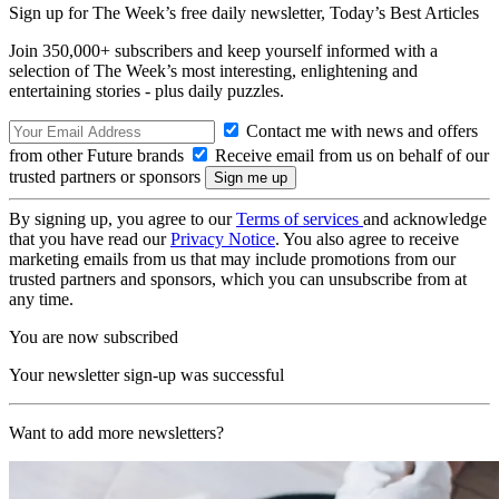
Sign up for The Week’s free daily newsletter,
Today’s Best Articles
Join 350,000+ subscribers and keep yourself informed with a
selection of The Week’s most interesting, enlightening and
entertaining stories - plus daily puzzles.
Contact me with news and offers
from other Future brands
Receive email from us on behalf of our
trusted partners or sponsors
By signing up, you agree to our
Terms of services
and acknowledge
that you have read our
Privacy Notice
. You also agree to receive
marketing emails from us that may include promotions from our
trusted partners and sponsors, which you can unsubscribe from at
any time.
You are now subscribed
Your newsletter sign-up was successful
Want to add more newsletters?