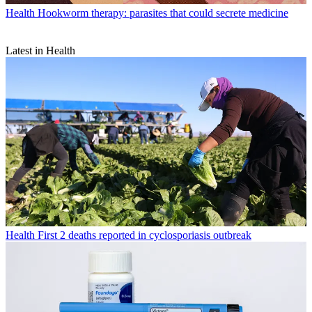
Health
Hookworm therapy: parasites that could secrete medicine
Latest in Health
Health
First 2 deaths reported in cyclosporiasis outbreak