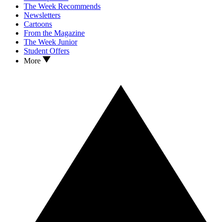
The Week Recommends
Newsletters
Cartoons
From the Magazine
The Week Junior
Student Offers
More