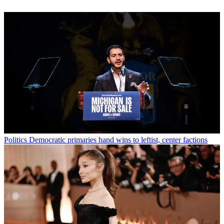
Politics
Democratic primaries hand wins to leftist, center factions