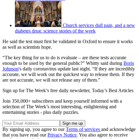
Church services dull pain, and a new
diabetes drug: science stories of the week
He said the test must first be validated in Oxford to ensure it works
as well as scientists hope.
“The key thing for us to do is evaluate – are these tests accurate
enough to be used by the general public?” Whitty said during
Boris
Johnson
's daily coronavirus update last night. “If they are incredibly
accurate, we will work out the quickest way to release them. If they
are not accurate, we will not release any of them.”
Sign up for The Week’s free daily newsletter,
Today’s Best Articles
Join 350,000+ subscribers and keep yourself informed with a
selection of The Week’s most interesting, enlightening and
entertaining stories - plus daily puzzles.
By signing up, you agree to our
Terms of services
and acknowledge
that you have read our
Privacy Notice
. You also agree to receive