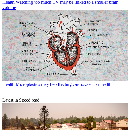
Health
Watching too much TV may be linked to a smaller brain
volume
Health
Microplastics may be affecting cardiovascular health
Latest in Speed read