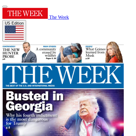
The Week
US Edition