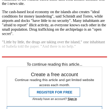
the i news site.
The cash-based local economy on the islands also creates "ideal
conditions for money laundering", said Schmidt and Torres, while
airports and docks "have little to no security". Many inhabitants are
"afraid to report" illicit activity, as everyone knows each other in the
small population. Drug trafficking on the archipelago is an "open
secret".
"Little by little, the drugs are taking over the island," one inhabitant
of Isabela told the paper. "And there is no help."
Explore More
Latin America
To continue reading this article...
Create a free account
Continue reading this article and get limited website
access each month.
REGISTER FOR FREE
Already have an account?
Sign in