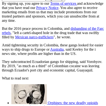
By signing up, you agree to our
Terms of services
and acknowledge
that you have read our
Privacy Notice
. You also agree to receive
marketing emails from us that may include promotions from our
trusted partners and sponsors, which you can unsubscribe from at
any time.
But the 2016 peace process in Colombia, and
disbanding of the Farc
rebels
, "left a cartel-shaped hole in the drug trade that was swiftly
filled by
Mexican narco-traffickers
", he wrote.
Amid tightening security in Colombia, these gangs looked for easier
ways to ship drugs to Europe or
Australia
, said Keeley for the i
news site, where profits are higher than in the US.
They subcontracted Ecuadorian gangs for shipping, said Vorobyov.
By 2019, "as much as a third" of Colombian cocaine was leaving
through Ecuador's port city and economic capital, Guayaquil.
What to read next
Orphines: the new deadly opioids