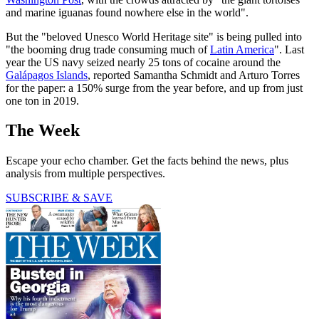
and marine iguanas found nowhere else in the world".
But the "beloved Unesco World Heritage site" is being pulled into
"the booming drug trade consuming much of
Latin America
". Last
year the US navy seized nearly 25 tons of cocaine around the
Galápagos Islands
, reported Samantha Schmidt and Arturo Torres
for the paper: a 150% surge from the year before, and up from just
one ton in 2019.
The Week
Escape your echo chamber. Get the facts behind the news, plus
analysis from multiple perspectives.
SUBSCRIBE & SAVE