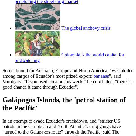
penetrating the street drug market
The global anchovy crisis
Colombia is the world capital for
birdwatching
Some, bound for Australia, Europe and North America, "was hidden
among cargos of Ecuador's most prized export:
bananas
", said
Vorobyov. "If you used cocaine this week," he concluded, "there's a
good chance it came through Ecuador".
Galápagos Islands, the 'petrol station of
the Pacific'
In an attempt to evade Ecuador's crackdown, and "stricter US
patrols in the Caribbean and North Atlantic", drug gangs have
"turned to the Galápagos route" through the Pacific, said The