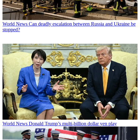
World News
Can deadly escalation between Russia and Ukraine be
stopped?
World News
Donald Trump’s multi-billion dollar yen play