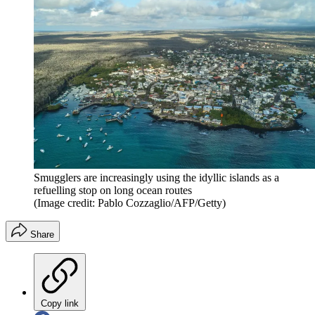
Smugglers are increasingly using the idyllic islands as a
refuelling stop on long ocean routes
(Image credit: Pablo Cozzaglio/AFP/Getty)
Share
Copy link