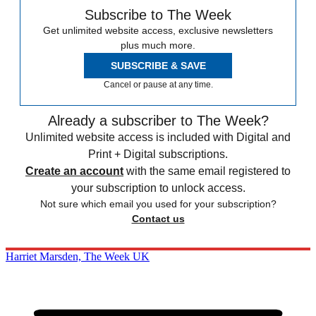
Subscribe to The Week
Get unlimited website access, exclusive newsletters
plus much more.
SUBSCRIBE & SAVE
Cancel or pause at any time.
Already a subscriber to The Week?
Unlimited website access is included with Digital and
Print + Digital subscriptions.
Create an account
with the same email registered to
your subscription to unlock access.
Not sure which email you used for your subscription?
Contact us
Harriet Marsden, The Week UK