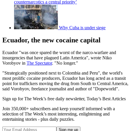
counternarcotics a central priority’
Why Cuba is under siege
Ecuador, the new cocaine capital
Ecuador "was once spared the worst of the narco-warfare and
insurgencies that have plagued Latin America", wrote Niko
Vorobyov in
The Spectator
. "No longer."
"Strategically positioned next to Colombia and Peru", the world's
most prolific cocaine producers, Ecuador has long acted as a transit
point for traffickers moving the drug from South to Central America,
said Vorobyov, freelance journalist and author of "Dopeworld".
Sign up for The Week’s free daily newsletter,
Today’s Best Articles
Join 350,000+ subscribers and keep yourself informed with a
selection of The Week’s most interesting, enlightening and
entertaining stories - plus daily puzzles.