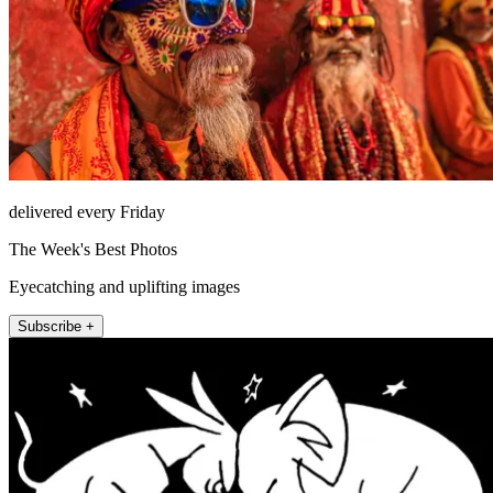
delivered every Friday
The Week's Best Photos
Eyecatching and uplifting images
Subscribe +