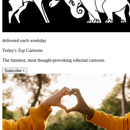
delivered each weekday
Today's Top Cartoons
The funniest, most thought-provoking editorial cartoons.
Subscribe +