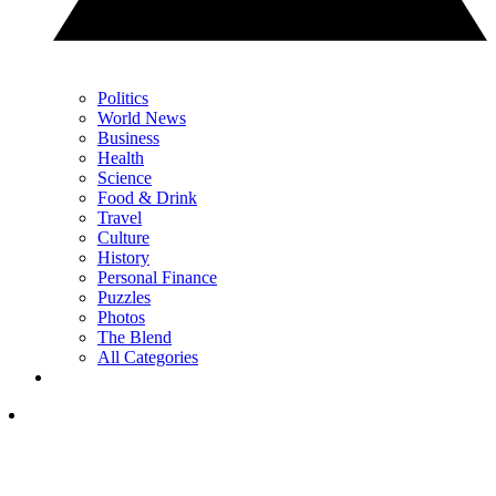
Politics
World News
Business
Health
Science
Food & Drink
Travel
Culture
History
Personal Finance
Puzzles
Photos
The Blend
All Categories