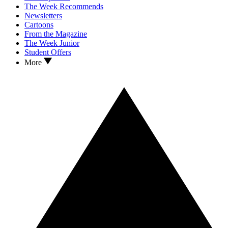
The Week Recommends
Newsletters
Cartoons
From the Magazine
The Week Junior
Student Offers
More