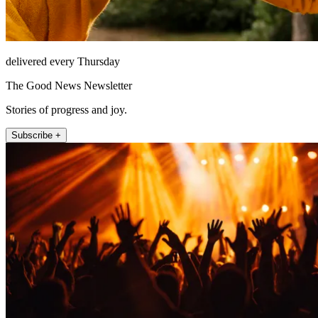
delivered every Thursday
The Good News Newsletter
Stories of progress and joy.
Subscribe +