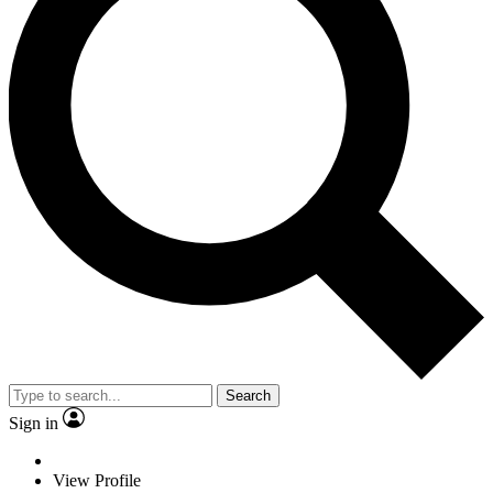
Search
Sign in
View Profile