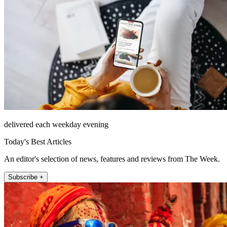
delivered each weekday evening
Today's Best Articles
An editor's selection of news, features and reviews from The Week.
Subscribe +