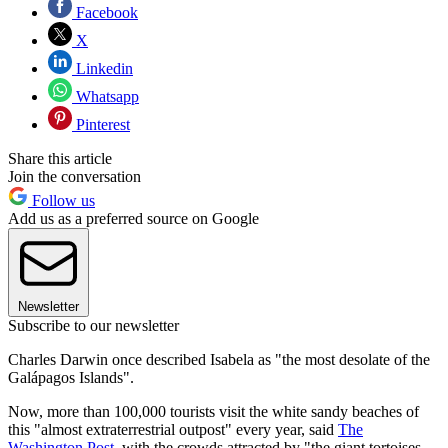
Facebook
X
Linkedin
Whatsapp
Pinterest
Share this article
Join the conversation
Follow us
Add us as a preferred source on Google
Newsletter
Subscribe to our newsletter
Charles Darwin once described Isabela as "the most desolate of the
Galápagos Islands".
Now, more than 100,000 tourists visit the white sandy beaches of
this "almost extraterrestrial outpost" every year, said
The
Washington Post
, with the crowds attracted by "the giant tortoises