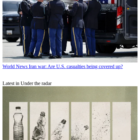
World News
Iran war: Are U.S. casualties being covered up?
Latest in Under the radar