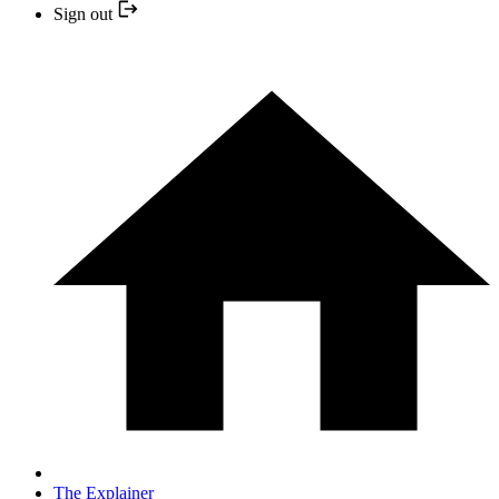
Sign out
The Explainer