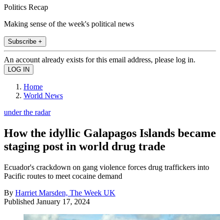
Politics Recap
Making sense of the week's political news
Subscribe +
An account already exists for this email address, please log in.
Home
World News
under the radar
How the idyllic Galapagos Islands became
staging post in world drug trade
Ecuador's crackdown on gang violence forces drug traffickers into
Pacific routes to meet cocaine demand
By
Harriet Marsden, The Week UK
Published
January 17, 2024