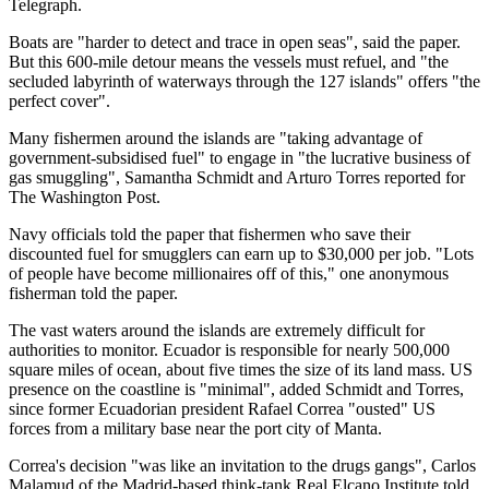
Telegraph.
Boats are "harder to detect and trace in open seas", said the paper.
But this 600-mile detour means the vessels must refuel, and "the
secluded labyrinth of waterways through the 127 islands" offers "the
perfect cover".
Many fishermen around the islands are "taking advantage of
government-subsidised fuel" to engage in "the lucrative business of
gas smuggling", Samantha Schmidt and Arturo Torres reported for
The Washington Post.
Navy officials told the paper that fishermen who save their
discounted fuel for smugglers can earn up to $30,000 per job. "Lots
of people have become millionaires off of this," one anonymous
fisherman told the paper.
The vast waters around the islands are extremely difficult for
authorities to monitor. Ecuador is responsible for nearly 500,000
square miles of ocean, about five times the size of its land mass. US
presence on the coastline is "minimal", added Schmidt and Torres,
since former Ecuadorian president Rafael Correa "ousted" US
forces from a military base near the port city of Manta.
Correa's decision "was like an invitation to the drugs gangs", Carlos
Malamud of the Madrid-based think-tank Real Elcano Institute told