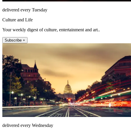
delivered every Tuesday
Culture and Life
Your weekly digest of culture, entertainment and art..
Subscribe +
delivered every Wednesday