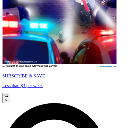
SUBSCRIBE & SAVE
Less than $3 per week
×