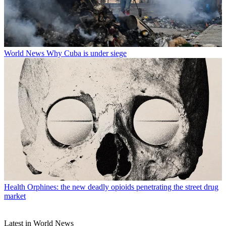
World News
Why Cuba is under siege
Health
Orphines: the new deadly opioids penetrating the street drug
market
Latest in World News