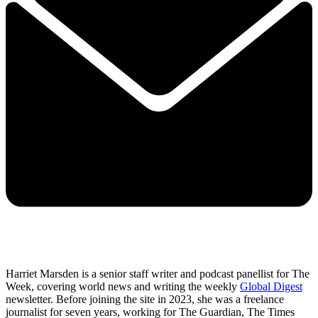
Harriet Marsden is a senior staff writer and podcast panellist for The
Week, covering world news and writing the weekly
Global Digest
newsletter. Before joining the site in 2023, she was a freelance
journalist for seven years, working for The Guardian, The Times