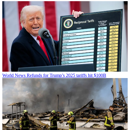
World News
Refunds for Trump’s 2025 tariffs hit $100B