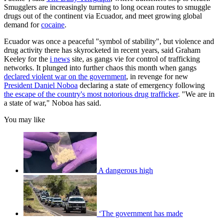
Smugglers are increasingly turning to long ocean routes to smuggle
drugs out of the continent via Ecuador, and meet growing global
demand for
cocaine
.
Ecuador was once a peaceful "symbol of stability", but violence and
drug activity there has skyrocketed in recent years, said Graham
Keeley for the
i news
site, as gangs vie for control of trafficking
networks. It plunged into further chaos this month when gangs
declared violent war on the government
, in revenge for new
President Daniel Noboa
declaring a state of emergency following
the escape of the country's most notorious drug trafficker
. "We are in
a state of war," Noboa has said.
You may like
A dangerous high
‘The government has made