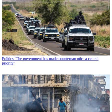
Politics
‘The government has made counternarcotics a central
priority’