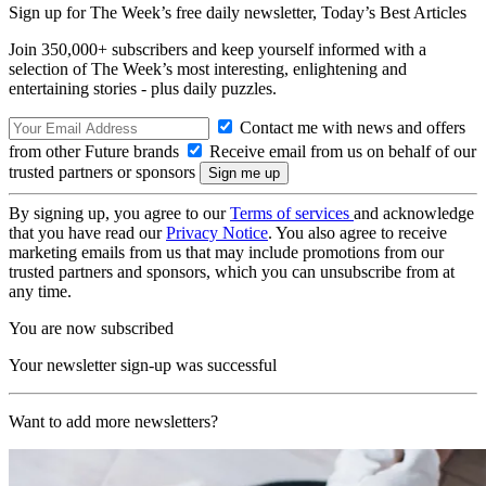
Sign up for The Week’s free daily newsletter,
Today’s Best Articles
Join 350,000+ subscribers and keep yourself informed with a
selection of The Week’s most interesting, enlightening and
entertaining stories - plus daily puzzles.
Contact me with news and offers
from other Future brands
Receive email from us on behalf of our
trusted partners or sponsors
By signing up, you agree to our
Terms of services
and acknowledge
that you have read our
Privacy Notice
. You also agree to receive
marketing emails from us that may include promotions from our
trusted partners and sponsors, which you can unsubscribe from at
any time.
You are now subscribed
Your newsletter sign-up was successful
Want to add more newsletters?