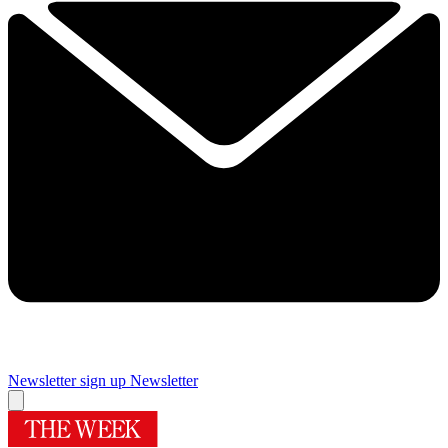
Newsletter sign up
Newsletter