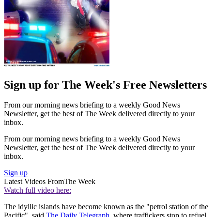
Sign up for The Week's Free Newsletters
From our morning news briefing to a weekly Good News
Newsletter, get the best of The Week delivered directly to your
inbox.
From our morning news briefing to a weekly Good News
Newsletter, get the best of The Week delivered directly to your
inbox.
Sign up
Latest Videos From
The Week
Watch full video here:
The idyllic islands have become known as the "petrol station of the
Pacific", said
The Daily Telegraph
, where traffickers stop to refuel.