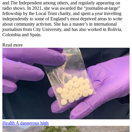
and The Independent among others, and regularly appearing on
radio shows. In 2021, she was awarded the “journalist-at-large”
fellowship by the Local Trust charity, and spent a year travelling
independently to some of England’s most deprived areas to write
about community activism. She has a master’s in international
journalism from City University, and has also worked in Bolivia,
Colombia and Spain.
Read more
Health
A dangerous high