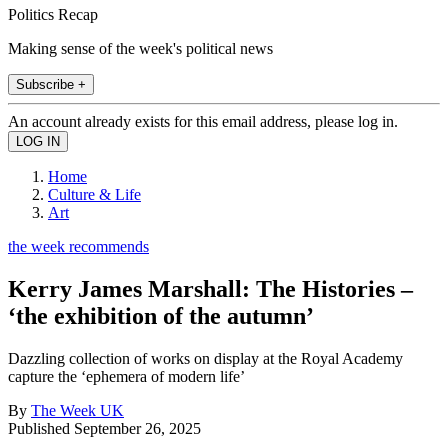
Politics Recap
Making sense of the week's political news
Subscribe +
An account already exists for this email address, please log in.
Home
Culture & Life
Art
the week recommends
Kerry James Marshall: The Histories –
‘the exhibition of the autumn’
Dazzling collection of works on display at the Royal Academy
capture the ‘ephemera of modern life’
By
The Week UK
Published
September 26, 2025