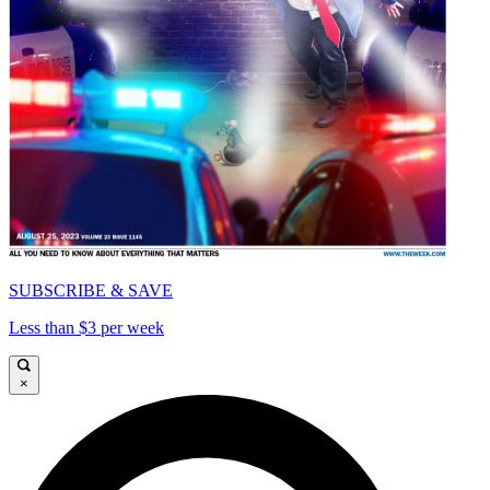
SUBSCRIBE & SAVE
Less than $3 per week
×