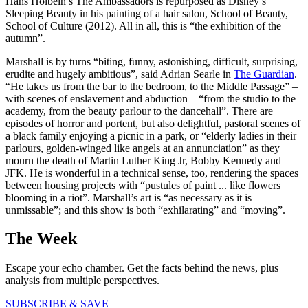
Hans Holbein’s The Ambassadors is repurposed as Disney’s
Sleeping Beauty in his painting of a hair salon, School of Beauty,
School of Culture (2012). All in all, this is “the exhibition of the
autumn”.
Marshall is by turns “biting, funny, astonishing, difficult, surprising,
erudite and hugely ambitious”, said Adrian Searle in
The Guardian
.
“He takes us from the bar to the bedroom, to the Middle Passage” –
with scenes of enslavement and abduction – “from the studio to the
academy, from the beauty parlour to the dancehall”. There are
episodes of horror and portent, but also delightful, pastoral scenes of
a black family enjoying a picnic in a park, or “elderly ladies in their
parlours, golden-winged like angels at an annunciation” as they
mourn the death of Martin Luther King Jr, Bobby Kennedy and
JFK. He is wonderful in a technical sense, too, rendering the spaces
between housing projects with “pustules of paint ... like flowers
blooming in a riot”. Marshall’s art is “as necessary as it is
unmissable”; and this show is both “exhilarating” and “moving”.
The Week
Escape your echo chamber. Get the facts behind the news, plus
analysis from multiple perspectives.
SUBSCRIBE & SAVE