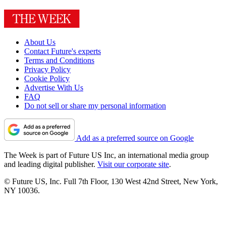
About Us
Contact Future's experts
Terms and Conditions
Privacy Policy
Cookie Policy
Advertise With Us
FAQ
Do not sell or share my personal information
Add as a preferred source on Google
The Week is part of Future US Inc, an international media group
and leading digital publisher.
Visit our corporate site
.
© Future US, Inc. Full 7th Floor, 130 West 42nd Street, New York,
NY 10036.