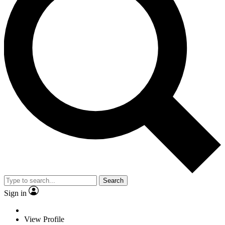
Search
Sign in
View Profile