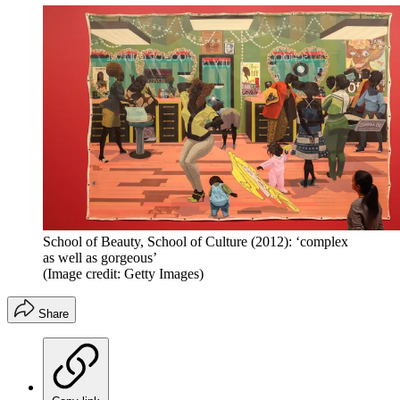
School of Beauty, School of Culture (2012): ‘complex
as well as gorgeous’
(Image credit: Getty Images)
Share