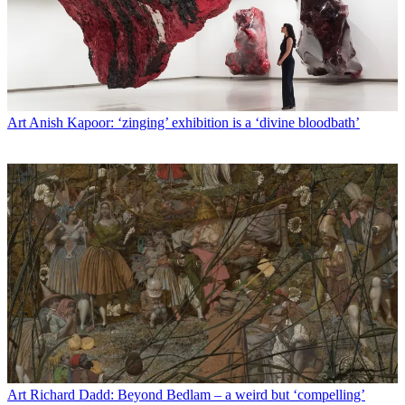
Art
Anish Kapoor: ‘zinging’ exhibition is a ‘divine bloodbath’
Art
Richard Dadd: Beyond Bedlam – a weird but ‘compelling’