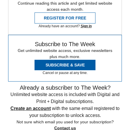
Continue reading this article and get limited website
access each month.
REGISTER FOR FREE
Already have an account?
Sign in
Subscribe to The Week
Get unlimited website access, exclusive newsletters
plus much more.
SUBSCRIBE & SAVE
Cancel or pause at any time.
Already a subscriber to The Week?
Unlimited website access is included with Digital and
Print + Digital subscriptions.
Create an account
with the same email registered to
your subscription to unlock access.
Not sure which email you used for your subscription?
Contact us