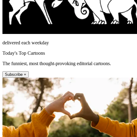
delivered each weekday
Today's Top Cartoons
The funniest, most thought-provoking editorial cartoons.
Subscribe +