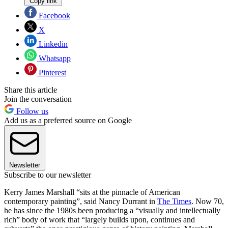
Copy link
Facebook
X
Linkedin
Whatsapp
Pinterest
Share this article
Join the conversation
Follow us
Add us as a preferred source on Google
Newsletter
Subscribe to our newsletter
Kerry James Marshall “sits at the pinnacle of American
contemporary painting”, said Nancy Durrant in
The Times
. Now 70,
he has since the 1980s been producing a “visually and intellectually
rich” body of work that “largely builds upon, continues and