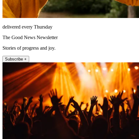
delivered every Thursday
The Good News Newsletter
Stories of progress and joy.
Subscribe +