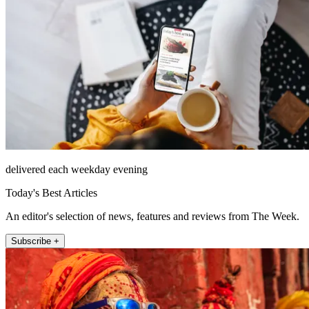
delivered each weekday evening
Today's Best Articles
An editor's selection of news, features and reviews from The Week.
Subscribe +