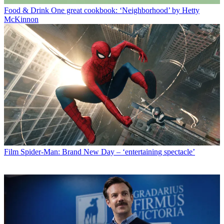
Food & Drink
One great cookbook: ‘Neighborhood’ by Hetty
McKinnon
Film
Spider-Man: Brand New Day – ‘entertaining spectacle’