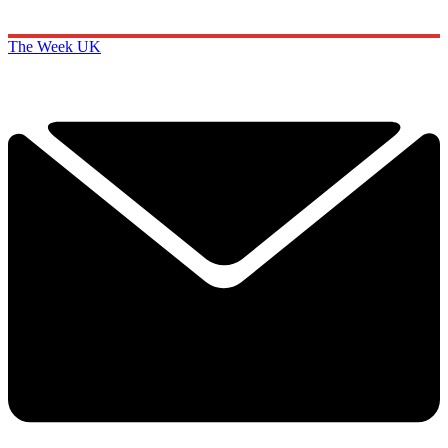
The Week UK