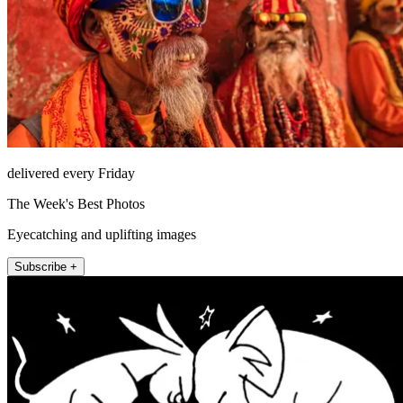
delivered every Friday
The Week's Best Photos
Eyecatching and uplifting images
Subscribe +