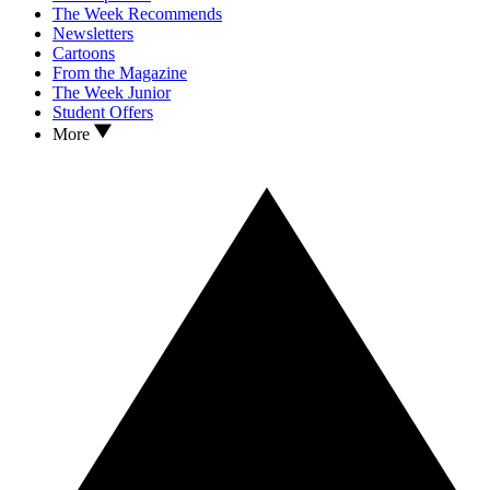
The Week Recommends
Newsletters
Cartoons
From the Magazine
The Week Junior
Student Offers
More