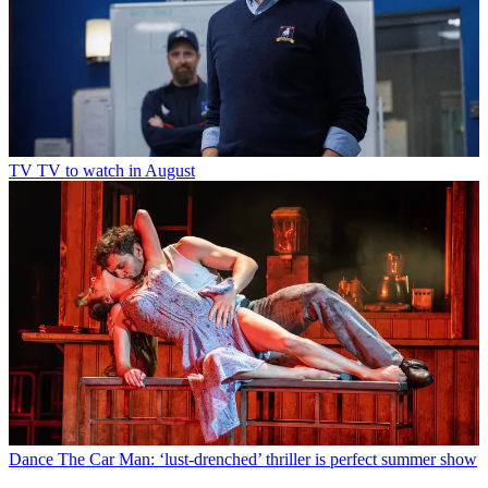
TV
TV to watch in August
Dance
The Car Man: ‘lust-drenched’ thriller is perfect summer show