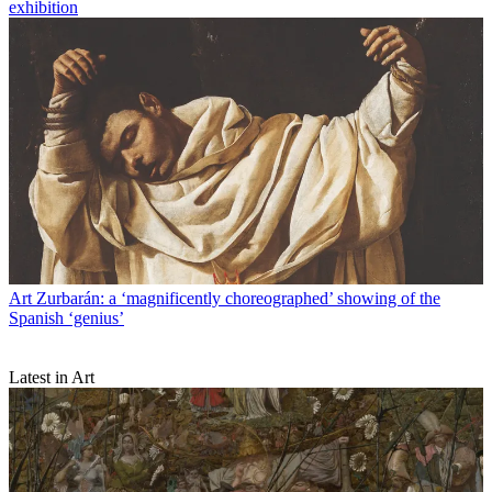
exhibition
Art
Zurbarán: a ‘magnificently choreographed’ showing of the
Spanish ‘genius’
Latest in Art