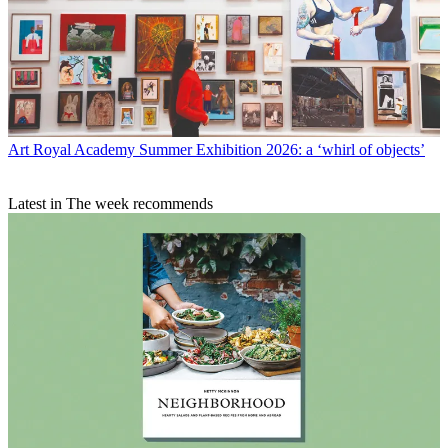
Art
Royal Academy Summer Exhibition 2026: a ‘whirl of objects’
Latest in The week recommends