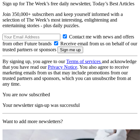
Sign up for The Week’s free daily newsletter,
Today’s Best Articles
Join 350,000+ subscribers and keep yourself informed with a
selection of The Week’s most interesting, enlightening and
entertaining stories - plus daily puzzles.
Contact me with news and offers
from other Future brands
Receive email from us on behalf of our
trusted partners or sponsors
By signing up, you agree to our
Terms of services
and acknowledge
that you have read our
Privacy Notice
. You also agree to receive
marketing emails from us that may include promotions from our
trusted partners and sponsors, which you can unsubscribe from at
any time.
You are now subscribed
Your newsletter sign-up was successful
Want to add more newsletters?