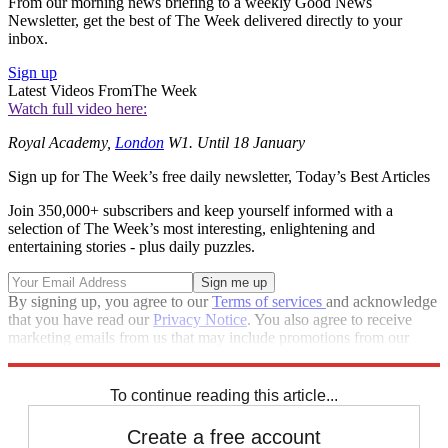
From our morning news briefing to a weekly Good News
Newsletter, get the best of The Week delivered directly to your
inbox.
Sign up
Latest Videos From
The Week
Watch full video here:
Royal Academy,
London
W1. Until 18 January
Sign up for The Week’s free daily newsletter,
Today’s Best Articles
Join 350,000+ subscribers and keep yourself informed with a
selection of The Week’s most interesting, enlightening and
entertaining stories - plus daily puzzles.
By signing up, you agree to our
Terms of services
and acknowledge
that you have read our
Privacy Notice
. You also agree to receive
marketing emails from us that may include promotions from our
trusted partners and sponsors, which you can unsubscribe from at
any time.
To continue reading this article...
Create a free account