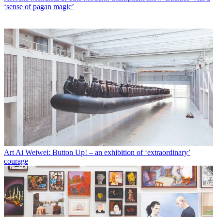
‘sense of pagan magic’
Art
Ai Weiwei: Button Up! – an exhibition of ‘extraordinary’
courage