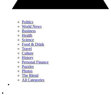
Politics
World News
Business
Health
Science
Food & Drink
Travel
Culture
History
Personal Finance
Puzzles
Photos
The Blend
All Categories