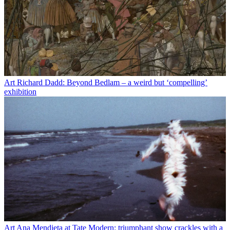
Art
Richard Dadd: Beyond Bedlam – a weird but ‘compelling’
exhibition
Art
Ana Mendieta at Tate Modern: triumphant show crackles with a