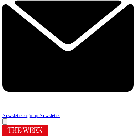
Newsletter sign up
Newsletter