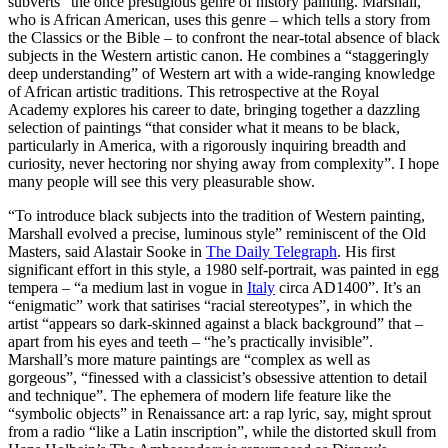
subverts” the once prestigious genre of history painting. Marshall,
who is African American, uses this genre – which tells a story from
the Classics or the Bible – to confront the near-total absence of black
subjects in the Western artistic canon. He combines a “staggeringly
deep understanding” of Western art with a wide-ranging knowledge
of African artistic traditions. This retrospective at the Royal
Academy explores his career to date, bringing together a dazzling
selection of paintings “that consider what it means to be black,
particularly in America, with a rigorously inquiring breadth and
curiosity, never hectoring nor shying away from complexity”. I hope
many people will see this very pleasurable show.
“To introduce black subjects into the tradition of Western painting,
Marshall evolved a precise, luminous style” reminiscent of the Old
Masters, said Alastair Sooke in
The Daily Telegraph
. His first
significant effort in this style, a 1980 self-portrait, was painted in egg
tempera – “a medium last in vogue in
Italy
circa AD1400”. It’s an
“enigmatic” work that satirises “racial stereotypes”, in which the
artist “appears so dark-skinned against a black background” that –
apart from his eyes and teeth – “he’s practically invisible”.
Marshall’s more mature paintings are “complex as well as
gorgeous”, “finessed with a classicist’s obsessive attention to detail
and technique”. The ephemera of modern life feature like the
“symbolic objects” in Renaissance art: a rap lyric, say, might sprout
from a radio “like a Latin inscription”, while the distorted skull from