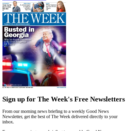
Sign up for The Week's Free Newsletters
From our morning news briefing to a weekly Good News
Newsletter, get the best of The Week delivered directly to your
inbox.