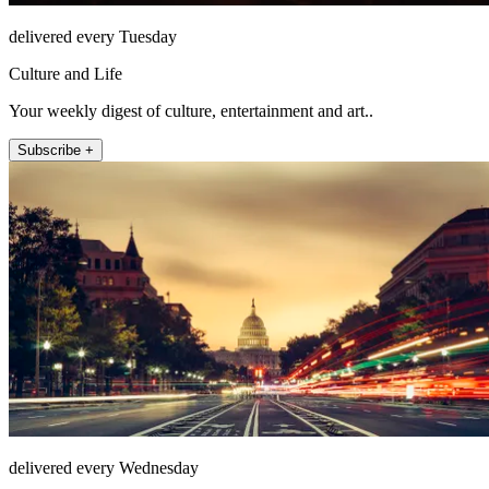
delivered every Tuesday
Culture and Life
Your weekly digest of culture, entertainment and art..
Subscribe +
delivered every Wednesday