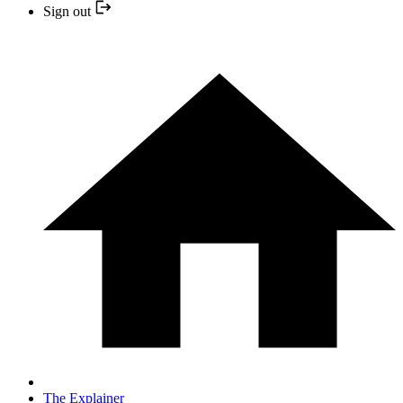
Sign out
The Explainer