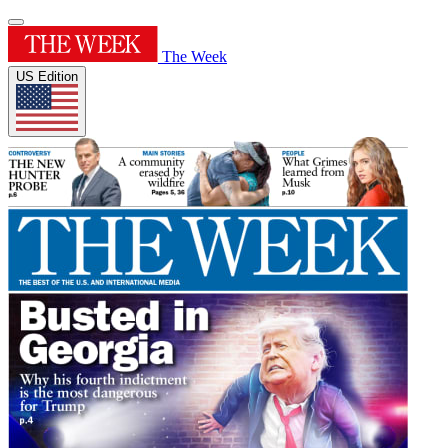
The Week
US Edition