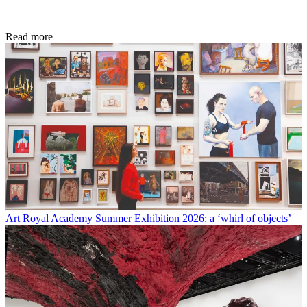
Read more
Art
Royal Academy Summer Exhibition 2026: a ‘whirl of objects’