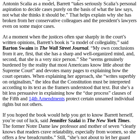
Antonin Scalia as a model, Barrett “takes seriously Scalia’s personal
aspiration to decide cases purely on the basis of what the law says,
not what she thinks it should be.” That helps explain why she has
broken from her conservative colleagues and the president’s lawyers
even on some major cases.
At a moment when the justices often spar sharply in the court’s
written opinions, Barrett’s book is “a model of collegiality,” said
Barton Swaim
in
The Wall Street Journal
. “My own conclusions
from it are, first, that she has a sharp and well-organized mind, and,
second, that she is a very nice person.” She “seems genuinely
burdened by the reality that most Americans know little about the
Supreme Court” and devotes many pages to explaining how the
court operates. When explaining her approach, she “writes superbly
on originalism,” the idea that the Constitution must be interpreted
according to its text as the framers understood that text. But she’s a
bit less persuasive in explaining how the “due process” clauses of
the Fifth and
14th Amendments
protect certain unnamed individual
rights but not others.
If you hoped the book would help you get to know Barrett herself,
you’re out of luck, said
Jennifer Szalai
in
The New York Times
.
The former Notre Dame law professor and mother of seven “clearly
knows that readers crave relatability, especially from women, so she
offers a few breadcrumbs.” Still, “she’s not about to let her guard