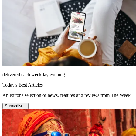
delivered each weekday evening
Today's Best Articles
An editor's selection of news, features and reviews from The Week.
Subscribe +