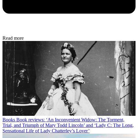
Read more
Books
Book reviews: ‘An Inconvenient Widow: The Torment,
Trial, and Triumph of Mary Todd Lincoln’ and ‘Lady C: The Long,
Sensational Life of Lady Chatterley’s Lover’