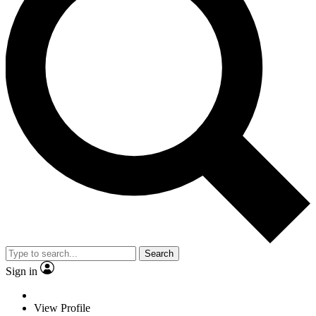
Search
Sign in
View Profile