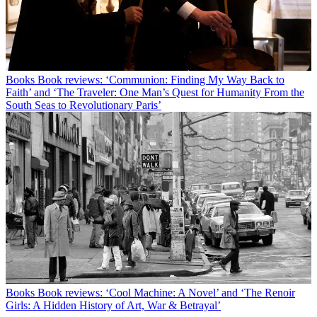
Books
Book reviews: ‘Communion: Finding My Way Back to
Faith’ and ‘The Traveler: One Man’s Quest for Humanity From the
South Seas to Revolutionary Paris’
Books
Book reviews: ‘Cool Machine: A Novel’ and ‘The Renoir
Girls: A Hidden History of Art, War & Betrayal’