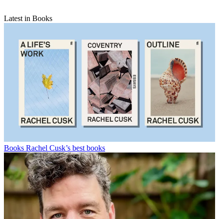
Latest in Books
Books
Rachel Cusk’s best books