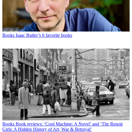
Books
Isaac Butler’s 6 favorite books
Books
Book reviews: ‘Cool Machine: A Novel’ and ‘The Renoir
Girls: A Hidden History of Art, War & Betrayal’