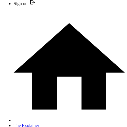
Sign out
The Explainer