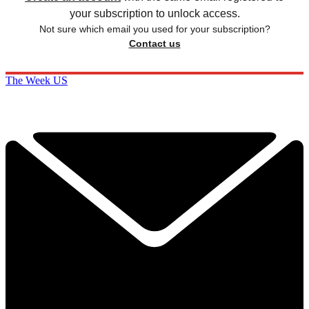
your subscription to unlock access.
Not sure which email you used for your subscription?
Contact us
The Week US