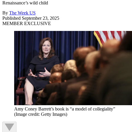
Renaissance’s wild child
By
The Week US
Published
September 23, 2025
MEMBER EXCLUSIVE
Amy Coney Barrett’s book is “a model of collegiality”
(Image credit: Getty Images)