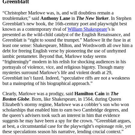
Greenblatt
“Christopher Marlowe was, is, and will doubtless remain a
troublemaker,” said
Anthony Lane
in
The New Yorker
. In Stephen
Greenblatt’s new book, the 16th-century poet and playwright best
known as a contemporary rival of
William Shakespeare
’s is
presented as the wild-child catalyst of the English Renaissance, and
Greenblatt is “right to sound the trumpet.” Marlowe lit the fuse in at
least one sense: Shakespeare, Milton, and Wordsworth all owe him a
debt for freeing English verse by pioneering the use of unrhymed
iambic pentameter. Beyond that, Marlowe today seems
“frighteningly” modern in his relish for shocking audiences in his
portrayals of violence, vice, and religious bigotry. Though many
mysteries surround Marlowe’s life and violent death at 29,
Greenblatt isn’t fazed. Indeed, “speculative riffs are not a weakness
but a mainspring of his biographical approach.”
Clearly, Marlowe was a prodigy, said
Hamilton Cain
in
The
Boston Globe
. Born, like Shakespeare, in 1564, during Queen
Elizabeth’s stormy regime, Marlowe was a cobbler’s son who won
scholarships that enabled him to earn two Cambridge degrees, and
the queen’s advisers took such an interest in him that evidence
suggests he may have been a spy for the crown. “Greenblatt argues,
at best, a circumstantial case for the playwright’s espionage role, yet
these speculations season his narrative, lending crucial context.”