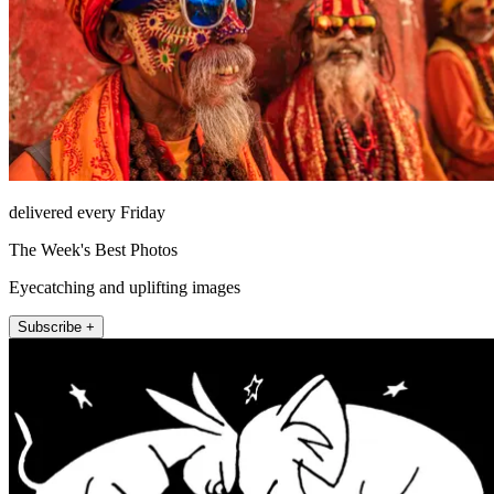
delivered every Friday
The Week's Best Photos
Eyecatching and uplifting images
Subscribe +