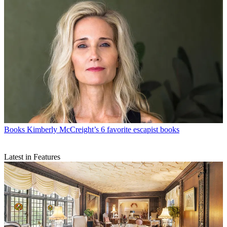
Books
Kimberly McCreight’s 6 favorite escapist books
Latest in Features