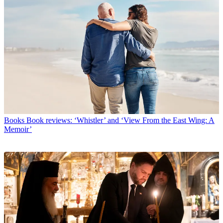
Books
Book reviews: ‘Whistler’ and ‘View From the East Wing: A
Memoir’