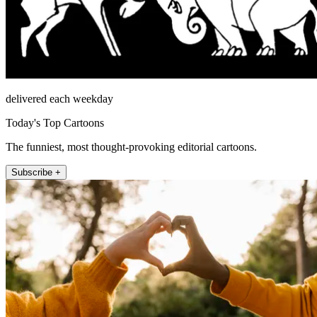
delivered each weekday
Today's Top Cartoons
The funniest, most thought-provoking editorial cartoons.
Subscribe +