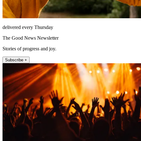
delivered every Thursday
The Good News Newsletter
Stories of progress and joy.
Subscribe +