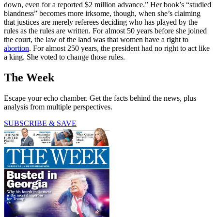
down, even for a reported $2 million advance.” Her book’s “studied
blandness” becomes more irksome, though, when she’s claiming
that justices are merely referees deciding who has played by the
rules as the rules are written. For almost 50 years before she joined
the court, the law of the land was that women have a right to
abortion
. For almost 250 years, the president had no right to act like
a king. She voted to change those rules.
The Week
Escape your echo chamber. Get the facts behind the news, plus
analysis from multiple perspectives.
SUBSCRIBE & SAVE