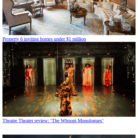
Property
6 inviting homes under $1 million
Theatre
Theater review: ‘The Whoopi Monologues’