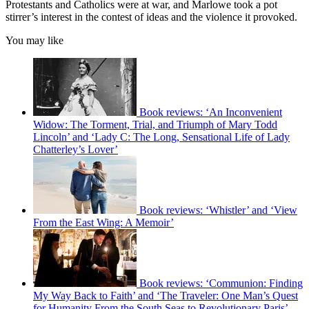
Protestants and Catholics were at war, and Marlowe took a pot
stirrer’s interest in the contest of ideas and the violence it provoked.
You may like
Book reviews: ‘An Inconvenient
Widow: The Torment, Trial, and Triumph of Mary Todd
Lincoln’ and ‘Lady C: The Long, Sensational Life of Lady
Chatterley’s Lover’
Book reviews: ‘Whistler’ and ‘View
From the East Wing: A Memoir’
Book reviews: ‘Communion: Finding
My Way Back to Faith’ and ‘The Traveler: One Man’s Quest
for Humanity From the South Seas to Revolutionary Paris’