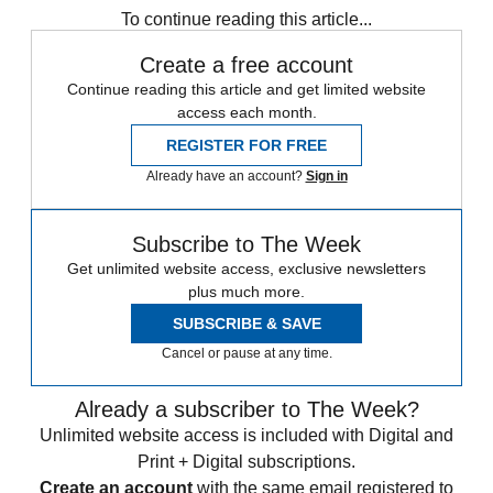
To continue reading this article...
Create a free account
Continue reading this article and get limited website
access each month.
REGISTER FOR FREE
Already have an account?
Sign in
Subscribe to The Week
Get unlimited website access, exclusive newsletters
plus much more.
SUBSCRIBE & SAVE
Cancel or pause at any time.
Already a subscriber to The Week?
Unlimited website access is included with Digital and
Print + Digital subscriptions.
Create an account
with the same email registered to