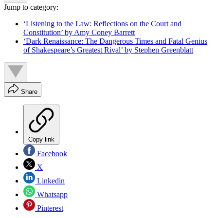
Jump to category:
‘Listening to the Law: Reflections on the Court and
Constitution’ by Amy Coney Barrett
‘Dark Renaissance: The Dangerous Times and Fatal Genius
of Shakespeare’s Greatest Rival’ by Stephen Greenblatt
Share
Copy link
Facebook
X
Linkedin
Whatsapp
Pinterest