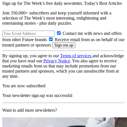
Sign up for The Week’s free daily newsletter,
Today’s Best Articles
Join 350,000+ subscribers and keep yourself informed with a
selection of The Week’s most interesting, enlightening and
entertaining stories - plus daily puzzles.
Contact me with news and offers
from other Future brands
Receive email from us on behalf of our
trusted partners or sponsors
By signing up, you agree to our
Terms of services
and acknowledge
that you have read our
Privacy Notice
. You also agree to receive
marketing emails from us that may include promotions from our
trusted partners and sponsors, which you can unsubscribe from at
any time.
You are now subscribed
Your newsletter sign-up was successful
Want to add more newsletters?