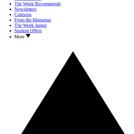
The Week Recommends
Newsletters
Cartoons
From the Magazine
The Week Junior
Student Offers
More