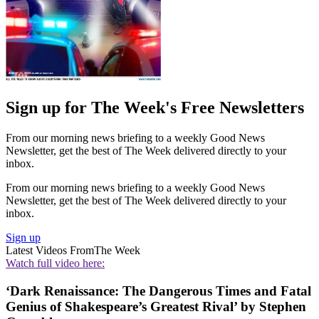
Sign up for The Week's Free Newsletters
From our morning news briefing to a weekly Good News
Newsletter, get the best of The Week delivered directly to your
inbox.
From our morning news briefing to a weekly Good News
Newsletter, get the best of The Week delivered directly to your
inbox.
Sign up
Latest Videos From
The Week
Watch full video here:
‘Dark Renaissance: The Dangerous Times and Fatal
Genius of Shakespeare’s Greatest Rival’ by Stephen