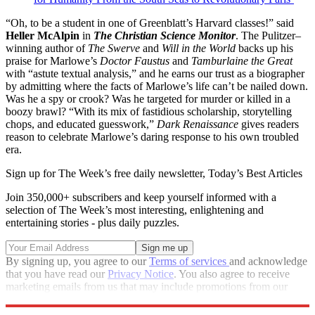
“Oh, to be a student in one of Greenblatt’s Harvard classes!” said
Heller McAlpin
in
The Christian Science Monitor
. The Pulitzer–
winning author of
The Swerve
and
Will in the World
backs up his
praise for Marlowe’s
Doctor Faustus
and
Tamburlaine the Great
with “astute textual analysis,” and he earns our trust as a biographer
by admitting where the facts of Marlowe’s life can’t be nailed down.
Was he a spy or crook? Was he targeted for murder or killed in a
boozy brawl? “With its mix of fastidious scholarship, storytelling
chops, and educated guesswork,”
Dark Renaissance
gives readers
reason to celebrate Marlowe’s daring response to his own troubled
era.
Sign up for The Week’s free daily newsletter,
Today’s Best Articles
Join 350,000+ subscribers and keep yourself informed with a
selection of The Week’s most interesting, enlightening and
entertaining stories - plus daily puzzles.
By signing up, you agree to our
Terms of services
and acknowledge
that you have read our
Privacy Notice
. You also agree to receive
marketing emails from us that may include promotions from our
trusted partners and sponsors, which you can unsubscribe from at
any time.