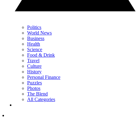
Politics
World News
Business
Health
Science
Food & Drink
Travel
Culture
History
Personal Finance
Puzzles
Photos
The Blend
All Categories