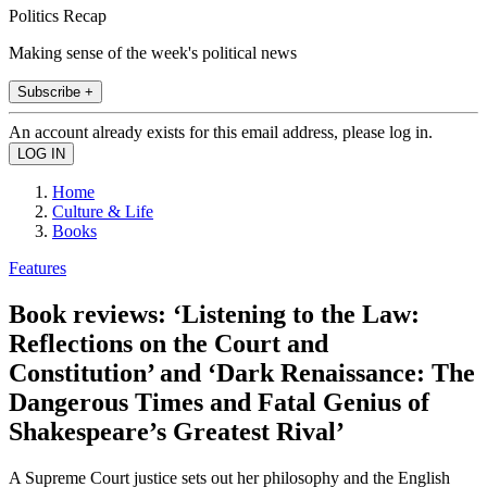
Politics Recap
Making sense of the week's political news
Subscribe +
An account already exists for this email address, please log in.
Home
Culture & Life
Books
Features
Book reviews: ‘Listening to the Law:
Reflections on the Court and
Constitution’ and ‘Dark Renaissance: The
Dangerous Times and Fatal Genius of
Shakespeare’s Greatest Rival’
A Supreme Court justice sets out her philosophy and the English