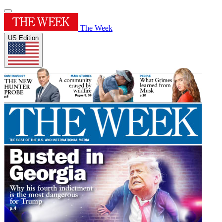
The Week
US Edition