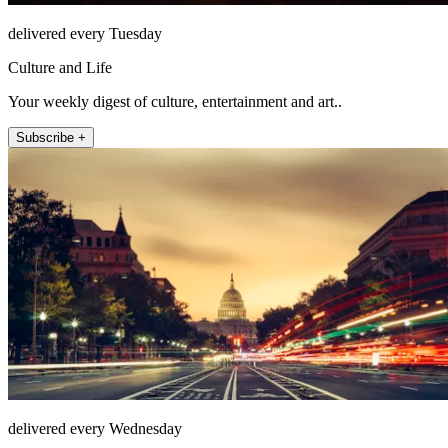
delivered every Tuesday
Culture and Life
Your weekly digest of culture, entertainment and art..
Subscribe +
delivered every Wednesday