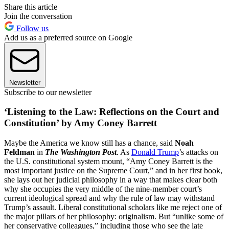
Share this article
Join the conversation
Follow us
Add us as a preferred source on Google
Newsletter
Subscribe to our newsletter
‘Listening to the Law: Reflections on the Court and
Constitution’ by Amy Coney Barrett
Maybe the America we know still has a chance, said
Noah
Feldman
in
The Washington Post
. As
Donald Trump
’s attacks on
the U.S. constitutional system mount, “Amy Coney Barrett is the
most important justice on the Supreme Court,” and in her first book,
she lays out her judicial philosophy in a way that makes clear both
why she occupies the very middle of the nine-member court’s
current ideological spread and why the rule of law may withstand
Trump’s assault. Liberal constitutional scholars like me reject one of
the major pillars of her philosophy: originalism. But “unlike some of
her conservative colleagues,” including those who see the late