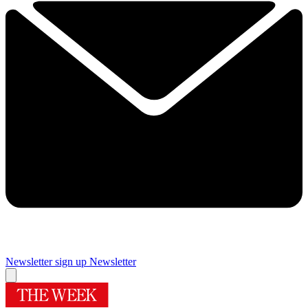
Newsletter sign up
Newsletter