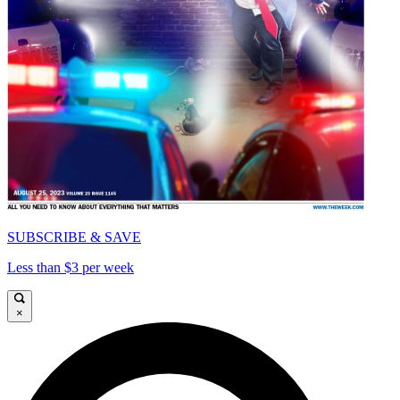
SUBSCRIBE & SAVE
Less than $3 per week
×