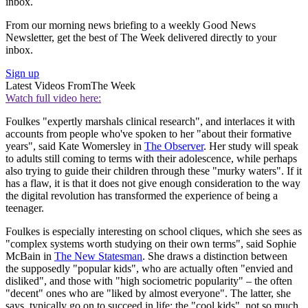
inbox.
From our morning news briefing to a weekly Good News
Newsletter, get the best of The Week delivered directly to your
inbox.
Sign up
Latest Videos From
The Week
Watch full video here:
Foulkes "expertly marshals clinical research", and interlaces it with
accounts from people who've spoken to her "about their formative
years", said Kate Womersley in
The Observer
. Her study will speak
to adults still coming to terms with their adolescence, while perhaps
also trying to guide their children through these "murky waters". If it
has a flaw, it is that it does not give enough consideration to the way
the digital revolution has transformed the experience of being a
teenager.
Foulkes is especially interesting on school cliques, which she sees as
"complex systems worth studying on their own terms", said Sophie
McBain in
The New Statesman
. She draws a distinction between
the supposedly "popular kids", who are actually often "envied and
disliked", and those with "high sociometric popularity" – the often
"decent" ones who are "liked by almost everyone". The latter, she
says, typically go on to succeed in life; the "cool kids", not so much.