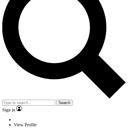
Search
Sign in
View Profile