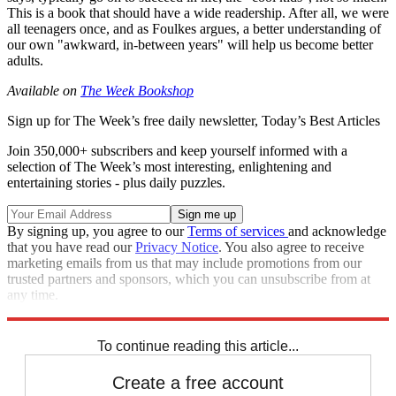
This is a book that should have a wide readership. After all, we were
all teenagers once, and as Foulkes argues, a better understanding of
our own "awkward, in-between years" will help us become better
adults.
Available on
The Week Bookshop
Sign up for The Week’s free daily newsletter,
Today’s Best Articles
Join 350,000+ subscribers and keep yourself informed with a
selection of The Week’s most interesting, enlightening and
entertaining stories - plus daily puzzles.
By signing up, you agree to our
Terms of services
and acknowledge
that you have read our
Privacy Notice
. You also agree to receive
marketing emails from us that may include promotions from our
trusted partners and sponsors, which you can unsubscribe from at
any time.
Explore More
The Week Recommends
To continue reading this article...
Create a free account