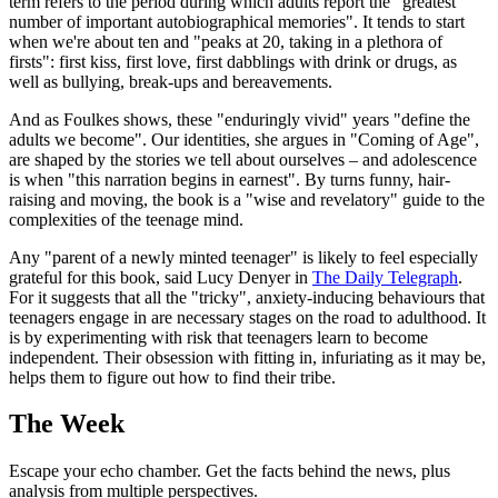
term refers to the period during which adults report the "greatest
number of important autobiographical memories". It tends to start
when we're about ten and "peaks at 20, taking in a plethora of
firsts": first kiss, first love, first dabblings with drink or drugs, as
well as bullying, break-ups and bereavements.
And as Foulkes shows, these "enduringly vivid" years "define the
adults we become". Our identities, she argues in "Coming of Age",
are shaped by the stories we tell about ourselves – and adolescence
is when "this narration begins in earnest". By turns funny, hair-
raising and moving, the book is a "wise and revelatory" guide to the
complexities of the teenage mind.
Any "parent of a newly minted teenager" is likely to feel especially
grateful for this book, said Lucy Denyer in
The Daily Telegraph
.
For it suggests that all the "tricky", anxiety-inducing behaviours that
teenagers engage in are necessary stages on the road to adulthood. It
is by experimenting with risk that teenagers learn to become
independent. Their obsession with fitting in, infuriating as it may be,
helps them to figure out how to find their tribe.
The Week
Escape your echo chamber. Get the facts behind the news, plus
analysis from multiple perspectives.