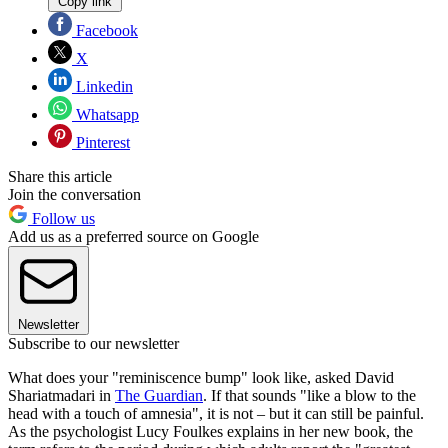
Copy link
Facebook
X
Linkedin
Whatsapp
Pinterest
Share this article
Join the conversation
Follow us
Add us as a preferred source on Google
Newsletter
Subscribe to our newsletter
What does your "reminiscence bump" look like, asked David
Shariatmadari in
The Guardian
. If that sounds "like a blow to the
head with a touch of amnesia", it is not – but it can still be painful.
As the psychologist Lucy Foulkes explains in her new book, the