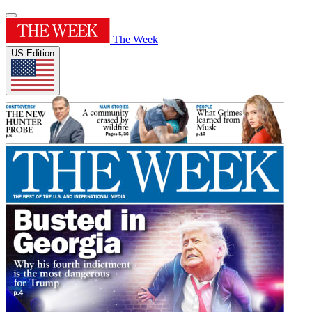
The Week
US Edition