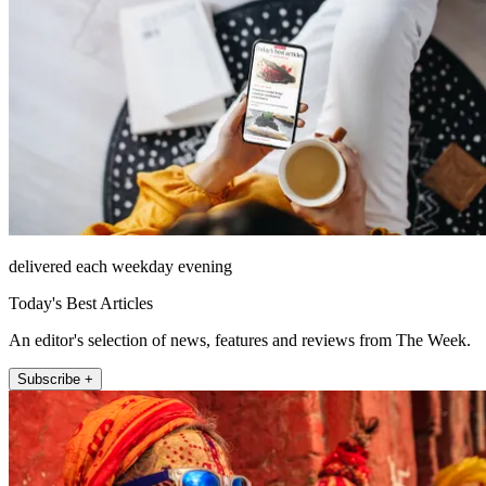
delivered each weekday evening
Today's Best Articles
An editor's selection of news, features and reviews from The Week.
Subscribe +