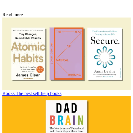
Read more
Books
The best self-help books