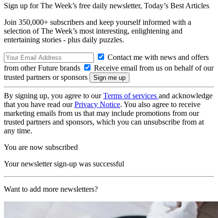
Sign up for The Week’s free daily newsletter,
Today’s Best Articles
Join 350,000+ subscribers and keep yourself informed with a
selection of The Week’s most interesting, enlightening and
entertaining stories - plus daily puzzles.
Contact me with news and offers
from other Future brands
Receive email from us on behalf of our
trusted partners or sponsors
By signing up, you agree to our
Terms of services
and acknowledge
that you have read our
Privacy Notice
. You also agree to receive
marketing emails from us that may include promotions from our
trusted partners and sponsors, which you can unsubscribe from at
any time.
You are now subscribed
Your newsletter sign-up was successful
Want to add more newsletters?