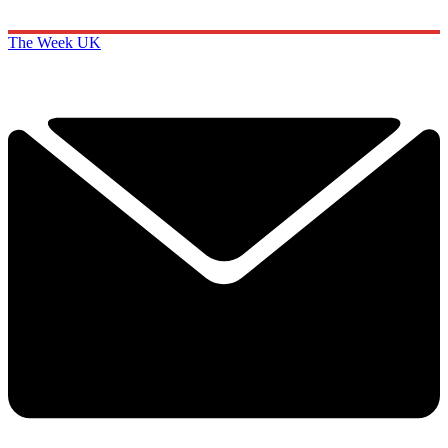
The Week UK