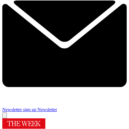
Newsletter sign up
Newsletter