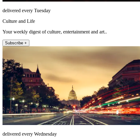
delivered every Tuesday
Culture and Life
Your weekly digest of culture, entertainment and art..
Subscribe +
delivered every Wednesday