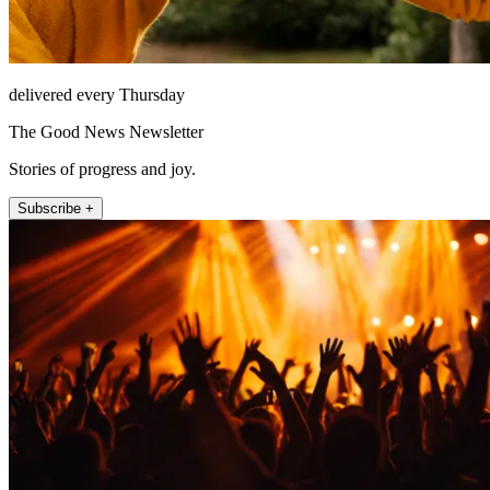
delivered every Thursday
The Good News Newsletter
Stories of progress and joy.
Subscribe +