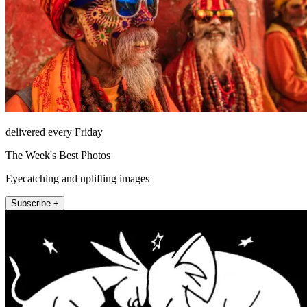
delivered every Friday
The Week's Best Photos
Eyecatching and uplifting images
Subscribe +