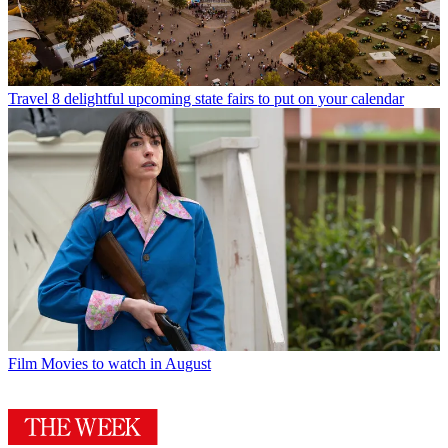
Travel
8 delightful upcoming state fairs to put on your calendar
Film
Movies to watch in August