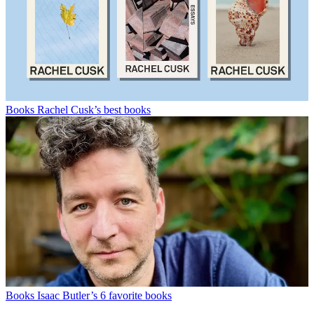
Books
Rachel Cusk’s best books
Books
Isaac Butler’s 6 favorite books