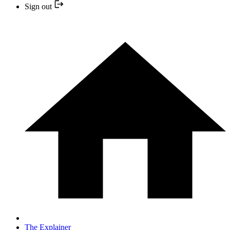
Sign out
The Explainer