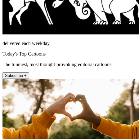
delivered each weekday
Today's Top Cartoons
The funniest, most thought-provoking editorial cartoons.
Subscribe +