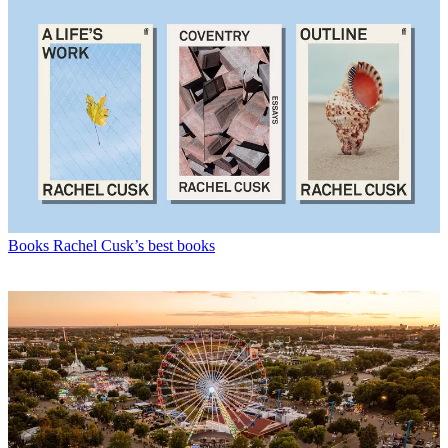
Books
Rachel Cusk’s best books