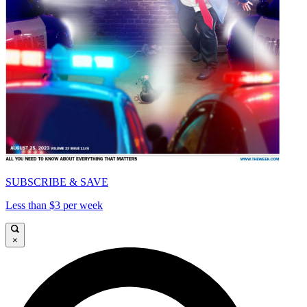
SUBSCRIBE & SAVE
Less than $3 per week
×