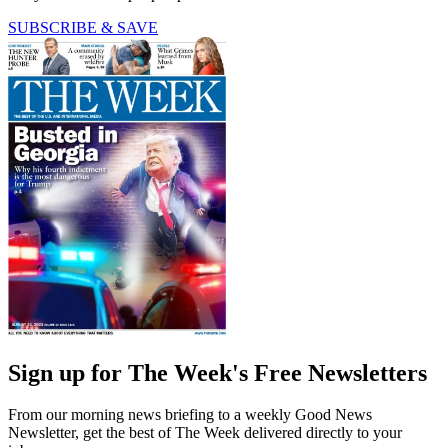
SUBSCRIBE & SAVE
Sign up for The Week's Free Newsletters
From our morning news briefing to a weekly Good News
Newsletter, get the best of The Week delivered directly to your