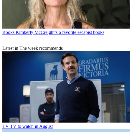
Books
Kimberly McCreight’s 6 favorite escapist books
Latest in The week recommends
TV
TV to watch in August