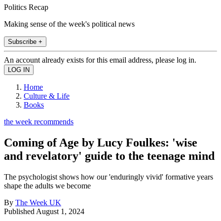
Politics Recap
Making sense of the week's political news
Subscribe +
An account already exists for this email address, please log in.
Home
Culture & Life
Books
the week recommends
Coming of Age by Lucy Foulkes: 'wise
and revelatory' guide to the teenage mind
The psychologist shows how our 'enduringly vivid' formative years
shape the adults we become
By
The Week UK
Published
August 1, 2024