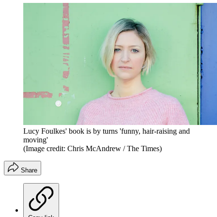
Lucy Foulkes' book is by turns 'funny, hair-raising and
moving'
(Image credit: Chris McAndrew / The Times)
Share