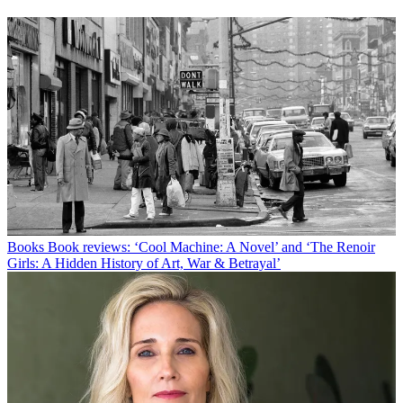
Books
Book reviews: ‘Cool Machine: A Novel’ and ‘The Renoir
Girls: A Hidden History of Art, War & Betrayal’