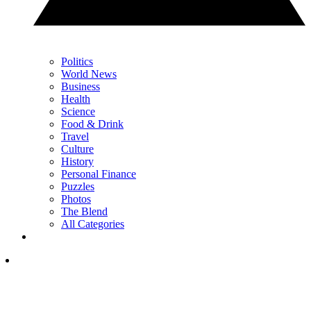
Politics
World News
Business
Health
Science
Food & Drink
Travel
Culture
History
Personal Finance
Puzzles
Photos
The Blend
All Categories