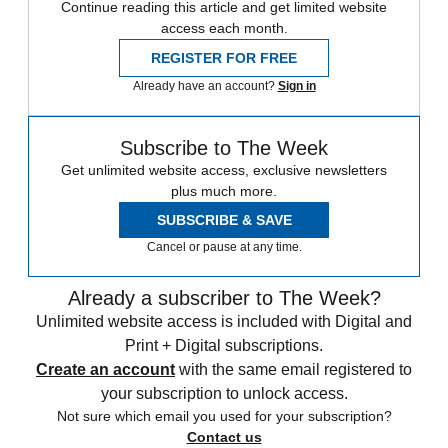
Continue reading this article and get limited website
access each month.
REGISTER FOR FREE
Already have an account?
Sign in
Subscribe to The Week
Get unlimited website access, exclusive newsletters
plus much more.
SUBSCRIBE & SAVE
Cancel or pause at any time.
Already a subscriber to The Week?
Unlimited website access is included with Digital and
Print + Digital subscriptions.
Create an account
with the same email registered to
your subscription to unlock access.
Not sure which email you used for your subscription?
Contact us