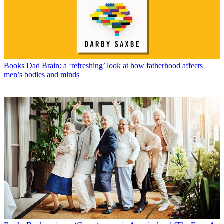
Books
Dad Brain: a ‘refreshing’ look at how fatherhood affects
men’s bodies and minds