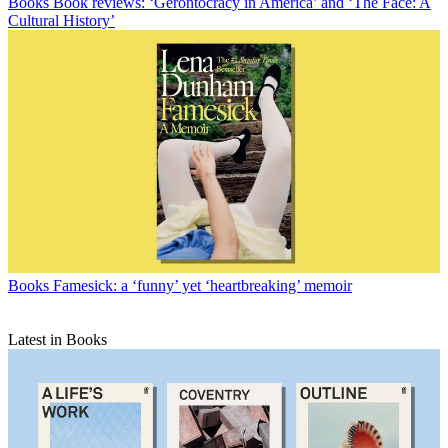
Books
Book reviews: ‘Gerontocracy in America’ and ‘The Face: A
Cultural History’
Books
Famesick: a ‘funny’ yet ‘heartbreaking’ memoir
Latest in Books