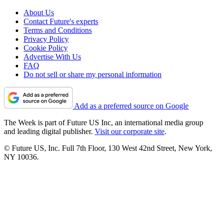
About Us
Contact Future's experts
Terms and Conditions
Privacy Policy
Cookie Policy
Advertise With Us
FAQ
Do not sell or share my personal information
Add as a preferred source on Google
The Week is part of Future US Inc, an international media group
and leading digital publisher.
Visit our corporate site
.
© Future US, Inc. Full 7th Floor, 130 West 42nd Street, New York,
NY 10036.