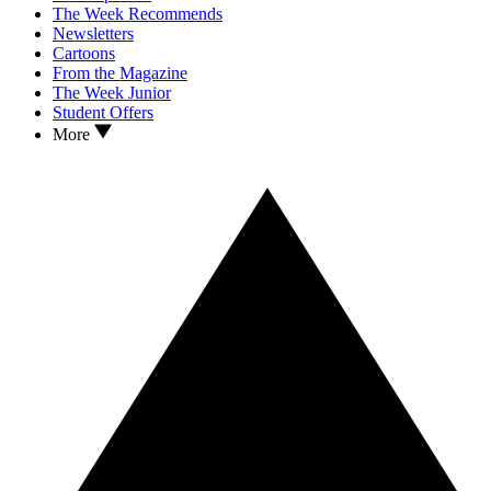
The Week Recommends
Newsletters
Cartoons
From the Magazine
The Week Junior
Student Offers
More