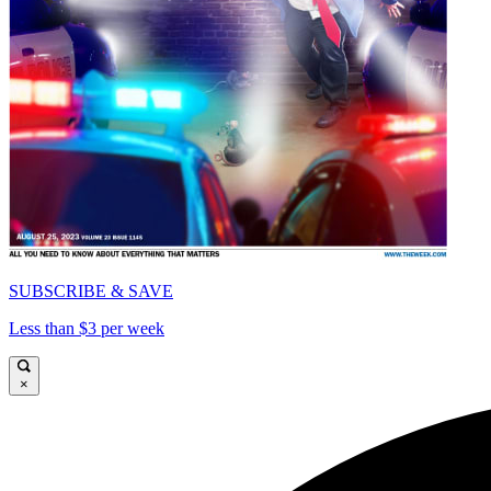
SUBSCRIBE & SAVE
Less than $3 per week
×