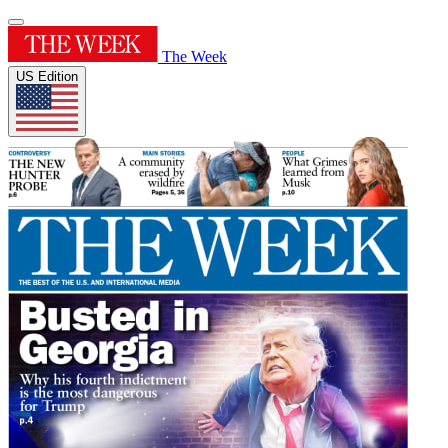
The Week
US Edition