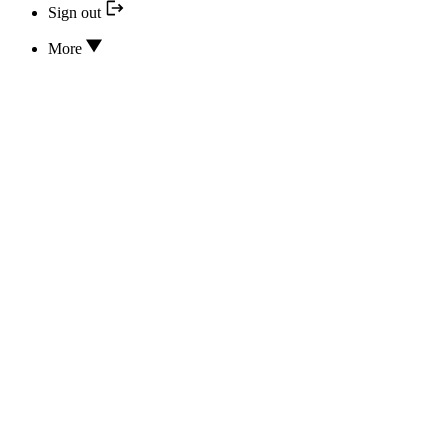
Sign out
More