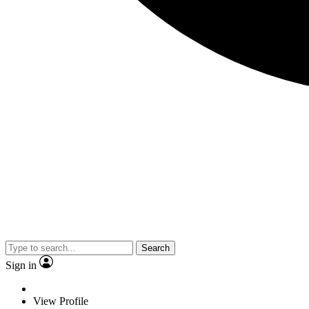
Search
Sign in
View Profile