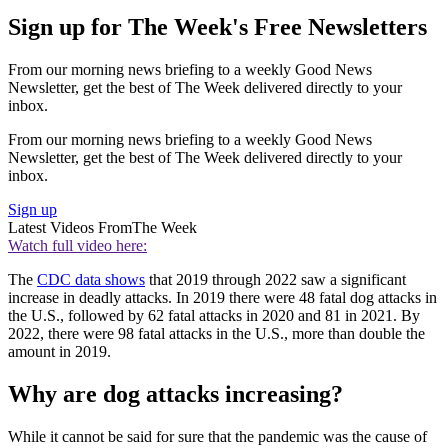
Sign up for The Week's Free Newsletters
From our morning news briefing to a weekly Good News
Newsletter, get the best of The Week delivered directly to your
inbox.
From our morning news briefing to a weekly Good News
Newsletter, get the best of The Week delivered directly to your
inbox.
Sign up
Latest Videos From
The Week
Watch full video here:
The
CDC data shows
that 2019 through 2022 saw a significant
increase in deadly attacks. In 2019 there were 48 fatal dog attacks in
the U.S., followed by 62 fatal attacks in 2020 and 81 in 2021. By
2022, there were 98 fatal attacks in the U.S., more than double the
amount in 2019.
Why are dog attacks increasing?
While it cannot be said for sure that the pandemic was the cause of