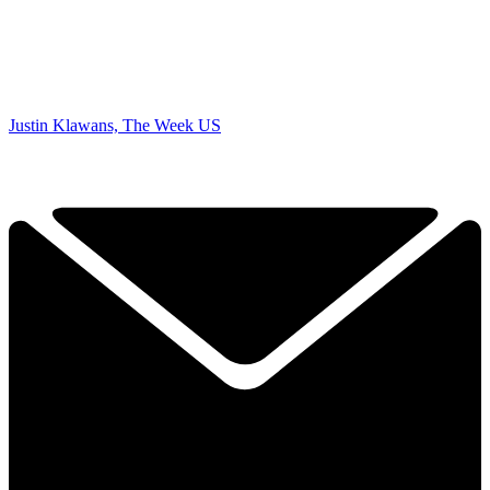
Justin Klawans, The Week US