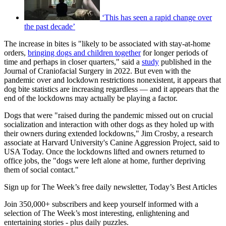
‘This has seen a rapid change over
the past decade’
The increase in bites is "likely to be associated with stay-at-home
orders,
bringing dogs and children together
for longer periods of
time and perhaps in closer quarters," said a
study
published in the
Journal of Craniofacial Surgery in 2022. But even with the
pandemic over and lockdown restrictions nonexistent, it appears that
dog bite statistics are increasing regardless — and it appears that the
end of the lockdowns may actually be playing a factor.
Dogs that were "raised during the pandemic missed out on crucial
socialization and interaction with other dogs as they holed up with
their owners during extended lockdowns," Jim Crosby, a research
associate at Harvard University's Canine Aggression Project, said to
USA Today. Once the lockdowns lifted and owners returned to
office jobs, the "dogs were left alone at home, further depriving
them of social contact."
Sign up for The Week’s free daily newsletter,
Today’s Best Articles
Join 350,000+ subscribers and keep yourself informed with a
selection of The Week’s most interesting, enlightening and
entertaining stories - plus daily puzzles.