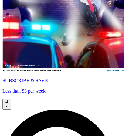
SUBSCRIBE & SAVE
Less than $3 per week
×