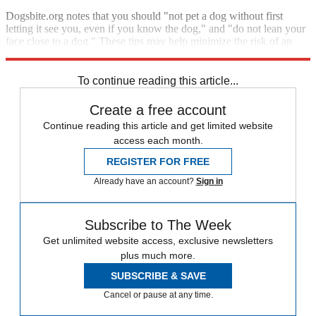
Dogsbite.org notes that you should "not pet a dog without first
letting it see you, even if you know the dog," and "do not lean your
face close to a dog." These tips may help minimize the risk of an
attack.
To continue reading this article...
Create a free account
Continue reading this article and get limited website
access each month.
REGISTER FOR FREE
Already have an account?
Sign in
Subscribe to The Week
Get unlimited website access, exclusive newsletters
plus much more.
SUBSCRIBE & SAVE
Cancel or pause at any time.