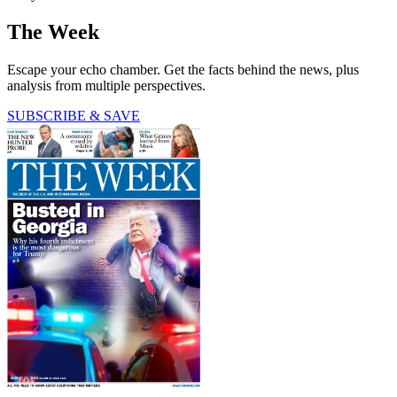
The Week
Escape your echo chamber. Get the facts behind the news, plus
analysis from multiple perspectives.
SUBSCRIBE & SAVE