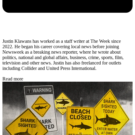
Justin Klawans has worked as a staff writer at The Week since
2022. He began his career covering local news before joining
Newsweek as a breaking news reporter, where he wrote about
politics, national and global affairs, business, crime, sports, film,
television and other news. Justin has also freelanced for outlets
including Collider and United Press International.
Read more