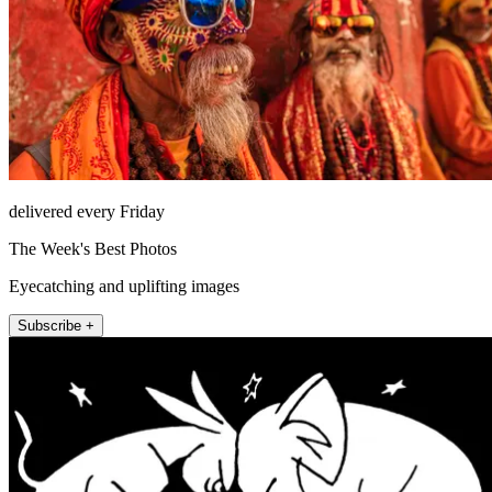
delivered every Friday
The Week's Best Photos
Eyecatching and uplifting images
Subscribe +