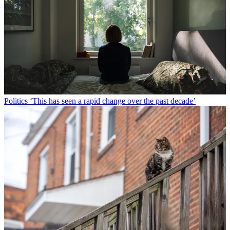
Politics
‘This has seen a rapid change over the past decade’