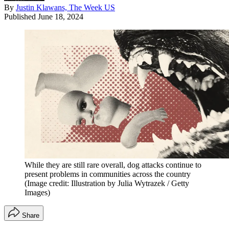
By
Justin Klawans, The Week US
Published
June 18, 2024
While they are still rare overall, dog attacks continue to
present problems in communities across the country
(Image credit: Illustration by Julia Wytrazek / Getty
Images)
Share