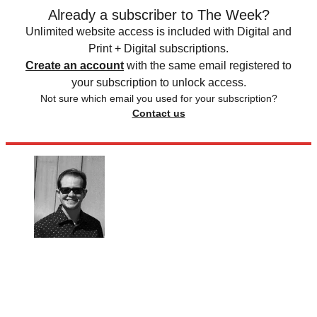
Already a subscriber to The Week?
Unlimited website access is included with Digital and
Print + Digital subscriptions.
Create an account
with the same email registered to
your subscription to unlock access.
Not sure which email you used for your subscription?
Contact us