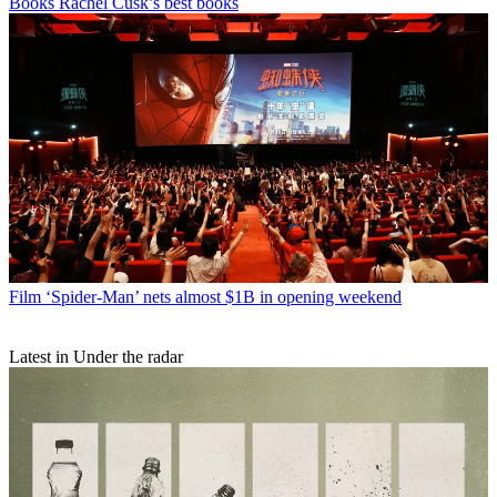
Books
Rachel Cusk’s best books
Film
‘Spider-Man’ nets almost $1B in opening weekend
Latest in Under the radar