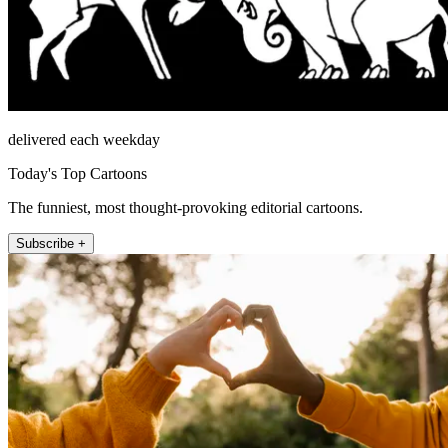
delivered each weekday
Today's Top Cartoons
The funniest, most thought-provoking editorial cartoons.
Subscribe +