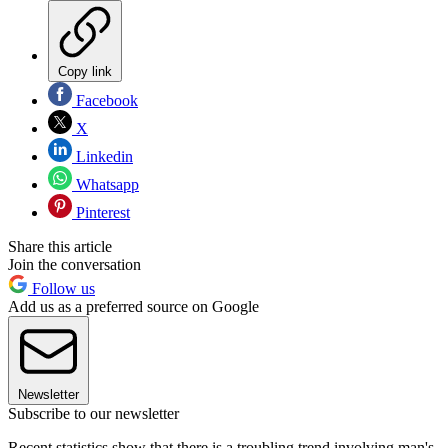
Copy link
Facebook
X
Linkedin
Whatsapp
Pinterest
Share this article
Join the conversation
Follow us
Add us as a preferred source on Google
Newsletter
Subscribe to our newsletter
Recent statistics show that there is a troubling trend involving man's