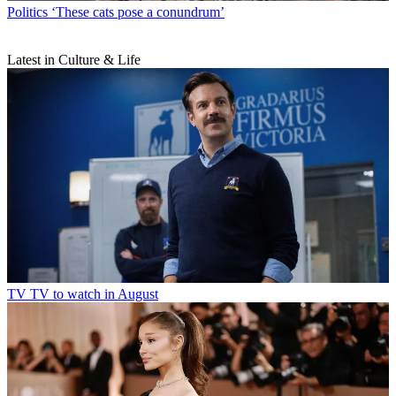
Politics
‘These cats pose a conundrum’
Latest in Culture & Life
TV
TV to watch in August