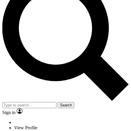
Search
Sign in
View Profile