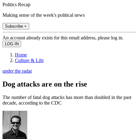
Politics Recap
Making sense of the week's political news
Subscribe +
An account already exists for this email address, please log in.
Home
Culture & Life
under the radar
Dog attacks are on the rise
The number of fatal dog attacks has more than doubled in the past
decade, according to the CDC