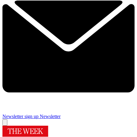
Newsletter sign up
Newsletter