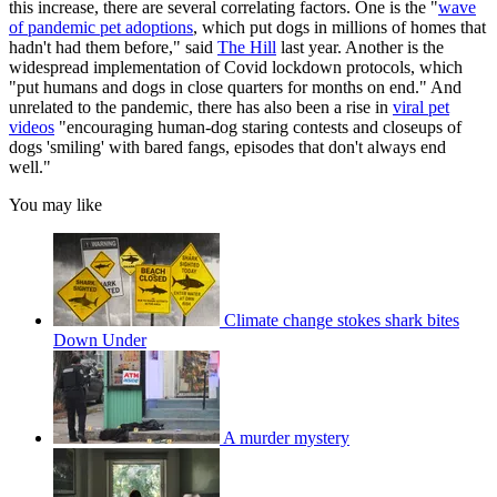
this increase, there are several correlating factors. One is the "
wave
of pandemic pet adoptions
, which put dogs in millions of homes that
hadn't had them before," said
The Hill
last year. Another is the
widespread implementation of Covid lockdown protocols, which
"put humans and dogs in close quarters for months on end." And
unrelated to the pandemic, there has also been a rise in
viral pet
videos
"encouraging human-dog staring contests and closeups of
dogs 'smiling' with bared fangs, episodes that don't always end
well."
You may like
Climate change stokes shark bites
Down Under
A murder mystery