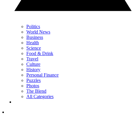
Politics
World News
Business
Health
Science
Food & Drink
Travel
Culture
History
Personal Finance
Puzzles
Photos
The Blend
All Categories