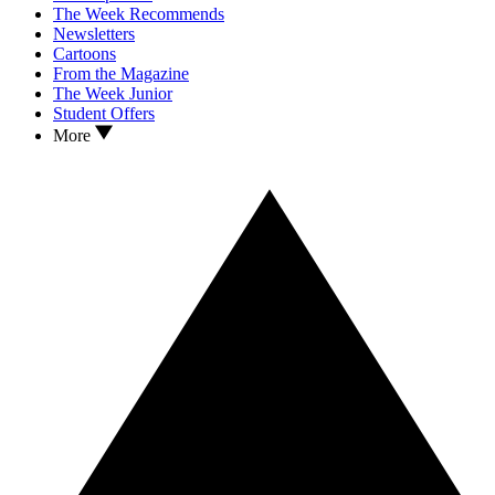
The Week Recommends
Newsletters
Cartoons
From the Magazine
The Week Junior
Student Offers
More