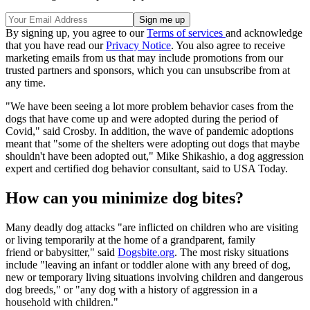
By signing up, you agree to our
Terms of services
and acknowledge
that you have read our
Privacy Notice
. You also agree to receive
marketing emails from us that may include promotions from our
trusted partners and sponsors, which you can unsubscribe from at
any time.
"We have been seeing a lot more problem behavior cases from the
dogs that have come up and were adopted during the period of
Covid," said Crosby. In addition, the wave of pandemic adoptions
meant that "some of the shelters were adopting out dogs that maybe
shouldn't have been adopted out," Mike Shikashio, a dog aggression
expert and certified dog behavior consultant, said to USA Today.
How can you minimize dog bites?
Many deadly dog attacks "are inflicted on children who are visiting
or living temporarily at the home of a grandparent, family
friend or babysitter," said
Dogsbite.org
. The most risky situations
include "leaving an infant or toddler alone with any breed of dog,
new or temporary living situations involving children and dangerous
dog breeds," or "any dog with a history of aggression in a
household with children."