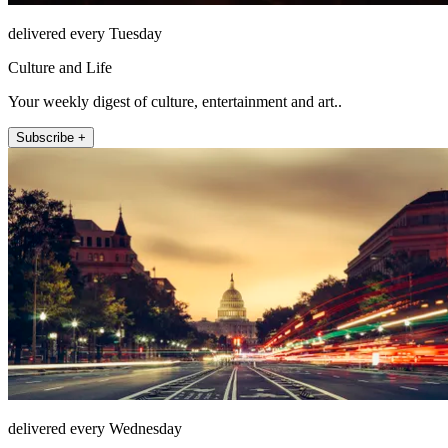
delivered every Tuesday
Culture and Life
Your weekly digest of culture, entertainment and art..
Subscribe +
delivered every Wednesday