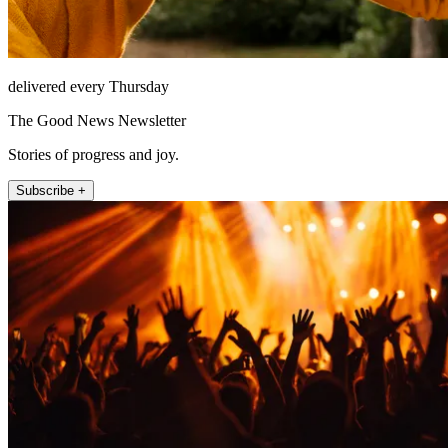
delivered every Thursday
The Good News Newsletter
Stories of progress and joy.
Subscribe +