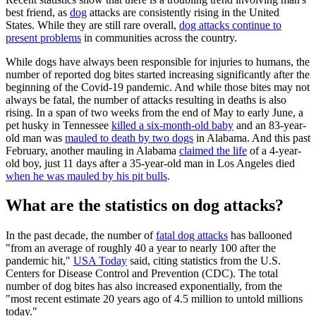
best friend, as
dog
attacks are consistently rising in the United
States. While they are still rare overall,
dog attacks continue to
present problems
in communities across the country.
While dogs have always been responsible for injuries to humans, the
number of reported dog bites started increasing significantly after the
beginning of the Covid-19 pandemic. And while those bites may not
always be fatal, the number of attacks resulting in deaths is also
rising. In a span of two weeks from the end of May to early June, a
pet husky in Tennessee
killed a six-month-old baby
and an 83-year-
old man was
mauled to death by two dogs
in Alabama. And this past
February, another mauling in Alabama
claimed the life
of a 4-year-
old boy, just 11 days after a 35-year-old man in Los Angeles died
when he was mauled by his pit bulls
.
What are the statistics on dog attacks?
In the past decade, the number of
fatal dog attacks
has ballooned
"from an average of roughly 40 a year to nearly 100 after the
pandemic hit,"
USA Today
said, citing statistics from the U.S.
Centers for Disease Control and Prevention (CDC). The total
number of dog bites has also increased exponentially, from the
"most recent estimate 20 years ago of 4.5 million to untold millions
today."