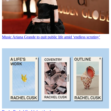
Music
Ariana Grande to quit public life amid ‘endless scrutiny’