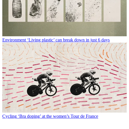
Environment
‘Living plastic’ can break down in just 6 days
Cycling
‘Bra doping’ at the women’s Tour de France