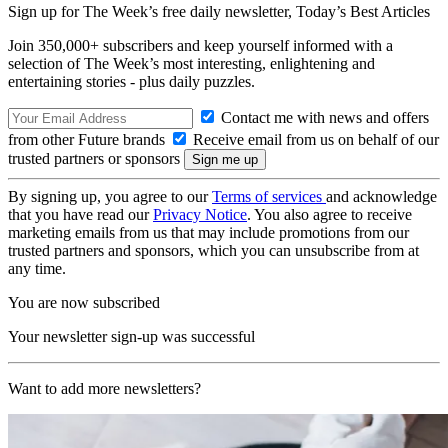
Sign up for The Week’s free daily newsletter,
Today’s Best Articles
Join 350,000+ subscribers and keep yourself informed with a
selection of The Week’s most interesting, enlightening and
entertaining stories - plus daily puzzles.
Contact me with news and offers
from other Future brands
Receive email from us on behalf of our
trusted partners or sponsors
By signing up, you agree to our
Terms of services
and acknowledge
that you have read our
Privacy Notice
. You also agree to receive
marketing emails from us that may include promotions from our
trusted partners and sponsors, which you can unsubscribe from at
any time.
You are now subscribed
Your newsletter sign-up was successful
Want to add more newsletters?