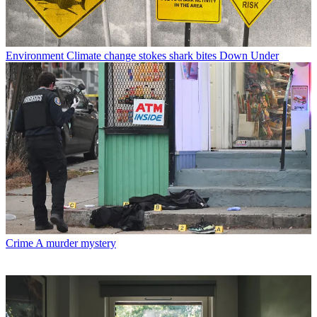
Environment
Climate change stokes shark bites Down Under
Crime
A murder mystery