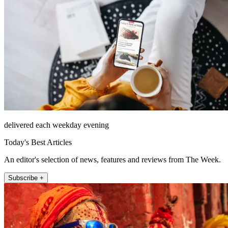
delivered each weekday evening
Today's Best Articles
An editor's selection of news, features and reviews from The Week.
Subscribe +