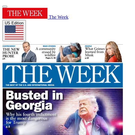
The Week
US Edition