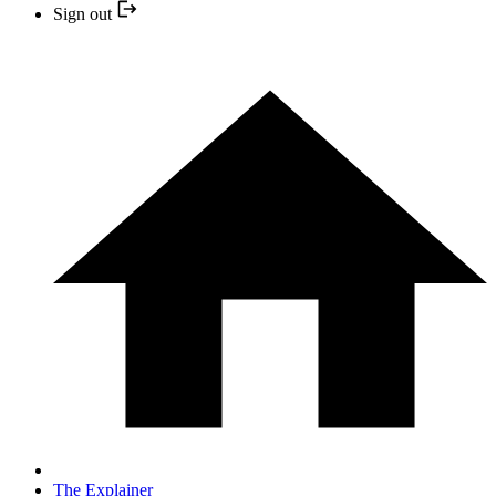
Sign out
The Explainer