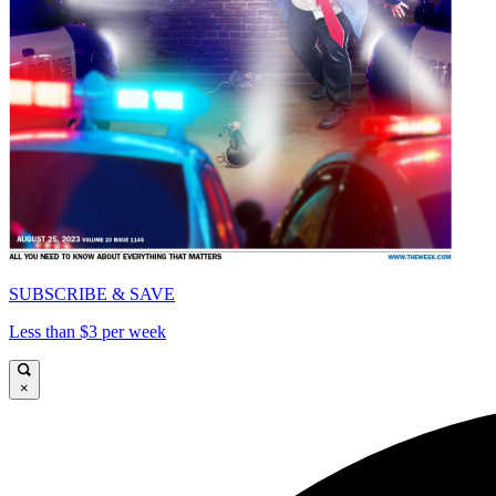
SUBSCRIBE & SAVE
Less than $3 per week
×