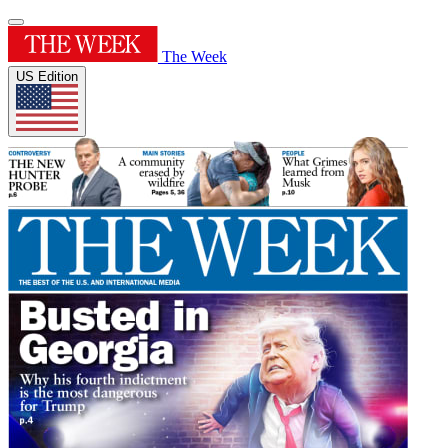
The Week
US Edition