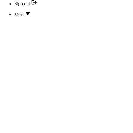
Sign out
More