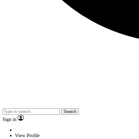
Search
Sign in
View Profile