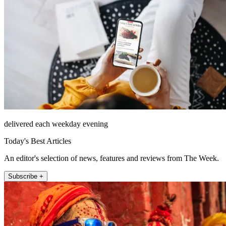
delivered each weekday evening
Today's Best Articles
An editor's selection of news, features and reviews from The Week.
Subscribe +