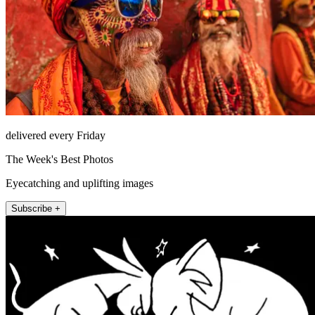
delivered every Friday
The Week's Best Photos
Eyecatching and uplifting images
Subscribe +