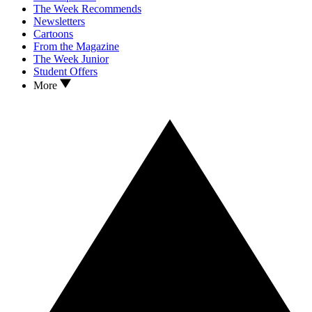
The Week Recommends
Newsletters
Cartoons
From the Magazine
The Week Junior
Student Offers
More