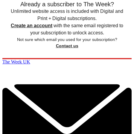
Already a subscriber to The Week?
Unlimited website access is included with Digital and
Print + Digital subscriptions.
Create an account
with the same email registered to
your subscription to unlock access.
Not sure which email you used for your subscription?
Contact us
The Week UK