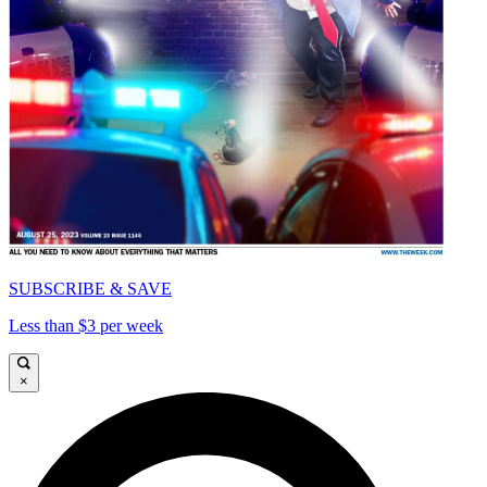
SUBSCRIBE & SAVE
Less than $3 per week
×