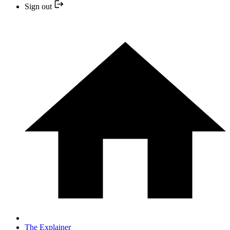
Sign out
The Explainer