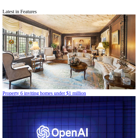
Latest in Features
Property
6 inviting homes under $1 million