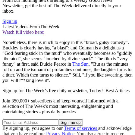
From our morning news briefing to a weekly Good News
Newsletter, get the best of The Week delivered directly to your
inbox.
Sign up
Latest Videos From
The Week
Watch full video here:
Nonetheless, there is much to enjoy in this "broad, gutsy comedy".
Buckley is clearly having "a blast"; and Colman is a delight as a
"God-fearing stick-in-the-mud" who eventually becomes so "giddily
liberated", she seems "touched by divine spark". The film is "very
funny" at first, said Dulcie Pearce in
The Sun
. "But as the minutes
roll on and the tsunami of profanities continues, the laughter turns to
a titter. Which then turns to silence." Still, "if you like swearing, then
you will f**king love it".
Sign up for The Week’s free daily newsletter,
Today’s Best Articles
Join 350,000+ subscribers and keep yourself informed with a
selection of The Week’s most interesting, enlightening and
entertaining stories - plus daily puzzles.
By signing up, you agree to our
Terms of services
and acknowledge
that you have read our
Privacy Notice
. You also agree to receive