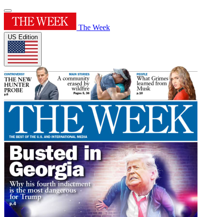
The Week
US Edition