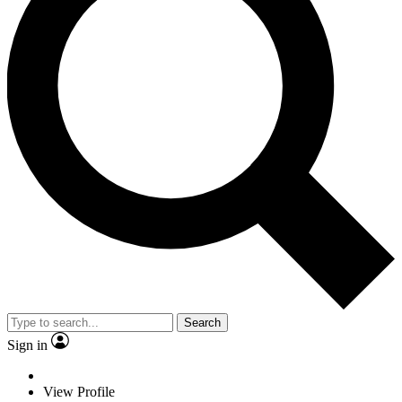
Search
Sign in
View Profile