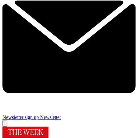
Newsletter sign up
Newsletter