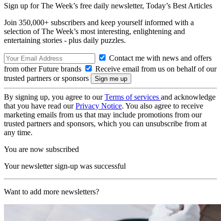
Sign up for The Week’s free daily newsletter,
Today’s Best Articles
Join 350,000+ subscribers and keep yourself informed with a
selection of The Week’s most interesting, enlightening and
entertaining stories - plus daily puzzles.
Contact me with news and offers
from other Future brands
Receive email from us on behalf of our
trusted partners or sponsors
By signing up, you agree to our
Terms of services
and acknowledge
that you have read our
Privacy Notice
. You also agree to receive
marketing emails from us that may include promotions from our
trusted partners and sponsors, which you can unsubscribe from at
any time.
You are now subscribed
Your newsletter sign-up was successful
Want to add more newsletters?