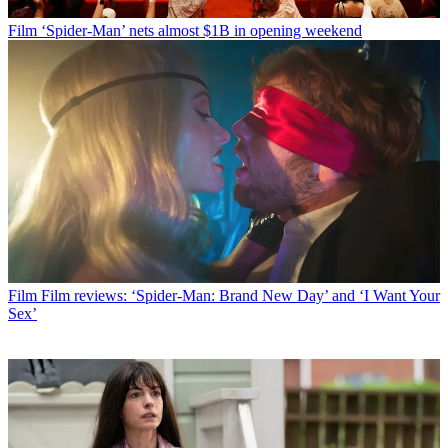
Film
‘Spider-Man’ nets almost $1B in opening weekend
Film
Film reviews: ‘Spider-Man: Brand New Day’ and ‘I Want Your
Sex’