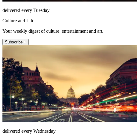
delivered every Tuesday
Culture and Life
Your weekly digest of culture, entertainment and art..
Subscribe +
delivered every Wednesday