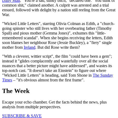
Daily Mail
. "You're a sad, stinky bitch," declared one. "You stink of
common shit," claimed another. A culprit was arrested and a trial
ensued, followed with delight by a nation still reeling from the Great
War.
"Wicked Little Letters", starring Olivia Colman as Edith, a "church-
going spinster who still lives with her overbearing father (Timothy
Spall) and pious mother (Gemma Jones)", exhumes this "little-
remembered scandal". When she begins receiving the letters, Edith
soon blames her neighbour Rose (Jessie Buckley), a "fiery" single
mother from
Ireland
. But did Rose write them?
"With a cleverer, wittier script", the film "could have been a gem";
instead it "glides complacently and wastefully over all the social
nuances that a better picture might have addressed", and wastes its
top-notch cast. "It doesn't take an Einstein" to figure out where
"Wicked Little Letters" is heading, said Tom Shone in
The Sunday
Times
– "it's obvious almost from the first frame".
The Week
Escape your echo chamber. Get the facts behind the news, plus
analysis from multiple perspectives.
SUBSCRIBE & SAVE