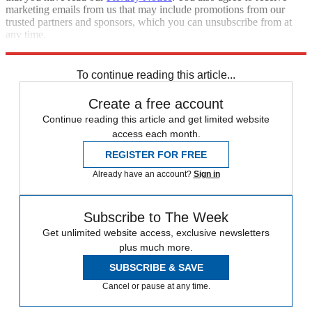
marketing emails from us that may include promotions from our
trusted partners and sponsors, which you can unsubscribe from at
any time.
Explore More
The Week Recommends
To continue reading this article...
Create a free account
Continue reading this article and get limited website
access each month.
REGISTER FOR FREE
Already have an account?
Sign in
Subscribe to The Week
Get unlimited website access, exclusive newsletters
plus much more.
SUBSCRIBE & SAVE
Cancel or pause at any time.