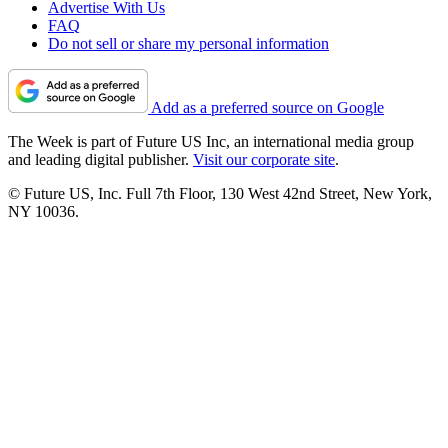
Advertise With Us
FAQ
Do not sell or share my personal information
Add as a preferred source on Google
The Week is part of Future US Inc, an international media group
and leading digital publisher.
Visit our corporate site
.
© Future US, Inc. Full 7th Floor, 130 West 42nd Street, New York,
NY 10036.