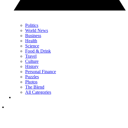
Politics
World News
Business
Health
Science
Food & Drink
Travel
Culture
History
Personal Finance
Puzzles
Photos
The Blend
All Categories