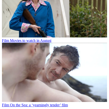
Film
Movies to watch in August
Film
On the Sea: a ‘yearningly tender’ film