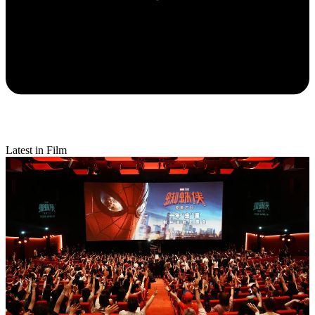
Latest in Film