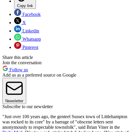
Copy link
Facebook
X
Linkedin
Whatsapp
Pinterest
Share this article
Join the conversation
Follow us
Add us as a preferred source on Google
Newsletter
Subscribe to our newsletter
"Just over 100 years ago, the genteel Sussex town of Littlehampton
was rocked to its core" by a barrage of "obscene letters sent
anonymously to respectable townsfolk", said Brian Viner in the