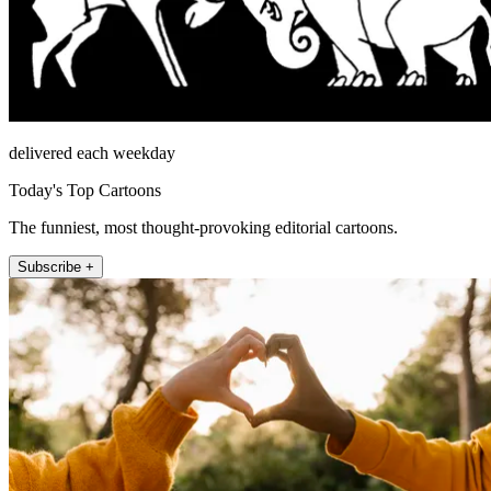
delivered each weekday
Today's Top Cartoons
The funniest, most thought-provoking editorial cartoons.
Subscribe +