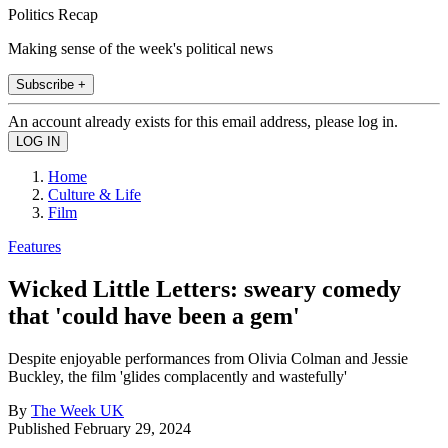
Politics Recap
Making sense of the week's political news
Subscribe +
An account already exists for this email address, please log in.
Home
Culture & Life
Film
Features
Wicked Little Letters: sweary comedy
that 'could have been a gem'
Despite enjoyable performances from Olivia Colman and Jessie
Buckley, the film 'glides complacently and wastefully'
By
The Week UK
Published
February 29, 2024