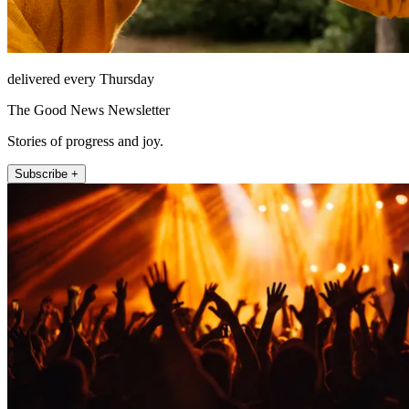
delivered every Thursday
The Good News Newsletter
Stories of progress and joy.
Subscribe +