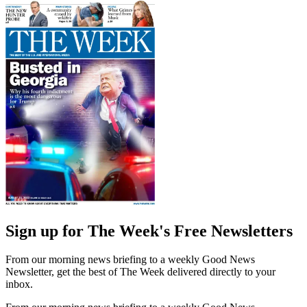
Sign up for The Week's Free Newsletters
From our morning news briefing to a weekly Good News
Newsletter, get the best of The Week delivered directly to your
inbox.