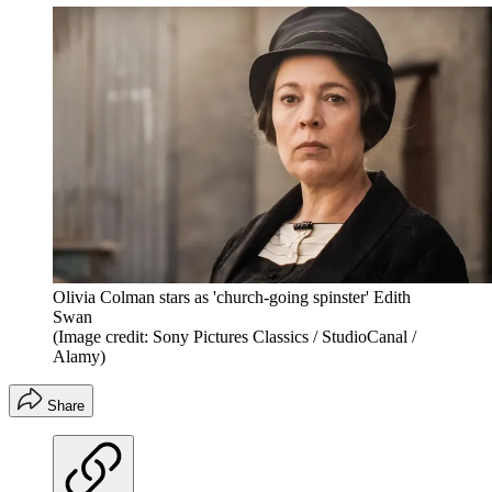
Olivia Colman stars as 'church-going spinster' Edith
Swan
(Image credit: Sony Pictures Classics / StudioCanal /
Alamy)
Share