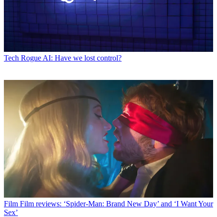
Tech
Rogue AI: Have we lost control?
Film
Film reviews: ‘Spider-Man: Brand New Day’ and ‘I Want Your
Sex’