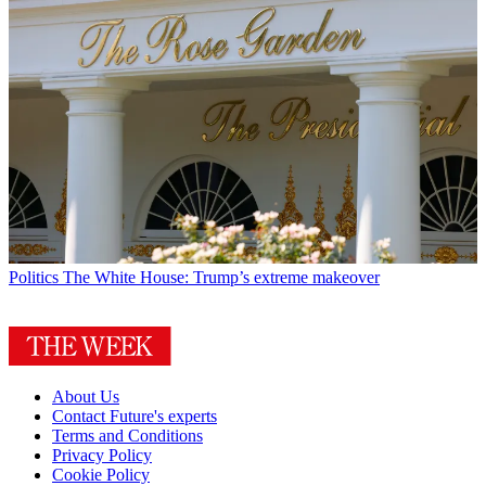
Politics
The White House: Trump’s extreme makeover
About Us
Contact Future's experts
Terms and Conditions
Privacy Policy
Cookie Policy