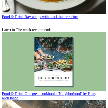
Food & Drink
Ray wings with black butter recipe
Latest in The week recommends
Food & Drink
One great cookbook: ‘Neighborhood’ by Hetty
McKinnon