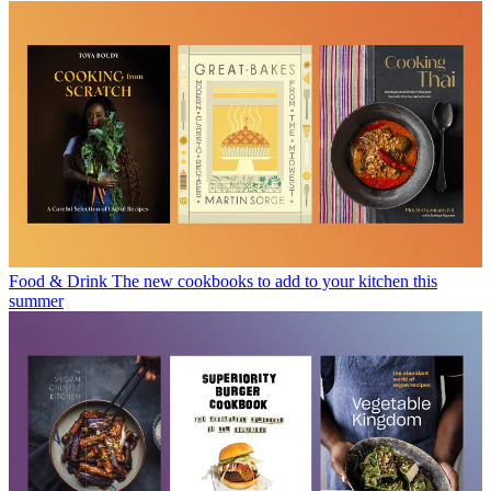
Food & Drink
The new cookbooks to add to your kitchen this
summer