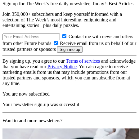
Sign up for The Week’s free daily newsletter,
Today’s Best Articles
Join 350,000+ subscribers and keep yourself informed with a
selection of The Week’s most interesting, enlightening and
entertaining stories - plus daily puzzles.
Contact me with news and offers
from other Future brands
Receive email from us on behalf of our
trusted partners or sponsors
By signing up, you agree to our
Terms of services
and acknowledge
that you have read our
Privacy Notice
. You also agree to receive
marketing emails from us that may include promotions from our
trusted partners and sponsors, which you can unsubscribe from at
any time.
You are now subscribed
Your newsletter sign-up was successful
Want to add more newsletters?