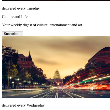
delivered every Tuesday
Culture and Life
Your weekly digest of culture, entertainment and art..
Subscribe +
delivered every Wednesday