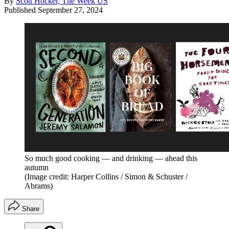
By
Scott Hocker, The Week US
Published
September 27, 2024
So much good cooking — and drinking — ahead this
autumn
(Image credit: Harper Collins / Simon & Schuster /
‎Abrams)
Share