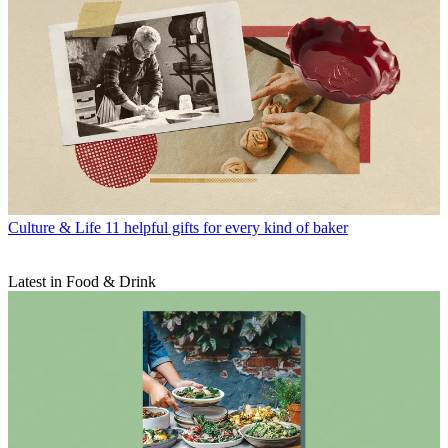
Culture & Life
11 helpful gifts for every kind of baker
Latest in Food & Drink