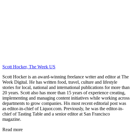
Scott Hocker, The Week US
Scott Hocker is an award-winning freelance writer and editor at The
Week Digital. He has written food, travel, culture and lifestyle
stories for local, national and international publications for more than
20 years. Scott also has more than 15 years of experience creating,
implementing and managing content initiatives while working across
departments to grow companies. His most recent editorial post was
as editor-in-chief of Liquor.com. Previously, he was the editor-in-
chief of Tasting Table and a senior editor at San Francisco
magazine.
Read more