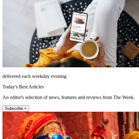
delivered each weekday evening
Today's Best Articles
An editor's selection of news, features and reviews from The Week.
Subscribe +