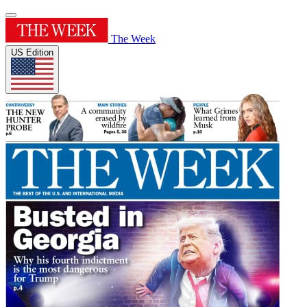
The Week
US Edition