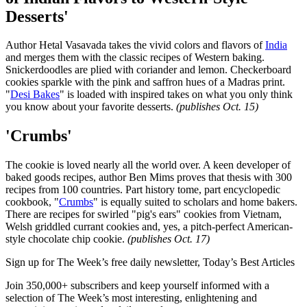
Desserts'
Author Hetal Vasavada takes the vivid colors and flavors of
India
and merges them with the classic recipes of Western baking.
Snickerdoodles are plied with coriander and lemon. Checkerboard
cookies sparkle with the pink and saffron hues of a Madras print.
"
Desi Bakes
" is loaded with inspired takes on what you only think
you know about your favorite desserts.
(publishes Oct. 15)
'Crumbs'
The cookie is loved nearly all the world over. A keen developer of
baked goods recipes, author Ben Mims proves that thesis with 300
recipes from 100 countries. Part history tome, part encyclopedic
cookbook, "
Crumbs
" is equally suited to scholars and home bakers.
There are recipes for swirled "pig's ears" cookies from Vietnam,
Welsh griddled currant cookies and, yes, a pitch-perfect American-
style chocolate chip cookie.
(publishes Oct. 17)
Sign up for The Week’s free daily newsletter,
Today’s Best Articles
Join 350,000+ subscribers and keep yourself informed with a
selection of The Week’s most interesting, enlightening and