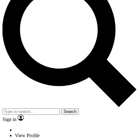
Search
Sign in
View Profile