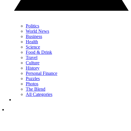
Politics
World News
Business
Health
Science
Food & Drink
Travel
Culture
History
Personal Finance
Puzzles
Photos
The Blend
All Categories