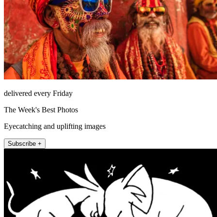
delivered every Friday
The Week's Best Photos
Eyecatching and uplifting images
Subscribe +