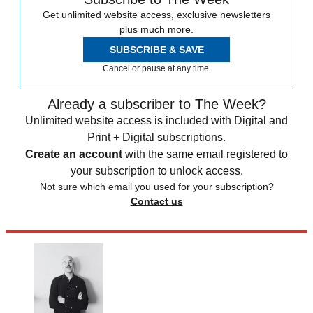
Get unlimited website access, exclusive newsletters
plus much more.
SUBSCRIBE & SAVE
Cancel or pause at any time.
Already a subscriber to The Week?
Unlimited website access is included with Digital and
Print + Digital subscriptions.
Create an account
with the same email registered to
your subscription to unlock access.
Not sure which email you used for your subscription?
Contact us