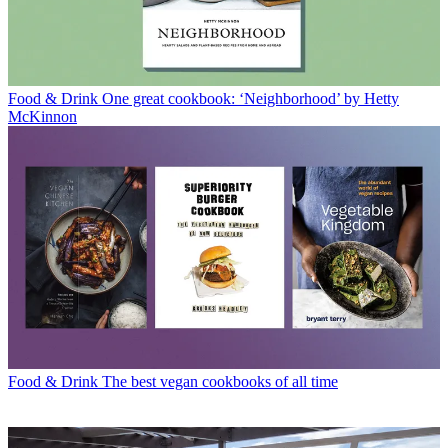
Food & Drink
One great cookbook: ‘Neighborhood’ by Hetty
McKinnon
Food & Drink
The best vegan cookbooks of all time