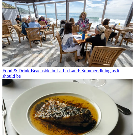
Food & Drink
Beachside in La La Land: Summer dining as it
should be