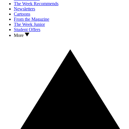
The Week Recommends
Newsletters
Cartoons
From the Magazine
The Week Junior
Student Offers
More