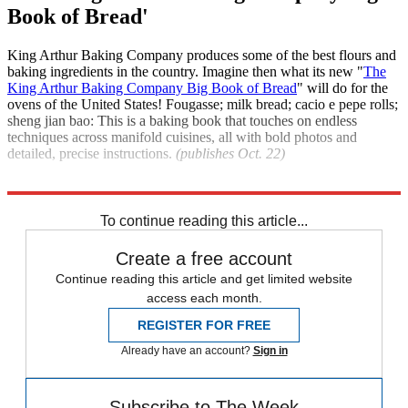
Book of Bread'
King Arthur Baking Company produces some of the best flours and
baking ingredients in the country. Imagine then what its new "
The
King Arthur Baking Company Big Book of Bread
" will do for the
ovens of the United States! Fougasse; milk bread; cacio e pepe rolls;
sheng jian bao: This is a baking book that touches on endless
techniques across manifold cuisines, all with bold photos and
detailed, precise instructions.
(publishes Oct. 22)
Explore More
India
The Week Recommends
To continue reading this article...
Create a free account
Continue reading this article and get limited website
access each month.
REGISTER FOR FREE
Already have an account?
Sign in
Subscribe to The Week