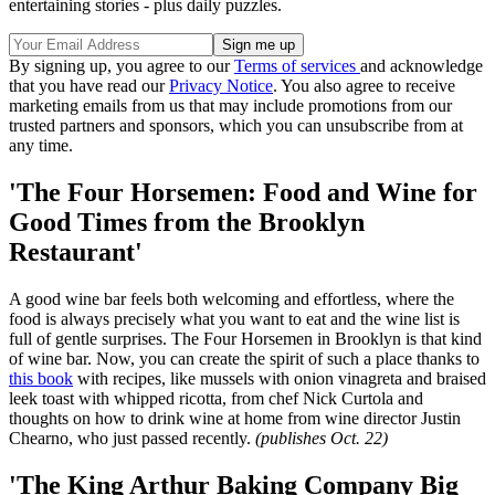
entertaining stories - plus daily puzzles.
By signing up, you agree to our
Terms of services
and acknowledge
that you have read our
Privacy Notice
. You also agree to receive
marketing emails from us that may include promotions from our
trusted partners and sponsors, which you can unsubscribe from at
any time.
'The Four Horsemen: Food and Wine for
Good Times from the Brooklyn
Restaurant'
A good wine bar feels both welcoming and effortless, where the
food is always precisely what you want to eat and the wine list is
full of gentle surprises. The Four Horsemen in Brooklyn is that kind
of wine bar. Now, you can create the spirit of such a place thanks to
this book
with recipes, like mussels with onion vinagreta and braised
leek toast with whipped ricotta, from chef Nick Curtola and
thoughts on how to drink wine at home from wine director Justin
Chearno, who just passed recently.
(publishes Oct. 22)
'The King Arthur Baking Company Big