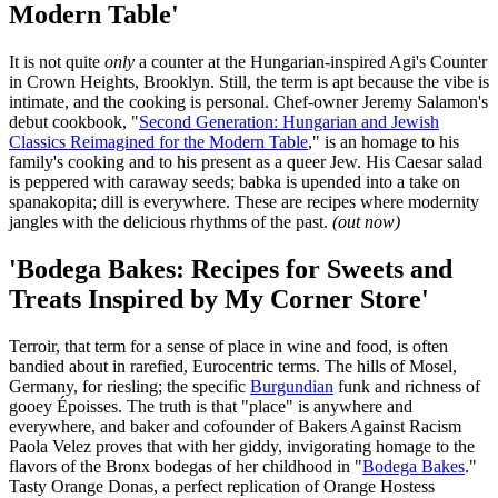
Modern Table'
It is not quite
only
a counter at the Hungarian-inspired Agi's Counter
in Crown Heights, Brooklyn. Still, the term is apt because the vibe is
intimate, and the cooking is personal. Chef-owner Jeremy Salamon's
debut cookbook, "
Second Generation: Hungarian and Jewish
Classics Reimagined for the Modern Table
," is an homage to his
family's cooking and to his present as a queer Jew. His Caesar salad
is peppered with caraway seeds; babka is upended into a take on
spanakopita; dill is everywhere. These are recipes where modernity
jangles with the delicious rhythms of the past.
(out now)
'Bodega Bakes: Recipes for Sweets and
Treats Inspired by My Corner Store'
Terroir, that term for a sense of place in wine and food, is often
bandied about in rarefied, Eurocentric terms. The hills of Mosel,
Germany, for riesling; the specific
Burgundian
funk and richness of
gooey Époisses. The truth is that "place" is anywhere and
everywhere, and baker and cofounder of Bakers Against Racism
Paola Velez proves that with her giddy, invigorating homage to the
flavors of the Bronx bodegas of her childhood in "
Bodega Bakes
."
Tasty Orange Donas, a perfect replication of Orange Hostess