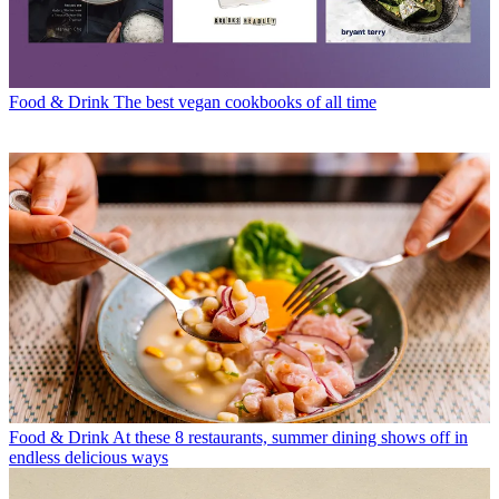
Food & Drink
The best vegan cookbooks of all time
Food & Drink
At these 8 restaurants, summer dining shows off in
endless delicious ways