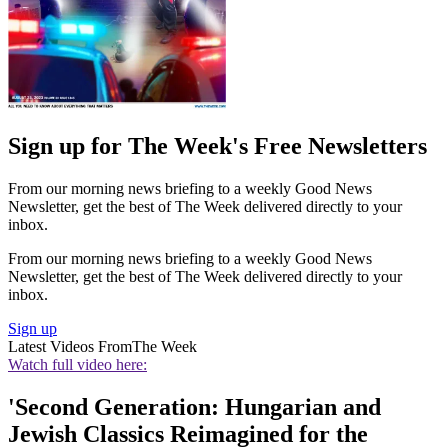
Sign up for The Week's Free Newsletters
From our morning news briefing to a weekly Good News
Newsletter, get the best of The Week delivered directly to your
inbox.
From our morning news briefing to a weekly Good News
Newsletter, get the best of The Week delivered directly to your
inbox.
Sign up
Latest Videos From
The Week
Watch full video here:
'Second Generation: Hungarian and
Jewish Classics Reimagined for the