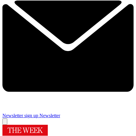
Newsletter sign up
Newsletter