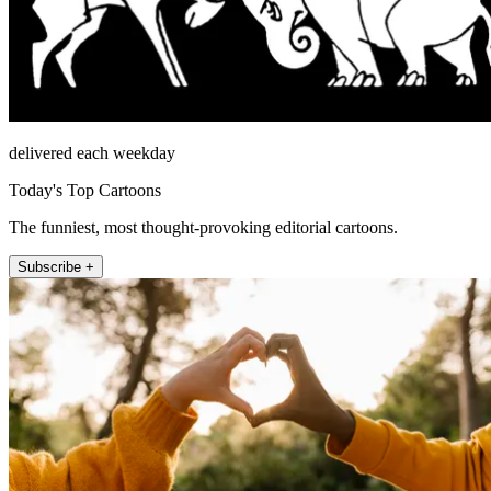
delivered each weekday
Today's Top Cartoons
The funniest, most thought-provoking editorial cartoons.
Subscribe +