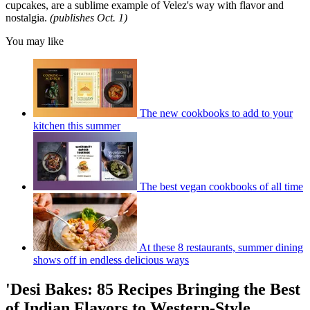
cupcakes, are a sublime example of Velez's way with flavor and
nostalgia.
(publishes Oct. 1)
You may like
The new cookbooks to add to your
kitchen this summer
The best vegan cookbooks of all time
At these 8 restaurants, summer dining
shows off in endless delicious ways
'Desi Bakes: 85 Recipes Bringing the Best
of Indian Flavors to Western-Style