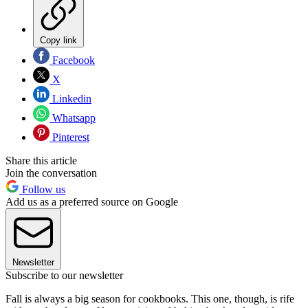
Copy link
Facebook
X
Linkedin
Whatsapp
Pinterest
Share this article
Join the conversation
Follow us
Add us as a preferred source on Google
Newsletter
Subscribe to our newsletter
Fall is always a big season for cookbooks. This one, though, is rife