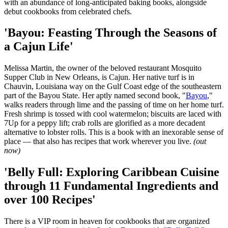
with an abundance of long-anticipated baking books, alongside
debut cookbooks from celebrated chefs.
'Bayou: Feasting Through the Seasons of
a Cajun Life'
Melissa Martin, the owner of the beloved restaurant Mosquito
Supper Club in New Orleans, is Cajun. Her native turf is in
Chauvin, Louisiana way on the Gulf Coast edge of the southeastern
part of the Bayou State. Her aptly named second book, "
Bayou
,"
walks readers through lime and the passing of time on her home turf.
Fresh shrimp is tossed with cool watermelon; biscuits are laced with
7Up for a peppy lift; crab rolls are glorified as a more decadent
alternative to lobster rolls. This is a book with an inexorable sense of
place — that also has recipes that work wherever you live.
(out
now)
'Belly Full: Exploring Caribbean Cuisine
through 11 Fundamental Ingredients and
over 100 Recipes'
There is a VIP room in heaven for cookbooks that are organized