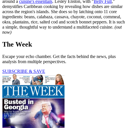
around a
cuisine's essentials
. Lesley Enston, with "
Belly Full
,"
demystifies Caribbean cooking by revealing how dishes are similar
across the region's islands. She does so by latching onto 11 core
ingredients: beans, calabaza, cassava, chayote, coconut, cornmeal,
okra, plantains, rice, salted cod and scotch bonnet peppers. It is such
a simple, thoughtful way to understand a multifaceted cuisine.
(out
now)
The Week
Escape your echo chamber. Get the facts behind the news, plus
analysis from multiple perspectives.
SUBSCRIBE & SAVE