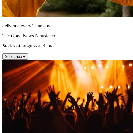
delivered every Thursday
The Good News Newsletter
Stories of progress and joy.
Subscribe +