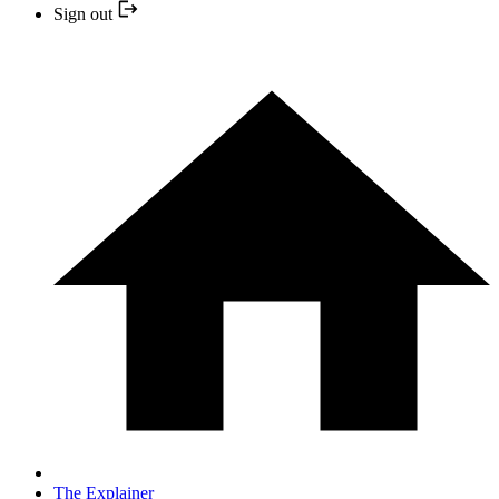
Sign out
The Explainer