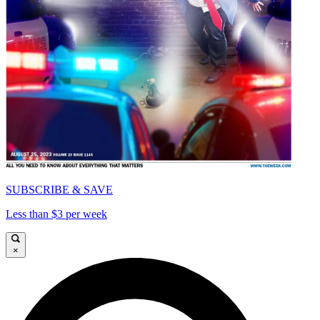
SUBSCRIBE & SAVE
Less than $3 per week
×