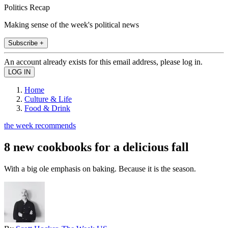
Politics Recap
Making sense of the week's political news
Subscribe +
An account already exists for this email address, please log in.
Home
Culture & Life
Food & Drink
the week recommends
8 new cookbooks for a delicious fall
With a big ole emphasis on baking. Because it is the season.