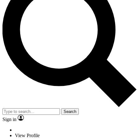
Search
Sign in
View Profile