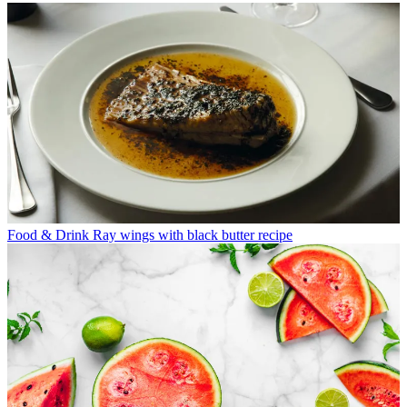
Food & Drink
Ray wings with black butter recipe