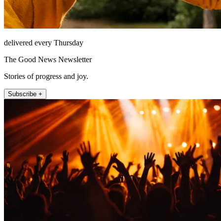
delivered every Thursday
The Good News Newsletter
Stories of progress and joy.
Subscribe +