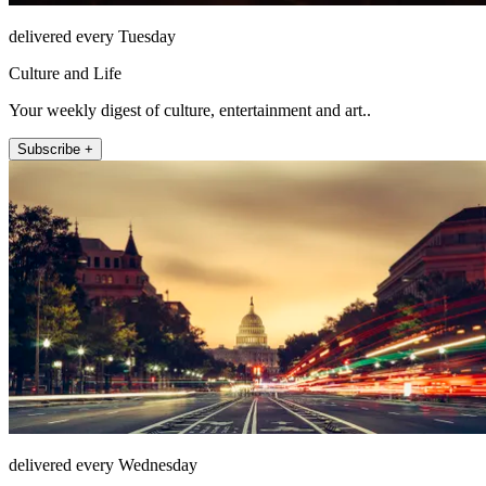
delivered every Tuesday
Culture and Life
Your weekly digest of culture, entertainment and art..
Subscribe +
delivered every Wednesday