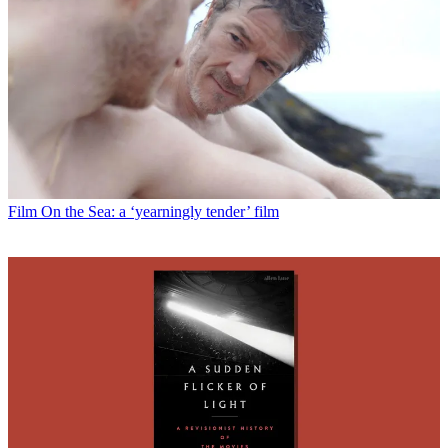
Film
On the Sea: a ‘yearningly tender’ film