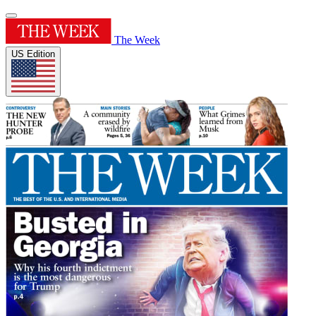
The Week
US Edition