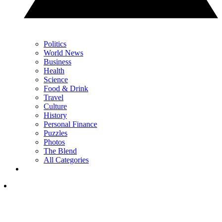
Politics
World News
Business
Health
Science
Food & Drink
Travel
Culture
History
Personal Finance
Puzzles
Photos
The Blend
All Categories