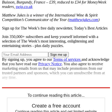
Buisson, Burgundy, France – £39, reduced to £34 for MoneyWeek
readers,
swig.co.uk
Matthew Jukes is a winner of the International Wine & Spirit
Competition’s Communicator of the Year (
matthewjukes.com
)
Sign up for The Week’s free daily newsletter,
Today’s Best Articles
Join 350,000+ subscribers and keep yourself informed with a
selection of The Week’s most interesting, enlightening and
entertaining stories - plus daily puzzles.
By signing up, you agree to our
Terms of services
and acknowledge
that you have read our
Privacy Notice
. You also agree to receive
marketing emails from us that may include promotions from our
trusted partners and sponsors, which you can unsubscribe from at
any time.
This
article was originally published in
MoneyWeek
To continue reading this article...
Create a free account
Continue reading this article and get limited website