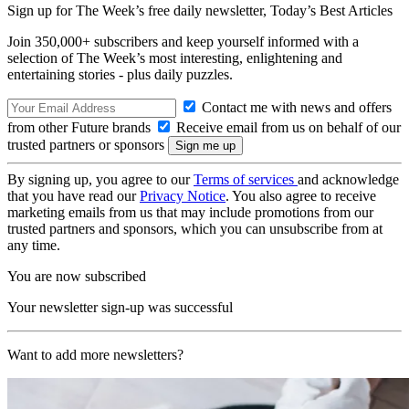
Sign up for The Week’s free daily newsletter,
Today’s Best Articles
Join 350,000+ subscribers and keep yourself informed with a
selection of The Week’s most interesting, enlightening and
entertaining stories - plus daily puzzles.
Contact me with news and offers
from other Future brands
Receive email from us on behalf of our
trusted partners or sponsors
By signing up, you agree to our
Terms of services
and acknowledge
that you have read our
Privacy Notice
. You also agree to receive
marketing emails from us that may include promotions from our
trusted partners and sponsors, which you can unsubscribe from at
any time.
You are now subscribed
Your newsletter sign-up was successful
Want to add more newsletters?