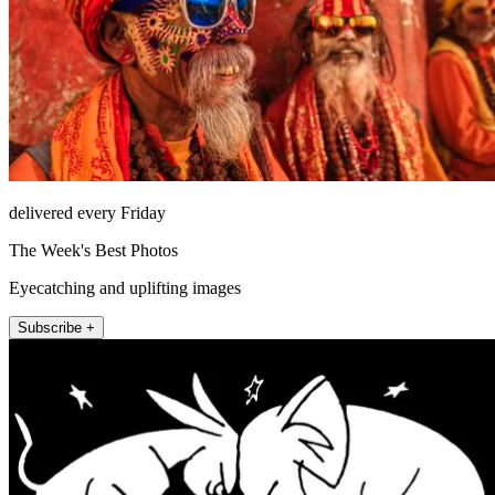
delivered every Friday
The Week's Best Photos
Eyecatching and uplifting images
Subscribe +