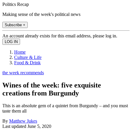
Politics Recap
Making sense of the week's political news
Subscribe +
An account already exists for this email address, please log in.
Home
Culture & Life
Food & Drink
the week recommends
Wines of the week: five exquisite
creations from Burgundy
This is an absolute gem of a quintet from Burgundy – and you must
taste them all
By
Matthew Jukes
Last updated
June 5, 2020