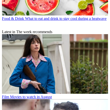
Food & Drink
What to eat and drink to stay cool during a heatwave
Latest in The week recommends
Film
Movies to watch in August