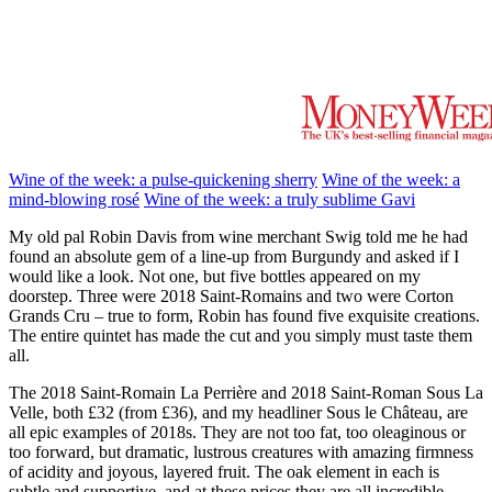
Wine of the week: a pulse-quickening sherry
Wine of the week: a
mind-blowing rosé
Wine of the week: a truly sublime Gavi
My old pal Robin Davis from wine merchant Swig told me he had
found an absolute gem of a line-up from Burgundy and asked if I
would like a look. Not one, but five bottles appeared on my
doorstep. Three were 2018 Saint-Romains and two were Corton
Grands Cru – true to form, Robin has found five exquisite creations.
The entire quintet has made the cut and you simply must taste them
all.
The 2018 Saint-Romain La Perrière and 2018 Saint-Roman Sous La
Velle, both £32 (from £36), and my headliner Sous le Château, are
all epic examples of 2018s. They are not too fat, too oleaginous or
too forward, but dramatic, lustrous creatures with amazing firmness
of acidity and joyous, layered fruit. The oak element in each is
subtle and supportive, and at these prices they are all incredible