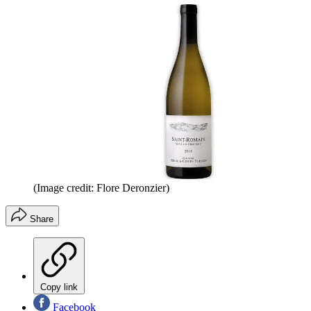
(Image credit: Flore Deronzier)
Share
Copy link
Facebook