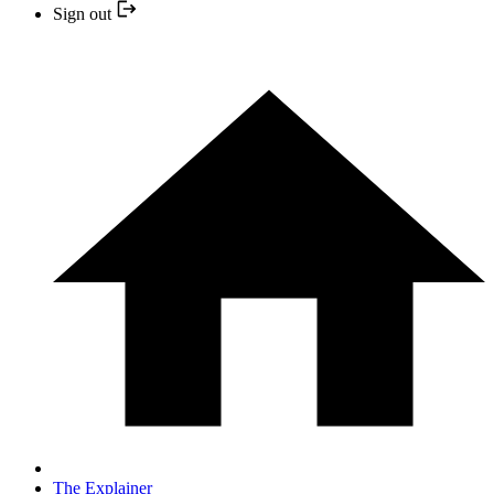
Sign out
The Explainer