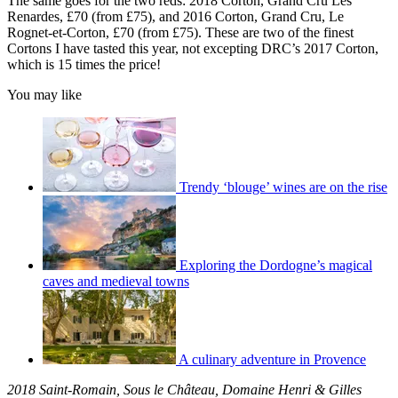
The same goes for the two reds: 2018 Corton, Grand Cru Les
Renardes, £70 (from £75), and 2016 Corton, Grand Cru, Le
Rognet-et-Corton, £70 (from £75). These are two of the finest
Cortons I have tasted this year, not excepting DRC’s 2017 Corton,
which is 15 times the price!
You may like
Trendy ‘blouge’ wines are on the rise
Exploring the Dordogne’s magical
caves and medieval towns
A culinary adventure in Provence
2018 Saint-Romain, Sous le Château, Domaine Henri & Gilles