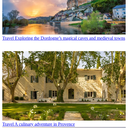
Travel
Exploring the Dordogne’s magical caves and medieval towns
Travel
A culinary adventure in Provence