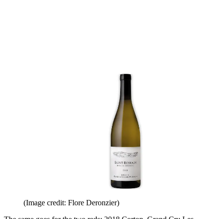
(Image credit: Flore Deronzier)