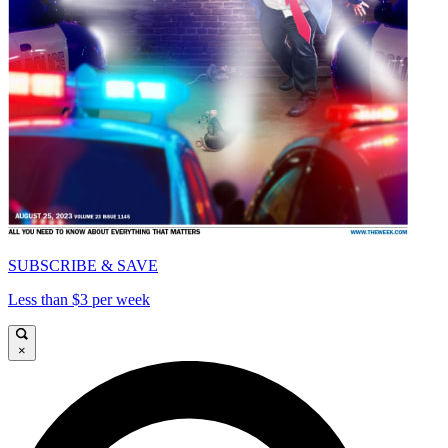
SUBSCRIBE & SAVE
Less than $3 per week
×