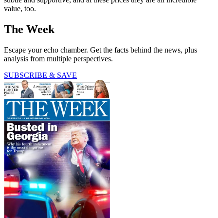
value, too.
The Week
Escape your echo chamber. Get the facts behind the news, plus
analysis from multiple perspectives.
SUBSCRIBE & SAVE