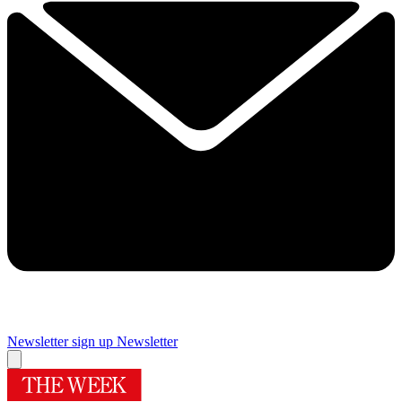
Newsletter sign up
Newsletter