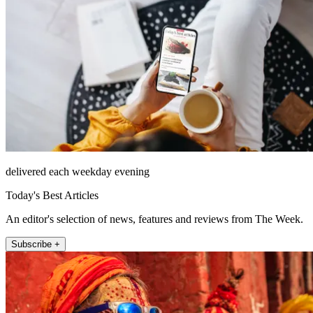
delivered each weekday evening
Today's Best Articles
An editor's selection of news, features and reviews from The Week.
Subscribe +