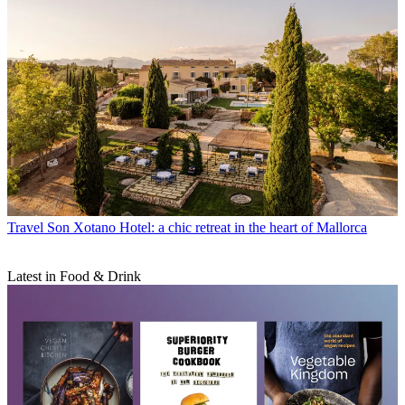
Travel
Son Xotano Hotel: a chic retreat in the heart of Mallorca
Latest in Food & Drink