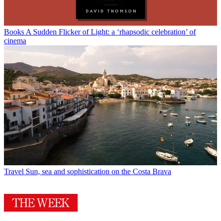
Books
A Sudden Flicker of Light: a ‘rhapsodic celebration’ of
cinema
Travel
Sun, sea and sophistication on the Costa Brava