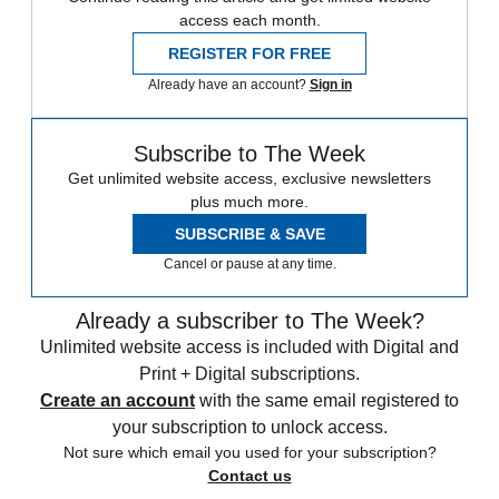
access each month.
REGISTER FOR FREE
Already have an account?
Sign in
Subscribe to The Week
Get unlimited website access, exclusive newsletters
plus much more.
SUBSCRIBE & SAVE
Cancel or pause at any time.
Already a subscriber to The Week?
Unlimited website access is included with Digital and
Print + Digital subscriptions.
Create an account
with the same email registered to
your subscription to unlock access.
Not sure which email you used for your subscription?
Contact us