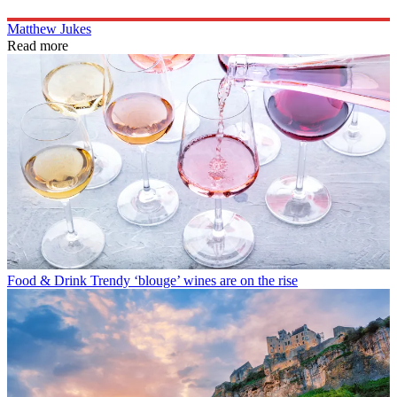
Matthew Jukes
Read more
Food & Drink
Trendy ‘blouge’ wines are on the rise