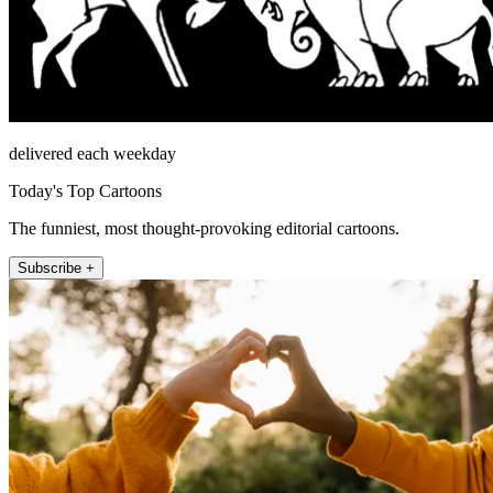
delivered each weekday
Today's Top Cartoons
The funniest, most thought-provoking editorial cartoons.
Subscribe +