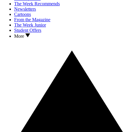
The Week Recommends
Newsletters
Cartoons
From the Magazine
The Week Junior
Student Offers
More