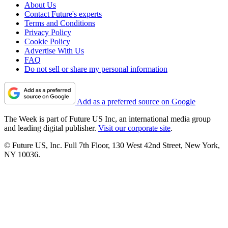
About Us
Contact Future's experts
Terms and Conditions
Privacy Policy
Cookie Policy
Advertise With Us
FAQ
Do not sell or share my personal information
Add as a preferred source on Google
The Week is part of Future US Inc, an international media group
and leading digital publisher.
Visit our corporate site
.
© Future US, Inc. Full 7th Floor, 130 West 42nd Street, New York,
NY 10036.