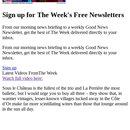
Sign up for The Week's Free Newsletters
From our morning news briefing to a weekly Good News
Newsletter, get the best of The Week delivered directly to your
inbox.
From our morning news briefing to a weekly Good News
Newsletter, get the best of The Week delivered directly to your
inbox.
Sign up
Latest Videos From
The Week
Watch full video here:
Sous le Château is the fullest of the trio and La Perrière the most
balletic, but I would urge you to buy all three – they show that, in
warmer vintages, lesser-known villages tucked away in the Côte
d’Or make far more scintillating wines than those that lounge around
in the sun all day.