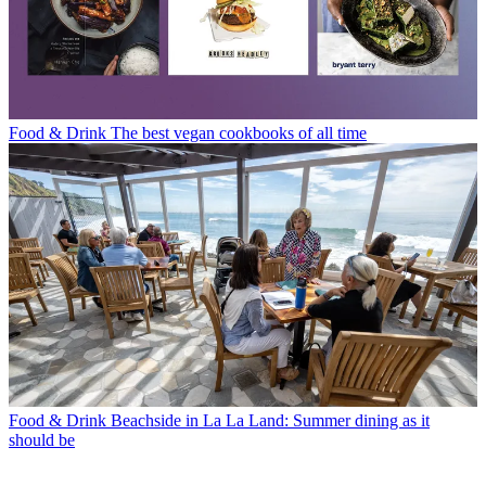
Food & Drink
The best vegan cookbooks of all time
Food & Drink
Beachside in La La Land: Summer dining as it
should be