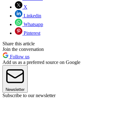
X
Linkedin
Whatsapp
Pinterest
Share this article
Join the conversation
Follow us
Add us as a preferred source on Google
Newsletter
Subscribe to our newsletter