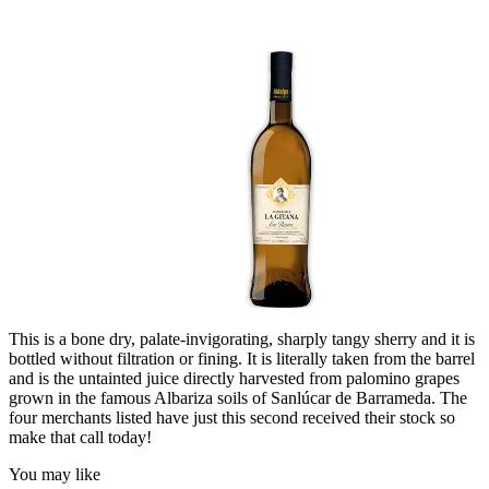
This is a bone dry, palate-invigorating, sharply tangy sherry and it is
bottled without filtration or fining. It is literally taken from the barrel
and is the untainted juice directly harvested from palomino grapes
grown in the famous Albariza soils of Sanlúcar de Barrameda. The
four merchants listed have just this second received their stock so
make that call today!
You may like