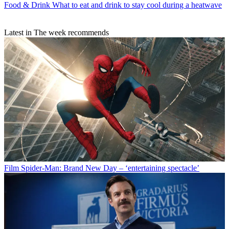
Food & Drink
What to eat and drink to stay cool during a heatwave
Latest in The week recommends
Film
Spider-Man: Brand New Day – ‘entertaining spectacle’