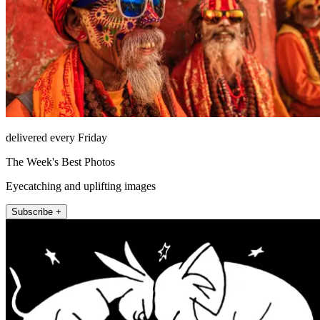
delivered every Friday
The Week's Best Photos
Eyecatching and uplifting images
Subscribe +