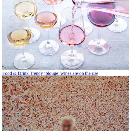
Food & Drink
Trendy ‘blouge’ wines are on the rise