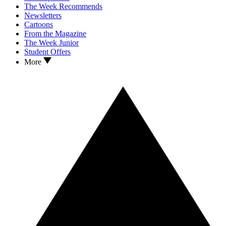
The Week Recommends
Newsletters
Cartoons
From the Magazine
The Week Junior
Student Offers
More