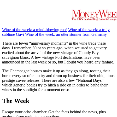
Wine of the week: a mind-blowing rosé
Wine of the week: a truly
sublime Gavi
Wine of the week: an utter stunner from Germany
There are fewer “anniversary moments” in the wine trade these
days. I remember, 30 or so years ago, when we used to get very
excited about the arrival of the new vintage of Cloudy Bay
sauvignon blanc. A few vintage Port declarations have been
announced in the last week or so, but I doubt you heard any fanfare.
The Champagne houses make it up as they go along, tooting their
horns every so often to try and drum up business for their ubiquitous
prestige cuvée releases. There are also a few “National Days”,
which generic bodies try to hitch a ride on in order to bathe their
wines in the spotlight for a moment or so.
The Week
Escape your echo chamber. Get the facts behind the news, plus
analysis from multiple perspectives.