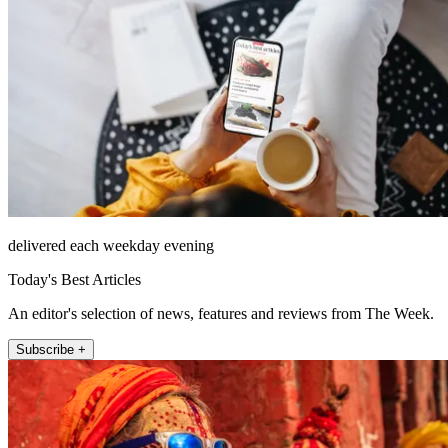
delivered each weekday evening
Today's Best Articles
An editor's selection of news, features and reviews from The Week.
Subscribe +