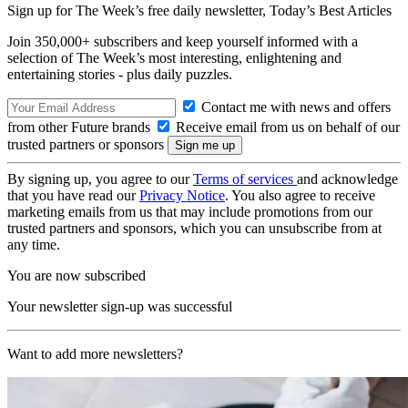
Sign up for The Week’s free daily newsletter,
Today’s Best Articles
Join 350,000+ subscribers and keep yourself informed with a
selection of The Week’s most interesting, enlightening and
entertaining stories - plus daily puzzles.
Contact me with news and offers
from other Future brands
Receive email from us on behalf of our
trusted partners or sponsors
By signing up, you agree to our
Terms of services
and acknowledge
that you have read our
Privacy Notice
. You also agree to receive
marketing emails from us that may include promotions from our
trusted partners and sponsors, which you can unsubscribe from at
any time.
You are now subscribed
Your newsletter sign-up was successful
Want to add more newsletters?