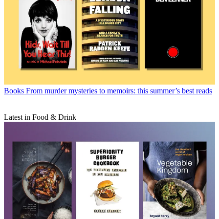
Books
From murder mysteries to memoirs: this summer’s best reads
Latest in Food & Drink