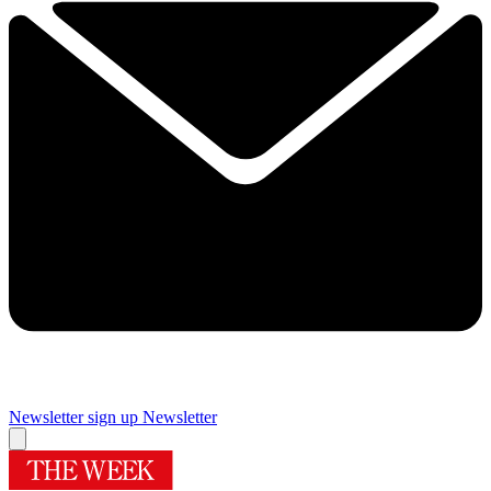
Newsletter sign up
Newsletter