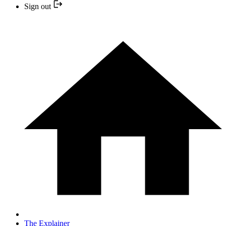
Sign out
The Explainer