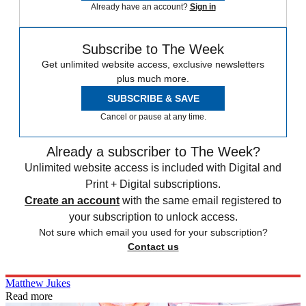
Already have an account?
Sign in
Subscribe to The Week
Get unlimited website access, exclusive newsletters
plus much more.
SUBSCRIBE & SAVE
Cancel or pause at any time.
Already a subscriber to The Week?
Unlimited website access is included with Digital and
Print + Digital subscriptions.
Create an account
with the same email registered to
your subscription to unlock access.
Not sure which email you used for your subscription?
Contact us
Matthew Jukes
Read more