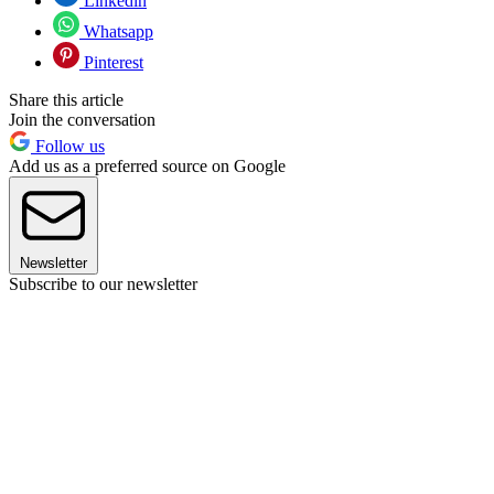
Linkedin
Whatsapp
Pinterest
Share this article
Join the conversation
Follow us
Add us as a preferred source on Google
Newsletter
Subscribe to our newsletter