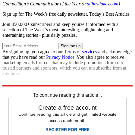
Competition’s Communicator of the Year (
matthewjukes.com
)
Sign up for The Week’s free daily newsletter,
Today’s Best Articles
Join 350,000+ subscribers and keep yourself informed with a
selection of The Week’s most interesting, enlightening and
entertaining stories - plus daily puzzles.
By signing up, you agree to our
Terms of services
and acknowledge
that you have read our
Privacy Notice
. You also agree to receive
marketing emails from us that may include promotions from our
trusted partners and sponsors, which you can unsubscribe from at
any time.
This
article was originally published in
MoneyWeek
To continue reading this article...
Create a free account
Continue reading this article and get limited website
access each month.
REGISTER FOR FREE