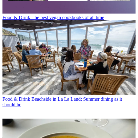
Food & Drink
The best vegan cookbooks of all time
Food & Drink
Beachside in La La Land: Summer dining as it
should be