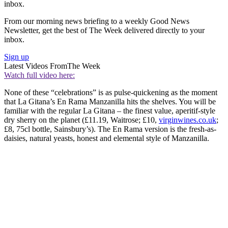
inbox.
From our morning news briefing to a weekly Good News
Newsletter, get the best of The Week delivered directly to your
inbox.
Sign up
Latest Videos From
The Week
Watch full video here:
None of these “celebrations” is as pulse-quickening as the moment
that La Gitana’s En Rama Manzanilla hits the shelves. You will be
familiar with the regular La Gitana – the finest value, aperitif-style
dry sherry on the planet (£11.19, Waitrose; £10,
virginwines.co.uk
;
£8, 75cl bottle, Sainsbury’s). The En Rama version is the fresh-as-
daisies, natural yeasts, honest and elemental style of Manzanilla.