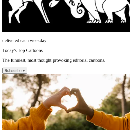
delivered each weekday
Today's Top Cartoons
The funniest, most thought-provoking editorial cartoons.
Subscribe +