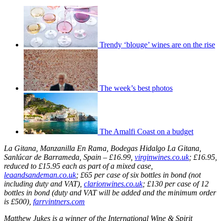
Trendy ‘blouge’ wines are on the rise
The week’s best photos
The Amalfi Coast on a budget
La Gitana, Manzanilla En Rama, Bodegas Hidalgo La Gitana,
Sanlúcar de Barrameda, Spain – £16.99,
virginwines.co.uk
; £16.95,
reduced to £15.95 each as part of a mixed case,
leaandsandeman.co.uk
; £65 per case of six bottles in bond (not
including duty and VAT),
clarionwines.co.uk
; £130 per case of 12
bottles in bond (duty and VAT will be added and the minimum order
is £500),
farrvintners.com
Matthew Jukes is a winner of the International Wine & Spirit