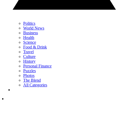
Politics
World News
Business
Health
Science
Food & Drink
Travel
Culture
History
Personal Finance
Puzzles
Photos
The Blend
All Categories