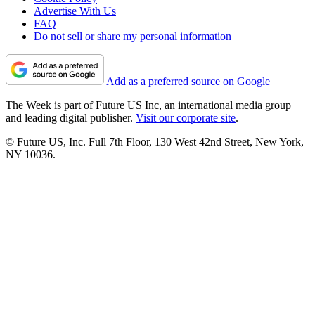
Advertise With Us
FAQ
Do not sell or share my personal information
Add as a preferred source on Google
The Week is part of Future US Inc, an international media group
and leading digital publisher.
Visit our corporate site
.
© Future US, Inc. Full 7th Floor, 130 West 42nd Street, New York,
NY 10036.