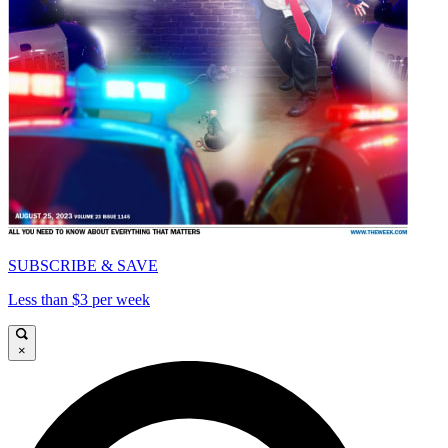
SUBSCRIBE & SAVE
Less than $3 per week
×