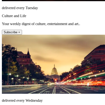
delivered every Tuesday
Culture and Life
Your weekly digest of culture, entertainment and art..
Subscribe +
delivered every Wednesday