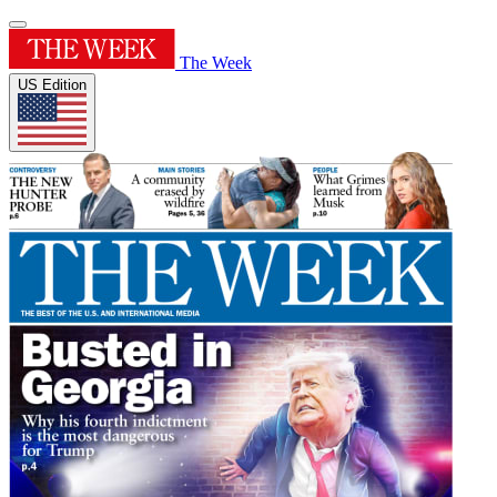
The Week
US Edition