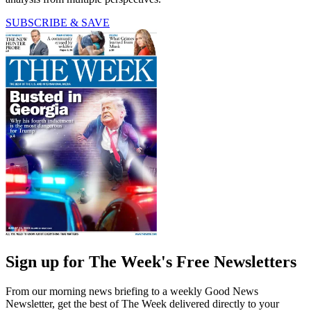
SUBSCRIBE & SAVE
Sign up for The Week's Free Newsletters
From our morning news briefing to a weekly Good News
Newsletter, get the best of The Week delivered directly to your