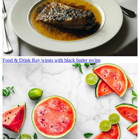
Food & Drink
Ray wings with black butter recipe