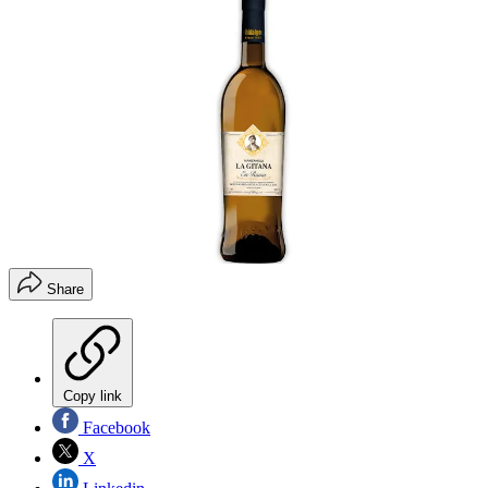
Share
Copy link
Facebook
X