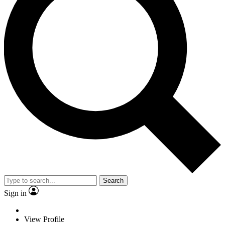
Search
Sign in
View Profile