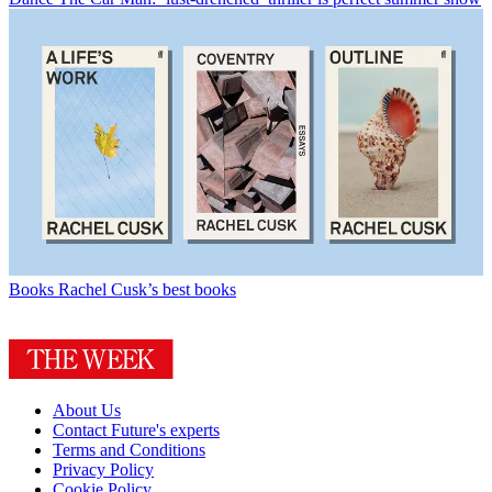
Books
Rachel Cusk’s best books
About Us
Contact Future's experts
Terms and Conditions
Privacy Policy
Cookie Policy