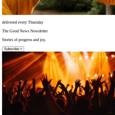
delivered every Thursday
The Good News Newsletter
Stories of progress and joy.
Subscribe +