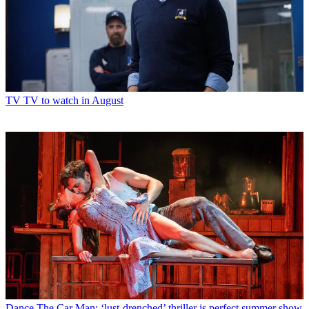
TV
TV to watch in August
Dance
The Car Man: ‘lust-drenched’ thriller is perfect summer show