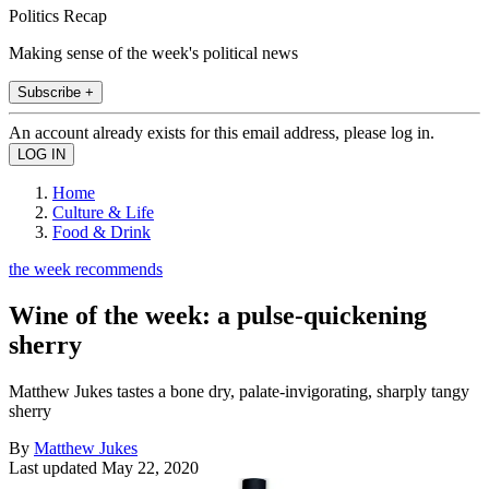
Politics Recap
Making sense of the week's political news
Subscribe +
An account already exists for this email address, please log in.
Home
Culture & Life
Food & Drink
the week recommends
Wine of the week: a pulse-quickening
sherry
Matthew Jukes tastes a bone dry, palate-invigorating, sharply tangy
sherry
By
Matthew Jukes
Last updated
May 22, 2020