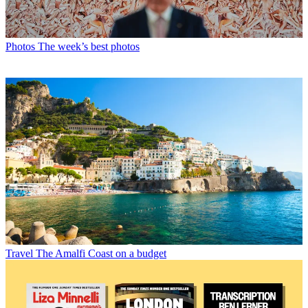
Photos
The week’s best photos
Travel
The Amalfi Coast on a budget