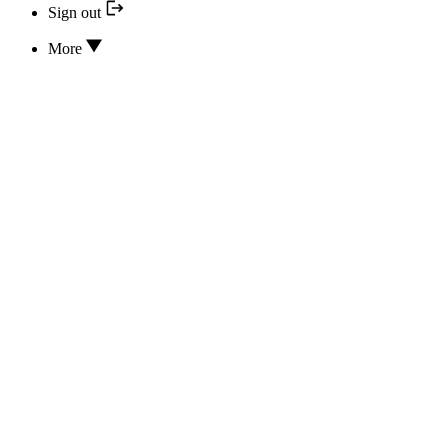
Sign out
More