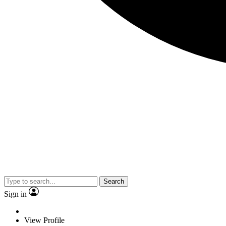
Search
Sign in
View Profile