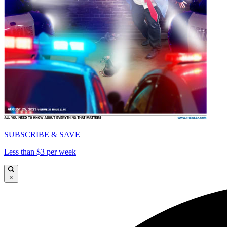
SUBSCRIBE & SAVE
Less than $3 per week
×