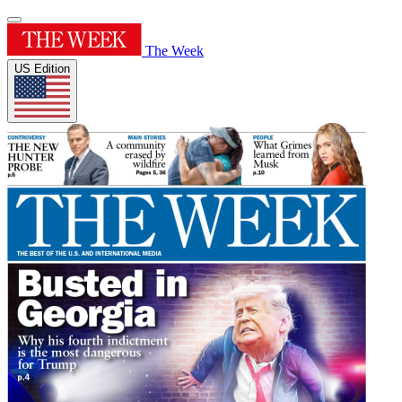
The Week
US Edition