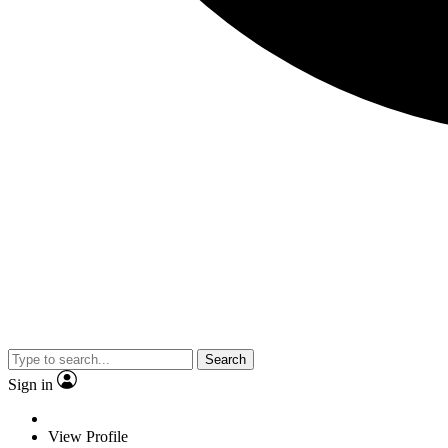
Search
Sign in
View Profile