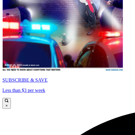
SUBSCRIBE & SAVE
Less than $3 per week
×