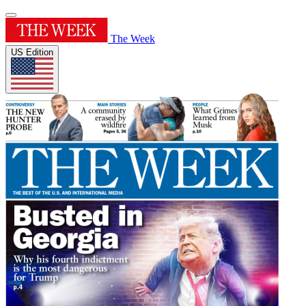
The Week
US Edition