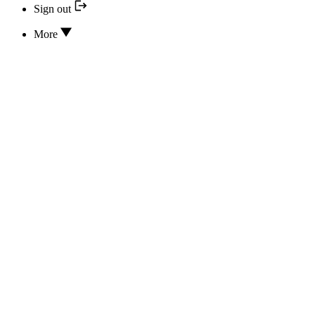
Sign out
More