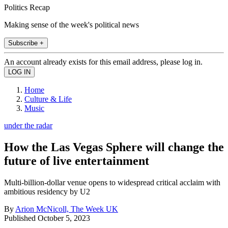
Politics Recap
Making sense of the week's political news
Subscribe +
An account already exists for this email address, please log in.
Home
Culture & Life
Music
under the radar
How the Las Vegas Sphere will change the
future of live entertainment
Multi-billion-dollar venue opens to widespread critical acclaim with
ambitious residency by U2
By
Arion McNicoll, The Week UK
Published
October 5, 2023