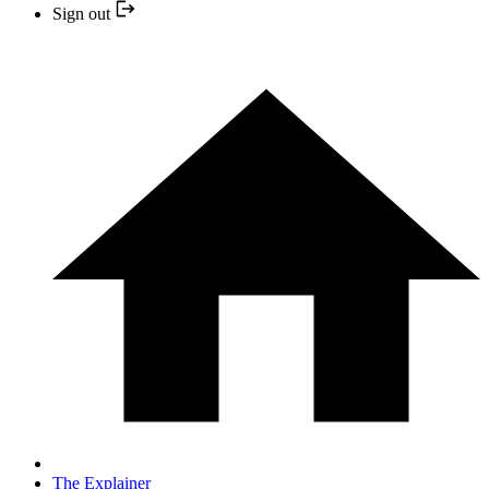
Sign out
The Explainer