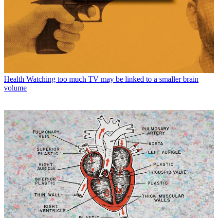
Health
Watching too much TV may be linked to a smaller brain
volume