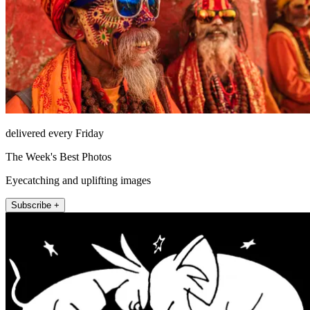
delivered every Friday
The Week's Best Photos
Eyecatching and uplifting images
Subscribe +