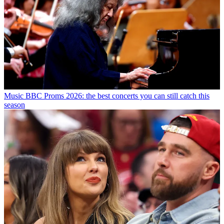
Music
BBC Proms 2026: the best concerts you can still catch this
season