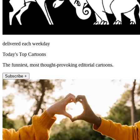
delivered each weekday
Today's Top Cartoons
The funniest, most thought-provoking editorial cartoons.
Subscribe +