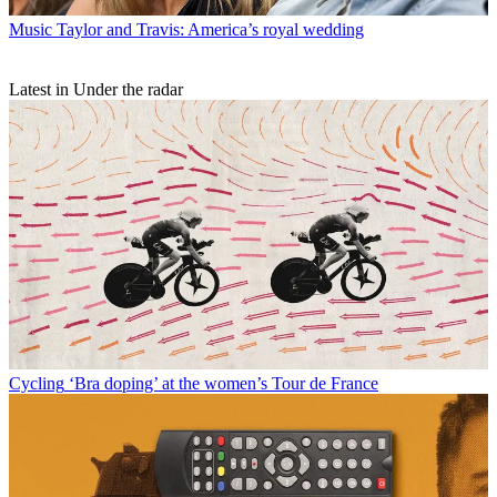
Music
Taylor and Travis: America’s royal wedding
Latest in Under the radar
Cycling
‘Bra doping’ at the women’s Tour de France