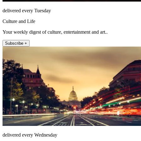
delivered every Tuesday
Culture and Life
Your weekly digest of culture, entertainment and art..
Subscribe +
delivered every Wednesday