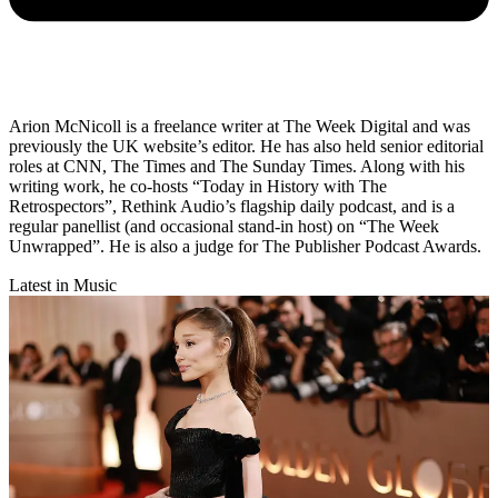
Arion McNicoll is a freelance writer at The Week Digital and was
previously the UK website’s editor. He has also held senior editorial
roles at CNN, The Times and The Sunday Times. Along with his
writing work, he co-hosts “Today in History with The
Retrospectors”, Rethink Audio’s flagship daily podcast, and is a
regular panellist (and occasional stand-in host) on “The Week
Unwrapped”. He is also a judge for The Publisher Podcast Awards.
Latest in Music