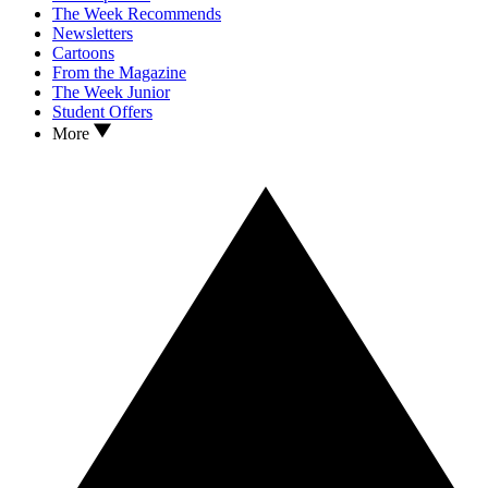
The Week Recommends
Newsletters
Cartoons
From the Magazine
The Week Junior
Student Offers
More