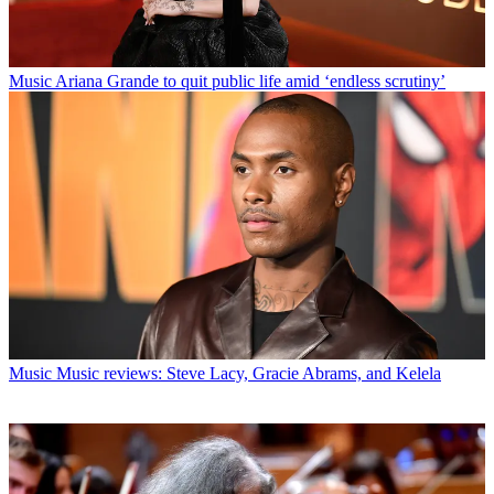
Music
Ariana Grande to quit public life amid ‘endless scrutiny’
Music
Music reviews: Steve Lacy, Gracie Abrams, and Kelela