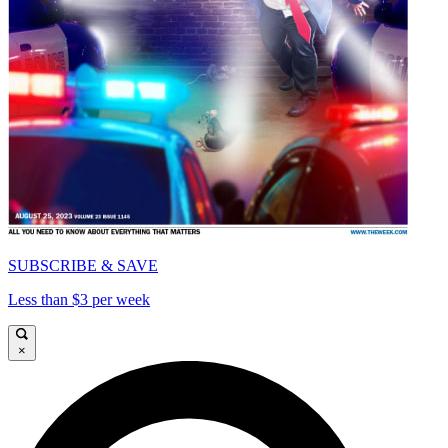
SUBSCRIBE & SAVE
Less than $3 per week
×