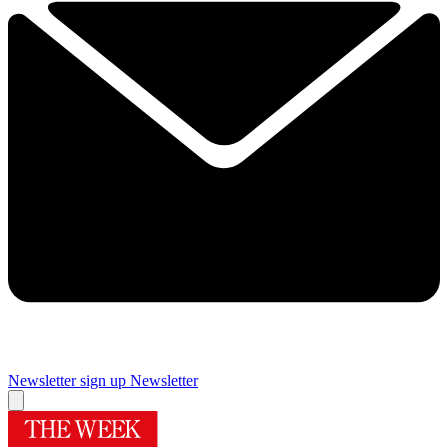
Newsletter sign up
Newsletter