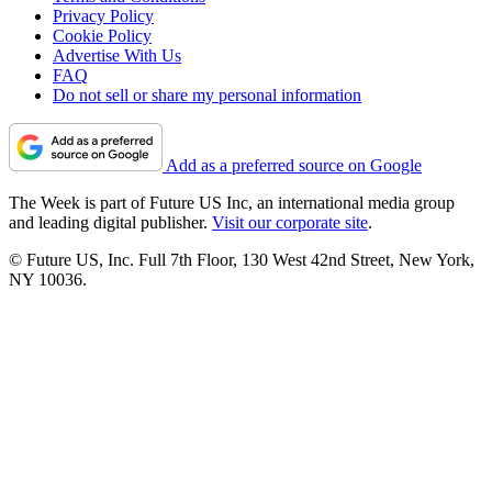
Privacy Policy
Cookie Policy
Advertise With Us
FAQ
Do not sell or share my personal information
Add as a preferred source on Google
The Week is part of Future US Inc, an international media group
and leading digital publisher.
Visit our corporate site
.
© Future US, Inc. Full 7th Floor, 130 West 42nd Street, New York,
NY 10036.