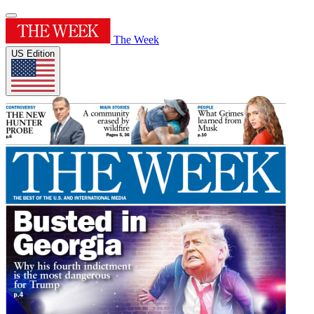
The Week
US Edition