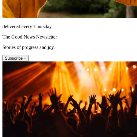
delivered every Thursday
The Good News Newsletter
Stories of progress and joy.
Subscribe +