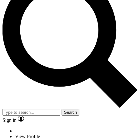
Search
Sign in
View Profile