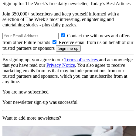
Sign up for The Week’s free daily newsletter,
Today’s Best Articles
Join 350,000+ subscribers and keep yourself informed with a
selection of The Week’s most interesting, enlightening and
entertaining stories - plus daily puzzles.
Contact me with news and offers
from other Future brands
Receive email from us on behalf of our
trusted partners or sponsors
By signing up, you agree to our
Terms of services
and acknowledge
that you have read our
Privacy Notice
. You also agree to receive
marketing emails from us that may include promotions from our
trusted partners and sponsors, which you can unsubscribe from at
any time.
You are now subscribed
Your newsletter sign-up was successful
Want to add more newsletters?