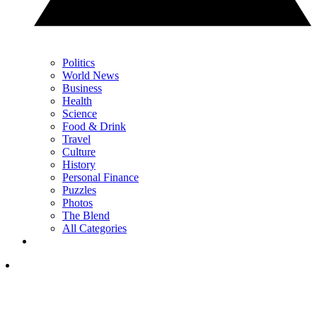
Politics
World News
Business
Health
Science
Food & Drink
Travel
Culture
History
Personal Finance
Puzzles
Photos
The Blend
All Categories