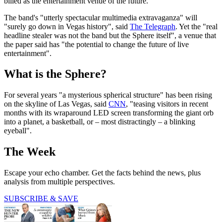
billed as the entertainment venue of the future.
The band's "utterly spectacular multimedia extravaganza" will
"surely go down in Vegas history", said
The Telegraph
. Yet the "real
headline stealer was not the band but the Sphere itself", a venue that
the paper said has "the potential to change the future of live
entertainment".
What is the Sphere?
For several years "a mysterious spherical structure" has been rising
on the skyline of Las Vegas, said
CNN
, "teasing visitors in recent
months with its wraparound LED screen transforming the giant orb
into a planet, a basketball, or – most distractingly – a blinking
eyeball".
The Week
Escape your echo chamber. Get the facts behind the news, plus
analysis from multiple perspectives.
SUBSCRIBE & SAVE