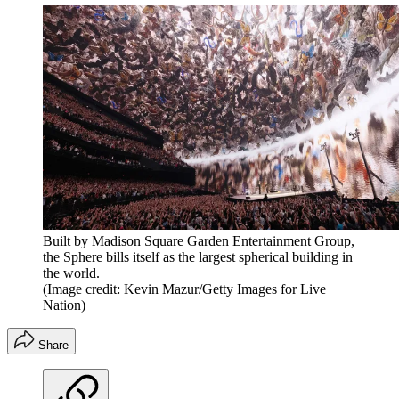
Built by Madison Square Garden Entertainment Group,
the Sphere bills itself as the largest spherical building in
the world.
(Image credit: Kevin Mazur/Getty Images for Live
Nation)
Share