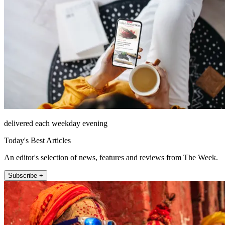
delivered each weekday evening
Today's Best Articles
An editor's selection of news, features and reviews from The Week.
Subscribe +