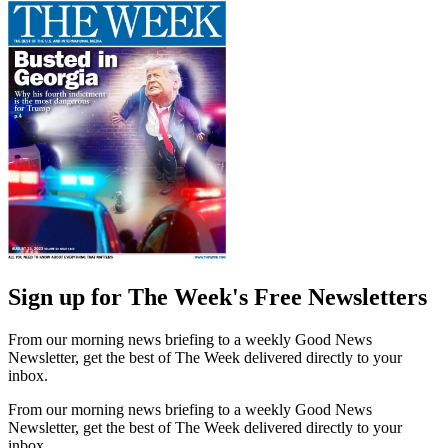
Sign up for The Week's Free Newsletters
From our morning news briefing to a weekly Good News
Newsletter, get the best of The Week delivered directly to your
inbox.
From our morning news briefing to a weekly Good News
Newsletter, get the best of The Week delivered directly to your
inbox.