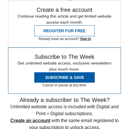
Create a free account
Continue reading this article and get limited website
access each month.
REGISTER FOR FREE
Already have an account?
Sign in
Subscribe to The Week
Get unlimited website access, exclusive newsletters
plus much more.
SUBSCRIBE & SAVE
Cancel or pause at any time.
Already a subscriber to The Week?
Unlimited website access is included with Digital and
Print + Digital subscriptions.
Create an account
with the same email registered to
your subscription to unlock access.