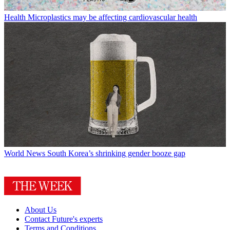
Health
Microplastics may be affecting cardiovascular health
World News
South Korea’s shrinking gender booze gap
About Us
Contact Future's experts
Terms and Conditions