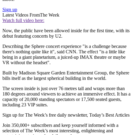
Sign up
Latest Videos From
The Week
Watch full video here:
Now, the public have been allowed inside for the first time, with its
debut featuring concerts by U2.
Describing the Sphere concert experience "is a challenge because
there's nothing quite like it", said CNN. The effect "is a little like
being in a giant planetarium, a juiced-up IMAX theatre or maybe
VR without the headset".
Built by Madison Square Garden Entertainment Group, the Sphere
bills itself as the largest spherical building in the world.
The screen inside is just over 76 metres tall and wraps more than
180 degrees around viewers to achieve an immersive effect. It has a
capacity of 20,000 standing spectators or 17,500 seated guests,
including 23 VIP suites.
Sign up for The Week’s free daily newsletter,
Today’s Best Articles
Join 350,000+ subscribers and keep yourself informed with a
selection of The Week’s most interesting, enlightening and