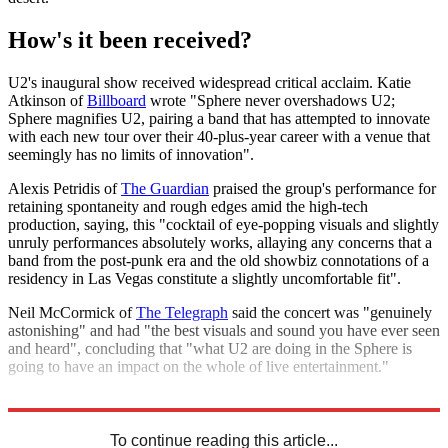
How's it been received?
U2's inaugural show received widespread critical acclaim. Katie
Atkinson of
Billboard
wrote "Sphere never overshadows U2;
Sphere magnifies U2, pairing a band that has attempted to innovate
with each new tour over their 40-plus-year career with a venue that
seemingly has no limits of innovation".
Alexis Petridis of
The Guardian
praised the group's performance for
retaining spontaneity and rough edges amid the high-tech
production, saying, this "cocktail of eye-popping visuals and slightly
unruly performances absolutely works, allaying any concerns that a
band from the post-punk era and the old showbiz connotations of a
residency in Las Vegas constitute a slightly uncomfortable fit".
Neil McCormick of
The Telegraph
said the concert was "genuinely
astonishing" and had "the best visuals and sound you have ever seen
and heard", concluding that "what U2 are doing in the Sphere is
going to have an impact on the whole of live entertainment."
Explore More
Las Vegas
To continue reading this article...