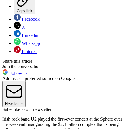
Copy link
Facebook
X
Linkedin
Whatsapp
Pinterest
Share this article
Join the conversation
Follow us
Add us as a preferred source on Google
Newsletter
Subscribe to our newsletter
Irish rock band U2 played the first-ever concert at the Sphere over
the weekend, inaugurating the $2.3 billion complex that is being