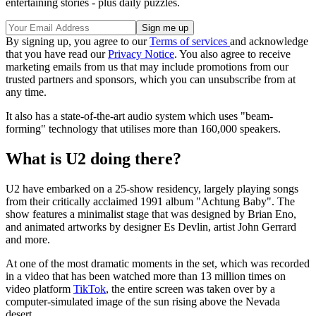
entertaining stories - plus daily puzzles.
By signing up, you agree to our
Terms of services
and acknowledge
that you have read our
Privacy Notice
. You also agree to receive
marketing emails from us that may include promotions from our
trusted partners and sponsors, which you can unsubscribe from at
any time.
It also has a state-of-the-art audio system which uses "beam-
forming" technology that utilises more than 160,000 speakers.
What is U2 doing there?
U2 have embarked on a 25-show residency, largely playing songs
from their critically acclaimed 1991 album "Achtung Baby". The
show features a minimalist stage that was designed by Brian Eno,
and animated artworks by designer Es Devlin, artist John Gerrard
and more.
At one of the most dramatic moments in the set, which was recorded
in a video that has been watched more than 13 million times on
video platform
TikTok
, the entire screen was taken over by a
computer-simulated image of the sun rising above the Nevada
desert.