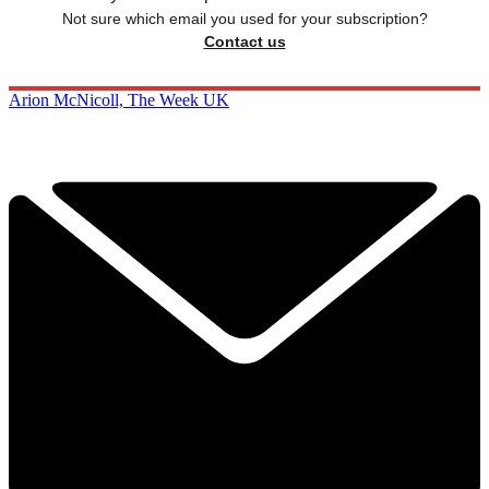
Not sure which email you used for your subscription?
Contact us
Arion McNicoll, The Week UK