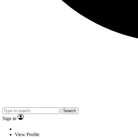
Search
Sign in
View Profile