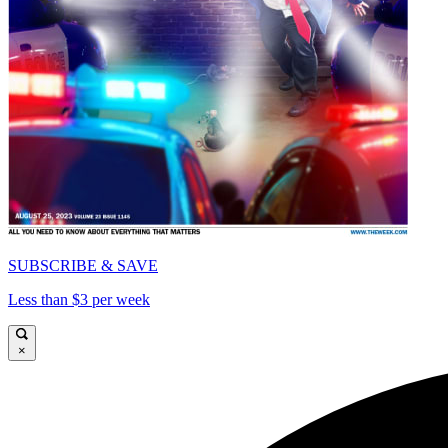
SUBSCRIBE & SAVE
Less than $3 per week
×