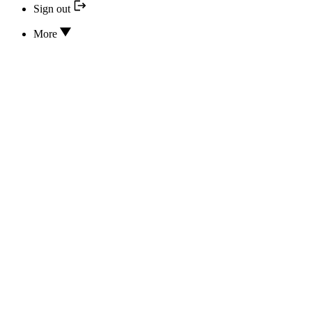
Sign out
More