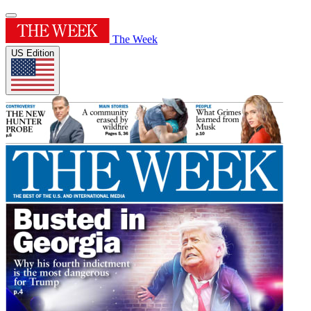
The Week
US Edition